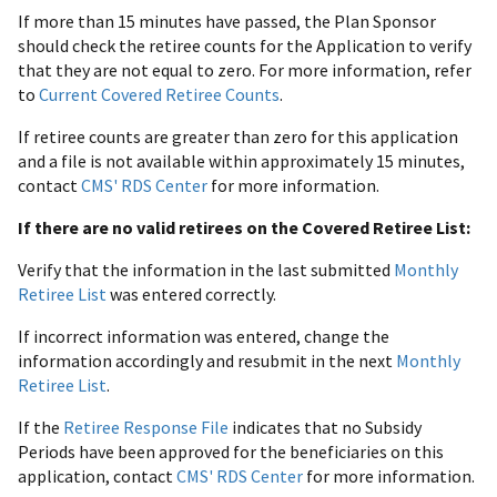
If more than 15 minutes have passed, the Plan Sponsor
should check the retiree counts for the Application to verify
that they are not equal to zero. For more information, refer
to
Current Covered Retiree Counts
.
If retiree counts are greater than zero for this application
and a file is not available within approximately 15 minutes,
contact
CMS' RDS Center
for more information.
If there are no valid retirees on the Covered Retiree List:
Verify that the information in the last submitted
Monthly
Retiree List
was entered correctly.
If incorrect information was entered, change the
information accordingly and resubmit in the next
Monthly
Retiree List
.
If the
Retiree Response File
indicates that no Subsidy
Periods have been approved for the beneficiaries on this
application, contact
CMS' RDS Center
for more information.