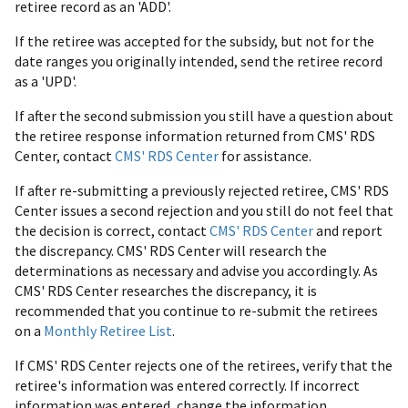
retiree record as an 'ADD'.
If the retiree was accepted for the subsidy, but not for the
date ranges you originally intended, send the retiree record
as a 'UPD'.
If after the second submission you still have a question about
the retiree response information returned from CMS' RDS
Center, contact
CMS' RDS Center
for assistance.
If after re-submitting a previously rejected retiree, CMS' RDS
Center issues a second rejection and you still do not feel that
the decision is correct, contact
CMS' RDS Center
and report
the discrepancy. CMS' RDS Center will research the
determinations as necessary and advise you accordingly. As
CMS' RDS Center researches the discrepancy, it is
recommended that you continue to re-submit the retirees
on a
Monthly Retiree List
.
If CMS' RDS Center rejects one of the retirees, verify that the
retiree's information was entered correctly. If incorrect
information was entered, change the information