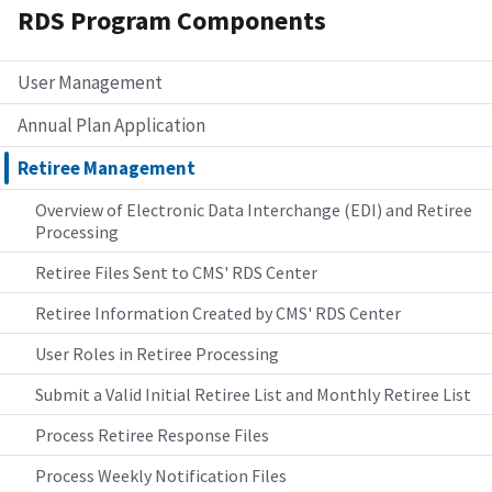
RDS Program Components
User Management
Annual Plan Application
Retiree Management
Overview of Electronic Data Interchange (EDI) and Retiree
Processing
Retiree Files Sent to CMS' RDS Center
Retiree Information Created by CMS' RDS Center
User Roles in Retiree Processing
Submit a Valid Initial Retiree List and Monthly Retiree List
Process Retiree Response Files
Process Weekly Notification Files