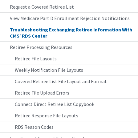
Request a Covered Retiree List
View Medicare Part D Enrollment Rejection Notifications
Troubleshooting Exchanging Retiree Information With
CMS' RDS Center
Retiree Processing Resources
Retiree File Layouts
Weekly Notification File Layouts
Covered Retiree List File Layout and Format
Retiree File Upload Errors
Connect:Direct Retiree List Copybook
Retiree Response File Layouts
RDS Reason Codes