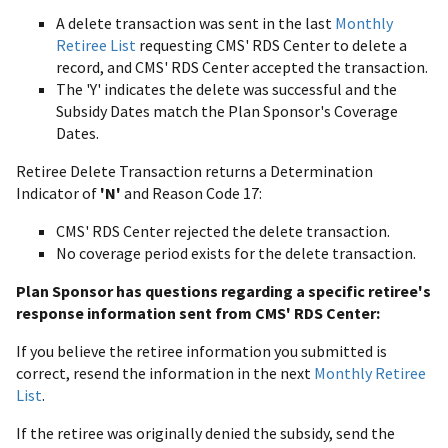
A delete transaction was sent in the last
Monthly
Retiree List
requesting CMS' RDS Center to delete a
record, and CMS' RDS Center accepted the transaction.
The 'Y' indicates the delete was successful and the
Subsidy Dates match the Plan Sponsor's Coverage
Dates.
Retiree Delete Transaction returns a Determination
Indicator of
'N'
and Reason Code 17:
CMS' RDS Center rejected the delete transaction.
No coverage period exists for the delete transaction.
Plan Sponsor has questions regarding a specific retiree's
response information sent from CMS' RDS Center:
If you believe the retiree information you submitted is
correct, resend the information in the next
Monthly Retiree
List
.
If the retiree was originally denied the subsidy, send the