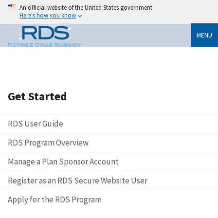
An official website of the United States government
Here's how you know
MENU
Get Started
RDS User Guide
RDS Program Overview
Manage a Plan Sponsor Account
Register as an RDS Secure Website User
Apply for the RDS Program