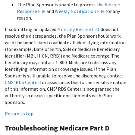
The Plan Sponsor is unable to process the
Retiree
Response File
and
Weekly Notification File
for any
reason.
If submitting an updated
Monthly Retiree List
does not
resolve the discrepancies, the Plan Sponsor should work
with the beneficiary to validate all identifying information
(for example, Date of Birth, SSN or Medicare beneficiary
identifier (MBI, HICN, RRB)) and Medicare coverage. The
beneficiary may contact 1-800-Medicare to discuss any
identifying information or coverage issues. If the Plan
Sponsor is still unable to resolve the discrepancy, contact
CMS' RDS Center
for assistance. Due to the sensitive nature
of this information, CMS' RDS Center is not granted the
authority to discuss specific entitlements with Plan
Sponsors.
Return to top
Troubleshooting Medicare Part D