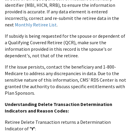
identifier (MBI, HICN, RRB), to ensure the information
provided is accurate. If any data element is entered
incorrectly, correct and re-submit the retiree data in the
next
Monthly Retiree List
.
If subsidy is being requested for the spouse or dependent of
a Qualifying Covered Retiree (QCR), make sure the
information provided in this record is the spouse's or
dependent's, not that of the retiree.
If the issue persists, contact the beneficiary and 1-800-
Medicare to address any discrepancies in data. Due to the
sensitive nature of this information, CMS' RDS Center is not
granted the authority to discuss specific entitlements with
Plan Sponsors.
Understanding Delete Transaction Determination
Indicators and Reason Codes:
Retiree Delete Transaction returns a Determination
Indicator of
'Y'
: