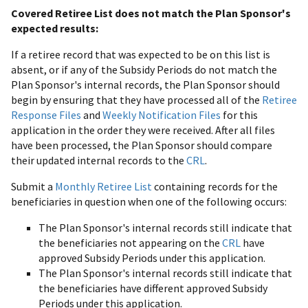
Covered Retiree List does not match the Plan Sponsor's
expected results:
If a retiree record that was expected to be on this list is
absent, or if any of the Subsidy Periods do not match the
Plan Sponsor's internal records, the Plan Sponsor should
begin by ensuring that they have processed all of the
Retiree
Response Files
and
Weekly Notification Files
for this
application in the order they were received. After all files
have been processed, the Plan Sponsor should compare
their updated internal records to the
CRL
.
Submit a
Monthly Retiree List
containing records for the
beneficiaries in question when one of the following occurs:
The Plan Sponsor's internal records still indicate that
the beneficiaries not appearing on the
CRL
have
approved Subsidy Periods under this application.
The Plan Sponsor's internal records still indicate that
the beneficiaries have different approved Subsidy
Periods under this application.