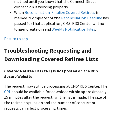
method until you know that the Connect:Direct
connection is working properly.
When
Reconciliation: Finalize Covered Retirees
is
marked "Complete" or the
Reconciliation Deadline
has
passed for that application, CMS' RDS Center will no
longer create or send
Weekly Notification Files
.
Return to top
Troubleshooting Requesting and
Downloading Covered Retiree Lists
Covered Retiree List (CRL) is not posted on the RDS
Secure Website:
The request may still be processing at CMS' RDS Center. The
CRL
should be available for download within approximately
15 minutes after the request for the list is made. The size of
the retiree population and the number of concurrent
requests can affect processing times.