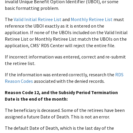
invalid Unique Benefit Option Identifier (UBOI), or some
basic formatting problem.
The
Valid Initial Retiree List
and
Monthly Retiree List
must
reference the UBOI exactly as it is entered on the
application. If none of the UBOIs included on the Valid Initial
Retiree List or Monthly Retiree List match the UBOIs on the
application, CMS' RDS Center will reject the entire file.
If incorrect information was entered, correct and re-submit
the retiree list.
If the information was entered correctly, research the
RDS
Reason Codes
associated with the denied records.
Reason Code 12, and the Subsidy Period Termination
Date is the end of the month:
The beneficiary is deceased. Some of the retirees have been
assigned a future Date of Death. This is not an error.
The default Date of Death, which is the last day of the