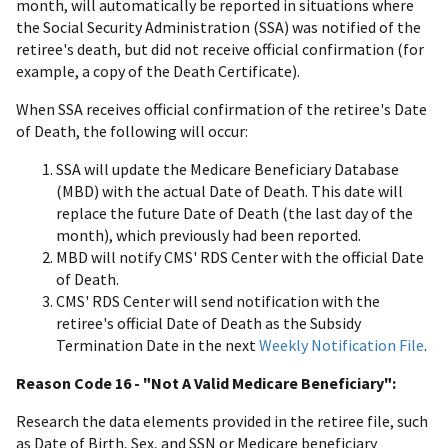
month, will automatically be reported in situations where
the Social Security Administration (SSA) was notified of the
retiree's death, but did not receive official confirmation (for
example, a copy of the Death Certificate).
When SSA receives official confirmation of the retiree's Date
of Death, the following will occur:
SSA will update the Medicare Beneficiary Database
(MBD) with the actual Date of Death. This date will
replace the future Date of Death (the last day of the
month), which previously had been reported.
MBD will notify CMS' RDS Center with the official Date
of Death.
CMS' RDS Center will send notification with the
retiree's official Date of Death as the Subsidy
Termination Date in the next
Weekly Notification File
.
Reason Code 16 - "Not A Valid Medicare Beneficiary":
Research the data elements provided in the retiree file, such
as Date of Birth, Sex, and SSN or Medicare beneficiary