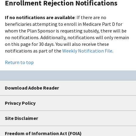
Enrollment Rejection Notifications
If no notifications are available
: If there are no
beneficiaries attempting to enroll in Medicare Part D for
whom the Plan Sponsor is requesting subsidy, there will be
no notifications. Additionally, notifications will only remain
on this page for 30 days. You will also receive these
notifications as part of the
Weekly Notification File
.
Return to top
Download Adobe Reader
Privacy Policy
Site Disclaimer
Freedom of Information Act (FOIA)