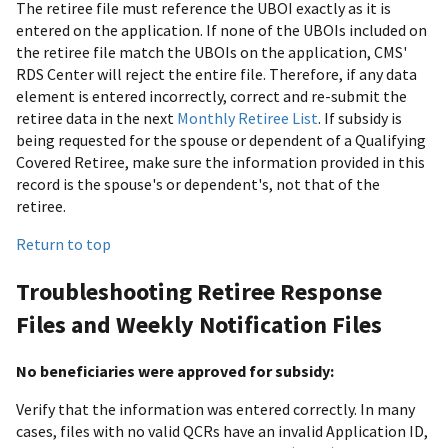
The retiree file must reference the UBOI exactly as it is
entered on the application. If none of the UBOIs included on
the retiree file match the UBOIs on the application, CMS'
RDS Center will reject the entire file. Therefore, if any data
element is entered incorrectly, correct and re-submit the
retiree data in the next
Monthly Retiree List
. If subsidy is
being requested for the spouse or dependent of a Qualifying
Covered Retiree, make sure the information provided in this
record is the spouse's or dependent's, not that of the
retiree.
Return to top
Troubleshooting Retiree Response
Files and Weekly Notification Files
No beneficiaries were approved for subsidy:
Verify that the information was entered correctly. In many
cases, files with no valid QCRs have an invalid Application ID,