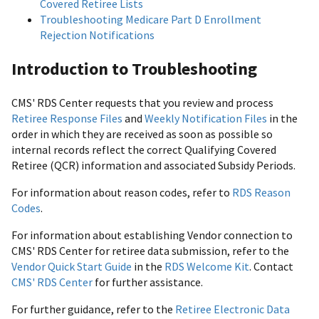
Covered Retiree Lists
Troubleshooting Medicare Part D Enrollment
Rejection Notifications
Introduction to Troubleshooting
CMS' RDS Center requests that you review and process
Retiree Response Files
and
Weekly Notification Files
in the
order in which they are received as soon as possible so
internal records reflect the correct Qualifying Covered
Retiree (QCR) information and associated Subsidy Periods.
For information about reason codes, refer to
RDS Reason
Codes
.
For information about establishing Vendor connection to
CMS' RDS Center for retiree data submission, refer to the
Vendor Quick Start Guide
in the
RDS Welcome Kit
. Contact
CMS' RDS Center
for further assistance.
For further guidance, refer to the
Retiree Electronic Data