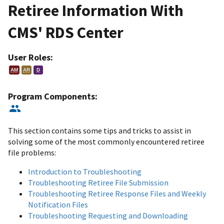
Retiree Information With
CMS' RDS Center
User Roles:
AM
AR
D
Program Components:
This section contains some tips and tricks to assist in
solving some of the most commonly encountered retiree
file problems:
Introduction to Troubleshooting
Troubleshooting Retiree File Submission
Troubleshooting Retiree Response Files and Weekly
Notification Files
Troubleshooting Requesting and Downloading