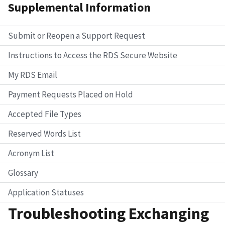
Supplemental Information
Submit or Reopen a Support Request
Instructions to Access the RDS Secure Website
My RDS Email
Payment Requests Placed on Hold
Accepted File Types
Reserved Words List
Acronym List
Glossary
Application Statuses
Troubleshooting Exchanging