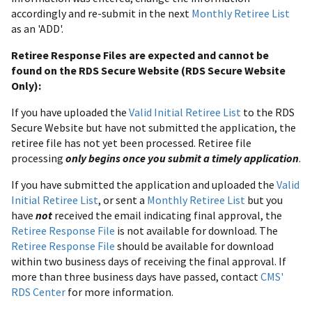
accordingly and re-submit in the next
Monthly Retiree List
as an 'ADD'.
Retiree Response Files are expected and cannot be
found on the RDS Secure Website (RDS Secure Website
Only):
If you have uploaded the
Valid Initial Retiree List
to the RDS
Secure Website but have not submitted the application, the
retiree file has not yet been processed. Retiree file
processing
only begins once you submit a timely application
.
If you have submitted the application and uploaded the
Valid
Initial Retiree List
, or sent a
Monthly Retiree List
but you
have
not
received the email indicating final approval, the
Retiree Response File
is not available for download. The
Retiree Response File
should be available for download
within two business days of receiving the final approval. If
more than three business days have passed, contact
CMS'
RDS Center
for more information.