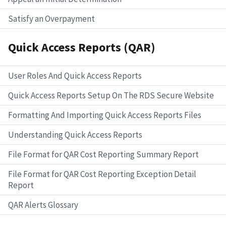
Satisfy an Overpayment
Quick Access Reports (QAR)
User Roles And Quick Access Reports
Quick Access Reports Setup On The RDS Secure Website
Formatting And Importing Quick Access Reports Files
Understanding Quick Access Reports
File Format for QAR Cost Reporting Summary Report
File Format for QAR Cost Reporting Exception Detail
Report
QAR Alerts Glossary