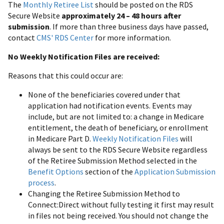
The
Monthly Retiree List
should be posted on the RDS
Secure Website
approximately 24 – 48 hours after
submission
. If more than three business days have passed,
contact
CMS' RDS Center
for more information.
No Weekly Notification Files are received:
Reasons that this could occur are:
None of the beneficiaries covered under that
application had notification events. Events may
include, but are not limited to: a change in Medicare
entitlement, the death of beneficiary, or enrollment
in Medicare Part D.
Weekly Notification Files
will
always be sent to the RDS Secure Website regardless
of the Retiree Submission Method selected in the
Benefit Options
section of the
Application Submission
process
.
Changing the Retiree Submission Method to
Connect:Direct without fully testing it first may result
in files not being received. You should not change the