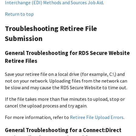
Interchange (EDI) Methods and Sources Job Aid
.
Return to top
Troubleshooting Retiree File
Submission
General Troubleshooting for RDS Secure Website
Retiree Files
Save your retiree file on a local drive (for example, C:\) and
not on your network. Uploading files from the network can
be slow and may cause the RDS Secure Website to time out.
If the file takes more than five minutes to upload, stop or
cancel the upload process and try again.
For more information, refer to
Retiree File Upload Errors
.
General Troubleshooting for a Connect:Direct