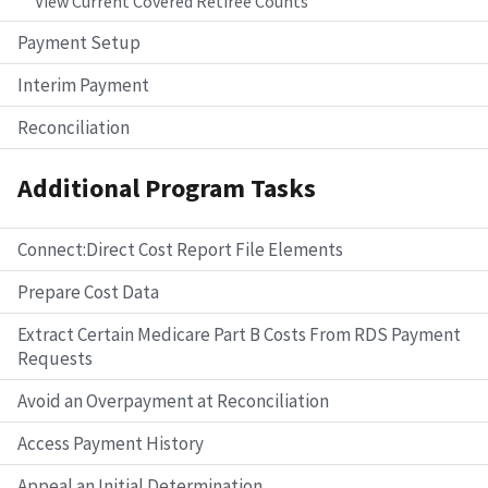
View Current Covered Retiree Counts
Payment Setup
Interim Payment
Reconciliation
Additional Program Tasks
Connect:Direct Cost Report File Elements
Prepare Cost Data
Extract Certain Medicare Part B Costs From RDS Payment
Requests
Avoid an Overpayment at Reconciliation
Access Payment History
Appeal an Initial Determination