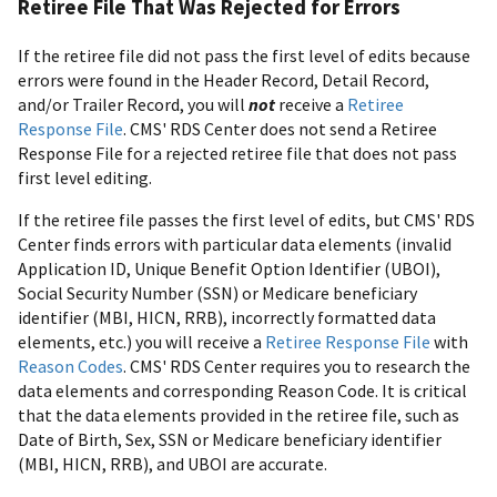
Retiree File That Was Rejected for Errors
If the retiree file did not pass the first level of edits because
errors were found in the Header Record, Detail Record,
and/or Trailer Record, you will
not
receive a
Retiree
Response File
. CMS' RDS Center does not send a Retiree
Response File for a rejected retiree file that does not pass
first level editing.
If the retiree file passes the first level of edits, but CMS' RDS
Center finds errors with particular data elements (invalid
Application ID, Unique Benefit Option Identifier (UBOI),
Social Security Number (SSN) or Medicare beneficiary
identifier (MBI, HICN, RRB), incorrectly formatted data
elements, etc.) you will receive a
Retiree Response File
with
Reason Codes
. CMS' RDS Center requires you to research the
data elements and corresponding Reason Code. It is critical
that the data elements provided in the retiree file, such as
Date of Birth, Sex, SSN or Medicare beneficiary identifier
(MBI, HICN, RRB), and UBOI are accurate.