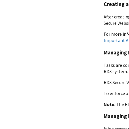
Creating a
After creati
Secure Websi
For more inf
Important A
Managing 
Tasks are co
RDS system. 
RDS Secure W
To enforce a
Note
: The R
Managing 
It is necessa