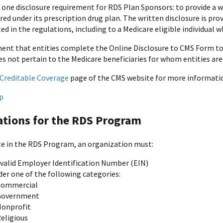
 one disclosure requirement for RDS Plan Sponsors: to provide a wr
ed under its prescription drug plan. The written disclosure is pro
ed in the regulations, including to a Medicare eligible individual 
ent that entities complete the Online Disclosure to CMS Form to 
es not pertain to the Medicare beneficiaries for whom entities are
Creditable Coverage
page of the CMS website for more informati
p
ations for the RDS Program
te in the RDS Program, an organization must:
 valid Employer Identification Number (EIN)
der one of the following categories:
Commercial
Government
onprofit
eligious