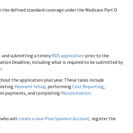
 the defined standard coverage under the Medicare Part D
t
and submitting a timely
RDS application
prior to the
ation Deadline, including what is required to be submitted by
n
.
ut the application plan year. These tasks include
pleting
Payment Setup
, performing
Cost Reporting
,
erim payments, and completing
Reconciliation
.
 who will
create a new Plan Sponsor Account
, register the