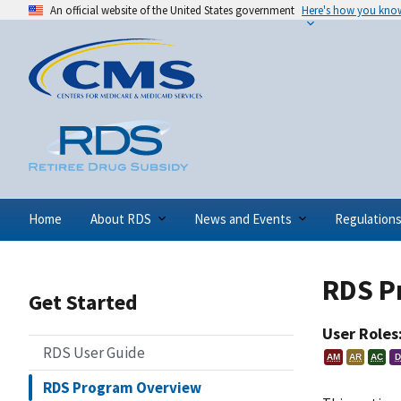
An official website of the United States government
Here's how you kno
Home
About RDS
News and Events
Regulation
RDS P
Get Started
User Roles
RDS User Guide
AM
AR
AC
D
RDS Program Overview