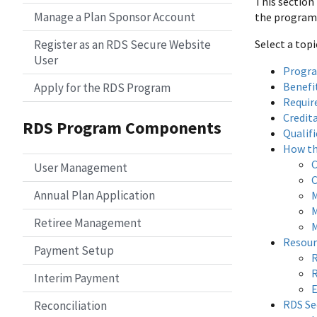
This section
Manage a Plan Sponsor Account
the program, 
Register as an RDS Secure Website
Select a top
User
Progr
Benefi
Apply for the RDS Program
Requir
Credit
RDS Program Components
Qualif
How th
C
User Management
C
Annual Plan Application
M
M
Retiree Management
M
Resour
Payment Setup
R
R
Interim Payment
E
RDS Se
Reconciliation