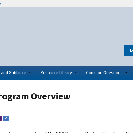
w
L
s and Guidance
Resource Library
Common Questions
rogram Overview
:
V