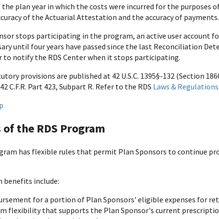
 the plan year in which the costs were incurred for the purposes o
ccuracy of the Actuarial Attestation and the accuracy of payments.
onsor stops participating in the program, an active user account 
ssary until four years have passed since the last Reconciliation Det
 to notify the RDS Center when it stops participating.
tory provisions are published at 42 U.S.C. 1395§-132 (Section 1860
42 C.F.R. Part 423, Subpart R. Refer to the RDS
Laws & Regulations
p
s of the RDS Program
ram has flexible rules that permit Plan Sponsors to continue prov
benefits include:
rsement for a portion of Plan Sponsors' eligible expenses for ret
m flexibility that supports the Plan Sponsor's current prescriptio