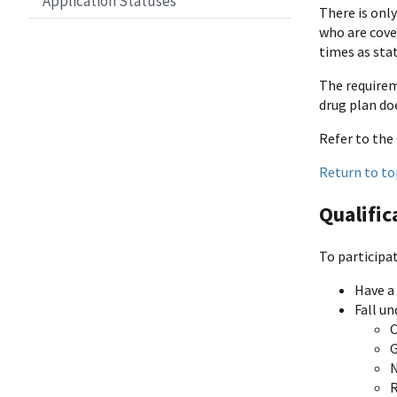
Application Statuses
There is only
who are cover
times as stat
The requirem
drug plan do
Refer to the
Return to to
Qualific
To participa
Have a
Fall un
N
R