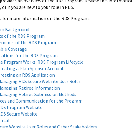
 provides an overview of the RDS Program. Review this information 
or if you are new to your role in RDS.
ic for more information on the RDS Program:
am Background
ts of the RDS Program
ements of the RDS Program
able Coverage
ications for the RDS Program
e Program Works: RDS Program Lifecycle
reating a Plan Sponsor Account
reating an RDS Application
anaging RDS Secure Website User Roles
anaging Retiree Information
anaging Retiree Submission Methods
ces and Communication for the Program
DS Program Website
DS Secure Website
mail
cure Website User Roles and Other Stakeholders