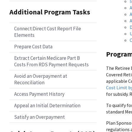
I
A
Additional Program Tasks
A
A
D
Connect:Direct Cost Report File
U
Elements
O
Prepare Cost Data
Program
Extract Certain Medicare Part B
Costs From RDS Payment Requests
The Retiree 
Covered Reti
Avoid an Overpayment at
applicable C
Reconciliation
Cost Limit b
Access Payment History
for subsidy. 
Appeal an Initial Determination
To qualify fo
standard Med
Satisfy an Overpayment
Plan Sponsor
regulations a