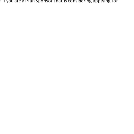
if you are a Plan Sponsor that is considering applying for