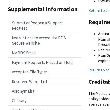
Extens
Supplemental Information
Return to to
Require
Submit or Reopen a Support
Request
Actuar
Instructions to Access the RDS
Plan o
Secure Website
Prescr
Retiree
My RDS Email
Plan S
expira
Payment Requests Placed on Hold
Return to to
Accepted File Types
Credita
Reserved Words List
Acronym List
The Medicare
policyholder
Glossary
average as m