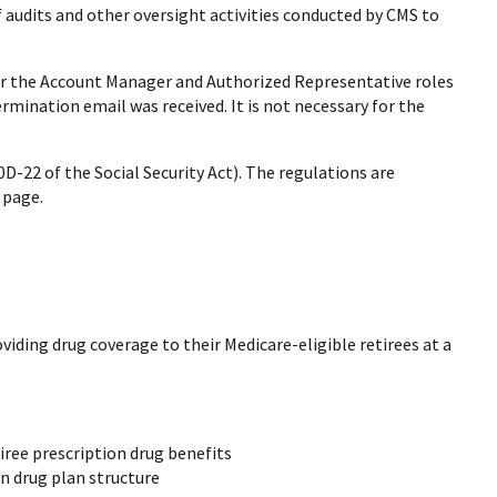
f audits and other oversight activities conducted by CMS to
for the Account Manager and Authorized Representative roles
ermination email was received. It is not necessary for the
D-22 of the Social Security Act). The regulations are
page.
iding drug coverage to their Medicare-eligible retirees at a
iree prescription drug benefits
n drug plan structure