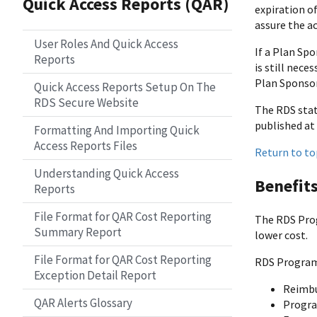
Quick Access Reports (QAR)
expiration of
assure the a
User Roles And Quick Access
If a Plan Sp
Reports
is still nece
Plan Sponsor
Quick Access Reports Setup On The
RDS Secure Website
The RDS statu
published at 
Formatting And Importing Quick
Access Reports Files
Return to to
Understanding Quick Access
Benefit
Reports
File Format for QAR Cost Reporting
The RDS Prog
Summary Report
lower cost.
File Format for QAR Cost Reporting
RDS Program 
Exception Detail Report
Reimbu
QAR Alerts Glossary
Progra