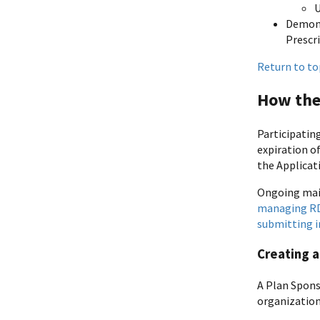
Demons
Prescr
Return to to
How the
Participatin
expiration o
the Applicat
Ongoing main
managing RDS
submitting 
Creating a
A Plan Spons
organization