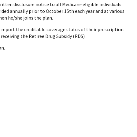
itten disclosure notice to all Medicare-eligible individuals
vided annually prior to October 15th each year and at various
when he/she joins the plan.
report the creditable coverage status of their prescription
 receiving the Retiree Drug Subsidy (RDS).
on.