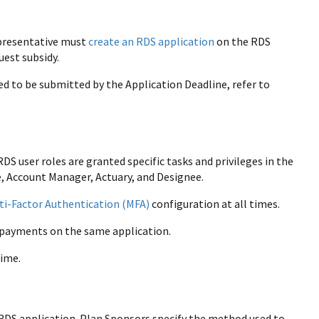
epresentative must
create an RDS application
on the RDS
uest subsidy.
ed to be submitted by the Application Deadline, refer to
S user roles are granted specific tasks and privileges in the
, Account Manager, Actuary, and Designee.
ti-Factor Authentication (MFA)
configuration at all times.
t payments on the same application.
time.
n RDS application. Plan Sponsors specify the method used to