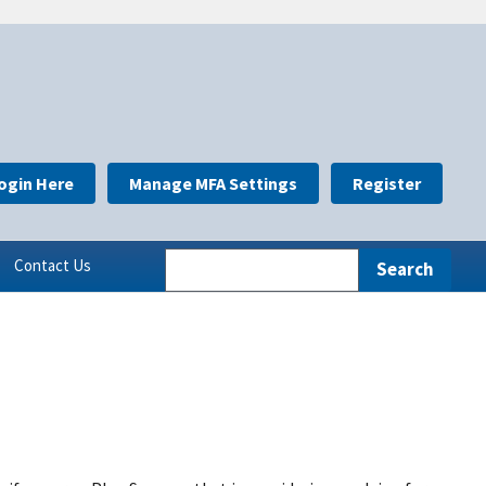
ogin Here
Manage MFA Settings
Register
Contact Us