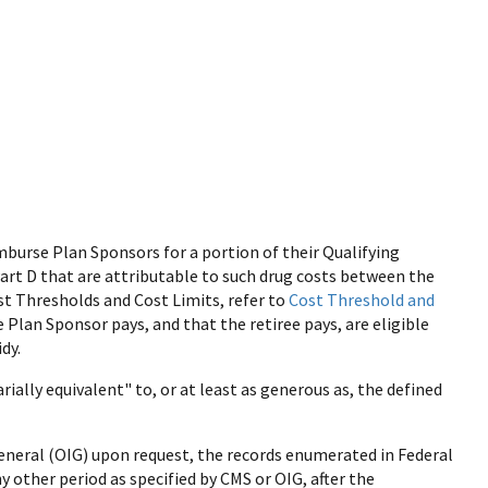
burse Plan Sponsors for a portion of their Qualifying
Part D that are attributable to such drug costs between the
t Thresholds and Cost Limits, refer to
Cost Threshold and
e Plan Sponsor pays, and that the retiree pays, are eligible
dy.
rially equivalent" to, or at least as generous as, the defined
eneral (OIG) upon request, the records enumerated in Federal
ny other period as specified by CMS or OIG, after the