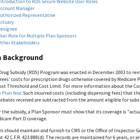
ntroduction to RDS Secure Website User Roles
ccount Manager
uthorized Representative
ctuary
esignee
ser Role for Multiple Plan Sponsors
ther Stakeholders
 Background
Drug Subsidy (RDS) Program was enacted in December 2003 to reim
rees' costs for prescription drugs otherwise covered by Medicare 
ost Threshold and Cost Limit. For more information about the Cos
y Plan Year
. Such incurred costs (including dispensing fees) that th
Rebates received are subtracted from the amount eligible for subsi
r the subsidy, a Plan Sponsor must show that its coverage is "actua
icare Part D coverage.
s should maintain and furnish to CMS or the Office of Inspector G
t 42 C.F.R. 423.888(d). The records are maintained for 6 years, or a