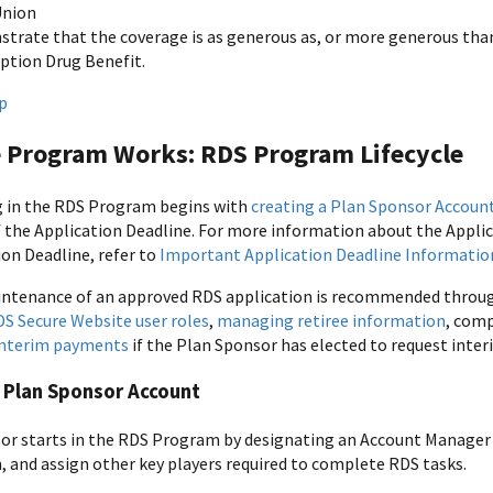
Union
trate that the coverage is as generous as, or more generous than
iption Drug Benefit.
p
 Program Works: RDS Program Lifecycle
g in the RDS Program begins with
creating a Plan Sponsor Accoun
f the Application Deadline. For more information about the Applic
ion Deadline, refer to
Important Application Deadline Informatio
tenance of an approved RDS application is recommended througho
 Secure Website user roles
,
managing retiree information
, com
interim payments
if the Plan Sponsor has elected to request int
 Plan Sponsor Account
or starts in the RDS Program by designating an Account Manager
, and assign other key players required to complete RDS tasks.