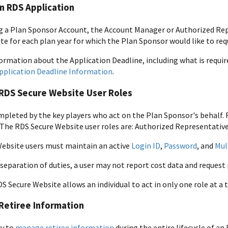
n RDS Application
ng a Plan Sponsor Account, the Account Manager or Authorized R
te for each plan year for which the Plan Sponsor would like to req
ormation about the Application Deadline, including what is requir
pplication Deadline Information
.
RDS Secure Website User Roles
mpleted by the key players who act on the Plan Sponsor's behalf. RD
The RDS Secure Website user roles are: Authorized Representative
ebsite users must maintain an active
Login ID
,
Password
, and
Mul
 separation of duties, a user may not report cost data and reques
DS Secure Website allows an individual to act in only one role at a 
Retiree Information
ry to
manage retiree information
during the entire lifecycle of a