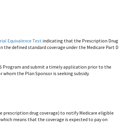
rial Equivalence Test
indicating that the Prescription Drug
an the defined standard coverage under the Medicare Part D
S Program and submit a timely application prior to the
 for whom the Plan Sponsor is seeking subsidy.
 prescription drug coverage) to notify Medicare eligible
, which means that the coverage is expected to pay on