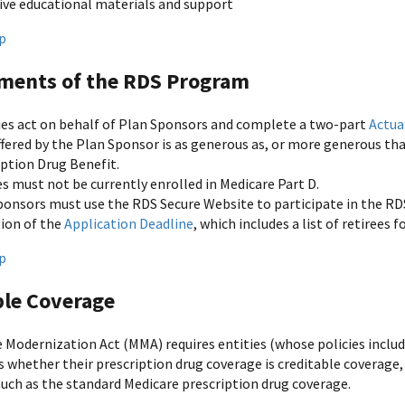
ive educational materials and support
p
ments of the RDS Program
ies act on behalf of Plan Sponsors and complete a two-part
Actua
ffered by the Plan Sponsor is as generous as, or more generous th
iption Drug Benefit.
s must not be currently enrolled in Medicare Part D.
ponsors must use the RDS Secure Website to participate in the RD
tion of the
Application Deadline
, which includes a list of retirees
p
ble Coverage
 Modernization Act (MMA) requires entities (whose policies include
s whether their prescription drug coverage is creditable coverage
uch as the standard Medicare prescription drug coverage.