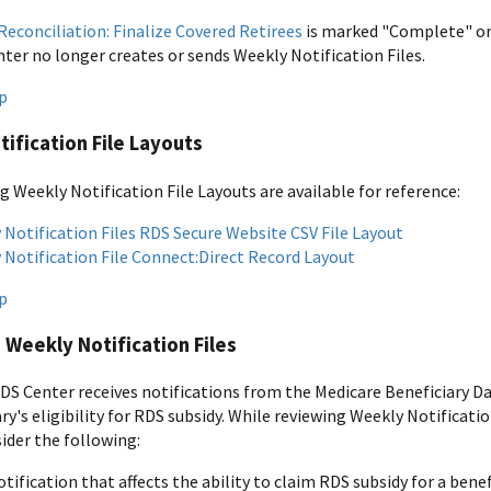
Reconciliation: Finalize Covered Retirees
is marked "Complete" o
ter no longer creates or sends Weekly Notification Files.
p
ification File Layouts
g Weekly Notification File Layouts are available for reference:
 Notification Files RDS Secure Website CSV File Layout
 Notification File Connect:Direct Record Layout
p
 Weekly Notification Files
S Center receives notifications from the Medicare Beneficiary Da
ry's eligibility for RDS subsidy. While reviewing Weekly Notificat
ider the following:
tification that affects the ability to claim RDS subsidy for a benef