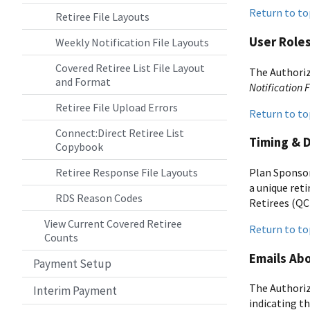
Return to to
Retiree File Layouts
User Role
Weekly Notification File Layouts
Covered Retiree List File Layout
The Authoriz
and Format
Notification F
Retiree File Upload Errors
Return to to
Connect:Direct Retiree List
Timing & 
Copybook
Plan Sponsor
Retiree Response File Layouts
a unique reti
RDS Reason Codes
Retirees (QC
View Current Covered Retiree
Return to to
Counts
Emails Abo
Payment Setup
The Authoriz
Interim Payment
indicating th