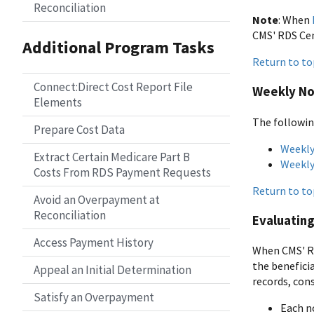
Reconciliation
Note
: When
CMS' RDS Cen
Additional Program Tasks
Return to to
Connect:Direct Cost Report File
Weekly Not
Elements
The followin
Prepare Cost Data
Weekly
Extract Certain Medicare Part B
Weekly
Costs From RDS Payment Requests
Return to to
Avoid an Overpayment at
Reconciliation
Evaluating
Access Payment History
When CMS' RD
the beneficia
Appeal an Initial Determination
records, cons
Satisfy an Overpayment
Each no