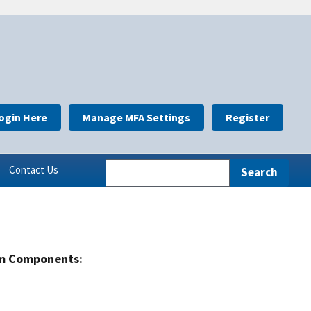
ogin Here
Manage MFA Settings
Register
Contact Us
m Components: