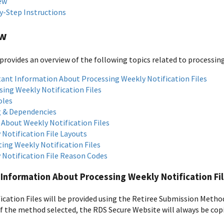
ew
y-Step Instructions
ew
provides an overview of the following topics related to processing
ant Information About Processing Weekly Notification Files
sing Weekly Notification Files
oles
 & Dependencies
 About Weekly Notification Files
 Notification File Layouts
ting Weekly Notification Files
 Notification File Reason Codes
Information About Processing Weekly Notification Fi
ication Files will be provided using the Retiree Submission Metho
f the method selected, the RDS Secure Website will always be copi