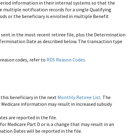
eriod information in their internal systems so that the
multiple notification records for a single Qualifying
ods or the beneficiary is enrolled in multiple Benefit
 sent in the most recent retiree file, plus the Determination
d Termination Date as described below. The transaction type
reason codes, refer to
RDS Reason Codes
.
 this beneficiary in the next
Monthly Retiree List
. The
w Medicare information may result in increased subsidy
tes are reported in the file.
n for Medicare Part D or is a change that may result in an
ation Dates will be reported in the file.