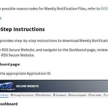
 possible reason codes for Weekly Notification Files, refer to
RDS
p
Step Instructions
 provides step-by-step instructions to download Weekly Notificati
e RDS Secure Website, and navigate to the
Dashboard
page, revie
e RDS Secure Website.
board
page:
the appropriate Application ID.