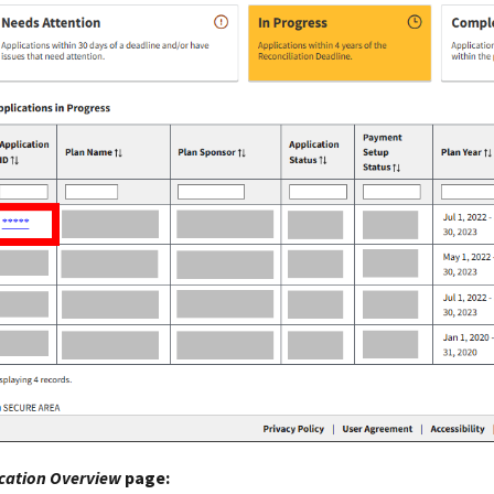
cation Overview
page: