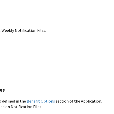
 Weekly Notification Files:
les
d defined in the
Benefit Options
section of the Application.
ed on Notification Files.