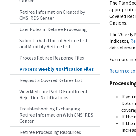
Center
The Plan Sp
appropriate 
Retiree Information Created by
Covered Retir
CMS' RDS Center
Options.
User Roles in Retiree Processing
The Weekly N
Submit a Valid Initial Retiree List
Indicator,
Re
and Monthly Retiree List
data element 
Process Retiree Response Files
For more inf
Process Weekly Notification Files
Return to to
Request a Covered Retiree List
Processing
View Medicare Part D Enrollment
If you 
Rejection Notifications
Determ
Troubleshooting Exchanging
covera
Retiree Information With CMS' RDS
If the 
Center
If the 
increas
Retiree Processing Resources