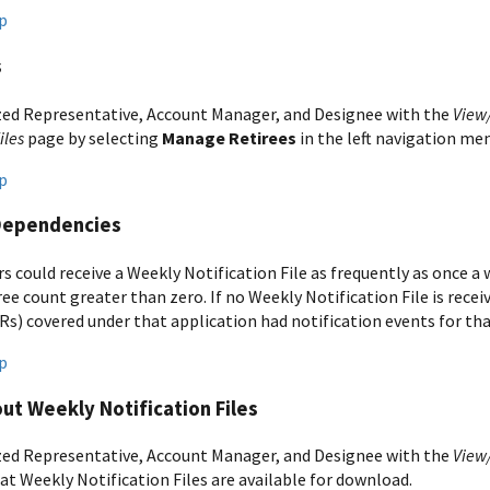
p
s
ed Representative, Account Manager, and Designee with the
View
iles
page by selecting
Manage Retirees
in the left navigation me
p
Dependencies
s could receive a Weekly Notification File as frequently as once a
ree count greater than zero. If no Weekly Notification File is rece
Rs) covered under that application had notification events for th
p
ut Weekly Notification Files
ed Representative, Account Manager, and Designee with the
View
at Weekly Notification Files are available for download.