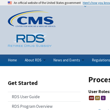
An official website of the United States government
Here's how you kno
Home
About RDS
News and Events
Regulation
Proces
Get Started
User Roles
RDS User Guide
AM
AR
D
RDS Program Overview