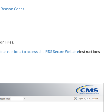
 Reason Codes
.
on Files.
w
instructions to access the RDS Secure Website
instructions