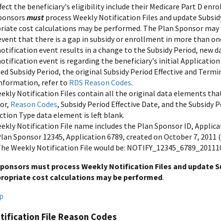
fect the beneficiary's eligibility include their Medicare Part D enr
ponsors
must
process Weekly Notification Files and update Subsid
riate cost calculations may be performed. The Plan Sponsor may re
event that there is a gap in subsidy or enrollment in more than o
notification event results in a change to the Subsidy Period, new da
notification event is regarding the beneficiary's initial Applicatio
sed Subsidy Period, the original Subsidy Period Effective and Ter
nformation, refer to
RDS Reason Codes
.
kly Notification Files contain all the original data elements that
tor,
Reason Codes
, Subsidy Period Effective Date, and the Subsidy
tion Type data element is left blank.
ekly Notification File name includes the Plan Sponsor ID, Applica
lan Sponsor 12345, Application 6789, created on October 7, 2011 
he Weekly Notification File would be: NOTIFY_12345_6789_20111
ponsors must process Weekly Notification Files and update Su
propriate cost calculations may be performed
.
p
ification File Reason Codes