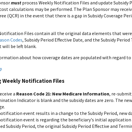
onsor
must
process Weekly Notification Files and update Subsidy P
cost calculations may be performed. The Plan Sponsor may receive 
ee (QCR) in the event that there is a gap in Subsidy Coverage Peri
otification Files contain all the original data elements that were
ason Codes
, Subsidy Period Effective Date, and the Subsidy Perio
will be left blank.
ormation about how coverage dates are populated with regard to 
p
 Weekly Notification Files
receive a
Reason Code 21: New Medicare Information
, re-submit
ination Indicator is blank and the subsidy dates are zero. The ne
ge.
notification event results in a change to the Subsidy Period, new da
notification event is regarding the beneficiary's initial applicatio
ed Subsidy Period, the original Subsidy Period Effective and Termin