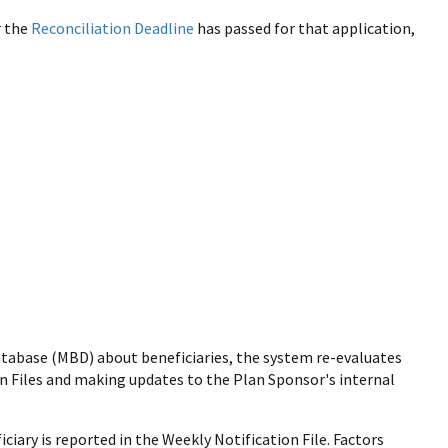
r the
Reconciliation Deadline
has passed for that application,
tabase (MBD) about beneficiaries, the system re-evaluates
ion Files and making updates to the Plan Sponsor's internal
iciary is reported in the Weekly Notification File. Factors