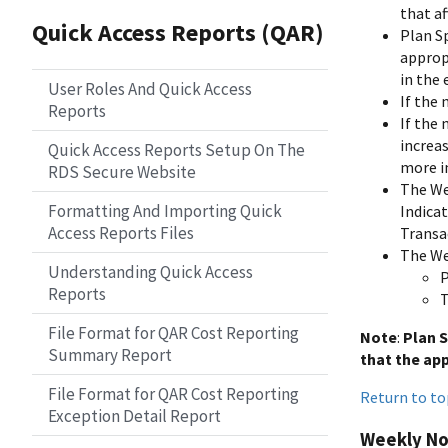
that af
Quick Access Reports (QAR)
Plan S
approp
in the 
User Roles And Quick Access
If the 
Reports
If the 
increa
Quick Access Reports Setup On The
more i
RDS Secure Website
The Wee
Formatting And Importing Quick
Indica
Access Reports Files
Transac
The We
Understanding Quick Access
P
Reports
T
File Format for QAR Cost Reporting
Note
:
Plan S
Summary Report
that the ap
File Format for QAR Cost Reporting
Return to to
Exception Detail Report
Weekly Not