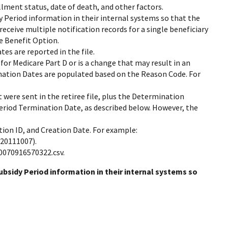
ollment status, date of death, and other factors.
y Period information in their internal systems so that the
ceive multiple notification records for a single beneficiary
ne Benefit Option.
tes are reported in the file.
n for Medicare Part D or is a change that may result in an
mination Dates are populated based on the Reason Code. For
 were sent in the retiree file, plus the Determination
 Period Termination Date, as described below. However, the
tion ID, and Creation Date. For example:
(20111007).
0070916570322.csv.
bsidy Period information in their internal systems so