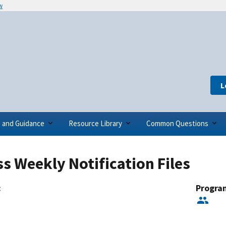
w
L
s and Guidance
Resource Library
Common Questions
s Weekly Notification Files
:
Progra