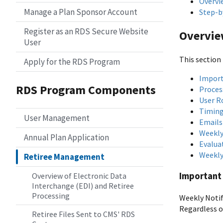
Overvi
Manage a Plan Sponsor Account
Step-b
Register as an RDS Secure Website
Overvi
User
This section 
Apply for the RDS Program
Import
RDS Program Components
Proces
User R
Timing
User Management
Emails
Weekly
Annual Plan Application
Evalua
Weekly
Retiree Management
Important 
Overview of Electronic Data
Interchange (EDI) and Retiree
Processing
Weekly Notif
Regardless o
Retiree Files Sent to CMS' RDS