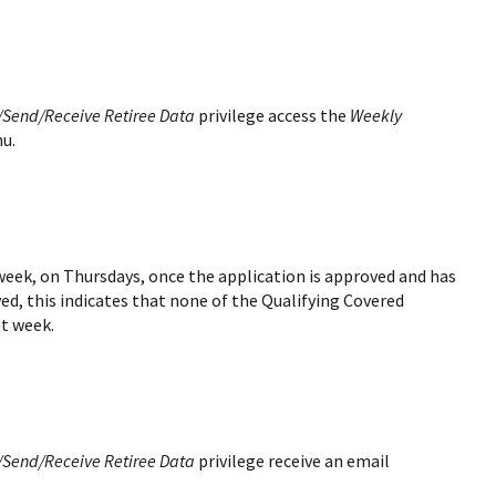
/Send/Receive Retiree Data
privilege access the
Weekly
nu.
 week, on Thursdays, once the application is approved and has
ived, this indicates that none of the Qualifying Covered
at week.
/Send/Receive Retiree Data
privilege receive an email