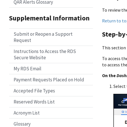
QAR Alerts Glossary
To review the
Supplemental Information
Return to to
Step-by-
Submit or Reopen a Support
Request
This section
Instructions to Access the RDS
Secure Website
To access th
to access th
My RDS Email
On the
Dash
Payment Requests Placed on Hold
Select 
Accepted File Types
Reserved Words List
Acronym List
Glossary