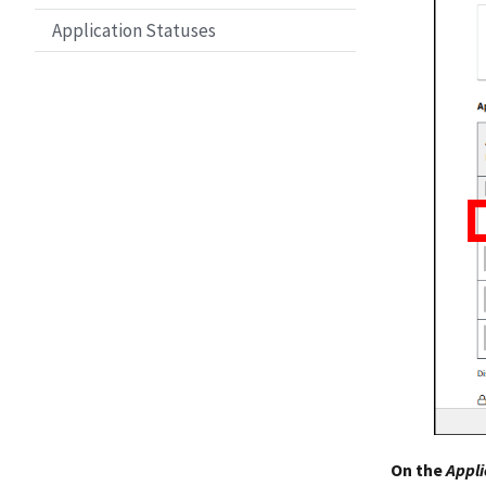
Application Statuses
On the
Appli