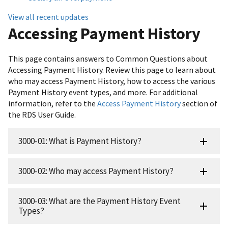
View all recent updates
Accessing Payment History
This page contains answers to Common Questions about
Accessing Payment History. Review this page to learn about
who may access Payment History, how to access the various
Payment History event types, and more. For additional
information, refer to the
Access Payment History
section of
the RDS User Guide.
3000-01: What is Payment History?
3000-02: Who may access Payment History?
3000-03: What are the Payment History Event
Types?