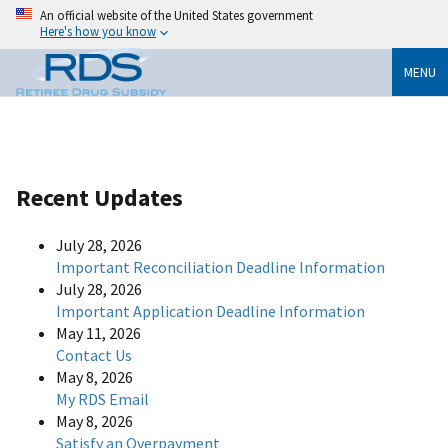
An official website of the United States government
Here's how you know
MENU
Recent Updates
July 28, 2026
Important Reconciliation Deadline Information
July 28, 2026
Important Application Deadline Information
May 11, 2026
Contact Us
May 8, 2026
My RDS Email
May 8, 2026
Satisfy an Overpayment