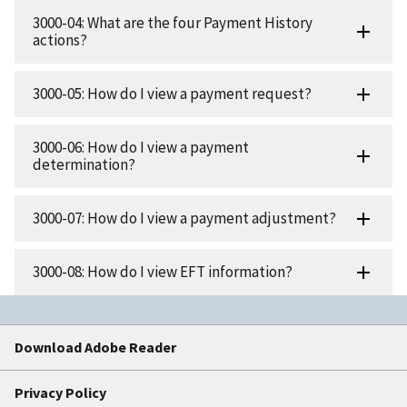
3000-04: What are the four Payment History
actions?
3000-05: How do I view a payment request?
3000-06: How do I view a payment
determination?
3000-07: How do I view a payment adjustment?
3000-08: How do I view EFT information?
Download Adobe Reader
Privacy Policy