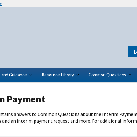
w
L
s and Guidance
Resource Library
Common Questions
im Payment
ntains answers to Common Questions about the Interim Payment 
s and an interim payment request and more. For additional inform