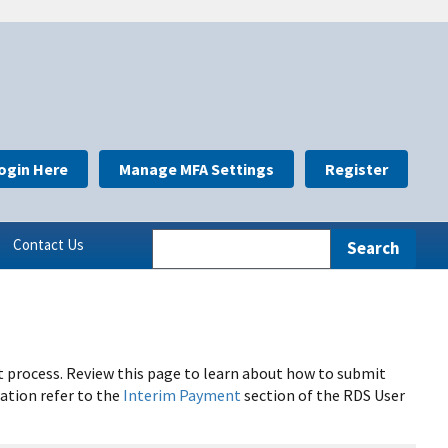
ogin Here
Manage MFA Settings
Register
Contact Us
process. Review this page to learn about how to submit
ation refer to the
Interim Payment
section of the RDS User