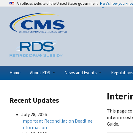
An official website of the United States government
Here's how you kno
Home
About RDS
News and Events
Regulation
Inter
Recent Updates
This page co
July 28, 2026
interim cost
Important Reconciliation Deadline
Guide.
Information