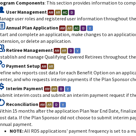
rogram Components
: This section provides information to comp
User Management
AM
AR
AC
D
anage user roles and registered user information throughout the 
Annual Plan Application
AM
AR
AC
D
V
tart and complete an application, make changes to an application
xtension, or delete an application.
Retiree Management
AM
AR
D
V
stablish and manage Qualifying Covered Retirees throughout the 
Payment Setup
AM
AR
efine who reports cost data for each Benefit Option on an appli
enter, and who requests interim payments if the Plan Sponsor c
Interim Payment
AM
AR
D
V
ubmit interim costs and submit an interim payment request if t
Reconciliation
AM
AR
D
V
ithin 15 months after the application Plan Year End Date, finalize
ost data. If the Plan Sponsor did not choose to submit interim pa
nnual payment.
NOTE:
All RDS applications' payment frequency is set to a