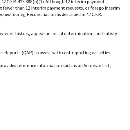
 42 C.F.R. 423.888(b)(1). Although 12 interim payment
t fewer than 12 interim payment requests, or forego interim
est during Reconciliation as described in 42 C.F.R.
yment history, appeal an initial determination, and satisfy
s Reports (QAR) to assist with cost reporting activities.
 provides reference information such as an Acronym List,