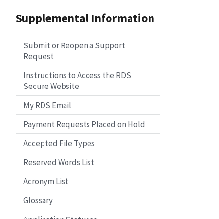
Supplemental Information
Submit or Reopen a Support
Request
Instructions to Access the RDS
Secure Website
My RDS Email
Payment Requests Placed on Hold
Accepted File Types
Reserved Words List
Acronym List
Glossary