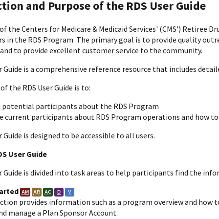
ction and Purpose of the RDS User Guide
of the Centers for Medicare & Medicaid Services' (CMS') Retiree Dr
s in the RDS Program. The primary goal is to provide quality outr
 and to provide excellent customer service to the community.
 Guide is a comprehensive reference resource that includes detai
of the RDS User Guide is to:
 potential participants about the RDS Program
e current participants about RDS Program operations and how to
Guide is designed to be accessible to all users.
DS User Guide
Guide is divided into task areas to help participants find the inf
arted
AM
AR
AC
D
V
ection provides information such as a program overview and how t
and manage a Plan Sponsor Account.