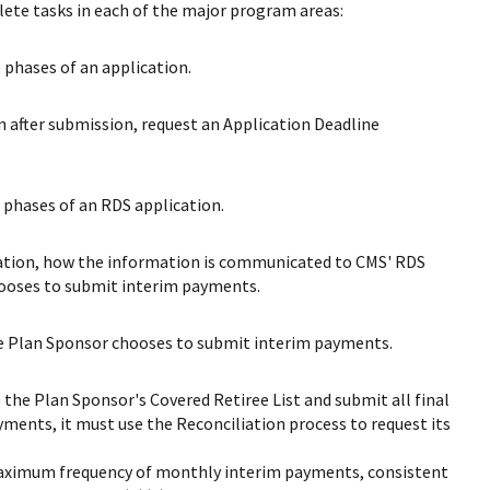
lete tasks in each of the major program areas:
phases of an application.
 after submission, request an Application Deadline
phases of an RDS application.
cation, how the information is communicated to CMS' RDS
hooses to submit interim payments.
he Plan Sponsor chooses to submit interim payments.
 the Plan Sponsor's Covered Retiree List and submit all final
yments, it must use the Reconciliation process to request its
 maximum frequency of monthly interim payments, consistent