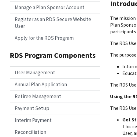
Introdu
Manage a Plan Sponsor Account
The mission 
Register as an RDS Secure Website
Plan Sponsor
User
participants
Apply for the RDS Program
The RDS User
RDS Program Components
The purpose 
Inform
User Management
Educat
Annual Plan Application
The RDS User 
Retiree Management
Using the R
Payment Setup
The RDS User 
Get St
Interim Payment
This s
Reconciliation
User, 