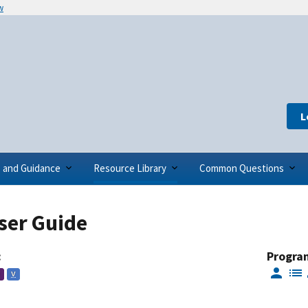
w
L
s and Guidance
Resource Library
Common Questions
ser Guide
:
Progra
V