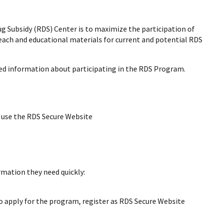
ug Subsidy (RDS) Center is to maximize the participation of
each and educational materials for current and potential RDS
led information about participating in the RDS Program.
 use the RDS Secure Website
ormation they need quickly:
o apply for the program, register as RDS Secure Website