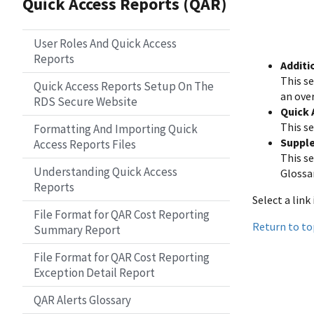
Quick Access Reports (QAR)
User Roles And Quick Access
Reports
Additi
This s
Quick Access Reports Setup On The
an ove
RDS Secure Website
Quick 
This se
Formatting And Importing Quick
Suppl
Access Reports Files
This s
Understanding Quick Access
Glossa
Reports
Select a link
File Format for QAR Cost Reporting
Return to to
Summary Report
File Format for QAR Cost Reporting
Exception Detail Report
QAR Alerts Glossary