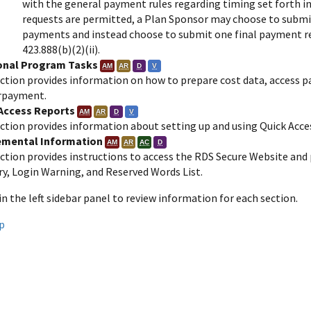
with the general payment rules regarding timing set forth in
requests are permitted, a Plan Sponsor may choose to submi
payments and instead choose to submit one final payment requ
423.888(b)(2)(ii).
onal Program Tasks
AM
AR
D
V
ection provides information on how to prepare cost data, access pa
rpayment.
Access Reports
AM
AR
D
V
ction provides information about setting up and using Quick Acces
emental Information
AM
AR
AC
D
ection provides instructions to access the RDS Secure Website and
ry, Login Warning, and Reserved Words List.
 in the left sidebar panel to review information for each section.
p