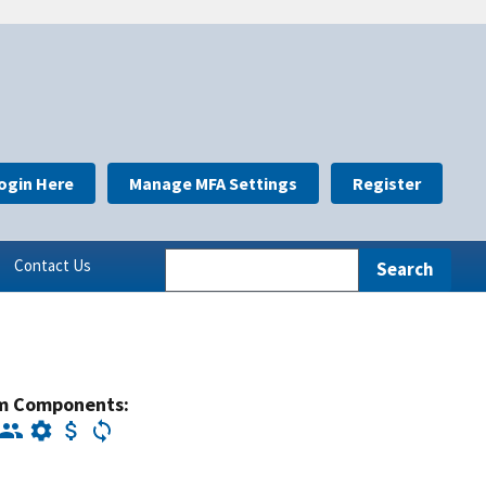
ogin Here
Manage MFA Settings
Register
Contact Us
m Components: