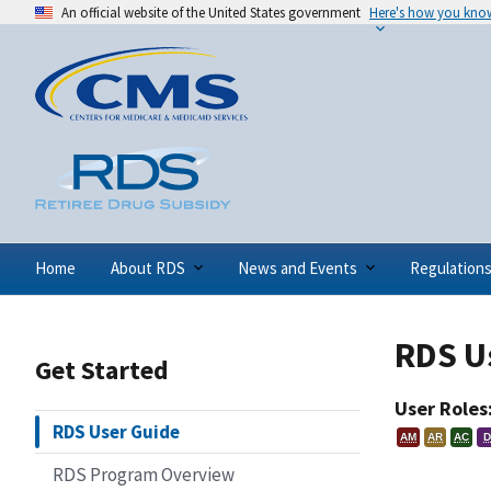
An official website of the United States government
Here's how you kno
Home
About RDS
News and Events
Regulation
RDS U
Get Started
User Roles
RDS User Guide
AM
AR
AC
D
RDS Program Overview