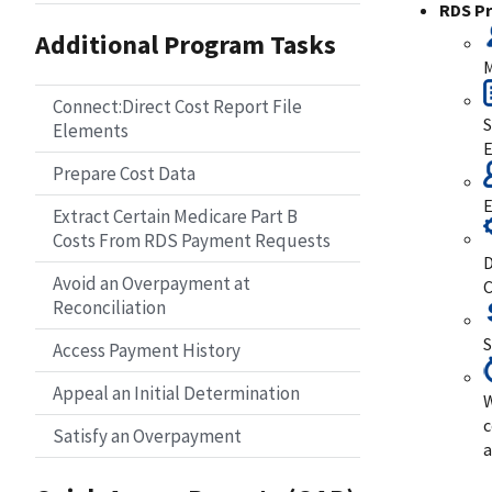
RDS P
Additional Program Tasks
M
Connect:Direct Cost Report File
S
Elements
E
Prepare Cost Data
E
Extract Certain Medicare Part B
Costs From RDS Payment Requests
D
Avoid an Overpayment at
C
Reconciliation
S
Access Payment History
Appeal an Initial Determination
W
c
Satisfy an Overpayment
a