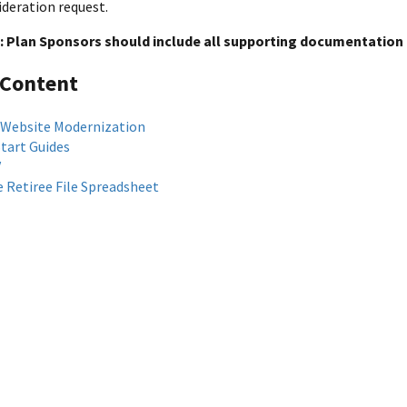
ideration request.
: Plan Sponsors should include all supporting documentation 
 Content
 Website Modernization
Start Guides
V
 Retiree File Spreadsheet