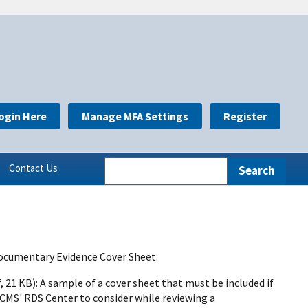
ogin Here
Manage MFA Settings
Register
Contact Us
Documentary Evidence Cover Sheet.
, 21 KB): A sample of a cover sheet that must be included if
CMS' RDS Center to consider while reviewing a