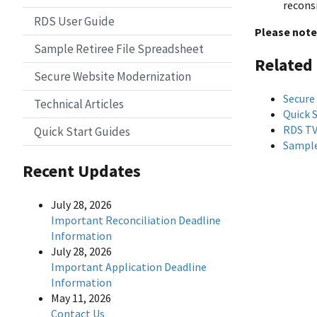
recons
RDS User Guide
Please note
Sample Retiree File Spreadsheet
Related
Secure Website Modernization
Secure
Technical Articles
Quick 
RDS T
Quick Start Guides
Sample
Recent Updates
July 28, 2026
Important Reconciliation Deadline
Information
July 28, 2026
Important Application Deadline
Information
May 11, 2026
Contact Us