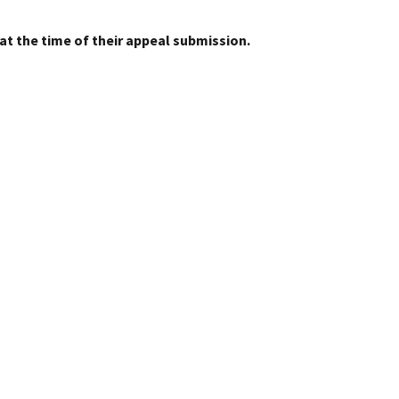
at the time of their appeal submission.