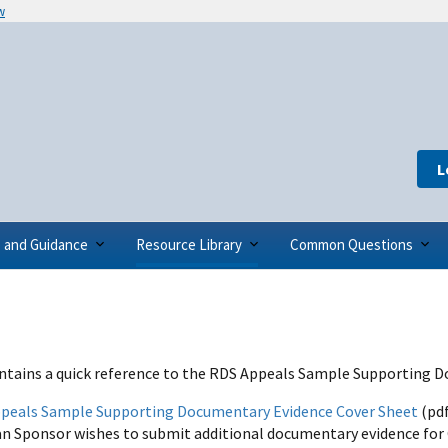
w
L
s and Guidance
Resource Library
Common Questions
ntains a quick reference to the RDS Appeals Sample Supporting 
peals Sample Supporting Documentary Evidence Cover Sheet
(pdf
an Sponsor wishes to submit additional documentary evidence for 