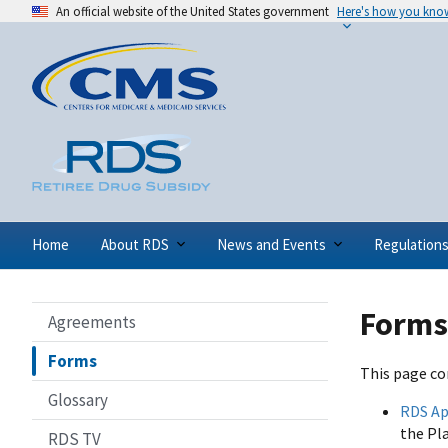
An official website of the United States government
Here's how you kno
Home
About RDS
News and Events
Regulation
Forms
Agreements
Forms
This page co
Glossary
RDS Ap
the Pl
RDS TV