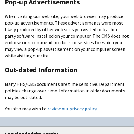
Pop-up Advertisements
When visiting our web site, your web browser may produce
pop-up advertisements. These advertisements were most
likely produced by other web sites you visited or by third
party software installed on your computer. The CMS does not
endorse or recommend products or services for which you
may view a pop-up advertisement on your computer screen
while visiting our site.
Out-dated Information
Many HHS/CMS documents are time sensitive. Department
policies change over time. Information in older documents
may be out-dated.
You also may wish to
review our privacy policy
.
Download Adobe Reader