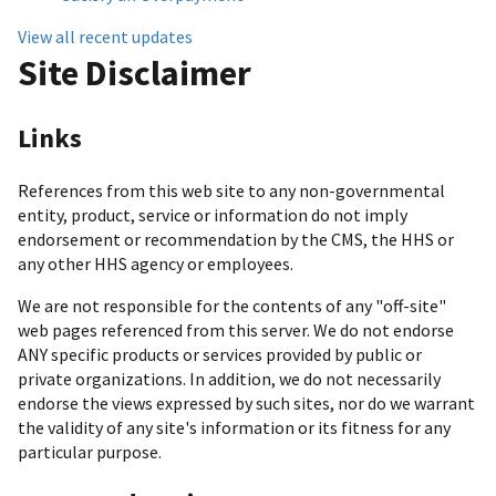
View all recent updates
Site Disclaimer
Links
References from this web site to any non-governmental
entity, product, service or information do not imply
endorsement or recommendation by the CMS, the HHS or
any other HHS agency or employees.
We are not responsible for the contents of any "off-site"
web pages referenced from this server. We do not endorse
ANY specific products or services provided by public or
private organizations. In addition, we do not necessarily
endorse the views expressed by such sites, nor do we warrant
the validity of any site's information or its fitness for any
particular purpose.