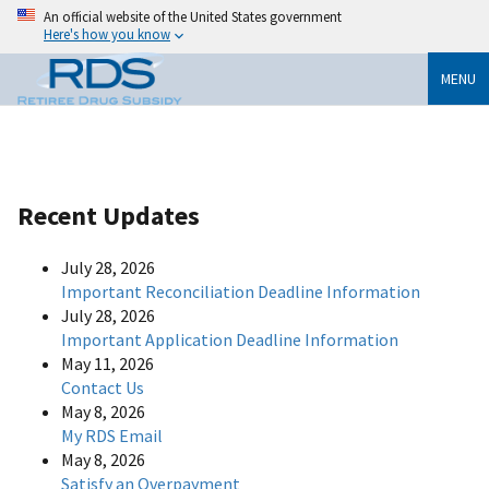
An official website of the United States government
Here's how you know
MENU
Recent Updates
July 28, 2026
Important Reconciliation Deadline Information
July 28, 2026
Important Application Deadline Information
May 11, 2026
Contact Us
May 8, 2026
My RDS Email
May 8, 2026
Satisfy an Overpayment