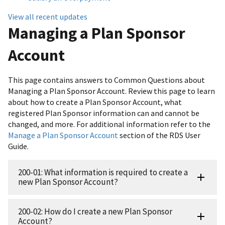
View all recent updates
Managing a Plan Sponsor
Account
This page contains answers to Common Questions about
Managing a Plan Sponsor Account. Review this page to learn
about how to create a Plan Sponsor Account, what
registered Plan Sponsor information can and cannot be
changed, and more. For additional information refer to the
Manage a Plan Sponsor Account
section of the RDS User
Guide.
200-01: What information is required to create a
new Plan Sponsor Account?
200-02: How do I create a new Plan Sponsor
Account?