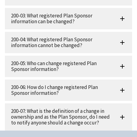
200-03: What registered Plan Sponsor
information can be changed?
200-04: What registered Plan Sponsor
information cannot be changed?
200-05: Who can change registered Plan
Sponsor information?
200-06: How do I change registered Plan
Sponsor information?
200-07: What is the definition of a change in
ownership and as the Plan Sponsor, do I need
to notify anyone should a change occur?