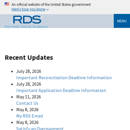
An official website of the United States government
Here's how you know
MENU
Recent Updates
July 28, 2026
Important Reconciliation Deadline Information
July 28, 2026
Important Application Deadline Information
May 11, 2026
Contact Us
May 8, 2026
My RDS Email
May 8, 2026
Satisfy an Overpayment