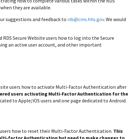
ustrating how to complete various tasks within the RDS
 when they are available.
your suggestions and feedback to
rds@cms.hhs.gov
. We would
red RDS Secure Website users how to log into the Secure
ning an active user account, and other important
site users how to activate Multi-Factor Authentication after
tered users activating Multi-Factor Authentication for the
icated to Apple/iOS users and one page dedicated to Android
 users how to reset their Multi-Factor Authentication.
This
Multi-factor Authentication but need to make changes to