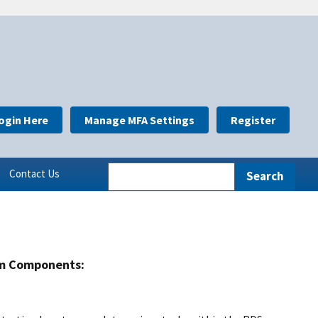
ogin Here
Manage MFA Settings
Register
Contact Us
m Components: