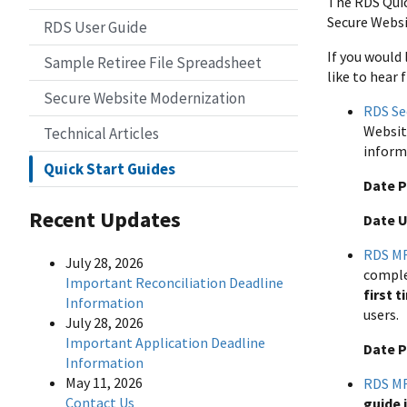
The RDS Quic
Secure Websit
RDS User Guide
If you would
Sample Retiree File Spreadsheet
like to hear 
Secure Website Modernization
RDS Se
Websit
Technical Articles
inform
Quick Start Guides
Date P
Recent Updates
Date 
RDS MF
July 28, 2026
comple
Important Reconciliation Deadline
first t
Information
users.
July 28, 2026
Important Application Deadline
Date P
Information
May 11, 2026
RDS MF
Contact Us
guide 