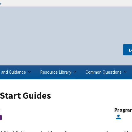
w
L
s and Guidance
Resource Library
Common Questions
Start Guides
:
Progra