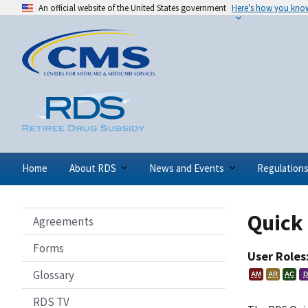
An official website of the United States government
Here's how you kno
Home
About RDS
News and Events
Regulation
Quick 
Agreements
Forms
User Roles
Glossary
AM
AR
AC
D
RDS TV