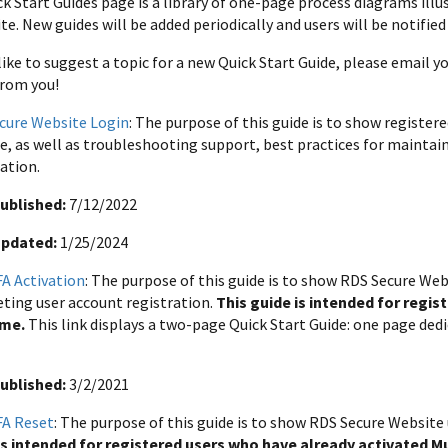
k Start Guides page is a library of one-page process diagrams ill
e. New guides will be added periodically and users will be notified
 like to suggest a topic for a new Quick Start Guide, please email 
from you!
cure Website Login
: The purpose of this guide is to show registe
e, as well as troubleshooting support, best practices for maintai
ation.
ublished:
7/12/2022
Updated:
1/25/2024
A Activation
: The purpose of this guide is to show RDS Secure Web
ting user account registration.
This guide is intended for regis
ime.
This link displays a two-page Quick Start Guide: one page ded
ublished:
3/2/2021
A Reset
: The purpose of this guide is to show RDS Secure Website
is intended for registered users who have already activated 