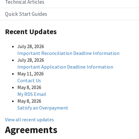
Technical Articles
Quick Start Guides
Recent Updates
July 28, 2026
Important Reconciliation Deadline Information
July 28, 2026
Important Application Deadline Information
May 11, 2026
Contact Us
May 8, 2026
My RDS Email
May 8, 2026
Satisfy an Overpayment
View all recent updates
Agreements