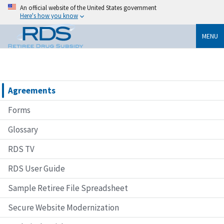
An official website of the United States government
Here's how you know
MENU
Agreements
Forms
Glossary
RDS TV
RDS User Guide
Sample Retiree File Spreadsheet
Secure Website Modernization