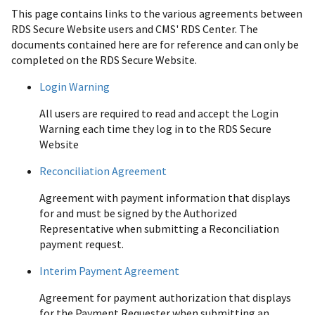
This page contains links to the various agreements between
RDS Secure Website users and CMS' RDS Center. The
documents contained here are for reference and can only be
completed on the RDS Secure Website.
Login Warning
All users are required to read and accept the Login
Warning each time they log in to the RDS Secure
Website
Reconciliation Agreement
Agreement with payment information that displays
for and must be signed by the Authorized
Representative when submitting a Reconciliation
payment request.
Interim Payment Agreement
Agreement for payment authorization that displays
for the Payment Requester when submitting an