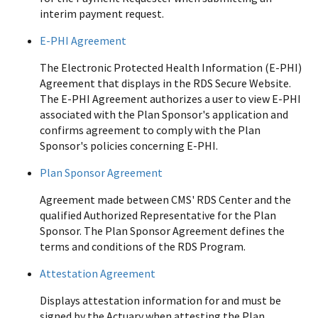
interim payment request.
E-PHI Agreement
The Electronic Protected Health Information (E-PHI)
Agreement that displays in the RDS Secure Website.
The E-PHI Agreement authorizes a user to view E-PHI
associated with the Plan Sponsor's application and
confirms agreement to comply with the Plan
Sponsor's policies concerning E-PHI.
Plan Sponsor Agreement
Agreement made between CMS' RDS Center and the
qualified Authorized Representative for the Plan
Sponsor. The Plan Sponsor Agreement defines the
terms and conditions of the RDS Program.
Attestation Agreement
Displays attestation information for and must be
signed by the Actuary when attesting the Plan