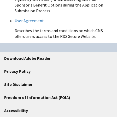
Sponsor's Benefit Options during the Application
Submission Process.
User Agreement
Describes the terms and conditions on which CMS
offers users access to the RDS Secure Website.
Download Adobe Reader
Privacy Policy
Site Disclaimer
Freedom of Information Act (FOIA)
Accessibility