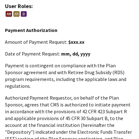
User Roles:
AM
AR
D
Payment Authorization
Amount of Payment Request:
$xxx.xx
Date of Payment Request:
mm, dd, yyyy
Payment is contingent on compliance with the Plan
Sponsor agreement and with Retiree Drug Subsidy (RDS)
program requirements, including the applicable laws and
regulations.
Authorized Payment Requestor, on behalf of the Plan
Sponsor, agrees that CMS is authorized to initiate payment
in accordance with the provisions of 42 CFR 423 Subpart R
and applicable provisions of 45 CFR 30 Subpart B, to the
account at the financial institution (hereinafter the
"Depository") indicated under the Electronic Funds Transfer
(EFT) section of the Plan Sponsor application, and Plan