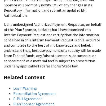
Sponsor will promptly notify CMS of any changes in its
Depository information and submit an updated EFT
Authorization.
I, the undersigned Authorized Payment Requestor, on behalf
of the Plan Sponsor, declare that I have examined this
Interim Payment Request and certify that the information
contained in this Interim Payment Request is true, accurate
and complete to the best of my knowledge and belief. I
understand that, because payment of a subsidy will be made
from Federal funds, any false statements, documents, or
concealment of a material fact is subject to prosecution
under any applicable Federal and/or State law.
Related Content
Login Warning
Reconciliation Agreement
E-PHI Agreement
Plan Sponsor Agreement