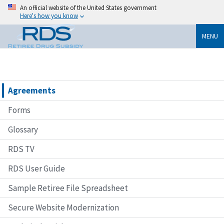
An official website of the United States government
Here's how you know
MENU
Agreements
Forms
Glossary
RDS TV
RDS User Guide
Sample Retiree File Spreadsheet
Secure Website Modernization