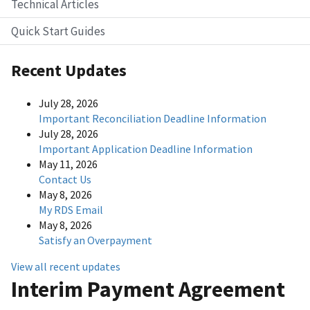
Technical Articles
Quick Start Guides
Recent Updates
July 28, 2026
Important Reconciliation Deadline Information
July 28, 2026
Important Application Deadline Information
May 11, 2026
Contact Us
May 8, 2026
My RDS Email
May 8, 2026
Satisfy an Overpayment
View all recent updates
Interim Payment Agreement