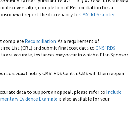
community that, pursuant to 42 C.F.R. § 423.888, RDS subsidy
or discovers after, completion of Reconciliation for an
Sponsor
must
report the discrepancy to
CMS’ RDS Center
.
ust complete
Reconciliation
. As a requirement of
tiree List (CRL) and submit final cost data to
CMS' RDS
data are accurate, instances may occur in which a Plan Sponsor
Sponsors
must
notify CMS’ RDS Center. CMS will then reopen
curate data to support an appeal, please refer to
Include
umentary Evidence Example
is also available for your