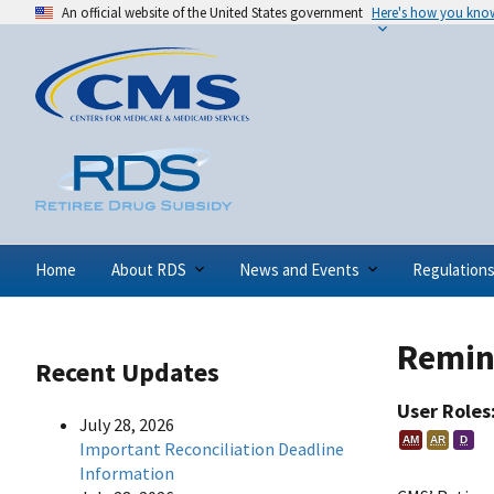
An official website of the United States government
Here's how you kno
Home
About RDS
News and Events
Regulation
Remind
Recent Updates
User Roles
July 28, 2026
AM
AR
D
Important Reconciliation Deadline
Information