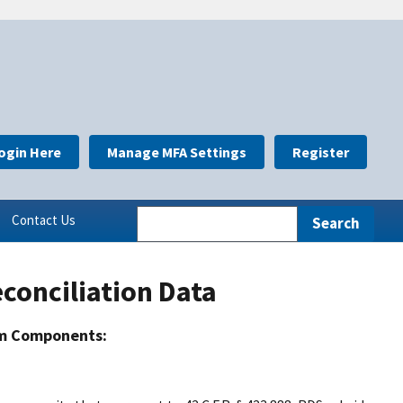
ogin Here
Manage MFA Settings
Register
Contact Us
conciliation Data
m Components: