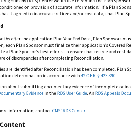
 Drug Subsidy (RDS) Center would like to remind the Plan Sponsor 
conditioned on provision of accurate information.” If a Plan Spons
 that it agreed to inaccurate retiree and/or cost data, that Plan 
nd
nths after the application Plan Year End Date, Plan Sponsors m
on, each Plan Sponsor must finalize their application's Covered Re
ite a Plan Sponsor's best efforts to ensure that retiree and cost 
e of discrepancies after completing Reconciliation.
cies are identified after Reconciliation has been completed, Plan 
iation determination in accordance with
42 C.F.R. § 423.890
.
ion about submitting documentary evidence of incomplete or inac
Documentary Evidence
in the
RDS User Guide
. An
RDS Appeals Doc
more information, contact
CMS' RDS Center
.
 Content