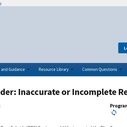
w
L
s and Guidance
Resource Library
Common Questions
er: Inaccurate or Incomplete Re
:
Progra