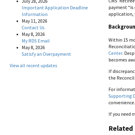
CMS’ Retiree
July 28, 2026
payment “is 
Important Application Deadline
application,
Information
May 11, 2026
Backgrou
Contact Us
May 8, 2026
Within 15 mo
My RDS Email
Reconciliati
May 8, 2026
Center
. Desp
Satisfy an Overpayment
becomes awar
View all recent updates
If discrepan
the Reconcil
For informat
Supporting 
convenience.
If you need 
Related