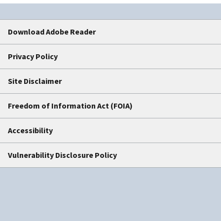
Download Adobe Reader
Privacy Policy
Site Disclaimer
Freedom of Information Act (FOIA)
Accessibility
Vulnerability Disclosure Policy