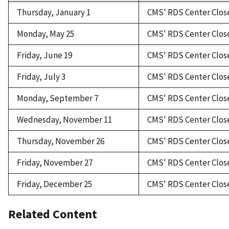
Thursday, January 1
CMS' RDS Center Clos
Monday, May 25
CMS' RDS Center Clos
Friday, June 19
CMS' RDS Center Clos
Friday, July 3
CMS' RDS Center Clos
Monday, September 7
CMS' RDS Center Clos
Wednesday, November 11
CMS' RDS Center Clos
Thursday, November 26
CMS' RDS Center Clos
Friday, November 27
CMS' RDS Center Clos
Friday, December 25
CMS' RDS Center Clos
Related Content