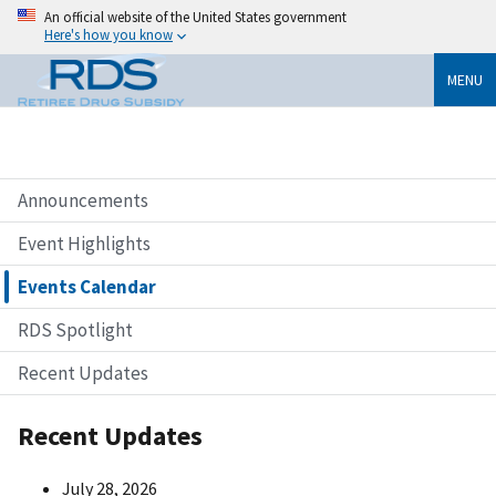
An official website of the United States government
Here's how you know
MENU
Announcements
Event Highlights
Events Calendar
RDS Spotlight
Recent Updates
Recent Updates
July 28, 2026