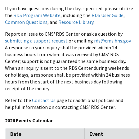
If you have questions during the days specified, please utilize
the
RDS Program Website
, including the
RDS User Guide
,
Common Questions
, and
Resource Library
.
Report an issue to CMS' RDS Center or ask a question by
submitting a support request
or emailing
rds@cms.hhs.gov
.
A response to your inquiry shall be provided within 24
business hours from when it was received by CMS’ RDS
Center; support is not guaranteed the same business day.
When an inquiry is sent to the RDS Center during weekends
or holidays, a response shall be provided within 24 business
hours from the start of the next business day following
receipt of the inquiry.
Refer to the
Contact Us
page for additional policies and
helpful information on contacting CMS’ RDS Center.
2026 Events Calendar
Date
Event