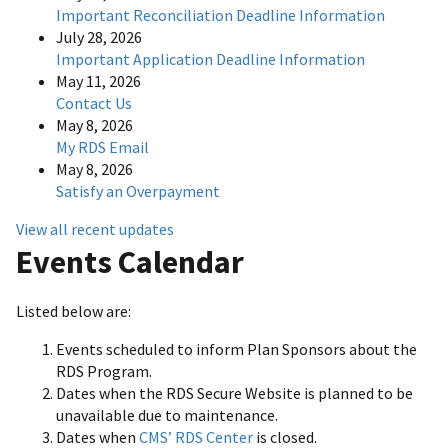
Important Reconciliation Deadline Information
July 28, 2026
Important Application Deadline Information
May 11, 2026
Contact Us
May 8, 2026
My RDS Email
May 8, 2026
Satisfy an Overpayment
View all recent updates
Events Calendar
Listed below are:
Events scheduled to inform Plan Sponsors about the
RDS Program.
Dates when the RDS Secure Website is planned to be
unavailable due to maintenance.
Dates when
CMS’ RDS Center
is closed.