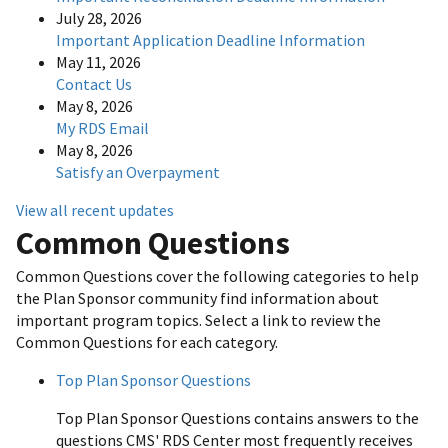
July 28, 2026
Important Application Deadline Information
May 11, 2026
Contact Us
May 8, 2026
My RDS Email
May 8, 2026
Satisfy an Overpayment
View all recent updates
Common Questions
Common Questions cover the following categories to help
the Plan Sponsor community find information about
important program topics. Select a link to review the
Common Questions for each category.
Top Plan Sponsor Questions
Top Plan Sponsor Questions contains answers to the
questions CMS' RDS Center most frequently receives