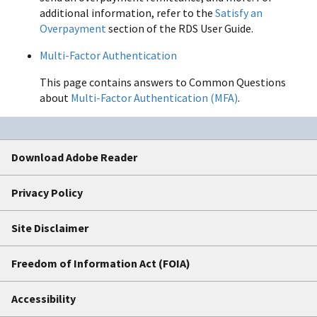
additional information, refer to the
Satisfy an
Overpayment
section of the RDS User Guide.
Multi-Factor Authentication
This page contains answers to Common Questions
about
Multi-Factor Authentication (MFA)
.
Download Adobe Reader
Privacy Policy
Site Disclaimer
Freedom of Information Act (FOIA)
Accessibility