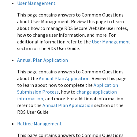
User Management
This page contains answers to Common Questions
about User Management. Review this page to learn
about how to manage RDS Secure Website user roles,
how to change user information, and more. For
additional information refer to the
User Management
section of the RDS User Guide.
Annual Plan Application
This page contains answers to Common Questions
about the
Annual Plan Application
. Review this page
to learn about how to complete the
Application
Submission Process
, how to
change application
information
, and more. For additional information
refer to the
Annual Plan Application
section of the
RDS User Guide.
Retiree Management
This page contains answers to Common Questions