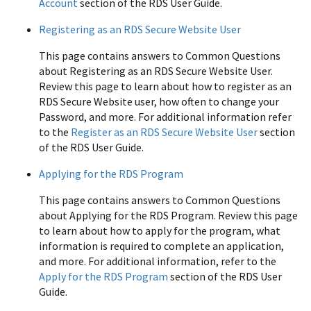
Account
section of the RDS User Guide.
Registering as an RDS Secure Website User
This page contains answers to Common Questions
about Registering as an RDS Secure Website User.
Review this page to learn about how to register as an
RDS Secure Website user, how often to change your
Password, and more. For additional information refer
to the
Register as an RDS Secure Website User
section
of the RDS User Guide.
Applying for the RDS Program
This page contains answers to Common Questions
about Applying for the RDS Program. Review this page
to learn about how to apply for the program, what
information is required to complete an application,
and more. For additional information, refer to the
Apply for the RDS Program
section of the RDS User
Guide.