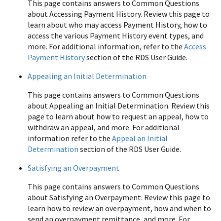
This page contains answers to Common Questions
about Accessing Payment History. Review this page to
learn about who may access Payment History, how to
access the various Payment History event types, and
more. For additional information, refer to the
Access
Payment History
section of the RDS User Guide.
Appealing an Initial Determination
This page contains answers to Common Questions
about Appealing an Initial Determination. Review this
page to learn about how to request an appeal, how to
withdraw an appeal, and more. For additional
information refer to the
Appeal an Initial
Determination
section of the RDS User Guide.
Satisfying an Overpayment
This page contains answers to Common Questions
about Satisfying an Overpayment. Review this page to
learn how to review an overpayment, how and when to
send an overpayment remittance, and more. For