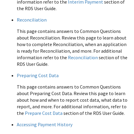
information refer to the
Interim Payment
section of
the RDS User Guide.
Reconciliation
This page contains answers to Common Questions
about Reconciliation. Review this page to learn about
how to complete Reconciliation, when an application
is ready for Reconciliation, and more. For additional
information refer to the
Reconciliation
section of the
RDS User Guide.
Preparing Cost Data
This page contains answers to Common Questions
about Preparing Cost Data. Review this page to learn
about how and when to report cost data, what data to
report, and more. For additional information, refer to
the
Prepare Cost Data
section of the RDS User Guide.
Accessing Payment History