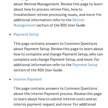
about Retiree Management. Review this page to learn
about how to process retiree files, how to
troubleshoot retiree processing issues, and more. For
additional information refer to the
Retiree
Management
section of the RDS User Guide.
Payment Setup
This page contains answers to Common Questions
about Payment Setup. Review this page to learn about
how to complete and change Payment Setup, who can
complete and change Payment Setup, and more. For
additional information refer to the
Payment Setup
section of the RDS User Guide.
Interim Payment
This page contains answers to Common Questions
about the Interim Payment process. Review this page
to learn about how to submit interim costs and an
interim payment request and more. For additional