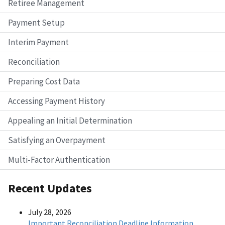
Retiree Management
Payment Setup
Interim Payment
Reconciliation
Preparing Cost Data
Accessing Payment History
Appealing an Initial Determination
Satisfying an Overpayment
Multi-Factor Authentication
Recent Updates
July 28, 2026
Important Reconciliation Deadline Information