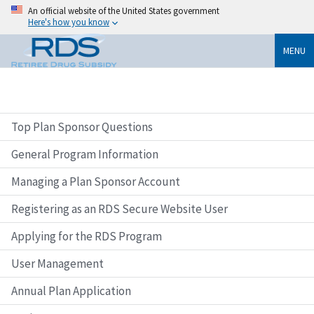
An official website of the United States government
Here's how you know
MENU
Top Plan Sponsor Questions
General Program Information
Managing a Plan Sponsor Account
Registering as an RDS Secure Website User
Applying for the RDS Program
User Management
Annual Plan Application