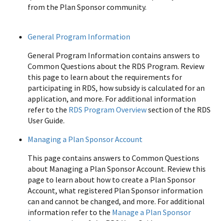
from the Plan Sponsor community.
All Common
Questions
General Program Information
General Program Information contains answers to
Common Questions about the RDS Program. Review
this page to learn about the requirements for
participating in RDS, how subsidy is calculated for an
application, and more. For additional information
refer to the
RDS Program Overview
section of the RDS
User Guide.
Managing a Plan Sponsor Account
This page contains answers to Common Questions
about Managing a Plan Sponsor Account. Review this
page to learn about how to create a Plan Sponsor
Account, what registered Plan Sponsor information
can and cannot be changed, and more. For additional
information refer to the
Manage a Plan Sponsor