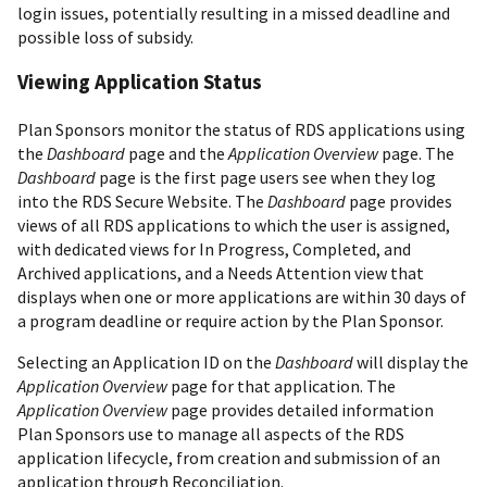
login issues, potentially resulting in a missed deadline and
possible loss of subsidy.
Viewing Application Status
Plan Sponsors monitor the status of RDS applications using
the
Dashboard
page and the
Application Overview
page. The
Dashboard
page is the first page users see when they log
into the RDS Secure Website. The
Dashboard
page provides
views of all RDS applications to which the user is assigned,
with dedicated views for In Progress, Completed, and
Archived applications, and a Needs Attention view that
displays when one or more applications are within 30 days of
a program deadline or require action by the Plan Sponsor.
Selecting an Application ID on the
Dashboard
will display the
Application Overview
page for that application. The
Application Overview
page provides detailed information
Plan Sponsors use to manage all aspects of the RDS
application lifecycle, from creation and submission of an
application through Reconciliation.