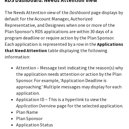
RDS Dashboard: Needs Attention View
The Needs Attention view of the
Dashboard
page displays by
default for the Account Manager, Authorized
Representative, and Designees when one or more of the
Plan Sponsor’s RDS applications are within 30 days of a
program deadline or require action by the Plan Sponsor.
Each application is represented by a row in the
Applications
that Need Attention
table displaying the following
information:
Attention – Message text indicating the reason(s) why
the application needs attention or action by the Plan
Sponsor. For example, ‘Application Deadline is
approaching.’ Multiple messages may display for each
application.
Application ID – This is a hyperlink to view the
Application Overview
page for the selected application.
Plan Name
Plan Sponsor
Application Status