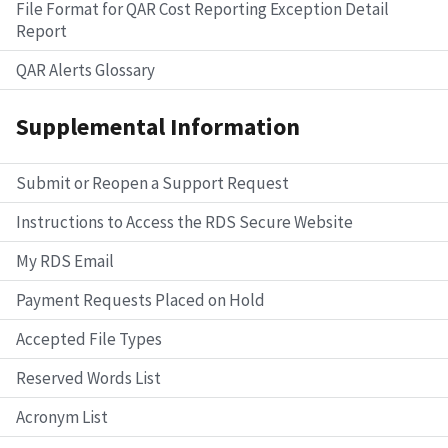
File Format for QAR Cost Reporting Exception Detail
Report
QAR Alerts Glossary
Supplemental Information
Submit or Reopen a Support Request
Instructions to Access the RDS Secure Website
My RDS Email
Payment Requests Placed on Hold
Accepted File Types
Reserved Words List
Acronym List