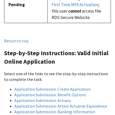
Pending
First Time MFA Activation
;
this user
cannot
access the
RDS Secure Website.
Return to top
Step-by-Step Instructions: Valid Initial
Online Application
Select one of the links to see the step-by-step instructions
to complete the task.
Application Submission: Create Application
Application Submission: Benefit Options
Application Submission: Actuary
Application Submission: Attest Actuarial Equivalence
Application Submission: Banking Information