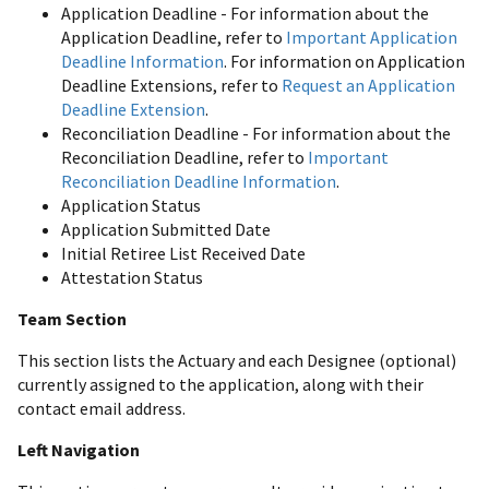
Application Deadline - For information about the
Application Deadline, refer to
Important Application
Deadline Information
. For information on Application
Deadline Extensions, refer to
Request an Application
Deadline Extension
.
Reconciliation Deadline - For information about the
Reconciliation Deadline, refer to
Important
Reconciliation Deadline Information
.
Application Status
Application Submitted Date
Initial Retiree List Received Date
Attestation Status
Team Section
This section lists the Actuary and each Designee (optional)
currently assigned to the application, along with their
contact email address.
Left Navigation