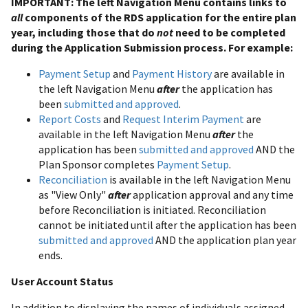
IMPORTANT: The left Navigation Menu contains links to
all
components of the RDS application for the entire plan
year, including those that do
not
need to be completed
during the Application Submission process. For example:
Payment Setup
and
Payment History
are available in
the left Navigation Menu
after
the application has
been
submitted and approved
.
Report Costs
and
Request Interim Payment
are
available in the left Navigation Menu
after
the
application has been
submitted and approved
AND the
Plan Sponsor completes
Payment Setup
.
Reconciliation
is available in the left Navigation Menu
as "View Only"
after
application approval and any time
before Reconciliation is initiated. Reconciliation
cannot be initiated until after the application has been
submitted and approved
AND the application plan year
ends.
User Account Status
In addition to displaying the names of individuals assigned