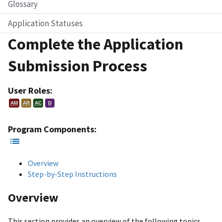
Glossary
Application Statuses
Complete the Application
Submission Process
User Roles:
AM
AR
AC
D
Program Components:
Overview
Step-by-Step Instructions
Overview
This section provides an overview of the following topics