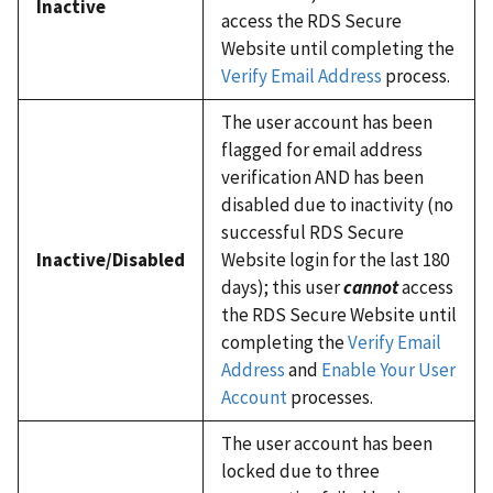
Inactive
access the RDS Secure
Website until completing the
Verify Email Address
process.
The user account has been
flagged for email address
verification AND has been
disabled due to inactivity (no
successful RDS Secure
Inactive/Disabled
Website login for the last 180
days); this user
cannot
access
the RDS Secure Website until
completing the
Verify Email
Address
and
Enable Your User
Account
processes.
The user account has been
locked due to three