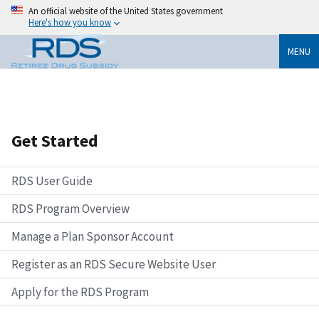
An official website of the United States government
Here's how you know
MENU
Get Started
RDS User Guide
RDS Program Overview
Manage a Plan Sponsor Account
Register as an RDS Secure Website User
Apply for the RDS Program