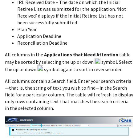
IRL Received Date – The date on which the Initial
Retiree List was submitted for the application. ‘Not
Received’ displays if the Initial Retiree List has not
been successfully submitted.
Plan Year
Application Deadline
Reconciliation Deadline
All columns in the
Applications that Need Attention
table
may be sorted by selecting the up or down
symbol. Select
the up or down
symbol again to sort in reverse order.
All columns contain a Search field. Enter your search criteria
—that is, the string of text you wish to find—in the Search
field for a particular column. The table will refresh to display
only rows containing text that matches the search criteria
in the selected column.