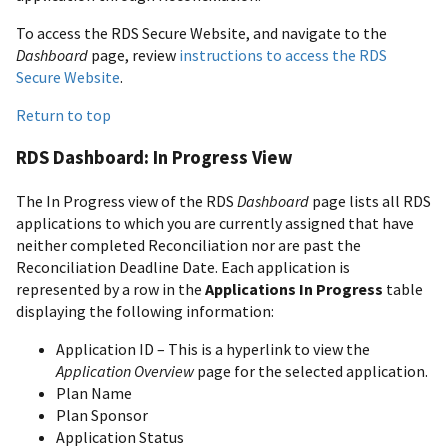
To access the RDS Secure Website, and navigate to the
Dashboard
page, review
instructions to access the RDS
Secure Website
.
Return to top
RDS Dashboard: In Progress View
The In Progress view of the RDS
Dashboard
page lists all RDS
applications to which you are currently assigned that have
neither completed Reconciliation nor are past the
Reconciliation Deadline Date. Each application is
represented by a row in the
Applications In Progress
table
displaying the following information:
Application ID – This is a hyperlink to view the
Application Overview
page for the selected application.
Plan Name
Plan Sponsor
Application Status