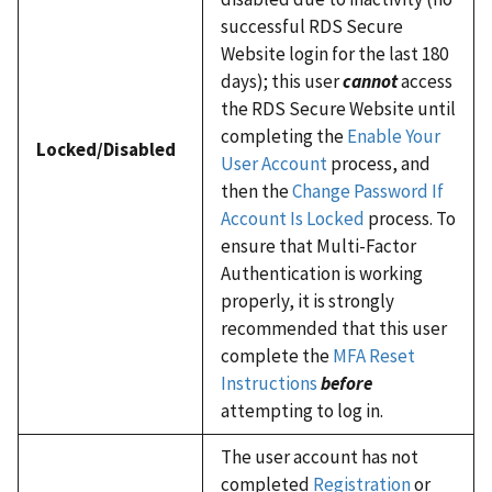
successful RDS Secure
Website login for the last 180
days); this user
cannot
access
the RDS Secure Website until
completing the
Enable Your
Locked/Disabled
User Account
process, and
then the
Change Password If
Account Is Locked
process. To
ensure that Multi-Factor
Authentication is working
properly, it is strongly
recommended that this user
complete the
MFA Reset
Instructions
before
attempting to log in.
The user account has not
completed
Registration
or