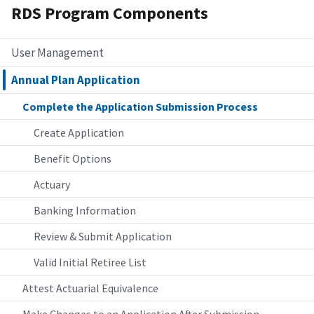
RDS Program Components
User Management
Annual Plan Application
Complete the Application Submission Process
Create Application
Benefit Options
Actuary
Banking Information
Review & Submit Application
Valid Initial Retiree List
Attest Actuarial Equivalence
Make Changes to an Application After Submission