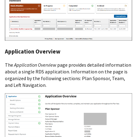
Application Overview
The
Application Overview
page provides detailed information
about a single RDS application. Information on the page is
organized by the following sections: Plan Sponsor, Team,
and Left Navigation.