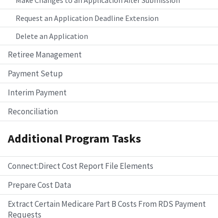
Request an Application Deadline Extension
Delete an Application
Retiree Management
Payment Setup
Interim Payment
Reconciliation
Additional Program Tasks
Connect:Direct Cost Report File Elements
Prepare Cost Data
Extract Certain Medicare Part B Costs From RDS Payment
Requests