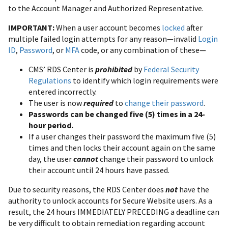
to the Account Manager and Authorized Representative.
IMPORTANT:
When a user account becomes
locked
after
multiple failed login attempts for any reason—invalid
Login
ID
,
Password
, or
MFA
code, or any combination of these—
CMS’ RDS Center is
prohibited
by
Federal Security
Regulations
to identify which login requirements were
entered incorrectly.
The user is now
required
to
change their password
.
Passwords can be changed five (5) times in a 24-
hour period.
If a user changes their password the maximum five (5)
times and then locks their account again on the same
day, the user
cannot
change their password to unlock
their account until 24 hours have passed.
Due to security reasons, the RDS Center does
not
have the
authority to unlock accounts for Secure Website users. As a
result, the 24 hours IMMEDIATELY PRECEDING a deadline can
be very difficult to obtain remediation regarding account