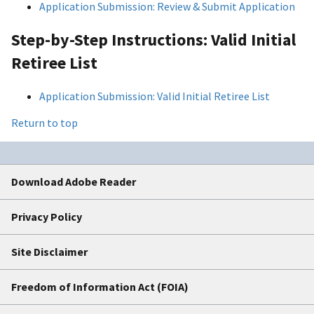
Application Submission: Review & Submit Application
Step-by-Step Instructions: Valid Initial
Retiree List
Application Submission: Valid Initial Retiree List
Return to top
Download Adobe Reader
Privacy Policy
Site Disclaimer
Freedom of Information Act (FOIA)