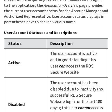
to the application, the
Application Overview
page provides
the current user account status for the Account Manager and
Authorized Representative. User account status displays in
parentheses next to the individual’s name.
User Account Statuses and Descriptions
Status
Description
The user account is active
and in good standing; this
Active
user
can
access the RDS
Secure Website.
The user account has been
disabled due to inactivity (no
successful RDS Secure
Website login for the last 180
Disabled
days); this user
cannot
access