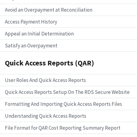
Avoid an Overpayment at Reconciliation
Access Payment History
Appeal an Initial Determination
Satisfy an Overpayment
Quick Access Reports (QAR)
User Roles And Quick Access Reports
Quick Access Reports Setup On The RDS Secure Website
Formatting And Importing Quick Access Reports Files
Understanding Quick Access Reports
File Format for QAR Cost Reporting Summary Report