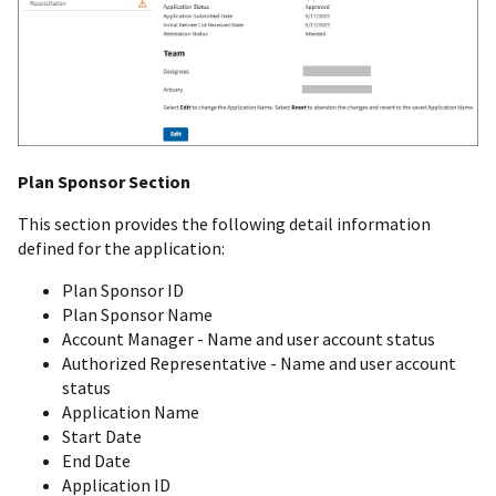
Plan Sponsor Section
This section provides the following detail information
defined for the application:
Plan Sponsor ID
Plan Sponsor Name
Account Manager - Name and user account status
Authorized Representative - Name and user account
status
Application Name
Start Date
End Date
Application ID