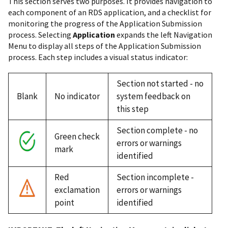
This section serves two purposes. It provides navigation to
each component of an RDS application, and a checklist for
monitoring the progress of the Application Submission
process. Selecting
Application
expands the left Navigation
Menu to display all steps of the Application Submission
process. Each step includes a visual status indicator:
Section not started - no
Blank
No indicator
system feedback on
this step
Section complete - no
Green check
errors or warnings
mark
identified
Red
Section incomplete -
exclamation
errors or warnings
point
identified