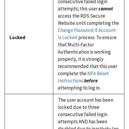
consecutive failed login
attempts; this user
cannot
access the RDS Secure
Website until completing the
Change Password If Account
Locked
Is Locked
process. To ensure
that Multi-Factor
Authentication is working
properly, it is strongly
recommended that this user
complete the
MFA Reset
Instructions
before
attempting to log in.
The user account has been
locked due to three
consecutive failed login
attempts AND has been
disabled due to inactivity (no