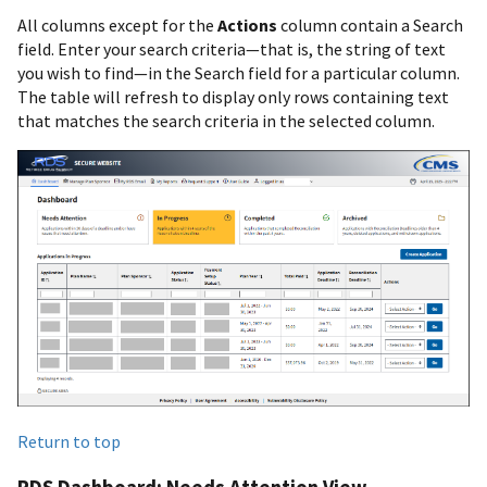
All columns except for the
Actions
column contain a Search
field. Enter your search criteria—that is, the string of text
you wish to find—in the Search field for a particular column.
The table will refresh to display only rows containing text
that matches the search criteria in the selected column.
Return to top