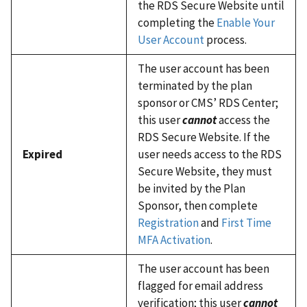
the RDS Secure Website until
completing the
Enable Your
User Account
process.
The user account has been
terminated by the plan
sponsor or CMS’ RDS Center;
this user
cannot
access the
RDS Secure Website. If the
Expired
user needs access to the RDS
Secure Website, they must
be invited by the Plan
Sponsor, then complete
Registration
and
First Time
MFA Activation
.
The user account has been
flagged for email address
verification; this user
cannot