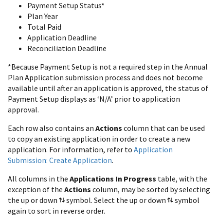
Payment Setup Status*
Plan Year
Total Paid
Application Deadline
Reconciliation Deadline
*Because Payment Setup is not a required step in the Annual
Plan Application submission process and does not become
available until after an application is approved, the status of
Payment Setup displays as ‘N/A’ prior to application
approval.
Each row also contains an
Actions
column that can be used
to copy an existing application in order to create a new
application. For information, refer to
Application
Submission: Create Application
.
All columns in the
Applications In Progress
table, with the
exception of the
Actions
column, may be sorted by selecting
the up or down
symbol. Select the up or down
symbol
again to sort in reverse order.