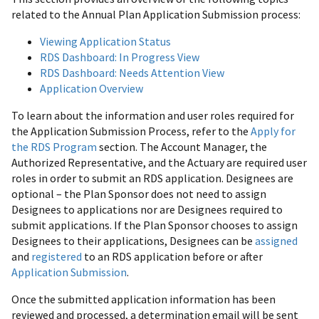
related to the Annual Plan Application Submission process:
Viewing Application Status
RDS Dashboard: In Progress View
RDS Dashboard: Needs Attention View
Application Overview
To learn about the information and user roles required for
the Application Submission Process, refer to the
Apply for
the RDS Program
section. The Account Manager, the
Authorized Representative, and the Actuary are required user
roles in order to submit an RDS application. Designees are
optional – the Plan Sponsor does not need to assign
Designees to applications nor are Designees required to
submit applications. If the Plan Sponsor chooses to assign
Designees to their applications, Designees can be
assigned
and
registered
to an RDS application before or after
Application Submission
.
Once the submitted application information has been
reviewed and processed, a determination email will be sent