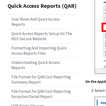
Quick Access Reports (QAR)
User Roles And Quick Access
Reports
Quick Access Reports Setup On The
RDS Secure Website
Formatting And Importing Quick
Access Reports Files
Understanding Quick Access
Reports
File Format for QAR Cost Reporting
On the
Appli
Summary Report
Select
File Format for QAR Cost Reporting
Exception Detail Report
QAR Alerts Glossary