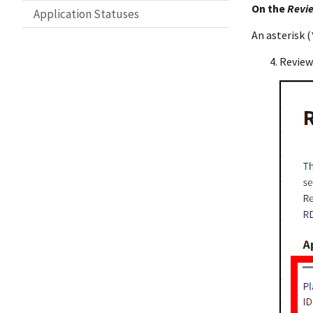
On the
Revie
Application Statuses
An asterisk (*
Review