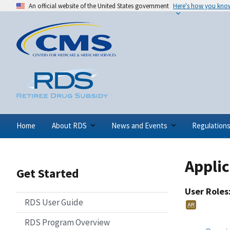
An official website of the United States government
Here's how you kno
Home
About RDS
News and Events
Regulation
Appli
Get Started
User Roles
RDS User Guide
AR
RDS Program Overview