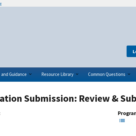
w
L
s and Guidance
Resource Library
Common Questions
cation Submission: Review & Sub
:
Progra