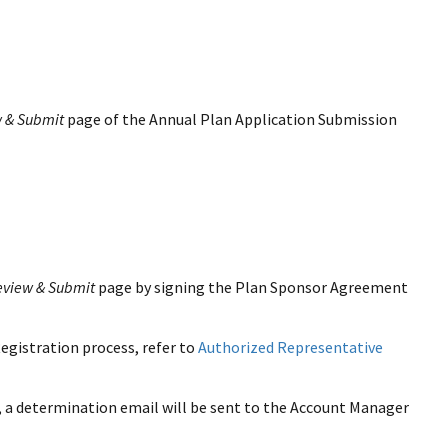
 & Submit
page of the Annual Plan Application Submission
eview & Submit
page by signing the Plan Sponsor Agreement
egistration process, refer to
Authorized Representative
 a determination email will be sent to the Account Manager