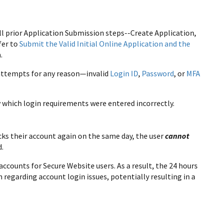
ll prior Application Submission steps--Create Application,
fer to
Submit the Valid Initial Online Application and the
.
n attempts for any reason—invalid
Login ID
,
Password
, or
MFA
y which login requirements were entered incorrectly.
cks their account again on the same day, the user
cannot
d.
accounts for Secure Website users. As a result, the 24 hours
regarding account login issues, potentially resulting in a