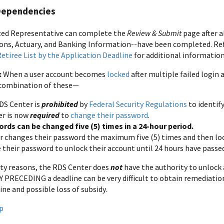
Dependencies
zed Representative can complete the
Review & Submit
page after a
ons, Actuary, and Banking Information--have been completed. Re
 Retiree List by the Application Deadline
for additional information
:
When a user account becomes
locked
after multiple failed logi
 combination of these—
DS Center is
prohibited
by
Federal Security Regulations
to identif
er is now
required
to
change their password
.
rds can be changed five (5) times in a 24-hour period.
ser changes their password the maximum five (5) times and then lo
 their password to unlock their account until 24 hours have passe
ity reasons, the RDS Center does
not
have the authority to unlock 
PRECEDING a deadline can be very difficult to obtain remediation 
ine and possible loss of subsidy.
p