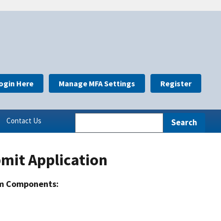
ogin Here
Manage MFA Settings
Register
Contact Us
mit Application
m Components: