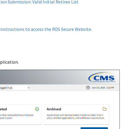
on Submission: Valid Initial Retiree List
w
instructions to access the RDS Secure Website
.
plication.