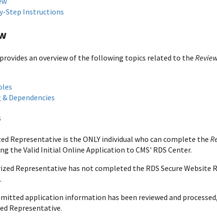
ew
y-Step Instructions
ew
 provides an overview of the following topics related to the
Review
oles
 & Dependencies
s
ed Representative is the ONLY individual who can complete the
R
ng the Valid Initial Online Application to CMS' RDS Center.
rized Representative has not completed the RDS Secure Website R
.
mitted application information has been reviewed and processed,
ed Representative.