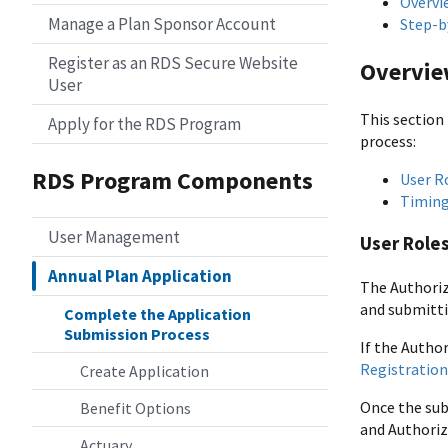
Overvi
Manage a Plan Sponsor Account
Step-b
Register as an RDS Secure Website
Overvi
User
This section
Apply for the RDS Program
process:
RDS Program Components
User R
Timing
User Management
User Role
Annual Plan Application
The Authoriz
and submitti
Complete the Application
Submission Process
If the Autho
Registration
Create Application
Once the sub
Benefit Options
and Authoriz
Actuary