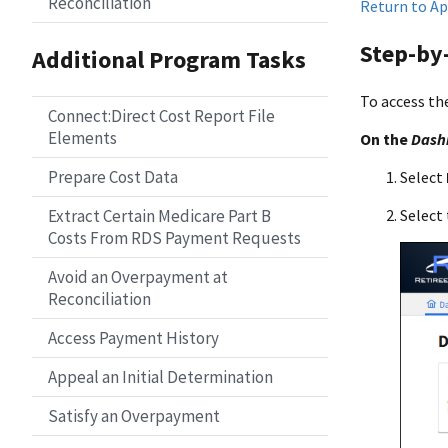
Reconciliation
Return to Ap
Step-by-
Additional Program Tasks
To access th
Connect:Direct Cost Report File
Elements
On the
Dash
Prepare Cost Data
Select
Extract Certain Medicare Part B
Select 
Costs From RDS Payment Requests
Avoid an Overpayment at
Reconciliation
Access Payment History
Appeal an Initial Determination
Satisfy an Overpayment