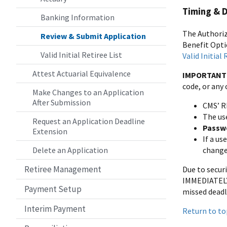
Timing & 
Banking Information
The Authori
Review & Submit Application
Benefit Opti
Valid Initial Retiree List
Valid Initial
Attest Actuarial Equivalence
IMPORTANT
code, or any
Make Changes to an Application
After Submission
CMS’ R
The us
Request an Application Deadline
Passwo
Extension
If a u
Delete an Application
change
Retiree Management
Due to secur
IMMEDIATELY 
Payment Setup
missed deadl
Interim Payment
Return to to