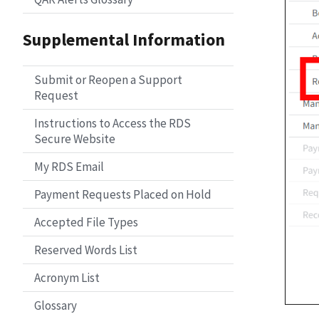
Supplemental Information
Submit or Reopen a Support
Request
Instructions to Access the RDS
Secure Website
My RDS Email
Payment Requests Placed on Hold
Accepted File Types
Reserved Words List
Acronym List
Glossary