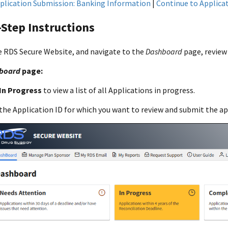
plication Submission: Banking Information
|
Continue to Applicati
Step Instructions
e RDS Secure Website, and navigate to the
Dashboard
page, revie
board
page:
In Progress
to view a list of all Applications in progress.
the Application ID for which you want to review and submit the ap