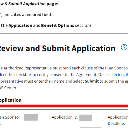
w & Submit Application
page:
) indicates a required field.
 the
Application
and
Benefit Options
sections.