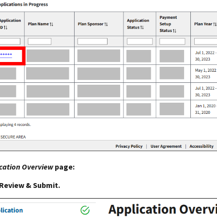
cation Overview
page:
Review & Submit.