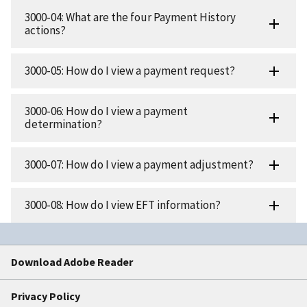
3000-04: What are the four Payment History
actions?
3000-05: How do I view a payment request?
3000-06: How do I view a payment
determination?
3000-07: How do I view a payment adjustment?
3000-08: How do I view EFT information?
Download Adobe Reader
Privacy Policy