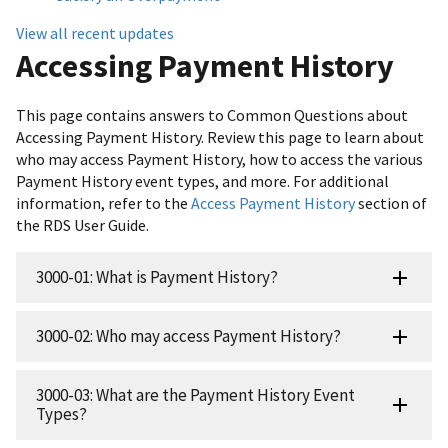
View all recent updates
Accessing Payment History
This page contains answers to Common Questions about
Accessing Payment History. Review this page to learn about
who may access Payment History, how to access the various
Payment History event types, and more. For additional
information, refer to the
Access Payment History
section of
the RDS User Guide.
3000-01: What is Payment History?
3000-02: Who may access Payment History?
3000-03: What are the Payment History Event
Types?