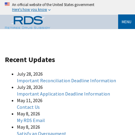
An official website of the United States government
Here's how you know
MENU
Recent Updates
July 28, 2026
Important Reconciliation Deadline Information
July 28, 2026
Important Application Deadline Information
May 11, 2026
Contact Us
May 8, 2026
My RDS Email
May 8, 2026
Satisfy an Overpayment