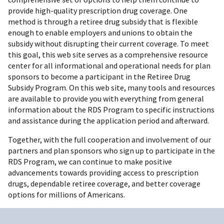
provide high-quality prescription drug coverage. One
method is through a retiree drug subsidy that is flexible
enough to enable employers and unions to obtain the
subsidy without disrupting their current coverage. To meet
this goal, this web site serves as a comprehensive resource
center for all informational and operational needs for plan
sponsors to become a participant in the Retiree Drug
Subsidy Program. On this web site, many tools and resources
are available to provide you with everything from general
information about the RDS Program to specific instructions
and assistance during the application period and afterward.
Together, with the full cooperation and involvement of our
partners and plan sponsors who sign up to participate in the
RDS Program, we can continue to make positive
advancements towards providing access to prescription
drugs, dependable retiree coverage, and better coverage
options for millions of Americans.