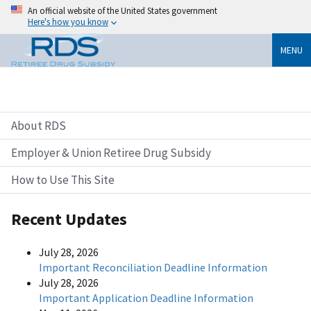
An official website of the United States government
Here's how you know
MENU
About RDS
Employer & Union Retiree Drug Subsidy
How to Use This Site
Recent Updates
July 28, 2026
Important Reconciliation Deadline Information
July 28, 2026
Important Application Deadline Information