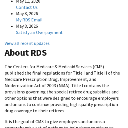
May 11, 2026
Contact Us
May 8, 2026
My RDS Email
May 8, 2026
Satisfy an Overpayment
View all recent updates
About RDS
The Centers for Medicare & Medicaid Services (CMS)
published the final regulations for Title I and Title II of the
Medicare Prescription Drug, Improvement, and
Modernization Act of 2003 (MMA). Title I contains the
provisions governing the special retiree drug subsidies and
other options that were designed to encourage employers
and unions to continue providing high quality prescription
drug coverage to their retirees.
It is the goal of CMS to give employers and unions a
comprehensive set of options to help them continue to