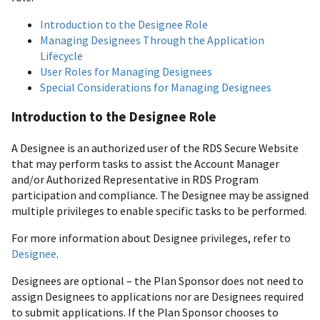
Introduction to the Designee Role
Managing Designees Through the Application
Lifecycle
User Roles for Managing Designees
Special Considerations for Managing Designees
Introduction to the Designee Role
A Designee is an authorized user of the RDS Secure Website
that may perform tasks to assist the Account Manager
and/or Authorized Representative in RDS Program
participation and compliance. The Designee may be assigned
multiple privileges to enable specific tasks to be performed.
For more information about Designee privileges, refer to
Designee
.
Designees are optional – the Plan Sponsor does not need to
assign Designees to applications nor are Designees required
to submit applications. If the Plan Sponsor chooses to