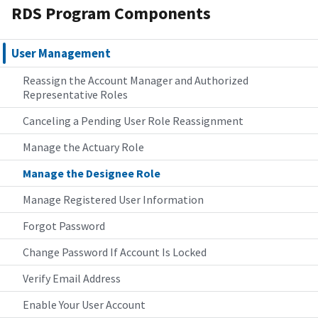
RDS Program Components
User Management
Reassign the Account Manager and Authorized
Representative Roles
Canceling a Pending User Role Reassignment
Manage the Actuary Role
Manage the Designee Role
Manage Registered User Information
Forgot Password
Change Password If Account Is Locked
Verify Email Address
Enable Your User Account