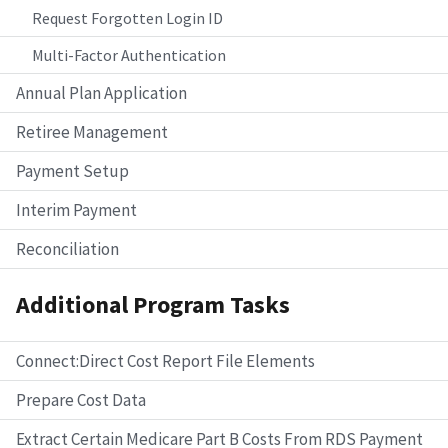
Request Forgotten Login ID
Multi-Factor Authentication
Annual Plan Application
Retiree Management
Payment Setup
Interim Payment
Reconciliation
Additional Program Tasks
Connect:Direct Cost Report File Elements
Prepare Cost Data
Extract Certain Medicare Part B Costs From RDS Payment