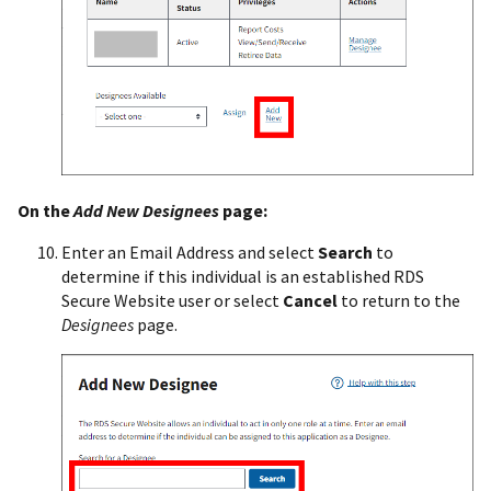
On the
Add New Designees
page:
Enter an Email Address and select
Search
to
determine if this individual is an established RDS
Secure Website user or select
Cancel
to return to the
Designees
page.