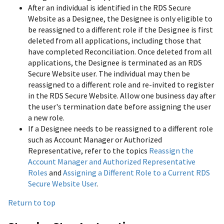
After an individual is identified in the RDS Secure
Website as a Designee, the Designee is only eligible to
be reassigned to a different role if the Designee is first
deleted from all applications, including those that
have completed Reconciliation. Once deleted from all
applications, the Designee is terminated as an RDS
Secure Website user. The individual may then be
reassigned to a different role and re-invited to register
in the RDS Secure Website. Allow one business day after
the user's termination date before assigning the user
a new role.
If a Designee needs to be reassigned to a different role
such as Account Manager or Authorized
Representative, refer to the topics
Reassign the
Account Manager and Authorized Representative
Roles
and
Assigning a Different Role to a Current RDS
Secure Website User
.
Return to top