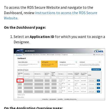
To access the RDS Secure Website and navigate to the
Dashboard, review
instructions to access the RDS Secure
Website
.
On the
Dashboard
page:
Select an
Application ID
for which you want to assign a
Designee.
On the
Application Overview
page: