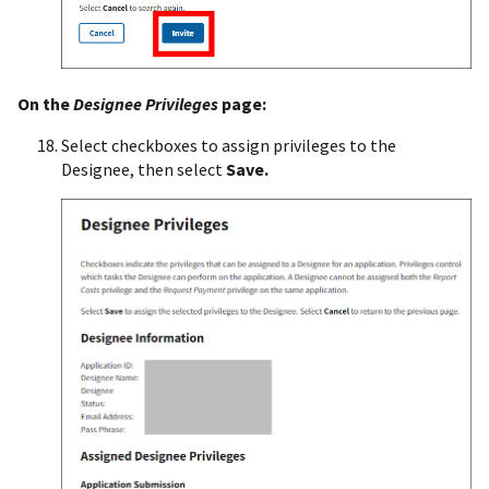
On the
Designee Privileges
page:
Select checkboxes to assign privileges to the
Designee, then select
Save.