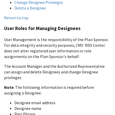
Change Designee Privileges
Delete a Designee
Return to top
User Roles for Managing Designees
User Management is the responsibility of the Plan Sponsor.
For data integrity and security purposes, CMS' RDS Center
does not alter registered user information or role
assignments on the Plan Sponsor's behalf.
The Account Manager and the Authorized Representative
can assign and delete Designees and change Designee
privileges.
Note
: The following information is required before
assigning a Designee:
Designee email address
Designee name
Pass Phrase