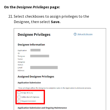
On the
Designee Privileges
page:
Select checkboxes to assign privileges to the
Designee, then select
Save.