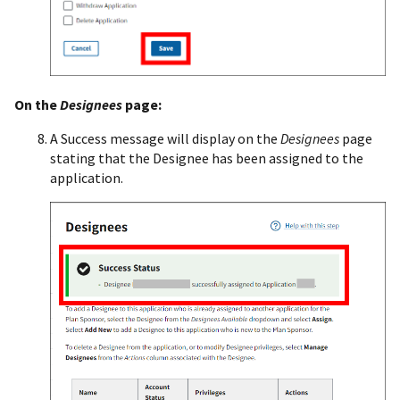
On the
Designees
page:
A Success message will display on the
Designees
page
stating that the Designee has been assigned to the
application.