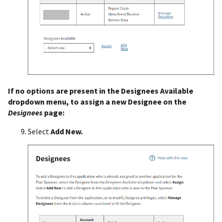
If no options are present in the Designees Available
dropdown menu, to assign a new Designee on the
Designees
page:
Select
Add New.