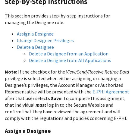
Step-by-Step Instructions
This section provides step-by-step instructions for
managing the Designee role:
Assign a Designee
Change Designee Privileges
Delete a Designee
Delete a Designee from an Application
Delete a Designee from All Applications
Note:
If the checkbox for the
View/Send/Receive Retiree Data
privilege is selected when either assigning or changing a
Designee’s privileges, the Account Manager or Authorized
Representative will be presented with the
E-PHI Agreement
after that user selects
Save
. To complete this assignment,
that individual
must
log in to the Secure Website and
confirm that they have reviewed the agreement and will
comply with the regulations and policies concerning E-PHI.
Assign a Designee