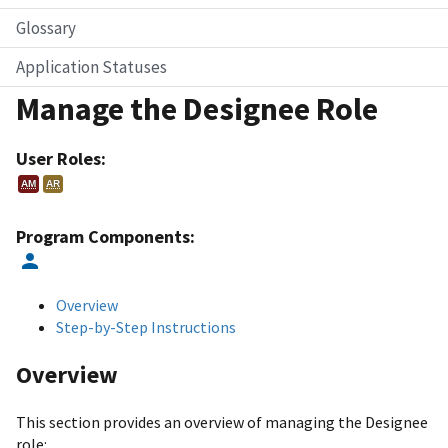
Glossary
Application Statuses
Manage the Designee Role
User Roles:
AM
AR
Program Components:
Overview
Step-by-Step Instructions
Overview
This section provides an overview of managing the Designee
role: