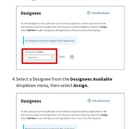
Select a Designee from the
Designees Available
dropdown menu, then select
Assign.