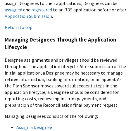
assign Designees to their applications, Designees can be
assigned
and
registered
to an RDS application before or after
Application Submission
.
Return to top
Managing Designees Through the Application
Lifecycle
Designee assignments and privileges should be reviewed
throughout the application lifecycle. After submission of the
initial application, a Designee may be necessary to manage
retiree information, banking information, or an appeal. As
the Plan Sponsor moves toward subsequent steps in the
application lifecycle, a Designee should be considered for
reporting costs, requesting interim payments, and
preparation of the Reconciliation final payment request.
Managing Designees consists of the following:
Assign a Designee