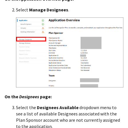
Select
Manage Designees
.
On the
Designees
page:
Select the
Designees Available
dropdown menu to
see a list of available Designees associated with the
Plan Sponsor account who are not currently assigned
to the application.