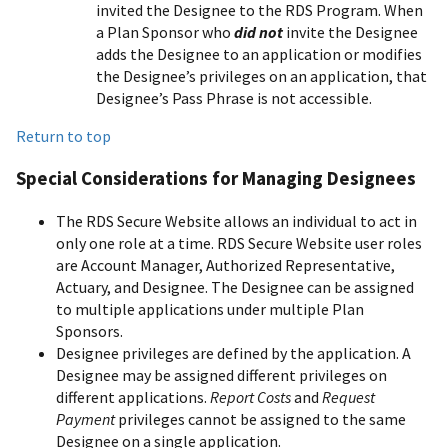
invited the Designee to the RDS Program. When
a Plan Sponsor who
did not
invite the Designee
adds the Designee to an application or modifies
the Designee’s privileges on an application, that
Designee’s Pass Phrase is not accessible.
Return to top
Special Considerations for Managing Designees
The RDS Secure Website allows an individual to act in
only one role at a time. RDS Secure Website user roles
are Account Manager, Authorized Representative,
Actuary, and Designee. The Designee can be assigned
to multiple applications under multiple Plan
Sponsors.
Designee privileges are defined by the application. A
Designee may be assigned different privileges on
different applications.
Report Costs
and
Request
Payment
privileges cannot be assigned to the same
Designee on a single application.