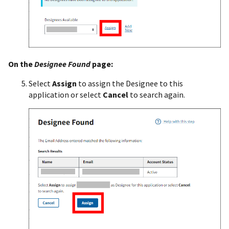
On the
Designee Found
page:
Select
Assign
to assign the Designee to this
application or select
Cancel
to search again.