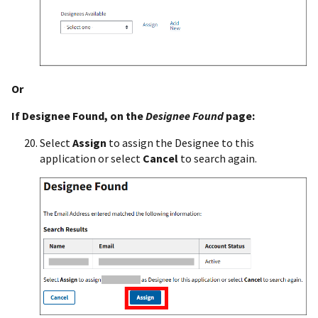
Or
If Designee Found, on the
Designee Found
page:
Select
Assign
to assign the Designee to this
application or select
Cancel
to search again.