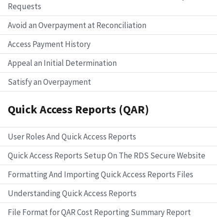
Requests
Avoid an Overpayment at Reconciliation
Access Payment History
Appeal an Initial Determination
Satisfy an Overpayment
Quick Access Reports (QAR)
User Roles And Quick Access Reports
Quick Access Reports Setup On The RDS Secure Website
Formatting And Importing Quick Access Reports Files
Understanding Quick Access Reports
File Format for QAR Cost Reporting Summary Report