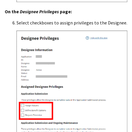
On the
Designee Privileges
page:
Select checkboxes to assign privileges to the Designee.