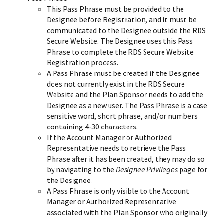
This Pass Phrase must be provided to the
Designee before Registration, and it must be
communicated to the Designee outside the RDS
Secure Website. The Designee uses this Pass
Phrase to complete the RDS Secure Website
Registration process.
A Pass Phrase must be created if the Designee
does not currently exist in the RDS Secure
Website and the Plan Sponsor needs to add the
Designee as a new user. The Pass Phrase is a case
sensitive word, short phrase, and/or numbers
containing 4-30 characters.
If the Account Manager or Authorized
Representative needs to retrieve the Pass
Phrase after it has been created, they may do so
by navigating to the
Designee Privileges
page for
the Designee.
A Pass Phrase is only visible to the Account
Manager or Authorized Representative
associated with the Plan Sponsor who originally