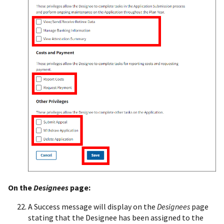
On the
Designees
page:
A Success message will display on the
Designees
page
stating that the Designee has been assigned to the