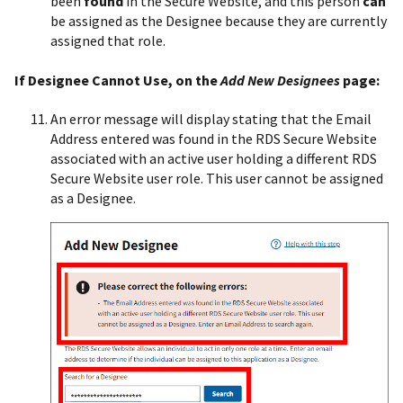
been
found
in the Secure Website, and this person
can
be assigned as the Designee because they are currently
assigned that role.
If Designee Cannot Use, on the
Add New Designees
page:
An error message will display stating that the Email
Address entered was found in the RDS Secure Website
associated with an active user holding a different RDS
Secure Website user role. This user cannot be assigned
as a Designee.