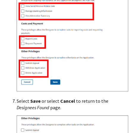
Select
Save
or select
Cancel
to return to the
Designees Found
page.