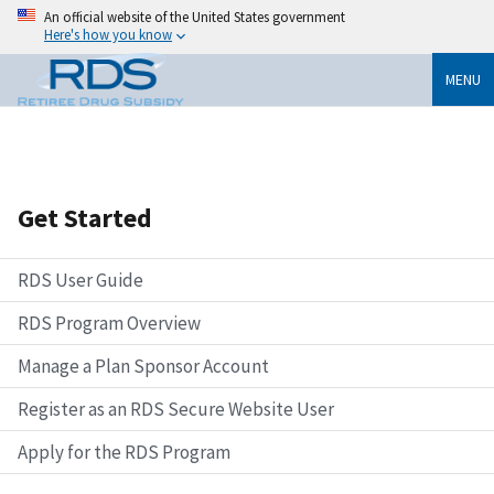
An official website of the United States government
Here's how you know
MENU
Get Started
RDS User Guide
RDS Program Overview
Manage a Plan Sponsor Account
Register as an RDS Secure Website User
Apply for the RDS Program