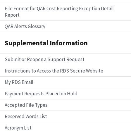
File Format for QAR Cost Reporting Exception Detail
Report
QAR Alerts Glossary
Supplemental Information
Submit or Reopen a Support Request
Instructions to Access the RDS Secure Website
My RDS Email
Payment Requests Placed on Hold
Accepted File Types
Reserved Words List
Acronym List