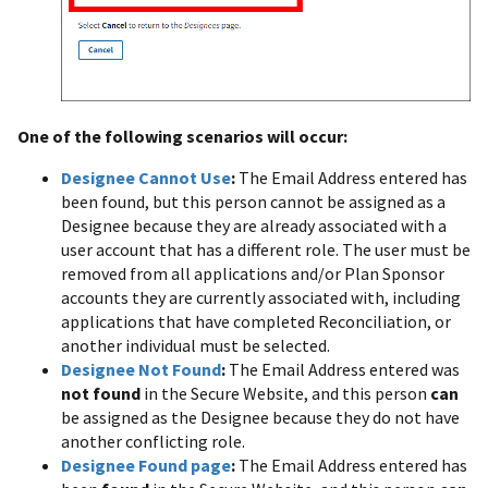
One of the following scenarios will occur:
Designee Cannot Use
:
The Email Address entered has
been found, but this person cannot be assigned as a
Designee because they are already associated with a
user account that has a different role. The user must be
removed from all applications and/or Plan Sponsor
accounts they are currently associated with, including
applications that have completed Reconciliation, or
another individual must be selected.
Designee Not Found
:
The Email Address entered was
not found
in the Secure Website, and this person
can
be assigned as the Designee because they do not have
another conflicting role.
Designee Found page
:
The Email Address entered has