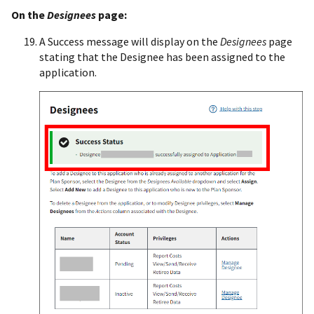
On the
Designees
page:
A Success message will display on the
Designees
page
stating that the Designee has been assigned to the
application.