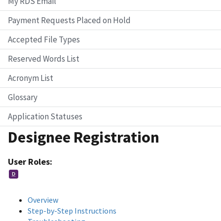
My RDS Email
Payment Requests Placed on Hold
Accepted File Types
Reserved Words List
Acronym List
Glossary
Application Statuses
Designee Registration
User Roles:
D
Overview
Step-by-Step Instructions