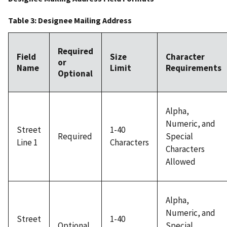
Table 3: Designee Mailing Address
Required
Field
Size
Character
or
Name
Limit
Requirements
Optional
Alpha,
Numeric, and
Street
1-40
Required
Special
Line 1
Characters
Characters
Allowed
Alpha,
Numeric, and
Street
1-40
Optional
Special