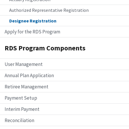
Authorized Representative Registration
Designee Registration
Apply for the RDS Program
RDS Program Components
User Management
Annual Plan Application
Retiree Management
Payment Setup
Interim Payment
Reconciliation