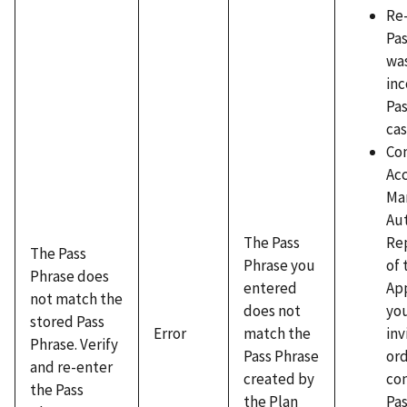
Re
Pas
wa
inc
Pas
cas
Co
Ac
Ma
Au
Re
The Pass
The Pass
of 
Phrase you
Phrase does
App
entered
not match the
yo
does not
stored Pass
inv
Error
match the
Phrase. Verify
ord
Pass Phrase
and re-enter
con
created by
the Pass
Pas
the Plan