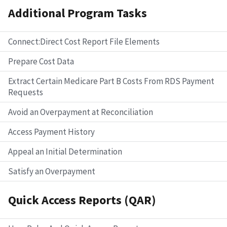
Additional Program Tasks
Connect:Direct Cost Report File Elements
Prepare Cost Data
Extract Certain Medicare Part B Costs From RDS Payment
Requests
Avoid an Overpayment at Reconciliation
Access Payment History
Appeal an Initial Determination
Satisfy an Overpayment
Quick Access Reports (QAR)