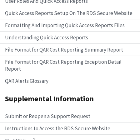
User Roles And Quick Access Reports
Quick Access Reports Setup On The RDS Secure Website
Formatting And Importing Quick Access Reports Files
Understanding Quick Access Reports
File Format for QAR Cost Reporting Summary Report
File Format for QAR Cost Reporting Exception Detail
Report
QAR Alerts Glossary
Supplemental Information
Submit or Reopen a Support Request
Instructions to Access the RDS Secure Website