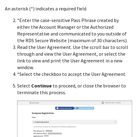
An asterisk (*) indicates a required field.
*Enter the case-sensitive Pass Phrase created by
either the Account Manager or the Authorized
Representative and communicated to you outside of
the RDS Secure Website (maximum of 30 characters).
Read the User Agreement. Use the scroll bar to scroll
through and view the User Agreement, or select the
link to view and print the User Agreement in a new
window.
*Select the checkbox to accept the User Agreement.
Select
Continue
to proceed, or close the browser to
terminate this process.