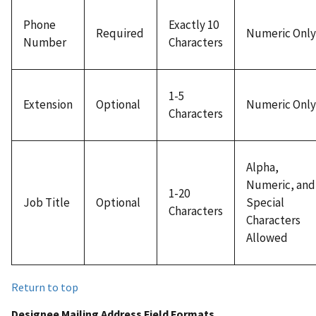
Phone
Exactly 10
Required
Numeric Only
Number
Characters
1-5
Extension
Optional
Numeric Only
Characters
Alpha,
Numeric, and
1-20
Job Title
Optional
Special
Characters
Characters
Allowed
Return to top
Designee Mailing Address Field Formats