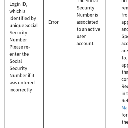
occ
The Social
Login ID,
re
Security
which is
fro
Number is
identified by
app
Error
associated
unique Social
an
to an active
Security
Sp
user
Number.
ac
account.
Please re-
are
enter the
to,
Social
app
Security
tha
Number if it
co
was entered
Rec
incorrectly.
in 
Re
Ma
for
th