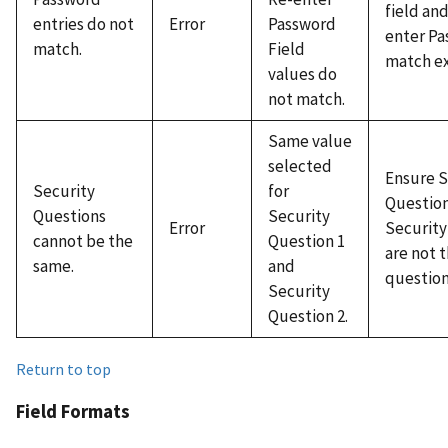
field an
entries do not
Error
Password
enter Pa
match.
Field
match ex
values do
not match.
Same value
selected
Ensure S
Security
for
Question
Questions
Security
Error
Security
cannot be the
Question 1
are not 
same.
and
question
Security
Question 2.
Return to top
Field Formats