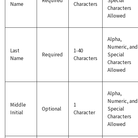
Required
Special
Name
Characters
Characters
Allowed
Alpha,
Numeric, and
Last
1-40
Required
Special
Name
Characters
Characters
Allowed
Alpha,
Numeric, and
Middle
1
Optional
Special
Initial
Character
Characters
Allowed