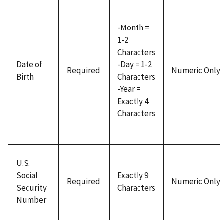
-Month =
1-2
Characters
Date of
-Day = 1-2
Required
Numeric Only
Birth
Characters
-Year =
Exactly 4
Characters
U.S.
Social
Exactly 9
Required
Numeric Only
Security
Characters
Number