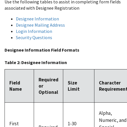
Use the following tables to assist in completing form fields
associated with Designee Registration
Designee Information
Designee Mailing Address
Login Information
Security Questions
Designee Information Field Formats
Table 2: Designee Information
Required
Field
Size
Character
or
Name
Limit
Requiremen
Optional
Alpha,
Numeric, and
First
1-30