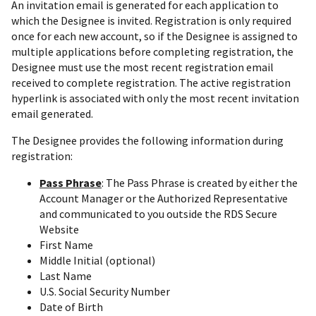
An invitation email is generated for each application to
which the Designee is invited. Registration is only required
once for each new account, so if the Designee is assigned to
multiple applications before completing registration, the
Designee must use the most recent registration email
received to complete registration. The active registration
hyperlink is associated with only the most recent invitation
email generated.
The Designee provides the following information during
registration:
Pass Phrase
: The Pass Phrase is created by either the
Account Manager or the Authorized Representative
and communicated to you outside the RDS Secure
Website
First Name
Middle Initial (optional)
Last Name
U.S. Social Security Number
Date of Birth