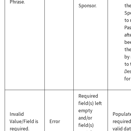
Phrase.
the
Sponsor.
Sp
to 
Pas
aft
be
the
by 
to 
De
for
Required
field(s) left
empty
Invalid
Populate
and/or
Value/Field is
Error
required
field(s)
required.
valid dat