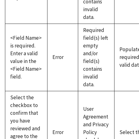
contains
invalid
data.
Required
<Field Name>
field(s) left
is required.
empty
Populate
Enter a valid
and/or
Error
required
value in the
field(s)
valid dat
<Field Name>
contains
field.
invalid
data.
Select the
checkbox to
User
confirm that
Agreement
you have
and Privacy
reviewed and
Error
Policy
Select t
agree to the