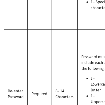
1 - Speci
charact
Password mus
include each 
the following:
1 -
Lowerca
letter
Re-enter
8 - 14
Required
1 -
Password
Characters
Upperc