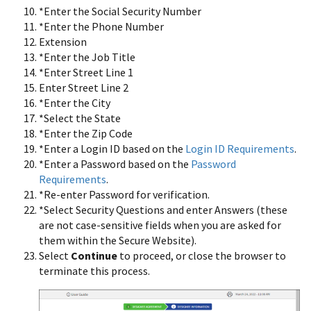
*Enter the Social Security Number
*Enter the Phone Number
Extension
*Enter the Job Title
*Enter Street Line 1
Enter Street Line 2
*Enter the City
*Select the State
*Enter the Zip Code
*Enter a Login ID based on the
Login ID Requirements
.
*Enter a Password based on the
Password
Requirements
.
*Re-enter Password for verification.
*Select Security Questions and enter Answers (these
are not case-sensitive fields when you are asked for
them within the Secure Website).
Select
Continue
to proceed, or close the browser to
terminate this process.