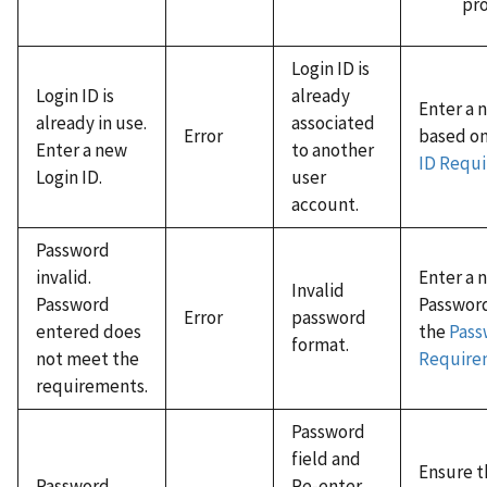
pro
Login ID is
Login ID is
already
Enter a 
already in use.
associated
Error
based o
Enter a new
to another
ID Requ
Login ID.
user
account.
Password
invalid.
Enter a 
Invalid
Password
Passwor
Error
password
entered does
the
Pass
format.
not meet the
Require
requirements.
Password
field and
Ensure t
Password
Re-enter