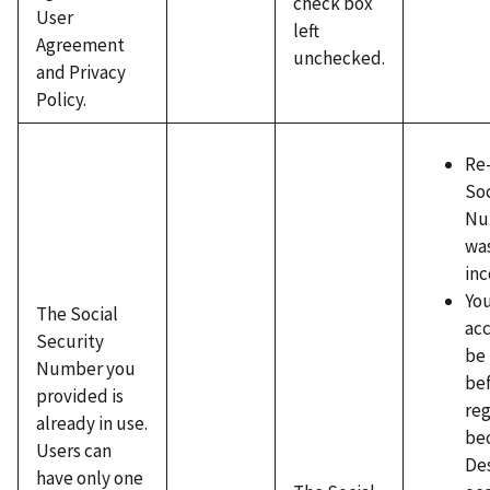
check box
User
left
Agreement
unchecked.
and Privacy
Policy.
Re
Soc
Num
wa
inc
You
The Social
ac
Security
be
Number you
be
provided is
reg
already in use.
be
Users can
Des
have only one