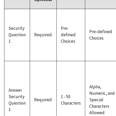
Security
Pre-
Pre-defined
Question
Required
defined
Choices
1
Choices
Alpha,
Answer
Numeric, and
Security
1 - 50
Required
Special
Question
Characters
Characters
1
Allowed