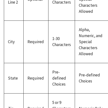
Line 2
Characters
Characters
Allowed
Alpha,
Numeric, and
1-30
City
Required
Special
Characters
Characters
Allowed
Pre-
Pre-defined
State
Required
defined
Choices
Choices
5 or 9