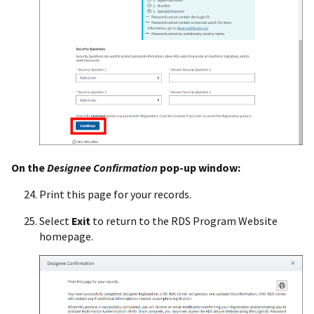
On the
Designee Confirmation
pop-up window:
Print this page for your records.
Select
Exit
to return to the RDS Program Website
homepage.