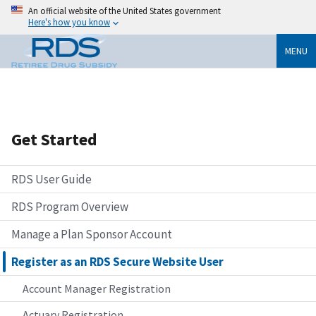
An official website of the United States government
Here's how you know
MENU
Get Started
RDS User Guide
RDS Program Overview
Manage a Plan Sponsor Account
Register as an RDS Secure Website User
Account Manager Registration
Actuary Registration