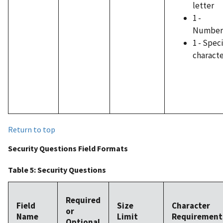
letter
1 -
Number
1 - Speci
charact
Return to top
Security Questions Field Formats
Table 5: Security Questions
Required
Field
Size
Character
or
Name
Limit
Requirement
Optional