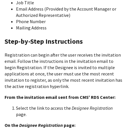
Job Title
Email Address (Provided by the Account Manager or
Authorized Representative)
Phone Number
Mailing Address
Step-by-Step Instructions
Registration can begin after the user receives the invitation
email. Follow the instructions in the invitation email to
begin Registration. If the Designee is invited to multiple
applications at once, the user must use the most recent
invitation to register, as only the most recent invitation has
the active registration hyperlink.
From the invitation email sent from CMS' RDS Center:
Select the link to access the
Designee Registration
page.
On the
Designee Registration
page: