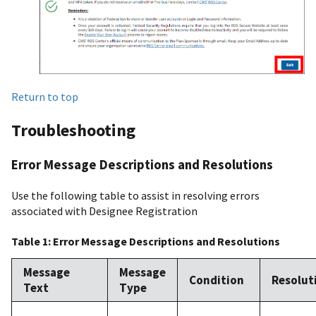
Return to top
Troubleshooting
Error Message Descriptions and Resolutions
Use the following table to assist in resolving errors
associated with Designee Registration
Table 1: Error Message Descriptions and Resolutions
Message
Message
Condition
Resolut
Text
Type