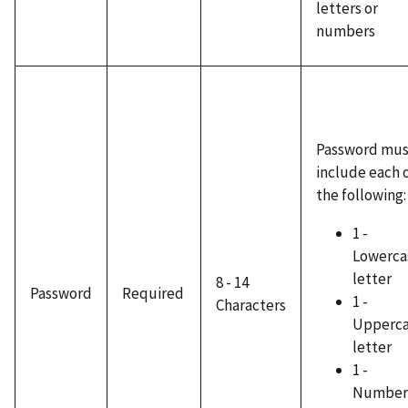
letters or
numbers
Password mus
include each 
the following:
1 -
Lowerca
letter
8 - 14
Password
Required
1 -
Characters
Upperc
letter
1 -
Number