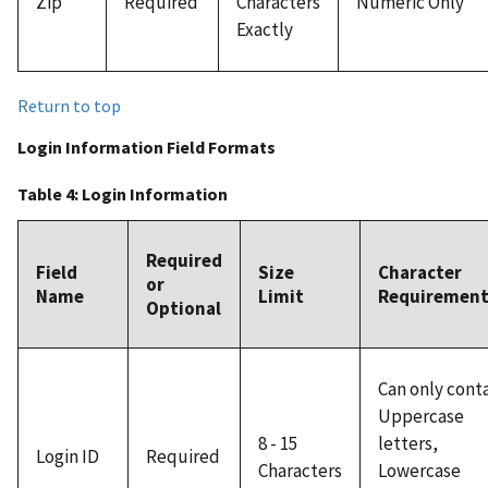
Zip
Required
Characters
Numeric Only
Exactly
Return to top
Login Information Field Formats
Table 4: Login Information
Required
Field
Size
Character
or
Name
Limit
Requirement
Optional
Can only cont
Uppercase
8 - 15
letters,
Login ID
Required
Characters
Lowercase