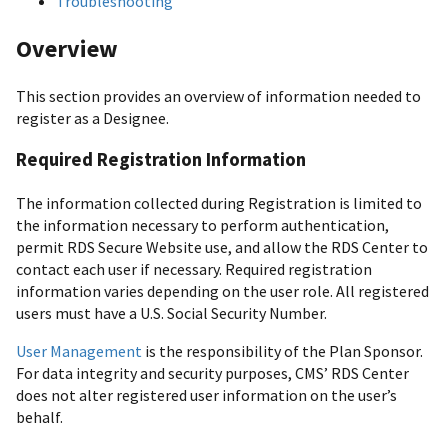
Troubleshooting
Overview
This section provides an overview of information needed to
register as a Designee.
Required Registration Information
The information collected during Registration is limited to
the information necessary to perform authentication,
permit RDS Secure Website use, and allow the RDS Center to
contact each user if necessary. Required registration
information varies depending on the user role. All registered
users must have a U.S. Social Security Number.
User Management
is the responsibility of the Plan Sponsor.
For data integrity and security purposes, CMS’ RDS Center
does not alter registered user information on the user’s
behalf.