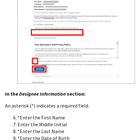
In the
Designee Information
section:
An asterisk (*) indicates a required field.
*Enter the First Name
Enter the Middle Initial
*Enter the Last Name
*Enter the Date of Birth