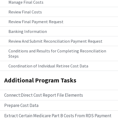
Manage Final Costs
Review Final Costs
Review Final Payment Request
Banking Information
Review And Submit Reconciliation Payment Request
Conditions and Results for Completing Reconciliation
Steps
Coordination of Individual Retiree Cost Data
Additional Program Tasks
Connect:Direct Cost Report File Elements
Prepare Cost Data
Extract Certain Medicare Part B Costs From RDS Payment