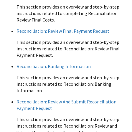
This section provides an overview and step-by-step
instructions related to completing Reconciliation:
Review Final Costs.
Reconciliation: Review Final Payment Request
This section provides an overview and step-by-step
instructions related to Reconciliation: Review Final
Payment Request.
Reconciliation: Banking Information
This section provides an overview and step-by-step
instructions related to Reconciliation: Banking
Information.
Reconciliation: Review And Submit Reconciliation
Payment Request
This section provides an overview and step-by-step
instructions related to Reconciliation: Review and