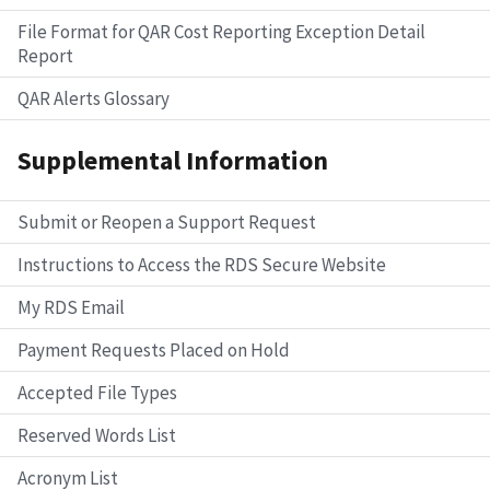
File Format for QAR Cost Reporting Exception Detail
Report
QAR Alerts Glossary
Supplemental Information
Submit or Reopen a Support Request
Instructions to Access the RDS Secure Website
My RDS Email
Payment Requests Placed on Hold
Accepted File Types
Reserved Words List
Acronym List