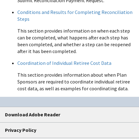
Submit Reconciliation Payment Request.
Conditions and Results for Completing Reconciliation
Steps
This section provides information on when each step
can be completed, what happens after each step has
been completed, and whether a step can be reopened
after it has been completed.
Coordination of Individual Retiree Cost Data
This section provides information about when Plan
Sponsors are required to coordinate individual retiree
cost data, as well as examples for coordinating data.
Download Adobe Reader
Privacy Policy