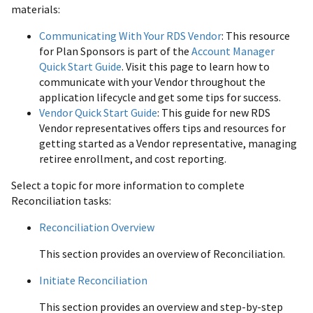
materials:
Communicating With Your RDS Vendor
: This resource
for Plan Sponsors is part of the
Account Manager
Quick Start Guide
. Visit this page to learn how to
communicate with your Vendor throughout the
application lifecycle and get some tips for success.
Vendor Quick Start Guide
: This guide for new RDS
Vendor representatives offers tips and resources for
getting started as a Vendor representative, managing
retiree enrollment, and cost reporting.
Select a topic for more information to complete
Reconciliation tasks:
Reconciliation Overview
This section provides an overview of Reconciliation.
Initiate Reconciliation
This section provides an overview and step-by-step