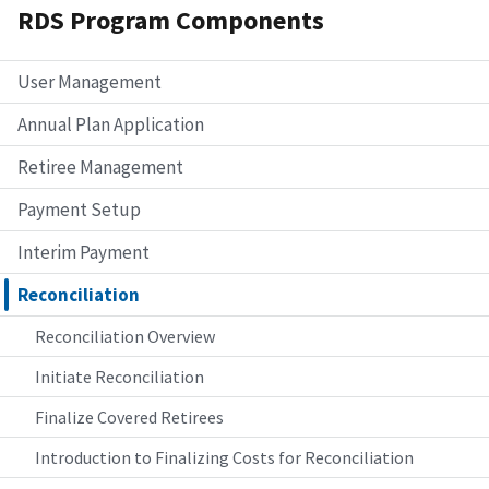
RDS Program Components
User Management
Annual Plan Application
Retiree Management
Payment Setup
Interim Payment
Reconciliation
Reconciliation Overview
Initiate Reconciliation
Finalize Covered Retirees
Introduction to Finalizing Costs for Reconciliation