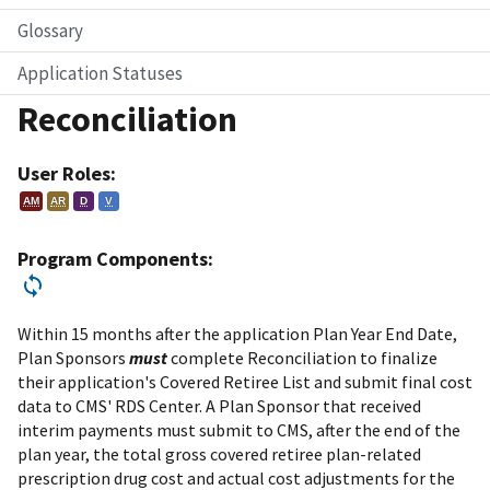
Glossary
Application Statuses
Reconciliation
User Roles:
AM
AR
D
V
Program Components:
Within 15 months after the application Plan Year End Date,
Plan Sponsors
must
complete Reconciliation to finalize
their application's Covered Retiree List and submit final cost
data to CMS' RDS Center. A Plan Sponsor that received
interim payments must submit to CMS, after the end of the
plan year, the total gross covered retiree plan-related
prescription drug cost and actual cost adjustments for the