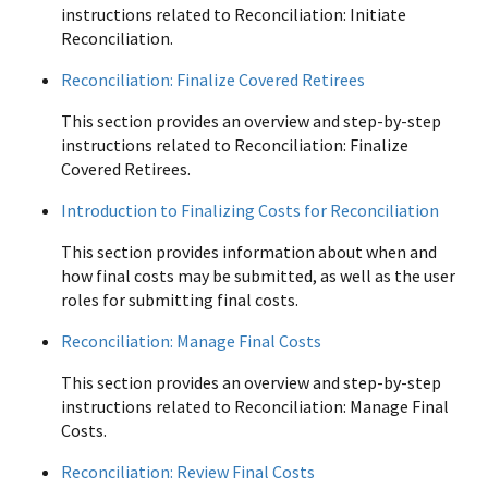
instructions related to Reconciliation: Initiate
Reconciliation.
Reconciliation: Finalize Covered Retirees
This section provides an overview and step-by-step
instructions related to Reconciliation: Finalize
Covered Retirees.
Introduction to Finalizing Costs for Reconciliation
This section provides information about when and
how final costs may be submitted, as well as the user
roles for submitting final costs.
Reconciliation: Manage Final Costs
This section provides an overview and step-by-step
instructions related to Reconciliation: Manage Final
Costs.
Reconciliation: Review Final Costs