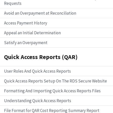
Requests
Avoid an Overpayment at Reconciliation
Access Payment History
Appeal an Initial Determination
Satisfy an Overpayment
Quick Access Reports (QAR)
User Roles And Quick Access Reports
Quick Access Reports Setup On The RDS Secure Website
Formatting And Importing Quick Access Reports Files
Understanding Quick Access Reports
File Format for QAR Cost Reporting Summary Report