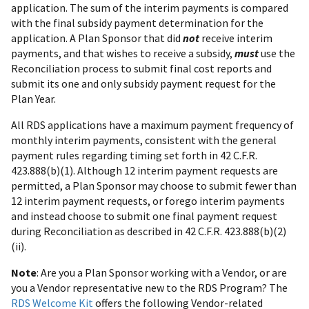
application. The sum of the interim payments is compared
with the final subsidy payment determination for the
application. A Plan Sponsor that did
not
receive interim
payments, and that wishes to receive a subsidy,
must
use the
Reconciliation process to submit final cost reports and
submit its one and only subsidy payment request for the
Plan Year.
All RDS applications have a maximum payment frequency of
monthly interim payments, consistent with the general
payment rules regarding timing set forth in 42 C.F.R.
423.888(b)(1). Although 12 interim payment requests are
permitted, a Plan Sponsor may choose to submit fewer than
12 interim payment requests, or forego interim payments
and instead choose to submit one final payment request
during Reconciliation as described in 42 C.F.R. 423.888(b)(2)
(ii).
Note
: Are you a Plan Sponsor working with a Vendor, or are
you a Vendor representative new to the RDS Program? The
RDS Welcome Kit
offers the following Vendor-related