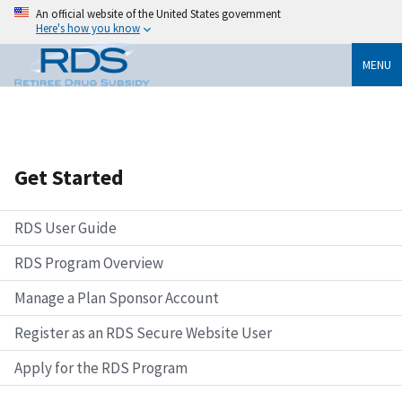
An official website of the United States government
Here's how you know
MENU
Get Started
RDS User Guide
RDS Program Overview
Manage a Plan Sponsor Account
Register as an RDS Secure Website User
Apply for the RDS Program