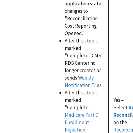
application status
changes to
"Reconciliation
Cost Reporting
Opened."
After this step is
marked
"Complete" CMS'
RDS Center no
longer creates or
sends
Weekly
Notification Files.
After this step is
marked
Yes –
"Complete"
Select
R
Medicare Part D
Reconcil
Enrollment
on the
Rejection
Reconcili