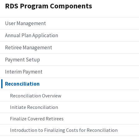
RDS Program Components
User Management
Annual Plan Application
Retiree Management
Payment Setup
Interim Payment
Reconciliation
Reconciliation Overview
Initiate Reconciliation
Finalize Covered Retirees
Introduction to Finalizing Costs for Reconciliation