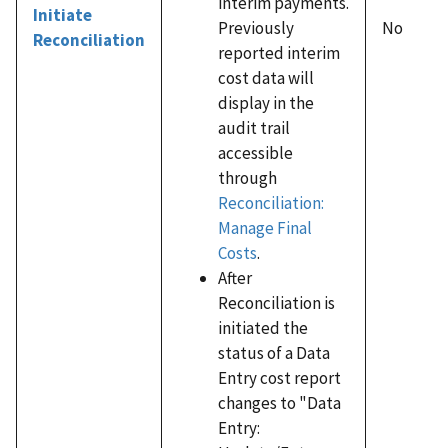
interim payments.
Initiate
Previously
No
Reconciliation
reported interim
cost data will
display in the
audit trail
accessible
through
Reconciliation:
Manage Final
Costs
.
After
Reconciliation is
initiated the
status of a Data
Entry cost report
changes to "Data
Entry: