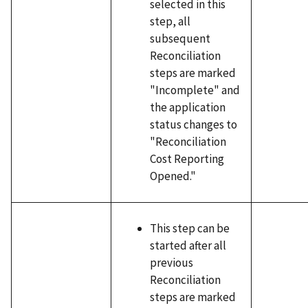
selected in this
step, all
subsequent
Reconciliation
steps are marked
"Incomplete" and
the application
status changes to
"Reconciliation
Cost Reporting
Opened."
This step can be
started after all
previous
Reconciliation
steps are marked