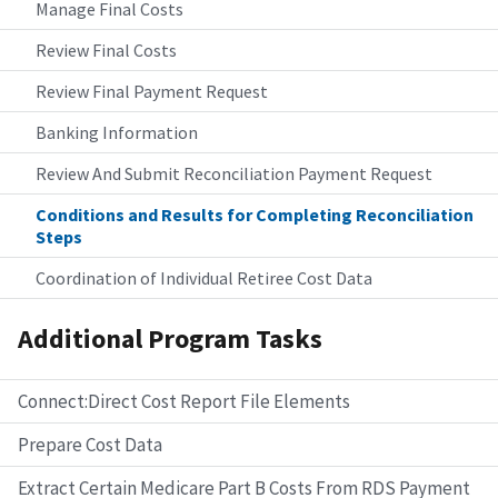
Manage Final Costs
Review Final Costs
Review Final Payment Request
Banking Information
Review And Submit Reconciliation Payment Request
Conditions and Results for Completing Reconciliation
Steps
Coordination of Individual Retiree Cost Data
Additional Program Tasks
Connect:Direct Cost Report File Elements
Prepare Cost Data
Extract Certain Medicare Part B Costs From RDS Payment