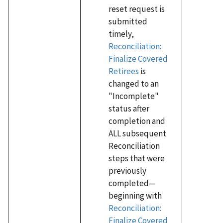
reset request is
submitted
timely,
Reconciliation:
Finalize Covered
Retirees
is
changed to an
"Incomplete"
status after
completion and
ALL subsequent
Reconciliation
steps that were
previously
completed—
beginning with
Reconciliation:
Finalize Covered