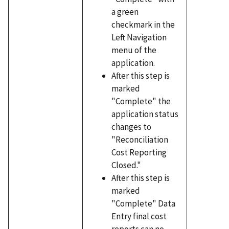
a green
checkmark in the
Left Navigation
menu of the
application.
After this step is
marked
"Complete" the
application status
changes to
"Reconciliation
Cost Reporting
Closed."
After this step is
marked
"Complete" Data
Entry final cost
reports can no