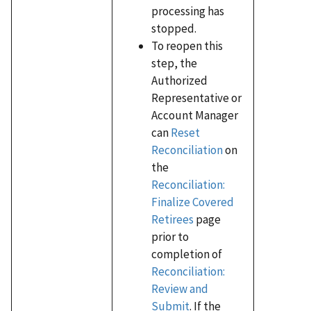
processing has
stopped.
To reopen this
step, the
Authorized
Representative or
Account Manager
can
Reset
Reconciliation
on
the
Reconciliation:
Finalize Covered
Retirees
page
prior to
completion of
Reconciliation:
Review and
Submit
. If the