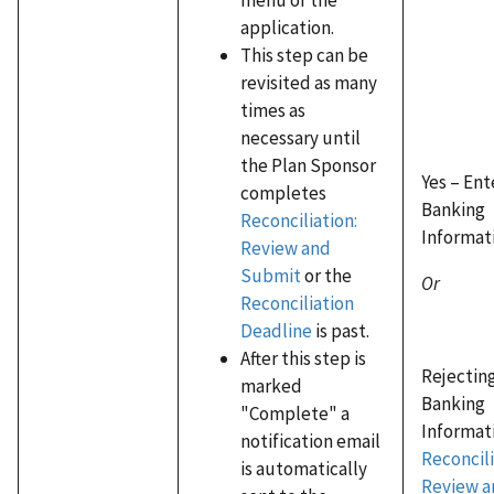
application.
This step can be
revisited as many
times as
necessary until
the Plan Sponsor
Yes – En
completes
Banking
Reconciliation:
Informat
Review and
Submit
or the
Or
Reconciliation
Deadline
is past.
After this step is
Rejectin
marked
Banking
"Complete" a
Informati
notification email
Reconcili
is automatically
Review a