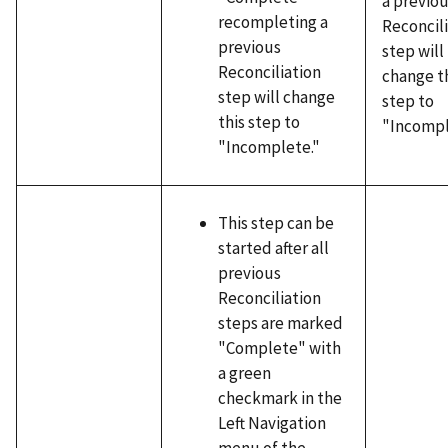
a previo
recompleting a
Reconcil
previous
step will
Reconciliation
change t
step will change
step to
this step to
"Incompl
"Incomplete."
This step can be
started after all
previous
Reconciliation
steps are marked
"Complete" with
a green
checkmark in the
Left Navigation
menu of the