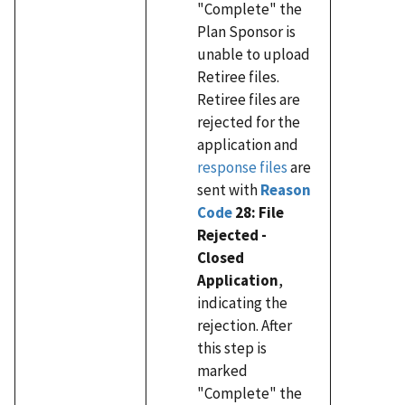
"Complete" the
Plan Sponsor is
unable to upload
Retiree files.
Retiree files are
rejected for the
application and
response files
are
sent with
Reason
Code
28: File
Rejected -
Closed
Application
,
indicating the
rejection. After
this step is
marked
"Complete" the