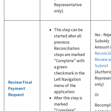
Representative
only).
This step can be
Yes - Rej
started after all
Subsidy
previous
Amount i
Reconciliation
Reconcili
steps are marked
Review a
"Complete" with
Submit
a green
(Authori
checkmark in the
Represen
Left Navigation
Review Final
only)
menu of the
Payment
application.
Or
Request
After this step is
marked
Recompl
"Complete"