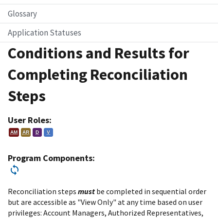
Glossary
Application Statuses
Conditions and Results for
Completing Reconciliation
Steps
User Roles:
AM
AR
D
V
Program Components:
Reconciliation steps
must
be completed in sequential order
but are accessible as "View Only" at any time based on user
privileges: Account Managers, Authorized Representatives,