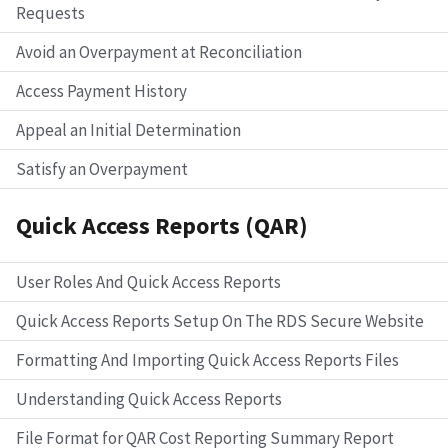
Requests
Avoid an Overpayment at Reconciliation
Access Payment History
Appeal an Initial Determination
Satisfy an Overpayment
Quick Access Reports (QAR)
User Roles And Quick Access Reports
Quick Access Reports Setup On The RDS Secure Website
Formatting And Importing Quick Access Reports Files
Understanding Quick Access Reports
File Format for QAR Cost Reporting Summary Report