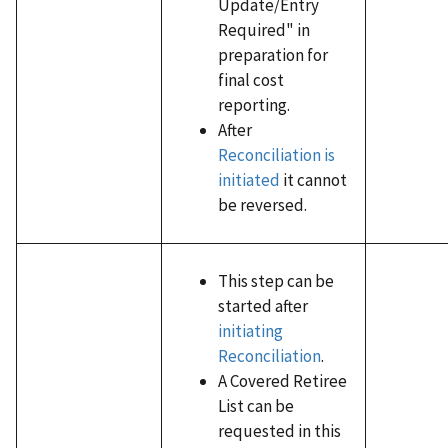
Update/Entry
Required" in
preparation for
final cost
reporting.
After
Reconciliation is
initiated
it cannot
be reversed.
This step can be
started after
initiating
Reconciliation
.
A Covered Retiree
List can be
requested in this