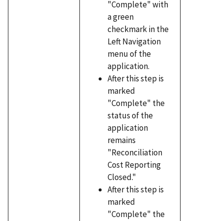
"Complete" with
a green
checkmark in the
Left Navigation
menu of the
application.
After this step is
marked
"Complete" the
status of the
application
remains
"Reconciliation
Cost Reporting
Closed."
After this step is
marked
"Complete" the