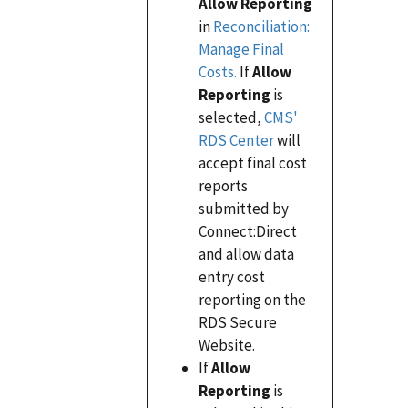
Allow Reporting
in
Reconciliation:
Manage Final
Costs.
If
Allow
Reporting
is
selected,
CMS'
RDS Center
will
accept final cost
reports
submitted by
Connect:Direct
and allow data
entry cost
reporting on the
RDS Secure
Website.
If
Allow
Reporting
is