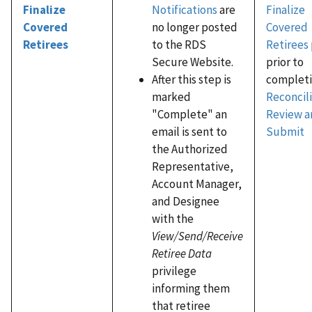
Notifications
are
Finalize
Finalize
no longer posted
Covered
Covered
to the RDS
Retirees
Retirees
Secure Website.
prior to
After this step is
completi
marked
Reconcili
"Complete" an
Review a
email is sent to
Submit
the Authorized
Representative,
Account Manager,
and Designee
with the
View/Send/Receive
Retiree Data
privilege
informing them
that retiree