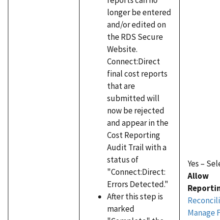
longer be entered
and/or edited on
the RDS Secure
Website.
Connect:Direct
final cost reports
that are
submitted will
now be rejected
and appear in the
Cost Reporting
Audit Trail with a
status of
Yes – Sel
"Connect:Direct:
Allow
Errors Detected."
Reporti
After this step is
Reconcili
marked
Manage F