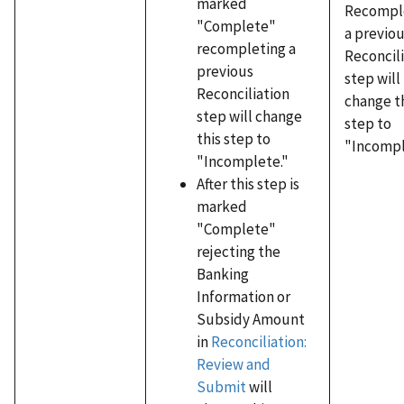
marked
Recompl
"Complete"
a previo
recompleting a
Reconcil
previous
step will
Reconciliation
change t
step will change
step to
this step to
"Incompl
"Incomplete."
After this step is
marked
"Complete"
rejecting the
Banking
Information or
Subsidy Amount
in
Reconciliation:
Review and
Submit
will