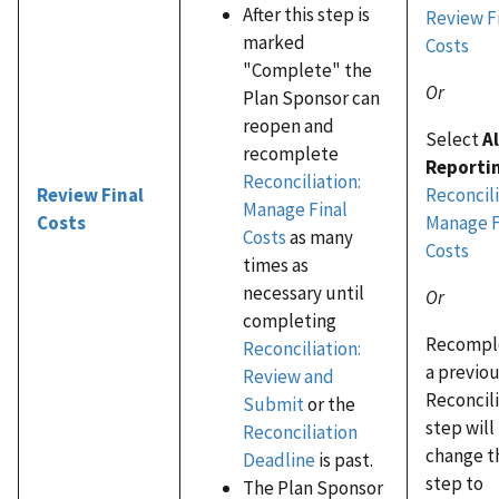
After this step is
Review F
marked
Costs
"Complete" the
Or
Plan Sponsor can
reopen and
Select
A
recomplete
Reporti
Reconciliation:
Reconcili
Review Final
Manage Final
Manage F
Costs
Costs
as many
Costs
times as
necessary until
Or
completing
Recompl
Reconciliation:
a previo
Review and
Reconcil
Submit
or the
step will
Reconciliation
change t
Deadline
is past.
step to
The Plan Sponsor