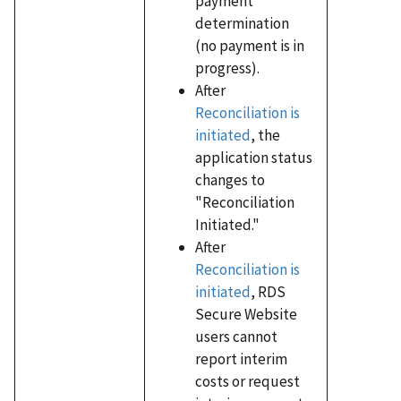
payment
determination
(no payment is in
progress).
After
Reconciliation is
initiated
, the
application status
changes to
"Reconciliation
Initiated."
After
Reconciliation is
initiated
, RDS
Secure Website
users cannot
report interim
costs or request