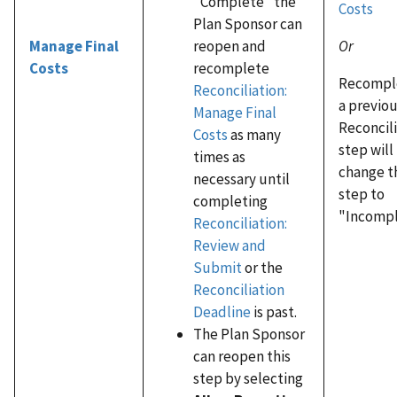
"Complete" the
Costs
Plan Sponsor can
Or
reopen and
Manage Final
recomplete
Costs
Recompl
Reconciliation:
a previo
Manage Final
Reconcil
Costs
as many
step will
times as
change t
necessary until
step to
completing
"Incompl
Reconciliation:
Review and
Submit
or the
Reconciliation
Deadline
is past.
The Plan Sponsor
can reopen this
step by selecting