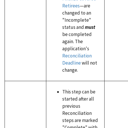
Retirees
—are
changed to an
"Incomplete"
status and
must
be completed
again. The
application's
Reconciliation
Deadline
will not
change.
This step can be
started after all
previous
Reconciliation
steps are marked
"Complete" with