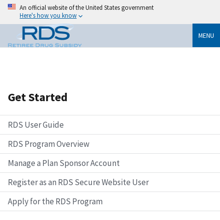
An official website of the United States government
Here's how you know
MENU
Get Started
RDS User Guide
RDS Program Overview
Manage a Plan Sponsor Account
Register as an RDS Secure Website User
Apply for the RDS Program