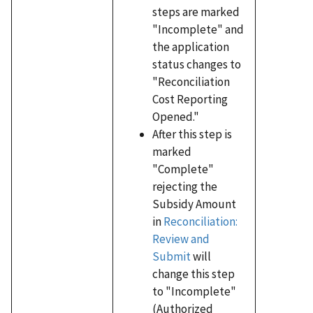
steps are marked
"Incomplete" and
the application
status changes to
"Reconciliation
Cost Reporting
Opened."
After this step is
marked
"Complete"
rejecting the
Subsidy Amount
in
Reconciliation:
Review and
Submit
will
change this step
to "Incomplete"
(Authorized