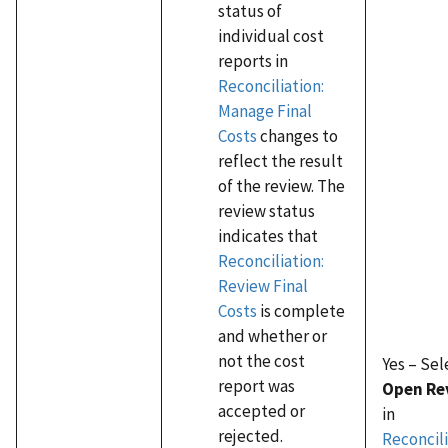
status of
individual cost
reports in
Reconciliation:
Manage Final
Costs
changes to
reflect the result
of the review. The
review status
indicates that
Reconciliation:
Review Final
Costs
is complete
and whether or
not the cost
Yes – Sel
report was
Open Re
accepted or
in
rejected.
Reconcili