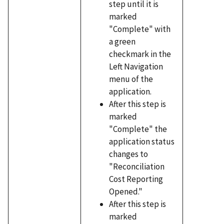
step until it is
marked
"Complete" with
a green
checkmark in the
Left Navigation
menu of the
application.
After this step is
marked
"Complete" the
application status
changes to
"Reconciliation
Cost Reporting
Opened."
After this step is
marked