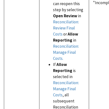
"Incompl
can reopen this
step by selecting
Open Review
in
Reconciliation:
Review Final
Costs
or
Allow
Reporting
in
Reconciliation:
Manage Final
Costs.
If
Allow
Reporting
is
selected in
Reconciliation:
Manage Final
Costs
, all
subsequent
Reconciliation