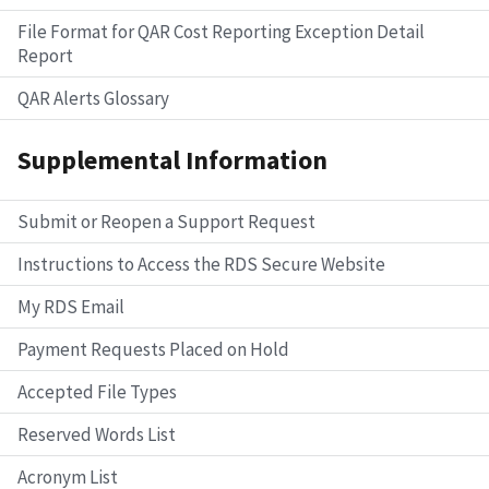
File Format for QAR Cost Reporting Exception Detail
Report
QAR Alerts Glossary
Supplemental Information
Submit or Reopen a Support Request
Instructions to Access the RDS Secure Website
My RDS Email
Payment Requests Placed on Hold
Accepted File Types
Reserved Words List
Acronym List