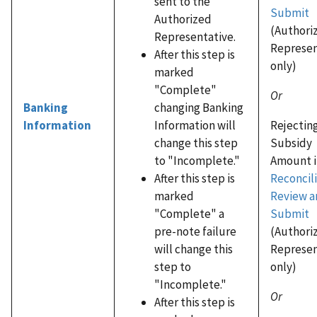
sent to the
Submit
Authorized
(Authori
Representative.
Represen
After this step is
only)
marked
"Complete"
Or
changing Banking
Banking
Rejectin
Information will
Information
Subsidy
change this step
Amount i
to "Incomplete."
Reconcili
After this step is
Review a
marked
Submit
"Complete" a
(Authori
pre-note failure
Represen
will change this
only)
step to
"Incomplete."
Or
After this step is