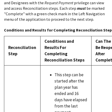
and Designees with the
Request Payment
privilege can view
and access Reconciliation steps. Each step
must
be marked
"Complete" with a green check mark in the Left Navigation
menu of the application to proceed to the next step.
Conditions and Results for Completing Reconciliation Step
Conditions and
Can The
Reconciliation
Results For
Be Reop
Step
Completing
After
Reconciliation Steps
Complet
This step can be
started after the
plan year has
ended and 16
days have elapsed
from the last