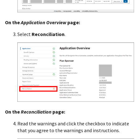
On the
Application Overview
page:
Select
Reconciliation
.
On the
Reconciliation
page:
Read the warnings and click the checkbox to indicate
that you agree to the warnings and instructions.