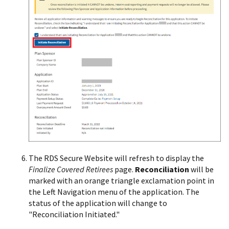
The RDS Secure Website will refresh to display the
Finalize Covered Retirees
page.
Reconciliation
will be
marked with an orange triangle exclamation point in
the Left Navigation menu of the application. The
status of the application will change to
"Reconciliation Initiated."