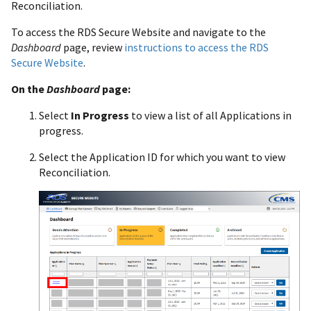
Reconciliation.
To access the RDS Secure Website and navigate to the
Dashboard
page, review
instructions to access the RDS
Secure Website
.
On the
Dashboard
page:
Select
In Progress
to view a list of all Applications in
progress.
Select the Application ID for which you want to view
Reconciliation.