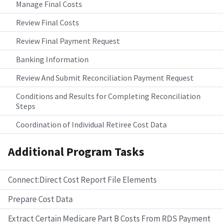
Manage Final Costs
Review Final Costs
Review Final Payment Request
Banking Information
Review And Submit Reconciliation Payment Request
Conditions and Results for Completing Reconciliation
Steps
Coordination of Individual Retiree Cost Data
Additional Program Tasks
Connect:Direct Cost Report File Elements
Prepare Cost Data
Extract Certain Medicare Part B Costs From RDS Payment