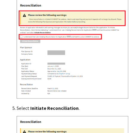
Select
Initiate
Reconciliation
.