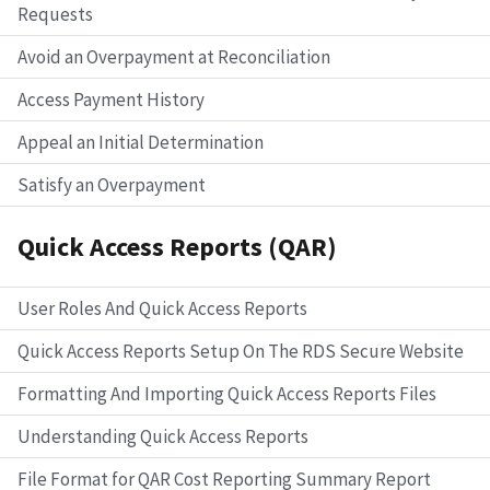
Requests
Avoid an Overpayment at Reconciliation
Access Payment History
Appeal an Initial Determination
Satisfy an Overpayment
Quick Access Reports (QAR)
User Roles And Quick Access Reports
Quick Access Reports Setup On The RDS Secure Website
Formatting And Importing Quick Access Reports Files
Understanding Quick Access Reports
File Format for QAR Cost Reporting Summary Report