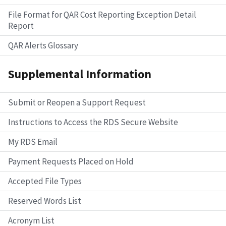
File Format for QAR Cost Reporting Exception Detail
Report
QAR Alerts Glossary
Supplemental Information
Submit or Reopen a Support Request
Instructions to Access the RDS Secure Website
My RDS Email
Payment Requests Placed on Hold
Accepted File Types
Reserved Words List
Acronym List