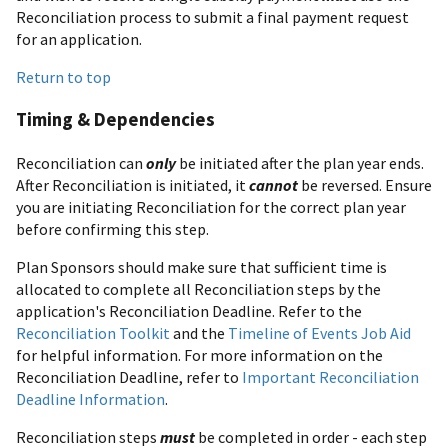
Reconciliation process to submit a final payment request
for an application.
Return to top
Timing & Dependencies
Reconciliation can
only
be initiated after the plan year ends.
After Reconciliation is initiated, it
cannot
be reversed. Ensure
you are initiating Reconciliation for the correct plan year
before confirming this step.
Plan Sponsors should make sure that sufficient time is
allocated to complete all Reconciliation steps by the
application's Reconciliation Deadline. Refer to the
Reconciliation Toolkit
and the
Timeline of Events Job Aid
for helpful information. For more information on the
Reconciliation Deadline, refer to
Important Reconciliation
Deadline Information
.
Reconciliation steps
must
be completed in order - each step