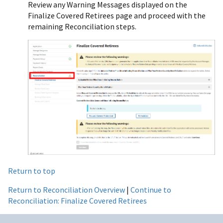
Review any Warning Messages displayed on the
Finalize Covered Retirees page and proceed with the
remaining Reconciliation steps.
Return to top
Return to Reconciliation Overview
|
Continue to
Reconciliation: Finalize Covered Retirees