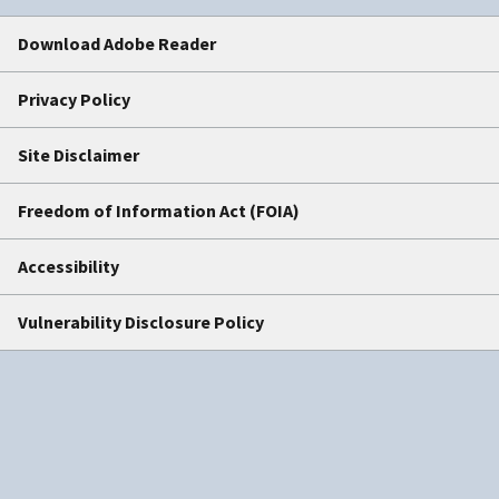
Download Adobe Reader
Privacy Policy
Site Disclaimer
Freedom of Information Act (FOIA)
Accessibility
Vulnerability Disclosure Policy