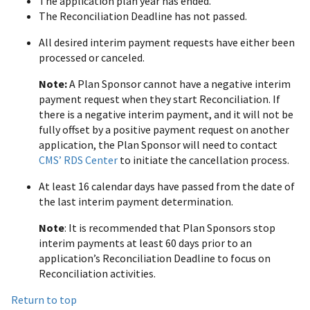
The application plan year has ended.
The Reconciliation Deadline has not passed.
All desired interim payment requests have either been
processed or canceled.
Note:
A Plan Sponsor cannot have a negative interim
payment request when they start Reconciliation. If
there is a negative interim payment, and it will not be
fully offset by a positive payment request on another
application, the Plan Sponsor will need to contact
CMS’ RDS Center
to initiate the cancellation process.
At least 16 calendar days have passed from the date of
the last interim payment determination.
Note
: It is recommended that Plan Sponsors stop
interim payments at least 60 days prior to an
application’s Reconciliation Deadline to focus on
Reconciliation activities.
Return to top