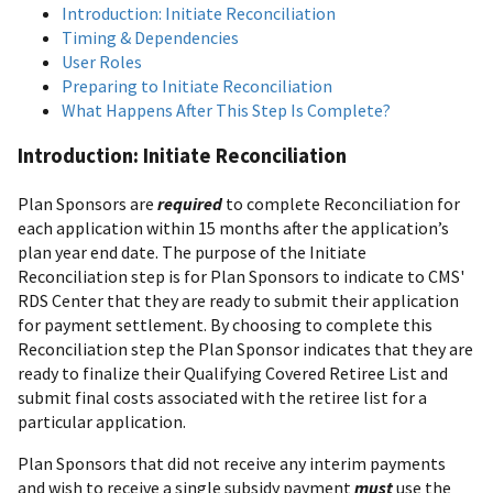
Introduction: Initiate Reconciliation
Timing & Dependencies
User Roles
Preparing to Initiate Reconciliation
What Happens After This Step Is Complete?
Introduction: Initiate Reconciliation
Plan Sponsors are
required
to complete Reconciliation for
each application within 15 months after the application’s
plan year end date. The purpose of the Initiate
Reconciliation step is for Plan Sponsors to indicate to CMS'
RDS Center that they are ready to submit their application
for payment settlement. By choosing to complete this
Reconciliation step the Plan Sponsor indicates that they are
ready to finalize their Qualifying Covered Retiree List and
submit final costs associated with the retiree list for a
particular application.
Plan Sponsors that did not receive any interim payments
and wish to receive a single subsidy payment
must
use the