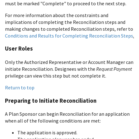
must be marked "Complete" to proceed to the next step.
For more information about the constraints and
implications of completing the Reconciliation steps and
making changes to completed Reconciliation steps, refer to
Conditions and Results for Completing Reconciliation Steps
.
User Roles
Only the Authorized Representative or Account Manager can
initiate Reconciliation. Designees with the
Request Payment
privilege can view this step but not complete it.
Return to top
Preparing to Initiate Reconciliation
A Plan Sponsor can begin Reconciliation for an application
when all of the following conditions are met:
The application is approved.