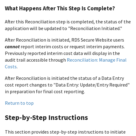
What Happens After This Step Is Complete?
After this Reconciliation step is completed, the status of the
application will be updated to "Reconciliation Initiated."
After Reconciliation is initiated, RDS Secure Website users
cannot
report interim costs or request interim payments.
Previously reported interim cost data will display in the
audit trail accessible through
Reconciliation: Manage Final
Costs
.
After Reconciliation is initiated the status of a Data Entry
cost report changes to "Data Entry: Update/Entry Required"
in preparation for final cost reporting.
Return to top
Step-by-Step Instructions
This section provides step-by-step instructions to initiate