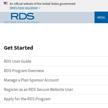
An official website of the United States government
Here's how you know
MENU
Get Started
RDS User Guide
RDS Program Overview
Manage a Plan Sponsor Account
Register as an RDS Secure Website User
Apply for the RDS Program