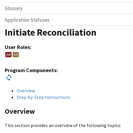
Glossary
Application Statuses
Initiate Reconciliation
User Roles:
AM
AR
Program Components:
Overview
Step-by-Step Instructions
Overview
This section provides an overview of the following topics: