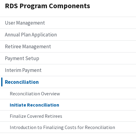
RDS Program Components
User Management
Annual Plan Application
Retiree Management
Payment Setup
Interim Payment
Reconciliation
Reconciliation Overview
Initiate Reconciliation
Finalize Covered Retirees
Introduction to Finalizing Costs for Reconciliation