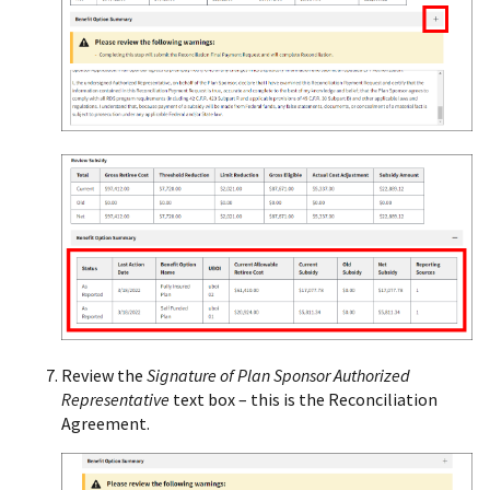
Review the
Signature of Plan Sponsor Authorized
Representative
text box – this is the Reconciliation
Agreement.