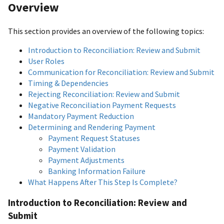
Overview
This section provides an overview of the following topics:
Introduction to Reconciliation: Review and Submit
User Roles
Communication for Reconciliation: Review and Submit
Timing & Dependencies
Rejecting Reconciliation: Review and Submit
Negative Reconciliation Payment Requests
Mandatory Payment Reduction
Determining and Rendering Payment
Payment Request Statuses
Payment Validation
Payment Adjustments
Banking Information Failure
What Happens After This Step Is Complete?
Introduction to Reconciliation: Review and
Submit