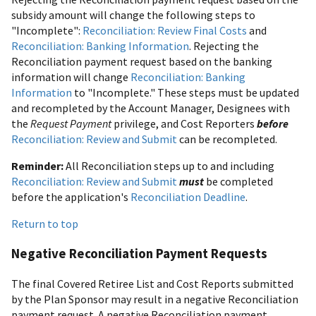
subsidy amount will change the following steps to
"Incomplete":
Reconciliation: Review Final Costs
and
Reconciliation: Banking Information
. Rejecting the
Reconciliation payment request based on the banking
information will change
Reconciliation: Banking
Information
to "Incomplete." These steps must be updated
and recompleted by the Account Manager, Designees with
the
Request Payment
privilege, and Cost Reporters
before
Reconciliation: Review and Submit
can be recompleted.
Reminder:
All Reconciliation steps up to and including
Reconciliation: Review and Submit
must
be completed
before the application's
Reconciliation Deadline
.
Return to top
Negative Reconciliation Payment Requests
The final Covered Retiree List and Cost Reports submitted
by the Plan Sponsor may result in a negative Reconciliation
payment request. A negative Reconciliation payment