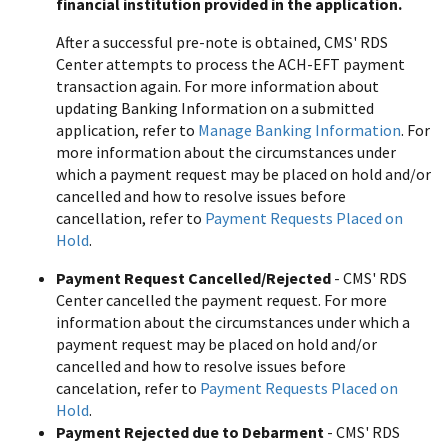
financial institution provided in the application.
After a successful pre-note is obtained, CMS' RDS
Center attempts to process the ACH-EFT payment
transaction again. For more information about
updating Banking Information on a submitted
application, refer to
Manage Banking Information
. For
more information about the circumstances under
which a payment request may be placed on hold and/or
cancelled and how to resolve issues before
cancellation, refer to
Payment Requests Placed on
Hold
.
Payment Request Cancelled/Rejected
- CMS' RDS
Center cancelled the payment request. For more
information about the circumstances under which a
payment request may be placed on hold and/or
cancelled and how to resolve issues before
cancelation, refer to
Payment Requests Placed on
Hold
.
Payment Rejected due to Debarment
- CMS' RDS