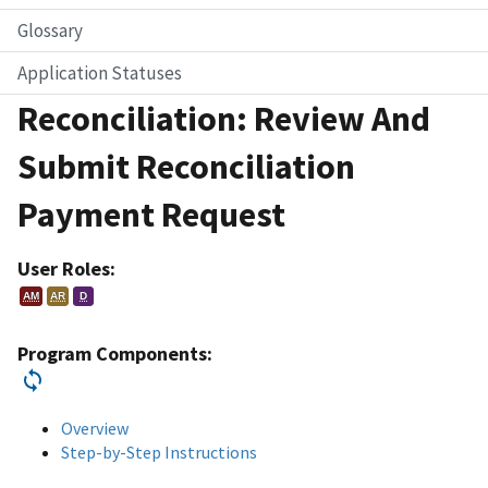
Glossary
Application Statuses
Reconciliation: Review And
Submit Reconciliation
Payment Request
User Roles:
AM
AR
D
Program Components:
Overview
Step-by-Step Instructions