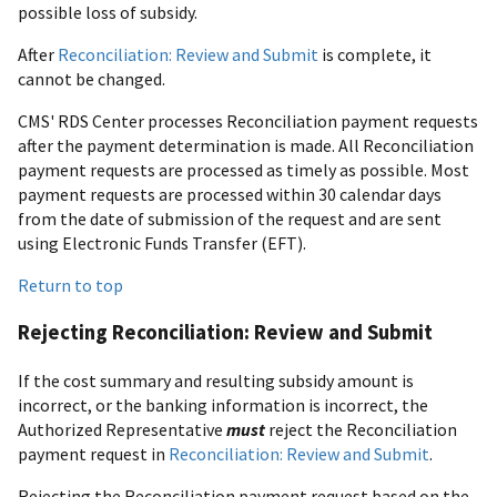
possible loss of subsidy.
After
Reconciliation: Review and Submit
is complete, it
cannot be changed.
CMS' RDS Center processes Reconciliation payment requests
after the payment determination is made. All Reconciliation
payment requests are processed as timely as possible. Most
payment requests are processed within 30 calendar days
from the date of submission of the request and are sent
using Electronic Funds Transfer (EFT).
Return to top
Rejecting Reconciliation: Review and Submit
If the cost summary and resulting subsidy amount is
incorrect, or the banking information is incorrect, the
Authorized Representative
must
reject the Reconciliation
payment request in
Reconciliation: Review and Submit
.
Rejecting the Reconciliation payment request based on the