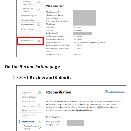
On the
Reconciliation
page:
Select
Review and Submit.