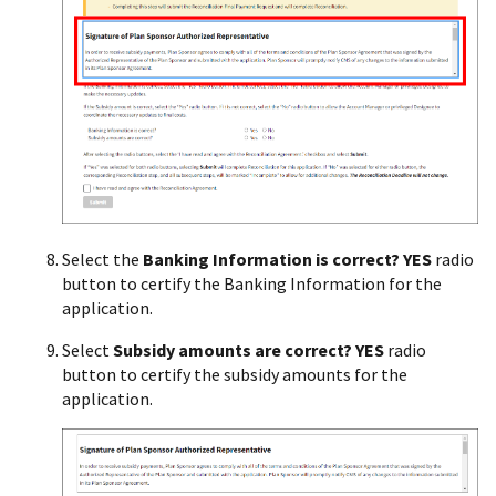
Select the
Banking Information is correct? YES
radio
button to certify the Banking Information for the
application.
Select
Subsidy amounts are correct? YES
radio
button to certify the subsidy amounts for the
application.