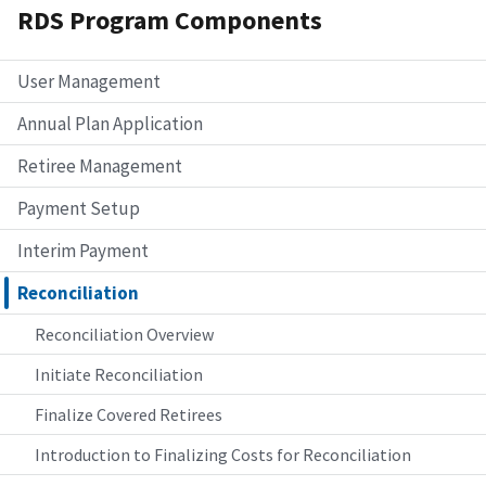
RDS Program Components
User Management
Annual Plan Application
Retiree Management
Payment Setup
Interim Payment
Reconciliation
Reconciliation Overview
Initiate Reconciliation
Finalize Covered Retirees
Introduction to Finalizing Costs for Reconciliation