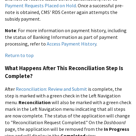
Payment Requests Placed on Hold
. Once a successful pre-
note is obtained, CMS' RDS Center again attempts the
subsidy payment.
Note
: For more information on payment history, including
the status of Banking Information as part of payment
processing, refer to
Access Payment History
.
Return to top
What Happens After This Reconciliation Step Is
Complete?
After
Reconciliation: Review and Submit
is complete, the
step is marked with a green check in the Left Navigation
menu.
Reconciliation
will also be marked with a green check
mark in the Left Navigation menu indicating that all steps
are now complete. The status of the application will change
to "Reconciliation Request Completed." On the
Dashboard
page, the application will be removed from the
In Progress
view and will display in the
Completed
view.