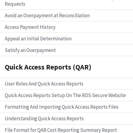
Requests
Avoid an Overpayment at Reconciliation
Access Payment History
Appeal an Initial Determination
Satisfy an Overpayment
Quick Access Reports (QAR)
User Roles And Quick Access Reports
Quick Access Reports Setup On The RDS Secure Website
Formatting And Importing Quick Access Reports Files
Understanding Quick Access Reports
File Format for QAR Cost Reporting Summary Report