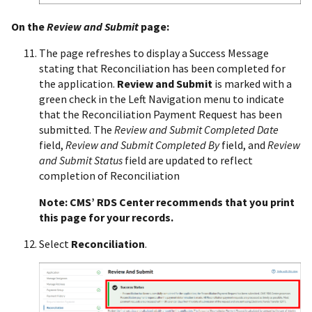
On the
Review and Submit
page:
The page refreshes to display a Success Message
stating that Reconciliation has been completed for
the application.
Review and Submit
is marked with a
green check in the Left Navigation menu to indicate
that the Reconciliation Payment Request has been
submitted. The
Review and Submit Completed Date
field,
Review and Submit Completed By
field, and
Review
and Submit Status
field are updated to reflect
completion of Reconciliation
Note: CMS’ RDS Center recommends that you print
this page for your records.
Select
Reconciliation
.