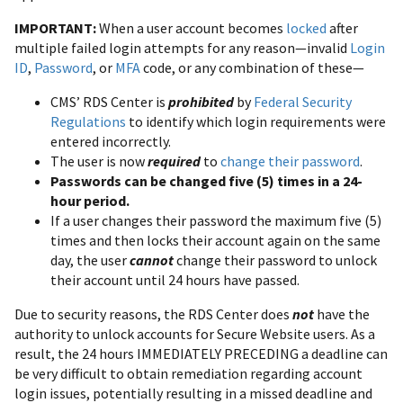
IMPORTANT:
When a user account becomes
locked
after
multiple failed login attempts for any reason—invalid
Login
ID
,
Password
, or
MFA
code, or any combination of these—
CMS’ RDS Center is
prohibited
by
Federal Security
Regulations
to identify which login requirements were
entered incorrectly.
The user is now
required
to
change their password
.
Passwords can be changed five (5) times in a 24-
hour period.
If a user changes their password the maximum five (5)
times and then locks their account again on the same
day, the user
cannot
change their password to unlock
their account until 24 hours have passed.
Due to security reasons, the RDS Center does
not
have the
authority to unlock accounts for Secure Website users. As a
result, the 24 hours IMMEDIATELY PRECEDING a deadline can
be very difficult to obtain remediation regarding account
login issues, potentially resulting in a missed deadline and