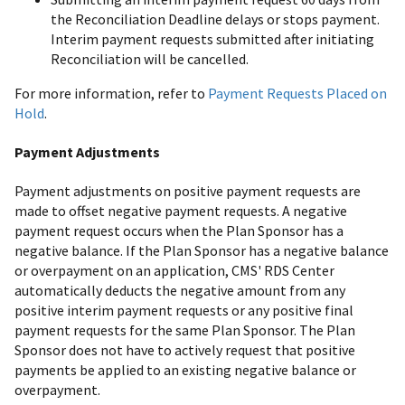
the Reconciliation Deadline delays or stops payment.
Interim payment requests submitted after initiating
Reconciliation will be cancelled.
For more information, refer to
Payment Requests Placed on
Hold
.
Payment Adjustments
Payment adjustments on positive payment requests are
made to offset negative payment requests. A negative
payment request occurs when the Plan Sponsor has a
negative balance. If the Plan Sponsor has a negative balance
or overpayment on an application, CMS' RDS Center
automatically deducts the negative amount from any
positive interim payment requests or any positive final
payment requests for the same Plan Sponsor. The Plan
Sponsor does not have to actively request that positive
payments be applied to an existing negative balance or
overpayment.