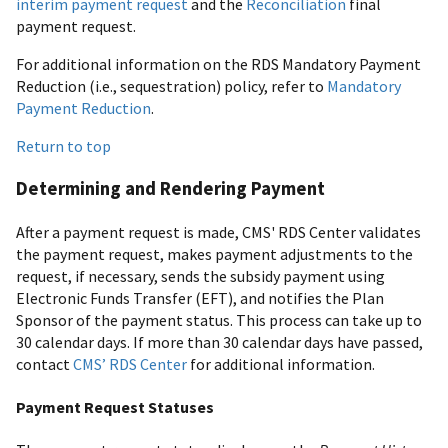
interim payment request
and the
Reconciliation
final
payment request.
For additional information on the RDS Mandatory Payment
Reduction (i.e., sequestration) policy, refer to
Mandatory
Payment Reduction
.
Return to top
Determining and Rendering Payment
After a payment request is made, CMS' RDS Center validates
the payment request, makes payment adjustments to the
request, if necessary, sends the subsidy payment using
Electronic Funds Transfer (EFT), and notifies the Plan
Sponsor of the payment status. This process can take up to
30 calendar days. If more than 30 calendar days have passed,
contact
CMS’ RDS Center
for additional information.
Payment Request Statuses