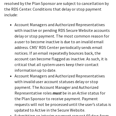
resolved by the Plan Sponsor are subject to cancellation by
the RDS Center. Conditions that delay or stop payment
include:
Account Managers and Authorized Representatives
with inactive or pending RDS Secure Website accounts
delay or stop payment. The most common reason for
a user to become inactive is due to an invalid email
address. CMS' RDS Center periodically sends email
notices. If an email repeatedly bounces back, the
account can become flagged as inactive. As such, it is
critical that all system users keep their contact
information up to date.
Account Managers and Authorized Representatives
with invalid user account statuses delay or stop
payment. The Account Manager and Authorized
Representative roles
must
be in an
Active
status for
the Plan Sponsor to receive payment. Payment
requests will not be processed until the user’s status is
updated to Active in the Secure Website.
Submitting an interim payment request 60 days from