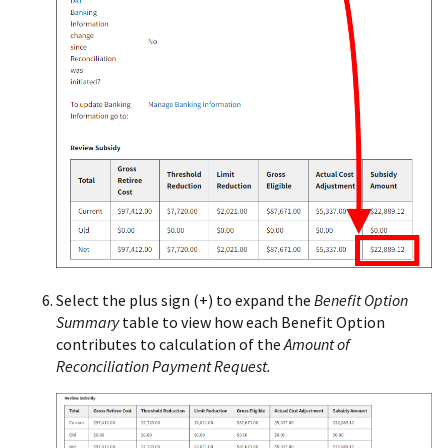
Select the plus sign (+) to expand the
Benefit Option
Summary
table to view how each Benefit Option
contributes to calculation of the
Amount of
Reconciliation Payment Request.