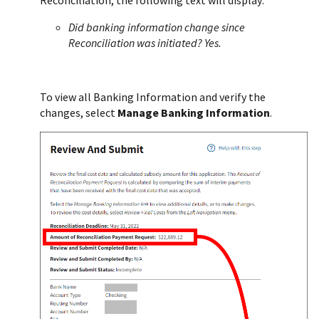
Did banking information change since
Reconciliation was initiated? Yes.
To view all Banking Information and verify the
changes, select
Manage Banking Information
.