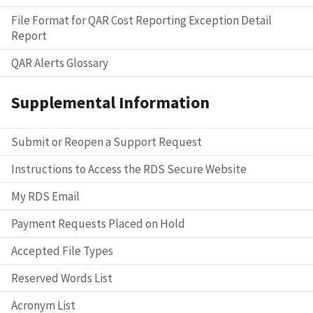
File Format for QAR Cost Reporting Exception Detail
Report
QAR Alerts Glossary
Supplemental Information
Submit or Reopen a Support Request
Instructions to Access the RDS Secure Website
My RDS Email
Payment Requests Placed on Hold
Accepted File Types
Reserved Words List
Acronym List