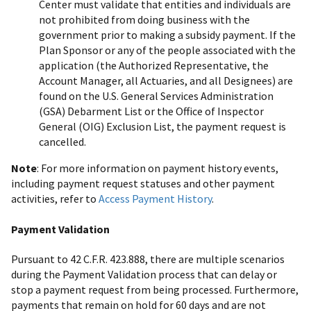
Center must validate that entities and individuals are
not prohibited from doing business with the
government prior to making a subsidy payment. If the
Plan Sponsor or any of the people associated with the
application (the Authorized Representative, the
Account Manager, all Actuaries, and all Designees) are
found on the U.S. General Services Administration
(GSA) Debarment List or the Office of Inspector
General (OIG) Exclusion List, the payment request is
cancelled.
Note
: For more information on payment history events,
including payment request statuses and other payment
activities, refer to
Access Payment History
.
Payment Validation
Pursuant to 42 C.F.R. 423.888, there are multiple scenarios
during the Payment Validation process that can delay or
stop a payment request from being processed. Furthermore,
payments that remain on hold for 60 days and are not