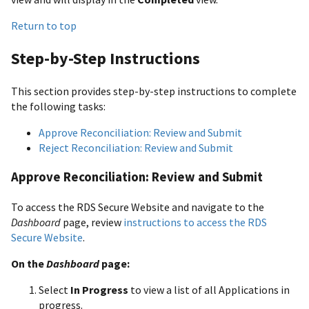
Return to top
Step-by-Step Instructions
This section provides step-by-step instructions to complete
the following tasks:
Approve Reconciliation: Review and Submit
Reject Reconciliation: Review and Submit
Approve Reconciliation: Review and Submit
To access the RDS Secure Website and navigate to the
Dashboard
page, review
instructions to access the RDS
Secure Website
.
On the
Dashboard
page:
Select
In Progress
to view a list of all Applications in
progress.