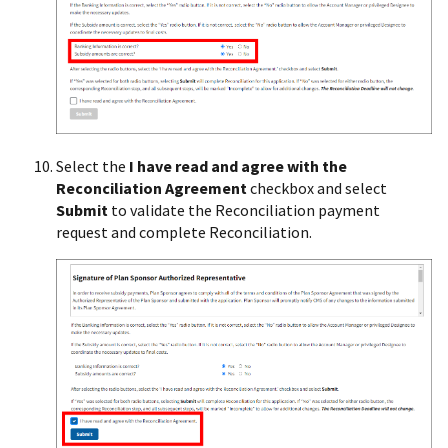
Select the
I have read and agree with the
Reconciliation Agreement
checkbox and select
Submit
to validate the Reconciliation payment
request and complete Reconciliation.