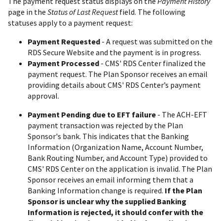
The payment request status displays on the
Payment History
page in the
Status of Last Request
field. The following
statuses apply to a payment request:
Payment Requested
- A request was submitted on the
RDS Secure Website and the payment is in progress.
Payment Processed
- CMS' RDS Center finalized the
payment request. The Plan Sponsor receives an email
providing details about CMS' RDS Center’s payment
approval.
Payment Pending due to EFT failure
- The ACH-EFT
payment transaction was rejected by the Plan
Sponsor's bank. This indicates that the Banking
Information (Organization Name, Account Number,
Bank Routing Number, and Account Type) provided to
CMS' RDS Center on the application is invalid. The Plan
Sponsor receives an email informing them that a
Banking Information change is required.
If the Plan
Sponsor is unclear why the supplied Banking
Information is rejected, it should confer with the