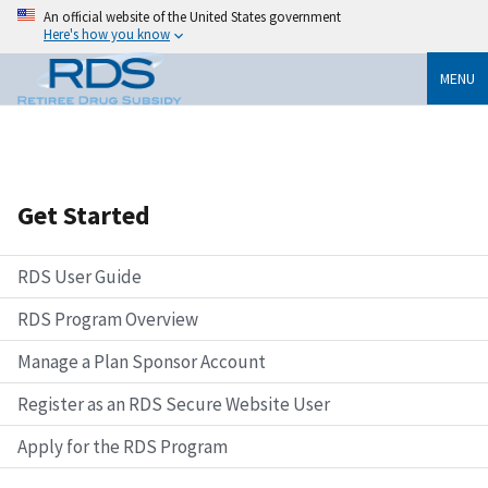
An official website of the United States government
Here's how you know
MENU
Get Started
RDS User Guide
RDS Program Overview
Manage a Plan Sponsor Account
Register as an RDS Secure Website User
Apply for the RDS Program