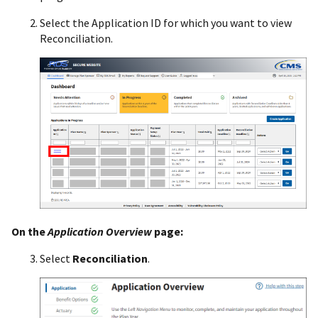
Select the Application ID for which you want to view
Reconciliation.
On the
Application Overview
page:
Select
Reconciliation
.