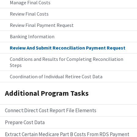
Manage Final Costs
Review Final Costs
Review Final Payment Request
Banking Information
Review And Submit Reconciliation Payment Request
Conditions and Results for Completing Reconciliation
Steps
Coordination of Individual Retiree Cost Data
Additional Program Tasks
Connect:Direct Cost Report File Elements
Prepare Cost Data
Extract Certain Medicare Part B Costs From RDS Payment