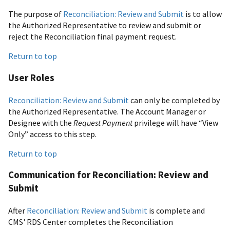
The purpose of
Reconciliation: Review and Submit
is to allow
the Authorized Representative to review and submit or
reject the Reconciliation final payment request.
Return to top
User Roles
Reconciliation: Review and Submit
can only be completed by
the Authorized Representative. The Account Manager or
Designee with the
Request Payment
privilege will have “View
Only” access to this step.
Return to top
Communication for Reconciliation: Review and
Submit
After
Reconciliation: Review and Submit
is complete and
CMS' RDS Center completes the Reconciliation