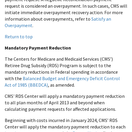
request is considered an overpayment. In such cases, CMS will
initiate immediate overpayment recovery action. For more
information about overpayments, refer to
Satisfy an
Overpayment
.
Return to top
Mandatory Payment Reduction
The Centers for Medicare and Medicaid Services (CMS’)
Retiree Drug Subsidy (RDS) Program is subject to the
mandatory reductions in Federal spending in accordance
with the
Balanced Budget and Emergency Deficit Control
Act of 1985 (BBEDCA)
, as amended.
CMS' RDS Center will apply a mandatory payment reduction
to all plan months of April 2013 and beyond when
calculating payment requests for affected applications.
Beginning with costs incurred in January 2024, CMS’ RDS
Center will apply the mandatory payment reduction to each