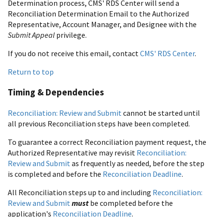
Determination process, CMS' RDS Center will send a
Reconciliation Determination Email to the Authorized
Representative, Account Manager, and Designee with the
Submit Appeal
privilege.
If you do not receive this email, contact
CMS' RDS Center
.
Return to top
Timing & Dependencies
Reconciliation: Review and Submit
cannot be started until
all previous Reconciliation steps have been completed.
To guarantee a correct Reconciliation payment request, the
Authorized Representative may revisit
Reconciliation:
Review and Submit
as frequently as needed, before the step
is completed and before the
Reconciliation Deadline
.
All Reconciliation steps up to and including
Reconciliation:
Review and Submit
must
be completed before the
application's
Reconciliation Deadline
.