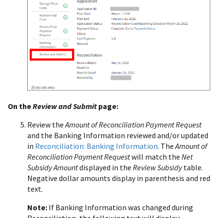
On the
Review and Submit
page:
Review the
Amount of Reconciliation Payment Request
and the Banking Information reviewed and/or updated
in
Reconciliation: Banking Information
. The
Amount of
Reconciliation Payment Request
will match the
Net
Subsidy Amount
displayed in the
Review Subsidy
table.
Negative dollar amounts display in parenthesis and red
text.
Note:
If Banking Information was changed during
Reconciliation, the following text will display: