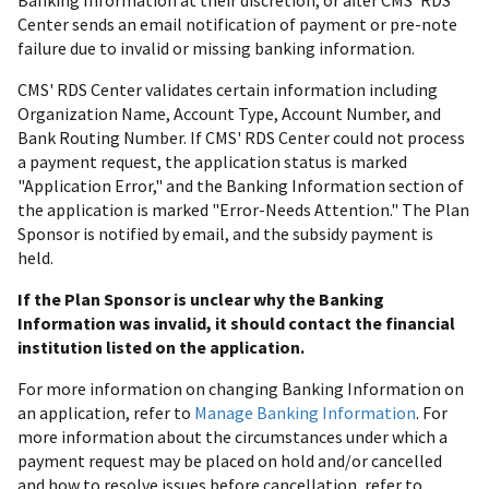
Center sends an email notification of payment or pre-note
failure due to invalid or missing banking information.
CMS' RDS Center validates certain information including
Organization Name, Account Type, Account Number, and
Bank Routing Number. If CMS' RDS Center could not process
a payment request, the application status is marked
"Application Error," and the Banking Information section of
the application is marked "Error-Needs Attention." The Plan
Sponsor is notified by email, and the subsidy payment is
held.
If the Plan Sponsor is unclear why the Banking
Information was invalid, it should contact the financial
institution listed on the application.
For more information on changing Banking Information on
an application, refer to
Manage Banking Information
. For
more information about the circumstances under which a
payment request may be placed on hold and/or cancelled
and how to resolve issues before cancellation, refer to