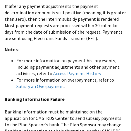
If after any payment adjustments the payment
determination amount is still positive (meaning it is greater
than zero), then the interim subsidy payment is rendered.
Most payment requests are processed within 30 calendar
days from the date of submission of the request. Payments
are sent using Electronic Funds Transfer (EFT).
Notes
:
For more information on payment history events,
including payment adjustments and other payment
activities, refer to
Access Payment History
For more information on overpayments, refer to
Satisfy an Overpayment
.
Banking Information Failure
Banking Information must be maintained on the
application for CMS' RDS Center to send subsidy payments
to the Plan Sponsor's bank. The Plan Sponsor may change
Banking Information at their discretion, or after CMS' RDS