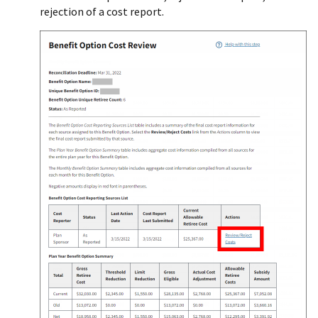
rejection of a cost report.