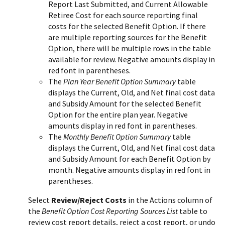
Report Last Submitted, and Current Allowable
Retiree Cost for each source reporting final
costs for the selected Benefit Option. If there
are multiple reporting sources for the Benefit
Option, there will be multiple rows in the table
available for review. Negative amounts display in
red font in parentheses.
The
Plan Year Benefit Option Summary
table
displays the Current, Old, and Net final cost data
and Subsidy Amount for the selected Benefit
Option for the entire plan year. Negative
amounts display in red font in parentheses.
The
Monthly Benefit Option Summary
table
displays the Current, Old, and Net final cost data
and Subsidy Amount for each Benefit Option by
month. Negative amounts display in red font in
parentheses.
Select
Review/Reject Costs
in the Actions column of
the
Benefit Option Cost Reporting Sources List
table to
review cost report details, reject a cost report, or undo