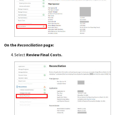
On the
Reconciliation
page:
Select
Review Final Costs.