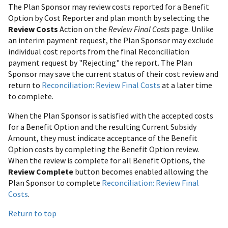
The Plan Sponsor may review costs reported for a Benefit
Option by Cost Reporter and plan month by selecting the
Review Costs
Action on the
Review Final Costs
page. Unlike
an interim payment request, the Plan Sponsor may exclude
individual cost reports from the final Reconciliation
payment request by "Rejecting" the report. The Plan
Sponsor may save the current status of their cost review and
return to
Reconciliation: Review Final Costs
at a later time
to complete.
When the Plan Sponsor is satisfied with the accepted costs
for a Benefit Option and the resulting Current Subsidy
Amount, they must indicate acceptance of the Benefit
Option costs by completing the Benefit Option review.
When the review is complete for all Benefit Options, the
Review Complete
button becomes enabled allowing the
Plan Sponsor to complete
Reconciliation: Review Final
Costs
.
Return to top