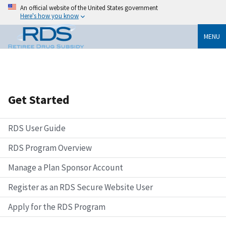
An official website of the United States government
Here's how you know
MENU
Get Started
RDS User Guide
RDS Program Overview
Manage a Plan Sponsor Account
Register as an RDS Secure Website User
Apply for the RDS Program