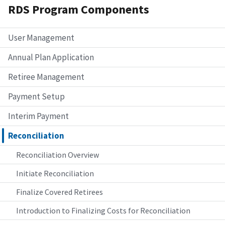
RDS Program Components
User Management
Annual Plan Application
Retiree Management
Payment Setup
Interim Payment
Reconciliation
Reconciliation Overview
Initiate Reconciliation
Finalize Covered Retirees
Introduction to Finalizing Costs for Reconciliation