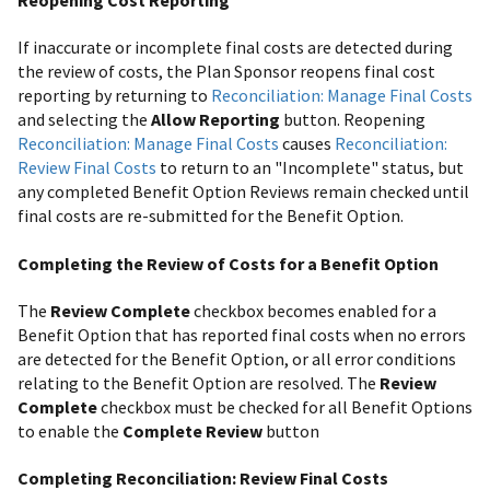
If inaccurate or incomplete final costs are detected during
the review of costs, the Plan Sponsor reopens final cost
reporting by returning to
Reconciliation: Manage Final Costs
and selecting the
Allow Reporting
button. Reopening
Reconciliation: Manage Final Costs
causes
Reconciliation:
Review Final Costs
to return to an "Incomplete" status, but
any completed Benefit Option Reviews remain checked until
final costs are re-submitted for the Benefit Option.
Completing the Review of Costs for a Benefit Option
The
Review Complete
checkbox becomes enabled for a
Benefit Option that has reported final costs when no errors
are detected for the Benefit Option, or all error conditions
relating to the Benefit Option are resolved. The
Review
Complete
checkbox must be checked for all Benefit Options
to enable the
Complete Review
button
Completing Reconciliation: Review Final Costs