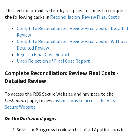
This section provides step-by-step instructions to complete
the following tasks in
Reconciliation: Review Final Costs
:
Complete Reconciliation: Review Final Costs - Detailed
Review
Complete Reconciliation: Review Final Costs - Without
Detailed Review
Reject a Final Cost Report
Undo Rejection of Final Cost Report
Complete Reconciliation: Review Final Costs -
Detailed Review
To access the RDS Secure Website and navigate to the
Dashboard
page, review
instructions to access the RDS
Secure Website
.
On the
Dashboard
page:
Select
In Progress
to view a list of all Applications in