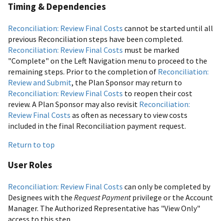
Timing & Dependencies
Reconciliation: Review Final Costs
cannot be started until all
previous Reconciliation steps have been completed.
Reconciliation: Review Final Costs
must be marked
"Complete" on the Left Navigation menu to proceed to the
remaining steps. Prior to the completion of
Reconciliation:
Review and Submit
, the Plan Sponsor may return to
Reconciliation: Review Final Costs
to reopen their cost
review. A Plan Sponsor may also revisit
Reconciliation:
Review Final Costs
as often as necessary to view costs
included in the final Reconciliation payment request.
Return to top
User Roles
Reconciliation: Review Final Costs
can only be completed by
Designees with the
Request Payment
privilege or the Account
Manager. The Authorized Representative has "View Only"
access to this step.