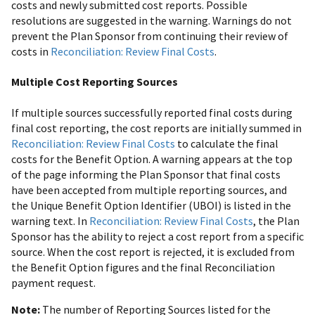
costs and newly submitted cost reports. Possible
resolutions are suggested in the warning. Warnings do not
prevent the Plan Sponsor from continuing their review of
costs in
Reconciliation: Review Final Costs
.
Multiple Cost Reporting Sources
If multiple sources successfully reported final costs during
final cost reporting, the cost reports are initially summed in
Reconciliation: Review Final Costs
to calculate the final
costs for the Benefit Option. A warning appears at the top
of the page informing the Plan Sponsor that final costs
have been accepted from multiple reporting sources, and
the Unique Benefit Option Identifier (UBOI) is listed in the
warning text. In
Reconciliation: Review Final Costs
, the Plan
Sponsor has the ability to reject a cost report from a specific
source. When the cost report is rejected, it is excluded from
the Benefit Option figures and the final Reconciliation
payment request.
Note:
The number of Reporting Sources listed for the