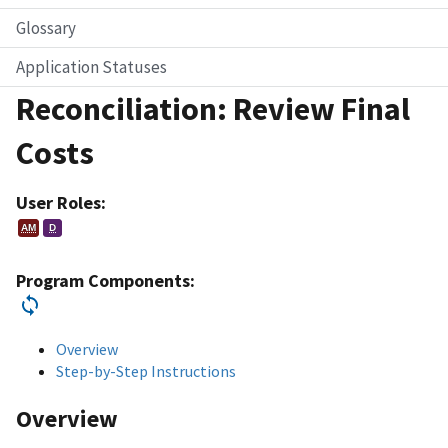
Glossary
Application Statuses
Reconciliation: Review Final
Costs
User Roles:
AM
D
Program Components:
Overview
Step-by-Step Instructions
Overview