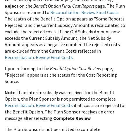
Reject
on the
Benefit Option Final Cost Report
page. The Plan
Sponsor is returned to
Reconciliation: Review Final Costs
.
The status of the Benefit Option appears as "Some Reports
Rejected" and the Current Subsidy Amount is recalculated to
exclude the rejected costs. If the Old Subsidy Amount now
exceeds the Current Subsidy Amount, the Net Subsidy
Amount appears as a negative number. The rejected costs
are excluded from the Current Costs reflected in
Reconciliation: Review Final Costs
.
Upon returning to the
Benefit Option Cost Review
page,
"Rejected" appears as the status for the Cost Reporting
Source.
Note
: If an interim subsidy was received for the Benefit
Option, the Plan Sponsor is not permitted to complete
Reconciliation: Review Final Costs
if all costs are rejected for
the Benefit Option. The Plan Sponsor receives an error
message after selecting
Complete Review
.
The Plan Sponsor is not permitted to complete