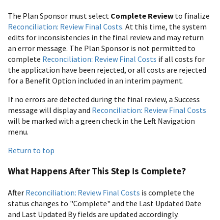
The Plan Sponsor must select
Complete Review
to finalize
Reconciliation: Review Final Costs
. At this time, the system
edits for inconsistencies in the final review and may return
an error message. The Plan Sponsor is not permitted to
complete
Reconciliation: Review Final Costs
if all costs for
the application have been rejected, or all costs are rejected
for a Benefit Option included in an interim payment.
If no errors are detected during the final review, a Success
message will display and
Reconciliation: Review Final Costs
will be marked with a green check in the Left Navigation
menu.
Return to top
What Happens After This Step Is Complete?
After
Reconciliation: Review Final Costs
is complete the
status changes to "Complete" and the Last Updated Date
and Last Updated By fields are updated accordingly.