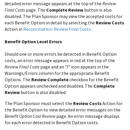
detailed error message appears at the top of the
Review
Final Costs
page. The
Complete Review
button is also
disabled. The Plan Sponsor may view the accepted costs for
each Benefit Option in detail by selecting the
Review Costs
Action in
Reconciliation: Review Final Costs
.
Benefit Option Level Errors
Should one or more errors be detected in Benefit Option
costs, an error message appears in red at the top of the
Review Final Costs
page and an "!" icon appears in the
Warnings/Errors column for the appropriate Benefit
Options. The
Review Complete
checkbox for the Benefit
Option appears unchecked and disabled. The
Complete
Review
button is also disabled.
The Plan Sponsor must select the
Review Costs
Action for
the Benefit Option to view detailed error messages on the
Benefit Option Cost Review
page. An error message displays
for each error detected in Benefit Option costs.