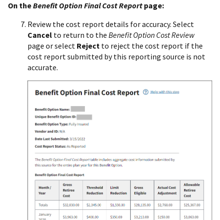
On the
Benefit Option Final Cost Report
page:
Review the cost report details for accuracy. Select
Cancel
to return to the
Benefit Option Cost Review
page or select
Reject
to reject the cost report if the
cost report submitted by this reporting source is not
accurate.