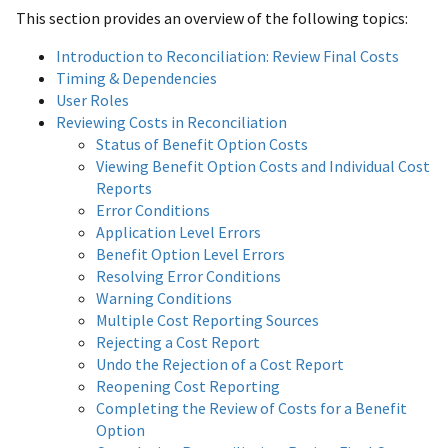
This section provides an overview of the following topics:
Introduction to Reconciliation: Review Final Costs
Timing & Dependencies
User Roles
Reviewing Costs in Reconciliation
Status of Benefit Option Costs
Viewing Benefit Option Costs and Individual Cost
Reports
Error Conditions
Application Level Errors
Benefit Option Level Errors
Resolving Error Conditions
Warning Conditions
Multiple Cost Reporting Sources
Rejecting a Cost Report
Undo the Rejection of a Cost Report
Reopening Cost Reporting
Completing the Review of Costs for a Benefit
Option