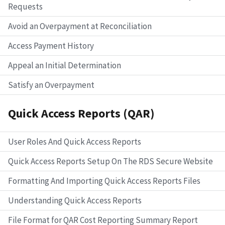
Requests
Avoid an Overpayment at Reconciliation
Access Payment History
Appeal an Initial Determination
Satisfy an Overpayment
Quick Access Reports (QAR)
User Roles And Quick Access Reports
Quick Access Reports Setup On The RDS Secure Website
Formatting And Importing Quick Access Reports Files
Understanding Quick Access Reports
File Format for QAR Cost Reporting Summary Report