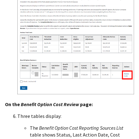
On the
Benefit Option Cost Review
page:
Three tables display:
The
Benefit Option Cost Reporting Sources List
table shows Status, Last Action Date, Cost