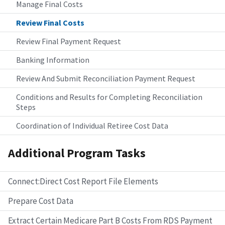
Manage Final Costs
Review Final Costs
Review Final Payment Request
Banking Information
Review And Submit Reconciliation Payment Request
Conditions and Results for Completing Reconciliation
Steps
Coordination of Individual Retiree Cost Data
Additional Program Tasks
Connect:Direct Cost Report File Elements
Prepare Cost Data
Extract Certain Medicare Part B Costs From RDS Payment