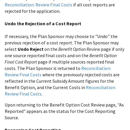
Reconciliation: Review Final Costs
if all cost reports are
rejected for the application.
Undo the Rejection of a Cost Report
If necessary, the Plan Sponsor may choose to "Undo" the
previous rejection of a cost report. The Plan Sponsor may
select
Undo Reject
on the
Benefit Option Review
page if only
one source reported final costs and on the
Benefit Option
Final Cost Report
page if multiple sources reported final
costs. The Plan Sponsor is returned to
Reconciliation:
Review Final Costs
where the previously rejected costs are
reflected in the Current Subsidy Amount figures for the
Benefit Option, and the Current Costs in
Reconciliation:
Review Final Costs
.
Upon returning to the Benefit Option Cost Review page, "As
Reported" appears as the status for the Cost Reporting
Source.
Reopening Cost Reporting