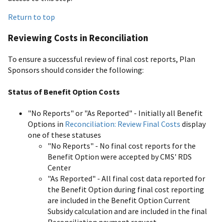
Return to top
Reviewing Costs in Reconciliation
To ensure a successful review of final cost reports, Plan
Sponsors should consider the following:
Status of Benefit Option Costs
"No Reports" or "As Reported" - Initially all Benefit
Options in
Reconciliation: Review Final Costs
display
one of these statuses
"No Reports" - No final cost reports for the
Benefit Option were accepted by CMS' RDS
Center
"As Reported" - All final cost data reported for
the Benefit Option during final cost reporting
are included in the Benefit Option Current
Subsidy calculation and are included in the final
Reconciliation payment request