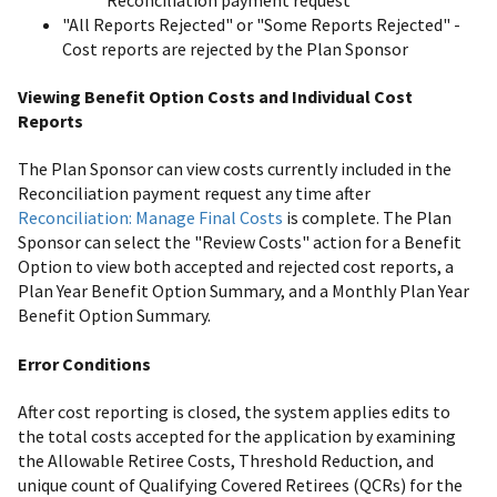
"All Reports Rejected" or "Some Reports Rejected" -
Cost reports are rejected by the Plan Sponsor
Viewing Benefit Option Costs and Individual Cost
Reports
The Plan Sponsor can view costs currently included in the
Reconciliation payment request any time after
Reconciliation: Manage Final Costs
is complete. The Plan
Sponsor can select the "Review Costs" action for a Benefit
Option to view both accepted and rejected cost reports, a
Plan Year Benefit Option Summary, and a Monthly Plan Year
Benefit Option Summary.
Error Conditions
After cost reporting is closed, the system applies edits to
the total costs accepted for the application by examining
the Allowable Retiree Costs, Threshold Reduction, and
unique count of Qualifying Covered Retirees (QCRs) for the