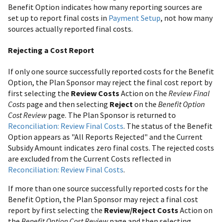
Benefit Option indicates how many reporting sources are
set up to report final costs in
Payment Setup
, not how many
sources actually reported final costs.
Rejecting a Cost Report
If only one source successfully reported costs for the Benefit
Option, the Plan Sponsor may reject the final cost report by
first selecting the
Review Costs
Action on the
Review Final
Costs
page and then selecting
Reject
on the
Benefit Option
Cost Review
page. The Plan Sponsor is returned to
Reconciliation: Review Final Costs
. The status of the Benefit
Option appears as "All Reports Rejected" and the Current
Subsidy Amount indicates zero final costs. The rejected costs
are excluded from the Current Costs reflected in
Reconciliation: Review Final Costs
.
If more than one source successfully reported costs for the
Benefit Option, the Plan Sponsor may reject a final cost
report by first selecting the
Review/Reject Costs
Action on
the
Benefit Option Cost Review
page and then selecting