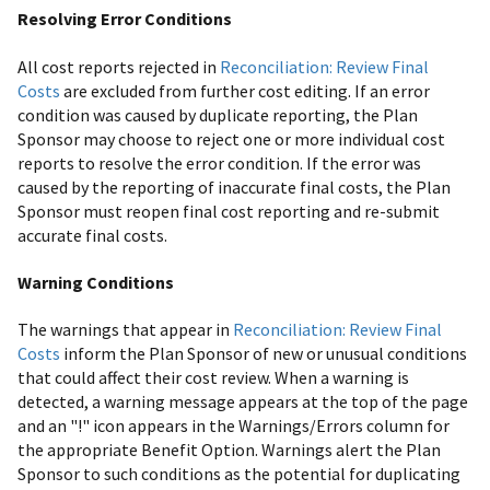
Resolving Error Conditions
All cost reports rejected in
Reconciliation: Review Final
Costs
are excluded from further cost editing. If an error
condition was caused by duplicate reporting, the Plan
Sponsor may choose to reject one or more individual cost
reports to resolve the error condition. If the error was
caused by the reporting of inaccurate final costs, the Plan
Sponsor must reopen final cost reporting and re-submit
accurate final costs.
Warning Conditions
The warnings that appear in
Reconciliation: Review Final
Costs
inform the Plan Sponsor of new or unusual conditions
that could affect their cost review. When a warning is
detected, a warning message appears at the top of the page
and an "!" icon appears in the Warnings/Errors column for
the appropriate Benefit Option. Warnings alert the Plan
Sponsor to such conditions as the potential for duplicating