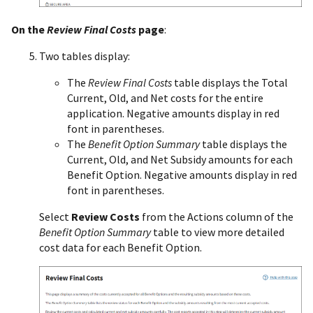
On the
Review Final Costs
page
:
Two tables display:
The
Review Final Costs
table displays the Total
Current, Old, and Net costs for the entire
application. Negative amounts display in red
font in parentheses.
The
Benefit Option Summary
table displays the
Current, Old, and Net Subsidy amounts for each
Benefit Option. Negative amounts display in red
font in parentheses.
Select
Review Costs
from the Actions column of the
Benefit Option Summary
table to view more detailed
cost data for each Benefit Option.