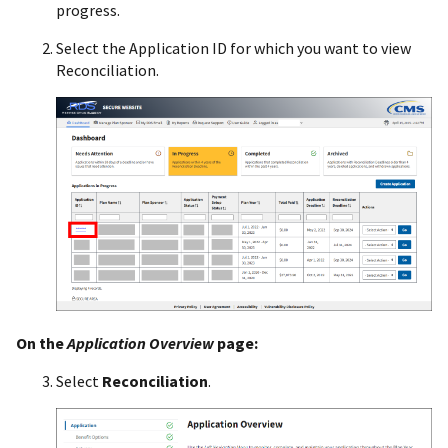
progress.
Select the Application ID for which you want to view
Reconciliation.
On the
Application Overview
page:
Select
Reconciliation
.