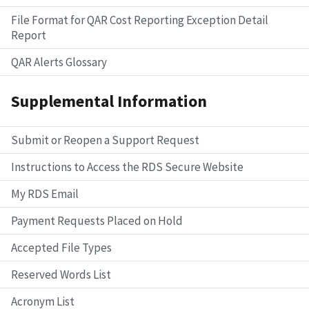
File Format for QAR Cost Reporting Exception Detail
Report
QAR Alerts Glossary
Supplemental Information
Submit or Reopen a Support Request
Instructions to Access the RDS Secure Website
My RDS Email
Payment Requests Placed on Hold
Accepted File Types
Reserved Words List
Acronym List