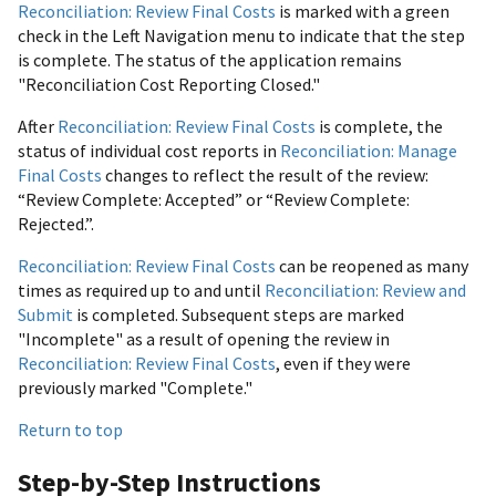
Reconciliation: Review Final Costs
is marked with a green
check in the Left Navigation menu to indicate that the step
is complete. The status of the application remains
"Reconciliation Cost Reporting Closed."
After
Reconciliation: Review Final Costs
is complete, the
status of individual cost reports in
Reconciliation: Manage
Final Costs
changes to reflect the result of the review:
“Review Complete: Accepted” or “Review Complete:
Rejected.”.
Reconciliation: Review Final Costs
can be reopened as many
times as required up to and until
Reconciliation: Review and
Submit
is completed. Subsequent steps are marked
"Incomplete" as a result of opening the review in
Reconciliation: Review Final Costs
, even if they were
previously marked "Complete."
Return to top
Step-by-Step Instructions