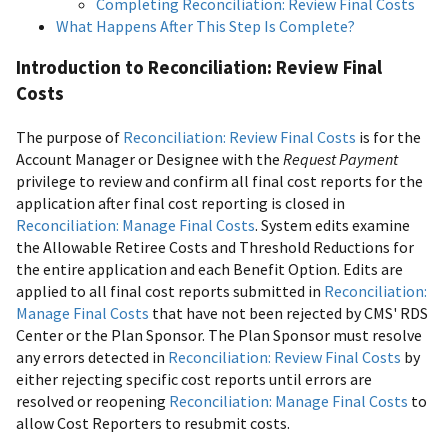
Completing Reconciliation: Review Final Costs
What Happens After This Step Is Complete?
Introduction to Reconciliation: Review Final
Costs
The purpose of
Reconciliation: Review Final Costs
is for the
Account Manager or Designee with the
Request Payment
privilege to review and confirm all final cost reports for the
application after final cost reporting is closed in
Reconciliation: Manage Final Costs
. System edits examine
the Allowable Retiree Costs and Threshold Reductions for
the entire application and each Benefit Option. Edits are
applied to all final cost reports submitted in
Reconciliation:
Manage Final Costs
that have not been rejected by CMS' RDS
Center or the Plan Sponsor. The Plan Sponsor must resolve
any errors detected in
Reconciliation: Review Final Costs
by
either rejecting specific cost reports until errors are
resolved or reopening
Reconciliation: Manage Final Costs
to
allow Cost Reporters to resubmit costs.