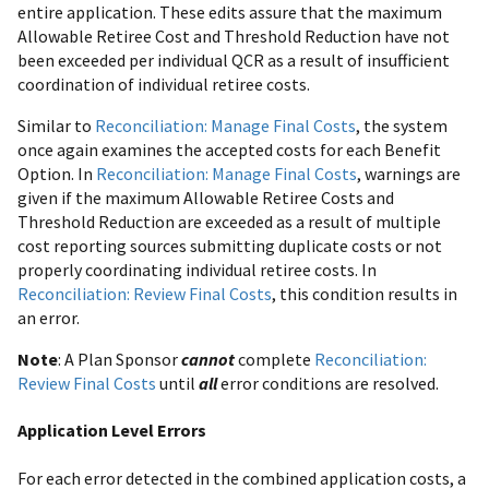
entire application. These edits assure that the maximum
Allowable Retiree Cost and Threshold Reduction have not
been exceeded per individual QCR as a result of insufficient
coordination of individual retiree costs.
Similar to
Reconciliation: Manage Final Costs
, the system
once again examines the accepted costs for each Benefit
Option. In
Reconciliation: Manage Final Costs
, warnings are
given if the maximum Allowable Retiree Costs and
Threshold Reduction are exceeded as a result of multiple
cost reporting sources submitting duplicate costs or not
properly coordinating individual retiree costs. In
Reconciliation: Review Final Costs
, this condition results in
an error.
Note
: A Plan Sponsor
cannot
complete
Reconciliation:
Review Final Costs
until
all
error conditions are resolved.
Application Level Errors
For each error detected in the combined application costs, a