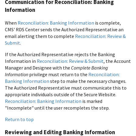
Communication for Reconciliation: Banking
Information
When
Reconciliation: Banking Information
is complete,
CMS' RDS Center sends the Authorized Representative an
email alerting them to complete
Reconciliation: Review &
Submit
.
If the Authorized Representative rejects the Banking
Information in
Reconciliation: Review & Submit
, the Account
Manager and Designee with the
Complete Banking
Information
privilege must return to the
Reconciliation:
Banking Information
step to make the necessary changes.
The Authorized Representative must communicate this to
appropriate individuals outside of the Secure Website.
Reconciliation: Banking Information
is marked
"Incomplete" until the user recompletes the step.
Return to top
Reviewing and Editing Banking Information