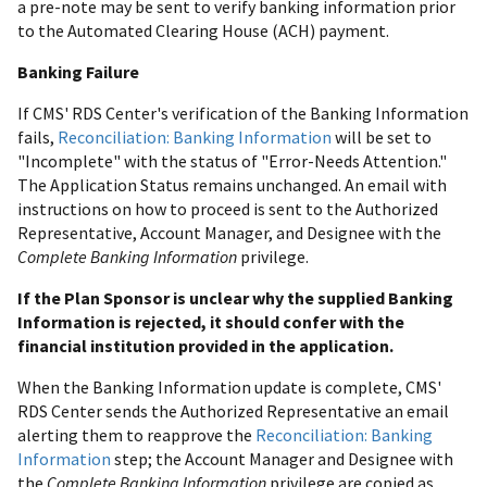
a pre-note may be sent to verify banking information prior
to the Automated Clearing House (ACH) payment.
Banking Failure
If CMS' RDS Center's verification of the Banking Information
fails,
Reconciliation: Banking Information
will be set to
"Incomplete" with the status of "Error-Needs Attention."
The Application Status remains unchanged. An email with
instructions on how to proceed is sent to the Authorized
Representative, Account Manager, and Designee with the
Complete Banking Information
privilege.
If the Plan Sponsor is unclear why the supplied Banking
Information is rejected, it should confer with the
financial institution provided in the application.
When the Banking Information update is complete, CMS'
RDS Center sends the Authorized Representative an email
alerting them to reapprove the
Reconciliation: Banking
Information
step; the Account Manager and Designee with
the
Complete Banking Information
privilege are copied as