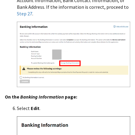
Account Information, Bank Contact Information, or
Bank Address. If the information is correct, proceed to
Step 27
.
On the
Banking Information
page:
Select
Edit
.