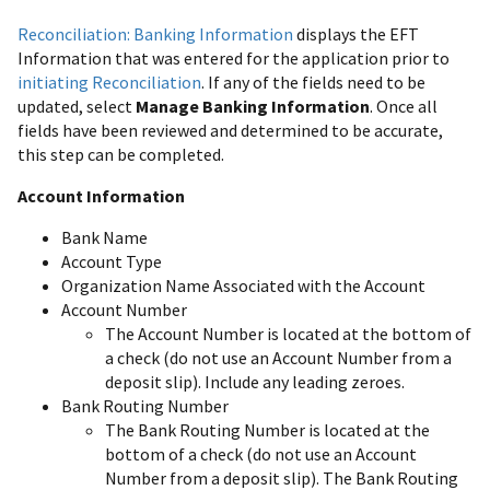
Reconciliation: Banking Information
displays the EFT
Information that was entered for the application prior to
initiating Reconciliation
. If any of the fields need to be
updated, select
Manage Banking Information
. Once all
fields have been reviewed and determined to be accurate,
this step can be completed.
Account Information
Bank Name
Account Type
Organization Name Associated with the Account
Account Number
The Account Number is located at the bottom of
a check (do not use an Account Number from a
deposit slip). Include any leading zeroes.
Bank Routing Number
The Bank Routing Number is located at the
bottom of a check (do not use an Account
Number from a deposit slip). The Bank Routing