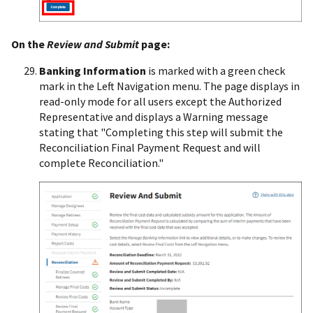
On the
Review and Submit
page:
Banking Information
is marked with a green check
mark in the Left Navigation menu. The page displays in
read-only mode for all users except the Authorized
Representative and displays a Warning message
stating that "Completing this step will submit the
Reconciliation Final Payment Request and will
complete Reconciliation."