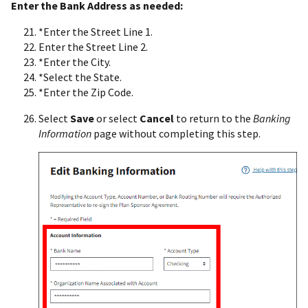
Enter the Bank Address as needed:
*Enter the Street Line 1.
Enter the Street Line 2.
*Enter the City.
*Select the State.
*Enter the Zip Code.
Select
Save
or select
Cancel
to return to the
Banking
Information
page without completing this step.