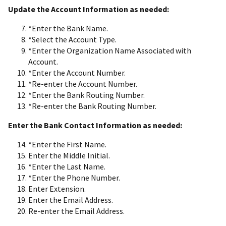
Update the Account Information as needed:
*Enter the Bank Name.
*Select the Account Type.
*Enter the Organization Name Associated with
Account.
*Enter the Account Number.
*Re-enter the Account Number.
*Enter the Bank Routing Number.
*Re-enter the Bank Routing Number.
Enter the Bank Contact Information as needed:
*Enter the First Name.
Enter the Middle Initial.
*Enter the Last Name.
*Enter the Phone Number.
Enter Extension.
Enter the Email Address.
Re-enter the Email Address.