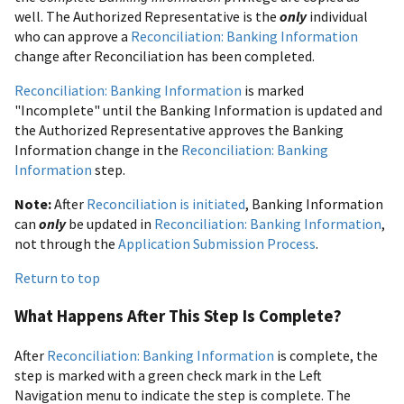
well. The Authorized Representative is the
only
individual
who can approve a
Reconciliation: Banking Information
change after Reconciliation has been completed.
Reconciliation: Banking Information
is marked
"Incomplete" until the Banking Information is updated and
the Authorized Representative approves the Banking
Information change in the
Reconciliation: Banking
Information
step.
Note:
After
Reconciliation is initiated
, Banking Information
can
only
be updated in
Reconciliation: Banking Information
,
not through the
Application Submission Process
.
Return to top
What Happens After This Step Is Complete?
After
Reconciliation: Banking Information
is complete, the
step is marked with a green check mark in the Left
Navigation menu to indicate the step is complete. The