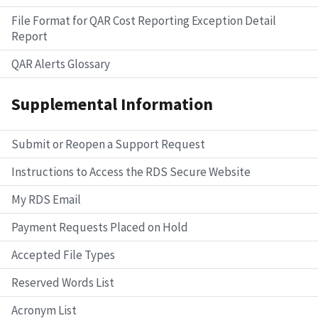
File Format for QAR Cost Reporting Exception Detail
Report
QAR Alerts Glossary
Supplemental Information
Submit or Reopen a Support Request
Instructions to Access the RDS Secure Website
My RDS Email
Payment Requests Placed on Hold
Accepted File Types
Reserved Words List
Acronym List