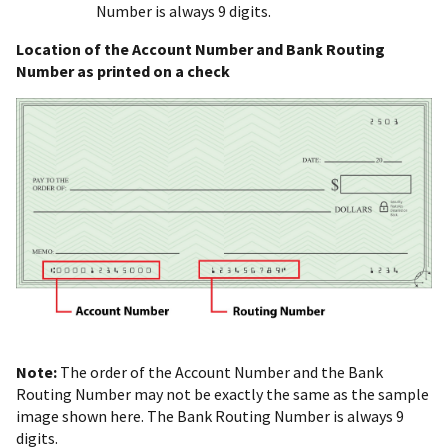
Number is always 9 digits.
Location of the Account Number and Bank Routing
Number as printed on a check
Note:
The order of the Account Number and the Bank
Routing Number may not be exactly the same as the sample
image shown here. The Bank Routing Number is always 9
digits.