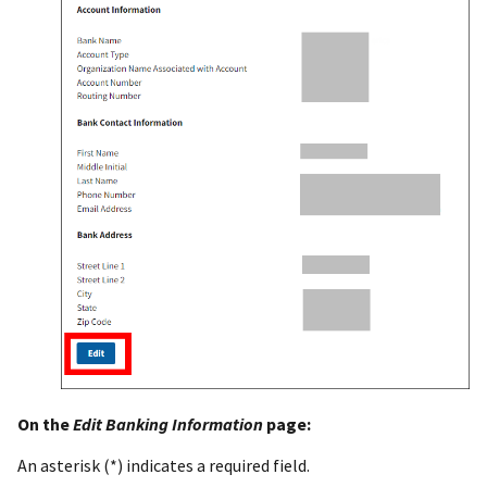
On the
Edit Banking Information
page:
An asterisk (*) indicates a required field.