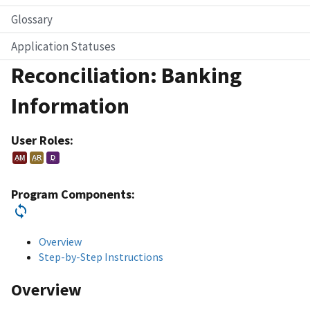
Glossary
Application Statuses
Reconciliation: Banking
Information
User Roles:
AM
AR
D
Program Components:
Overview
Step-by-Step Instructions
Overview