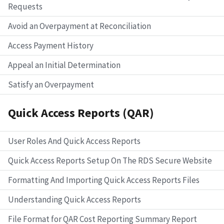
Requests
Avoid an Overpayment at Reconciliation
Access Payment History
Appeal an Initial Determination
Satisfy an Overpayment
Quick Access Reports (QAR)
User Roles And Quick Access Reports
Quick Access Reports Setup On The RDS Secure Website
Formatting And Importing Quick Access Reports Files
Understanding Quick Access Reports
File Format for QAR Cost Reporting Summary Report