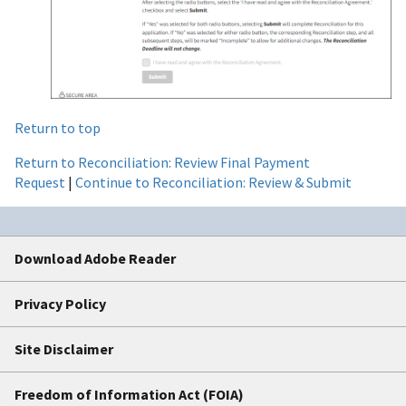
Return to top
Return to Reconciliation: Review Final Payment
Request
|
Continue to Reconciliation: Review & Submit
Download Adobe Reader
Privacy Policy
Site Disclaimer
Freedom of Information Act (FOIA)