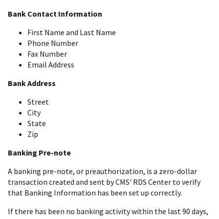
Bank Contact Information
First Name and Last Name
Phone Number
Fax Number
Email Address
Bank Address
Street
City
State
Zip
Banking Pre-note
A banking pre-note, or preauthorization, is a zero-dollar
transaction created and sent by CMS' RDS Center to verify
that Banking Information has been set up correctly.
If there has been no banking activity within the last 90 days,