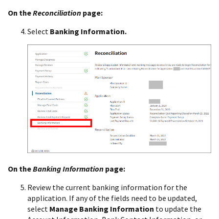
On the
Reconciliation
page:
Select
Banking Information.
On the
Banking Information
page:
Review the current banking information for the
application. If any of the fields need to be updated,
select
Manage Banking Information
to update the