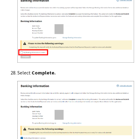
Select
Complete.