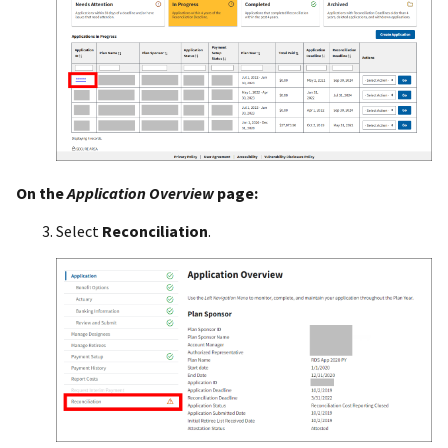
On the
Application Overview
page:
Select
Reconciliation
.