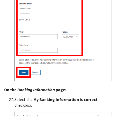
On the
Banking Information
page:
Select the
My Banking Information is correct
checkbox.