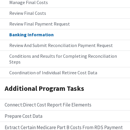
Manage Final Costs
Review Final Costs
Review Final Payment Request
Banking Information
Review And Submit Reconciliation Payment Request
Conditions and Results for Completing Reconciliation
Steps
Coordination of Individual Retiree Cost Data
Additional Program Tasks
Connect:Direct Cost Report File Elements
Prepare Cost Data
Extract Certain Medicare Part B Costs From RDS Payment