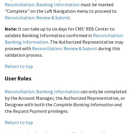
Reconciliation: Banking Information
must be marked
"Complete" on the Left Navigation menu to proceed to
Reconciliation: Review & Submit
.
Note:
It can take up to six days for CMS' RDS Center to
validate Banking Information confirmed in
Reconciliation:
Banking Information
. The Authorized Representative may
proceed with
Reconciliation: Review & Submit
during this
validation process.
Return to top
User Roles
Reconciliation: Banking Information
can only be completed
by the Account Manager, the Authorized Representative, or
Designee with both the
Complete Banking Information
and
the
Request Payment
privileges.
Return to top