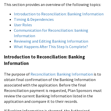
This section provides an overview of the following topics:
Introduction to Reconciliation: Banking Information
Timing & Dependencies
User Roles
Communication for Reconciliation: banking
Information
Reviewing and Editing Banking Information
What Happens After This Step Is Complete?
Introduction to Reconciliation: Banking
Information
The purpose of
Reconciliation: Banking Information
is to
obtain final confirmation of the Banking Information
associated with the application. Before the final
Reconciliation payment is requested, Plan Sponsors must
review the current Banking Information listed in the
application and compare it to their records.
If Banking Information is changed, the Authorized