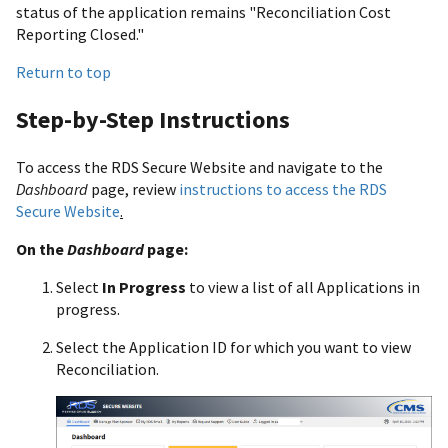
status of the application remains "Reconciliation Cost
Reporting Closed."
Return to top
Step-by-Step Instructions
To access the RDS Secure Website and navigate to the
Dashboard
page, review
instructions to access the RDS
Secure Website
.
On the
Dashboard
page:
Select
In Progress
to view a list of all Applications in
progress.
Select the Application ID for which you want to view
Reconciliation.