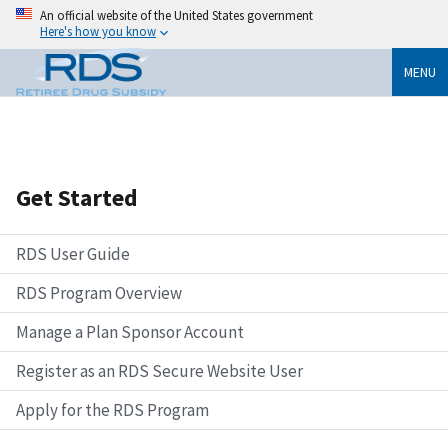
An official website of the United States government
Here's how you know
MENU
Get Started
RDS User Guide
RDS Program Overview
Manage a Plan Sponsor Account
Register as an RDS Secure Website User
Apply for the RDS Program