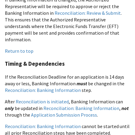
Representative will be required to approve or reject the
Banking Information in
Reconciliation: Review & Submit
.
This ensures that the Authorized Representative
understands where the Electronic Funds Transfer (EFT)
payment will be sent and provides confirmation of that
information.
Return to top
Timing & Dependencies
If the Reconciliation Deadline for an application is 14 days
away or less, Banking Information
must
be changed in the
Reconciliation: Banking Information
step.
After
Reconciliation is initiated
, Banking Information can
only
be updated in
Reconciliation: Banking Information
,
not
through the
Application Submission Process
.
Reconciliation: Banking Information
cannot be started until
all prior Reconciliation steps have been completed.