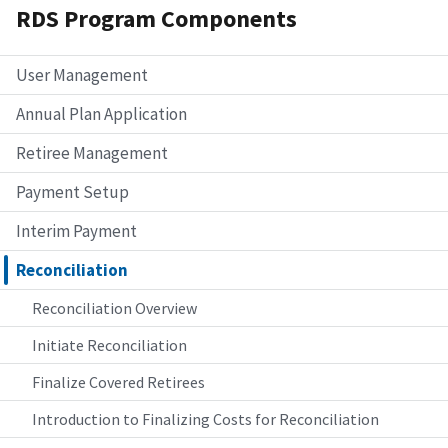
RDS Program Components
User Management
Annual Plan Application
Retiree Management
Payment Setup
Interim Payment
Reconciliation
Reconciliation Overview
Initiate Reconciliation
Finalize Covered Retirees
Introduction to Finalizing Costs for Reconciliation