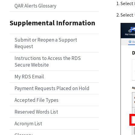
Select
QAR Alerts Glossary
Select 
Supplemental Information
Submit or Reopen a Support
Request
Instructions to Access the RDS
Secure Website
My RDS Email
Payment Requests Placed on Hold
Accepted File Types
Reserved Words List
Acronym List