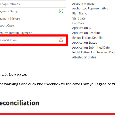
ciliation
page:
he warnings and click the checkbox to indicate that you agree to t