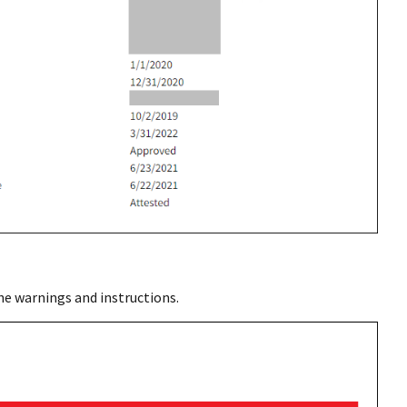
he warnings and instructions.