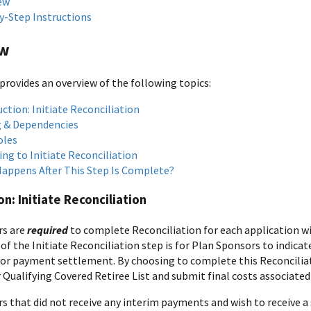
ew
y-Step Instructions
ew
provides an overview of the following topics:
ction: Initiate Reconciliation
 & Dependencies
oles
ng to Initiate Reconciliation
appens After This Step Is Complete?
on: Initiate Reconciliation
rs are
required
to complete Reconciliation for each application wi
of the Initiate Reconciliation step is for Plan Sponsors to indica
for payment settlement. By choosing to complete this Reconciliat
r Qualifying Covered Retiree List and submit final costs associated 
s that did not receive any interim payments and wish to receive 