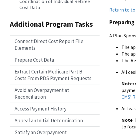
Coordination of Individual Retiree
Cost Data
Return to to
Preparing 
Additional Program Tasks
A Plan Spons
Connect:Direct Cost Report File
The ap
Elements
The ap
Prepare Cost Data
The Re
Extract Certain Medicare Part B
All de
Costs From RDS Payment Requests
Note:
Avoid an Overpayment at
payment
Reconciliation
CMS’ R
Access Payment History
At lea
Note
:
Appeal an Initial Determination
to focu
Satisfy an Overpayment