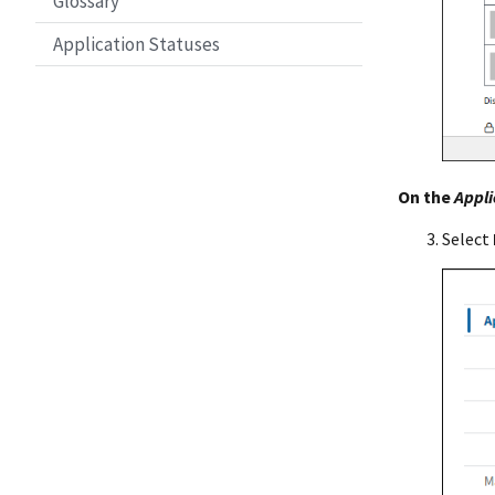
Glossary
Application Statuses
On the
Appli
Select