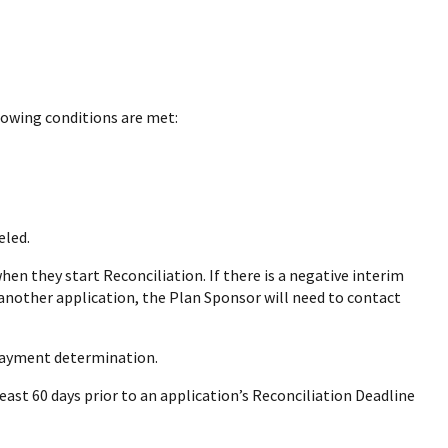
lowing conditions are met:
eled.
n they start Reconciliation. If there is a negative interim
n another application, the Plan Sponsor will need to contact
 payment determination.
ast 60 days prior to an application’s Reconciliation Deadline