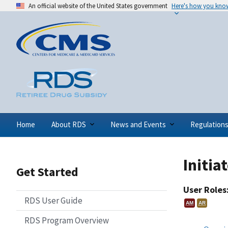
An official website of the United States government
Here's how you kno
Home
About RDS
News and Events
Regulation
Initia
Get Started
User Roles
RDS User Guide
AM
AR
RDS Program Overview