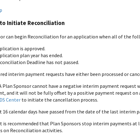
p
to Initiate Reconciliation
or can begin Reconciliation for an application when all of the fol
plication is approved.
plication plan year has ended.
conciliation Deadline has not passed.
sired interim payment requests have either been processed or canc
A Plan Sponsor cannot have a negative interim payment request whe
, and it will not be fully offset by a positive payment request o
DS Center
to initiate the cancellation process.
st 16 calendar days have passed from the date of the last interim
 It is recommended that Plan Sponsors stop interim payments at le
s on Reconciliation activities.