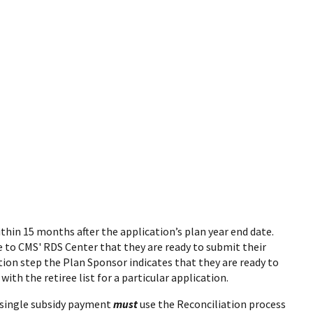
thin 15 months after the application’s plan year end date.
te to CMS' RDS Center that they are ready to submit their
ion step the Plan Sponsor indicates that they are ready to
with the retiree list for a particular application.
a single subsidy payment
must
use the Reconciliation process