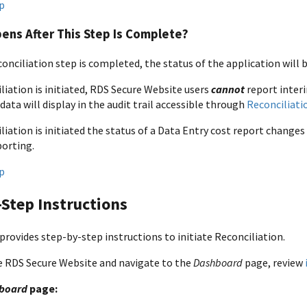
p
ens After This Step Is Complete?
conciliation step is completed, the status of the application will 
liation is initiated, RDS Secure Website users
cannot
report inter
data will display in the audit trail accessible through
Reconciliati
liation is initiated the status of a Data Entry cost report change
porting.
p
Step Instructions
provides step-by-step instructions to initiate Reconciliation.
e RDS Secure Website and navigate to the
Dashboard
page, review
board
page: