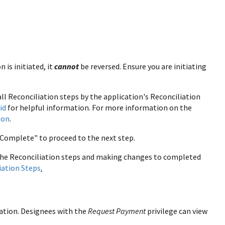
 is initiated, it
cannot
be reversed. Ensure you are initiating
ll Reconciliation steps by the application's Reconciliation
id
for helpful information. For more information on the
ion
.
Complete" to proceed to the next step.
the Reconciliation steps and making changes to completed
iation Steps
.
ation. Designees with the
Request Payment
privilege can view