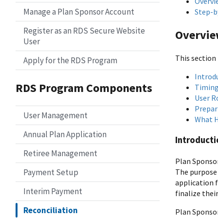
Overvi
Manage a Plan Sponsor Account
Step-b
Register as an RDS Secure Website
Overvi
User
This section 
Apply for the RDS Program
Introdu
RDS Program Components
Timing
User R
Prepari
User Management
What H
Annual Plan Application
Introducti
Retiree Management
Plan Sponso
The purpose 
Payment Setup
application 
Interim Payment
finalize thei
Reconciliation
Plan Sponsor