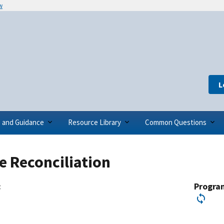
w
L
s and Guidance
Resource Library
Common Questions
te Reconciliation
:
Progra