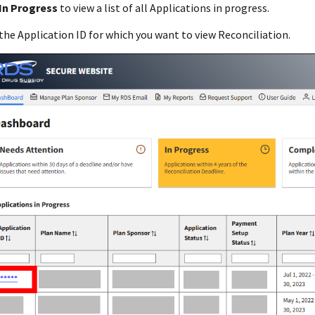
In Progress
to view a list of all Applications in progress.
the Application ID for which you want to view Reconciliation.