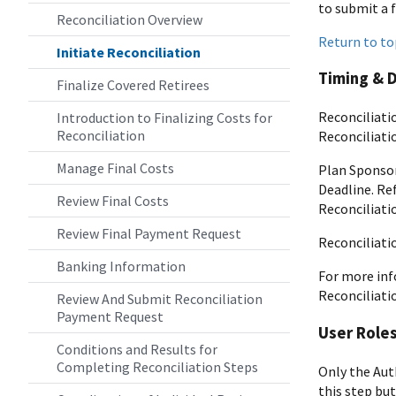
to submit a 
Reconciliation Overview
Return to to
Initiate Reconciliation
Timing & 
Finalize Covered Retirees
Reconciliati
Introduction to Finalizing Costs for
Reconciliation
Reconciliatio
Manage Final Costs
Plan Sponsor
Deadline. Re
Review Final Costs
Reconciliati
Review Final Payment Request
Reconciliati
Banking Information
For more inf
Reconciliati
Review And Submit Reconciliation
Payment Request
User Role
Conditions and Results for
Completing Reconciliation Steps
Only the Aut
this step but