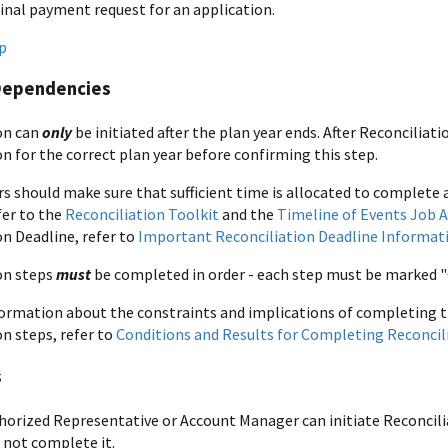
final payment request for an application.
p
Dependencies
on can
only
be initiated after the plan year ends. After Reconciliation
n for the correct plan year before confirming this step.
s should make sure that sufficient time is allocated to complete a
fer to the
Reconciliation Toolkit
and the
Timeline of Events Job A
on Deadline, refer to
Important Reconciliation Deadline Informat
on steps
must
be completed in order - each step must be marked "
ormation about the constraints and implications of completing 
on steps, refer to
Conditions and Results for Completing Reconcil
s
horized Representative or Account Manager can initiate Reconcili
 not complete it.