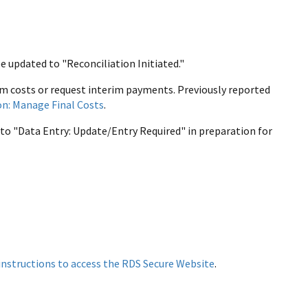
be updated to "Reconciliation Initiated."
im costs or request interim payments. Previously reported
on: Manage Final Costs
.
s to "Data Entry: Update/Entry Required" in preparation for
instructions to access the RDS Secure Website
.