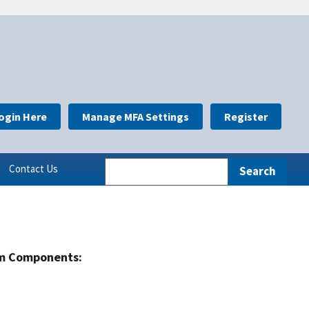
ogin Here
Manage MFA Settings
Register
Contact Us
m Components: