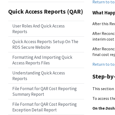
Return to to
Quick Access Reports (QAR)
What Happ
After this Re
User Roles And Quick Access
Reports
After Reconci
interim cost 
Quick Access Reports Setup On The
RDS Secure Website
After Reconci
final cost re
Formatting And Importing Quick
Access Reports Files
Return to to
Understanding Quick Access
Step-by-
Reports
File Format for QAR Cost Reporting
This section 
Summary Report
To access th
File Format for QAR Cost Reporting
On the
Dash
Exception Detail Report