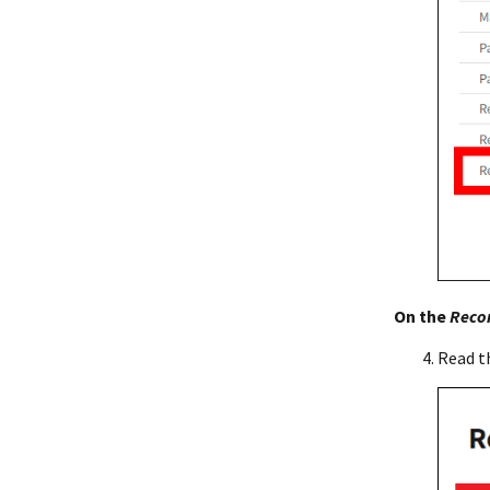
On the
Recon
Read t