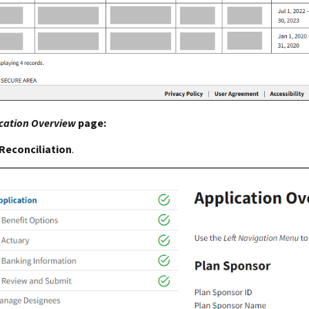
cation Overview
page:
Reconciliation
.