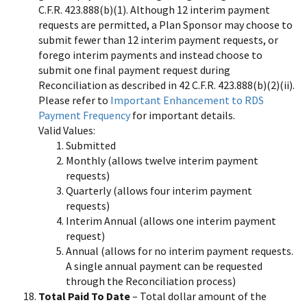
C.F.R. 423.888(b)(1). Although 12 interim payment
requests are permitted, a Plan Sponsor may choose to
submit fewer than 12 interim payment requests, or
forego interim payments and instead choose to
submit one final payment request during
Reconciliation as described in 42 C.F.R. 423.888(b)(2)(ii).
Please refer to
Important Enhancement to RDS
Payment Frequency
for important details.
Valid Values:
Submitted
Monthly (allows twelve interim payment
requests)
Quarterly (allows four interim payment
requests)
Interim Annual (allows one interim payment
request)
Annual (allows for no interim payment requests.
A single annual payment can be requested
through the Reconciliation process)
Total Paid To Date
– Total dollar amount of the