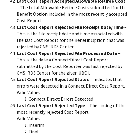
Last Cost Report Accepted Allowable Retiree Cost
– The total Allowable Retiree Costs submitted for the
Benefit Option included in the most recently accepted
Cost Report.
Last Cost Report Rejected File Receipt Date/Time
–
This is the file receipt date and time associated with
the last Cost Report for the Benefit Option that was
rejected by CMS’ RDS Center.
Last Cost Report Rejected File Processed Date
–
This is the date a Connect:Direct Cost Report
submitted by the Cost Reporter was last rejected by
CMS' RDS Center for the given UBOI.
Last Cost Report Rejected Status
– Indicates that
errors were detected in a Connect:Direct Cost Report.
Valid Values:
Connect:Direct: Errors Detected
Last Cost Report Rejected Type
– The timing of the
most recently rejected Cost Report.
Valid Values:
Interim
Final