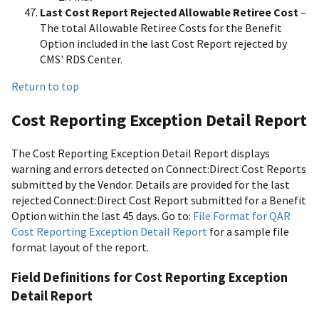
Last Cost Report Rejected Allowable Retiree Cost
–
The total Allowable Retiree Costs for the Benefit
Option included in the last Cost Report rejected by
CMS' RDS Center.
Return to top
Cost Reporting Exception Detail Report
The Cost Reporting Exception Detail Report displays
warning and errors detected on Connect:Direct Cost Reports
submitted by the Vendor. Details are provided for the last
rejected Connect:Direct Cost Report submitted for a Benefit
Option within the last 45 days. Go to:
File Format for QAR
Cost Reporting Exception Detail Report
for a sample file
format layout of the report.
Field Definitions for Cost Reporting Exception
Detail Report