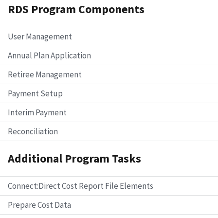
RDS Program Components
User Management
Annual Plan Application
Retiree Management
Payment Setup
Interim Payment
Reconciliation
Additional Program Tasks
Connect:Direct Cost Report File Elements
Prepare Cost Data