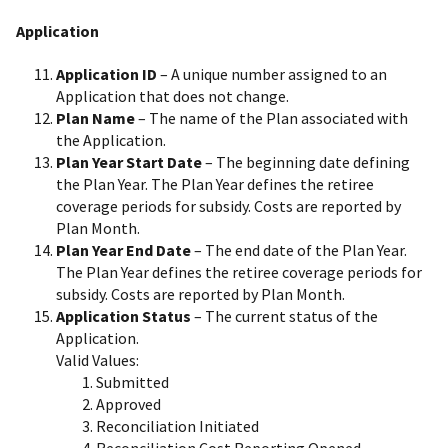
Application
Application ID
– A unique number assigned to an
Application that does not change.
Plan Name
– The name of the Plan associated with
the Application.
Plan Year Start Date
– The beginning date defining
the Plan Year. The Plan Year defines the retiree
coverage periods for subsidy. Costs are reported by
Plan Month.
Plan Year End Date
– The end date of the Plan Year.
The Plan Year defines the retiree coverage periods for
subsidy. Costs are reported by Plan Month.
Application Status
– The current status of the
Application.
Valid Values:
Submitted
Approved
Reconciliation Initiated
Reconciliation Cost Reporting Opened