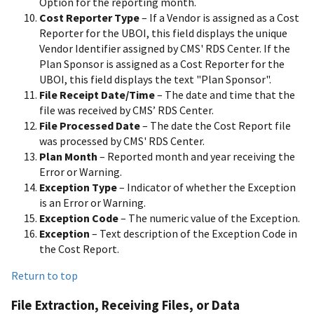
Option for the reporting month.
Cost Reporter Type
– If a Vendor is assigned as a Cost
Reporter for the UBOI, this field displays the unique
Vendor Identifier assigned by CMS' RDS Center. If the
Plan Sponsor is assigned as a Cost Reporter for the
UBOI, this field displays the text "Plan Sponsor".
File Receipt Date/Time
– The date and time that the
file was received by CMS’ RDS Center.
File Processed Date
– The date the Cost Report file
was processed by CMS' RDS Center.
Plan Month
– Reported month and year receiving the
Error or Warning.
Exception Type
– Indicator of whether the Exception
is an Error or Warning.
Exception Code
– The numeric value of the Exception.
Exception
– Text description of the Exception Code in
the Cost Report.
Return to top
File Extraction, Receiving Files, or Data