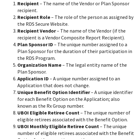
Recipient
– The name of the Vendor or Plan Sponsor
recipient.
Recipient Role
– The role of the person as assigned by
the RDS Secure Website.
Recipient Vendor
– The name of the Vendor (if the
recipient is a Vendor Composite Report Recipient).
Plan Sponsor ID
– The unique number assigned to a
Plan Sponsor for the duration of their participation in
the RDS Program.
Organization Name
– The legal entity name of the
Plan Sponsor.
Application ID
– A unique number assigned to an
Application that does not change.
Unique Benefit Option Identifier
– A unique identifier
for each Benefit Option on the Application; also
known as the Rx Group number.
UBOI Eligible Retiree Count
– The unique number of
eligible retirees associated with the Benefit Option.
UBOI Monthly Eligible Retiree Count
– The unique
number of eligible retirees associated with the Benefit