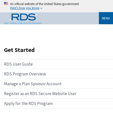
An official website of the United States government
Here's how you know
MENU
Get Started
RDS User Guide
RDS Program Overview
Manage a Plan Sponsor Account
Register as an RDS Secure Website User
Apply for the RDS Program