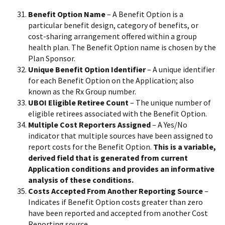
Benefit Option Name
– A Benefit Option is a
particular benefit design, category of benefits, or
cost-sharing arrangement offered within a group
health plan. The Benefit Option name is chosen by the
Plan Sponsor.
Unique Benefit Option Identifier
– A unique identifier
for each Benefit Option on the Application; also
known as the Rx Group number.
UBOI Eligible Retiree Count
– The unique number of
eligible retirees associated with the Benefit Option.
Multiple Cost Reporters Assigned
– A Yes/No
indicator that multiple sources have been assigned to
report costs for the Benefit Option.
This is a variable,
derived field that is generated from current
Application conditions and provides an informative
analysis of these conditions.
Costs Accepted From Another Reporting Source
–
Indicates if Benefit Option costs greater than zero
have been reported and accepted from another Cost
Reporting source.