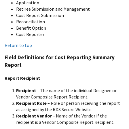
Application
Retiree Submission and Management
Cost Report Submission
Reconciliation
Benefit Option
Cost Reporter
Return to top
Field Definitions for Cost Reporting Summary
Report
Report Recipient
Recipient
– The name of the individual Designee or
Vendor Composite Report Recipient.
Recipient Role
– Role of person receiving the report
as assigned by the RDS Secure Website.
Recipient Vendor
– Name of the Vendor if the
recipient is a Vendor Composite Report Recipient.