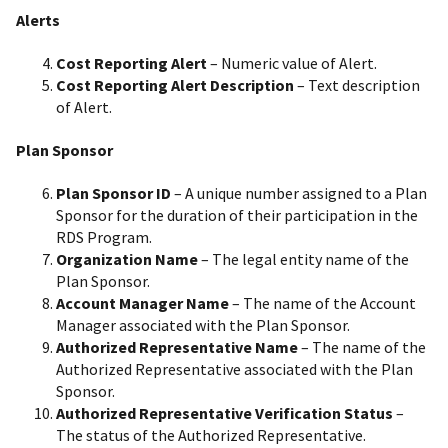
Alerts
Cost Reporting Alert
– Numeric value of Alert.
Cost Reporting Alert Description
– Text description
of Alert.
Plan Sponsor
Plan Sponsor ID
– A unique number assigned to a Plan
Sponsor for the duration of their participation in the
RDS Program.
Organization Name
– The legal entity name of the
Plan Sponsor.
Account Manager Name
– The name of the Account
Manager associated with the Plan Sponsor.
Authorized Representative Name
– The name of the
Authorized Representative associated with the Plan
Sponsor.
Authorized Representative Verification Status
–
The status of the Authorized Representative.