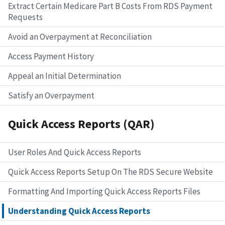
Extract Certain Medicare Part B Costs From RDS Payment
Requests
Avoid an Overpayment at Reconciliation
Access Payment History
Appeal an Initial Determination
Satisfy an Overpayment
Quick Access Reports (QAR)
User Roles And Quick Access Reports
Quick Access Reports Setup On The RDS Secure Website
Formatting And Importing Quick Access Reports Files
Understanding Quick Access Reports