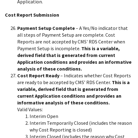
Application.
Cost Report Submission
Payment Setup Complete
– A Yes/No indicator that
all steps of Payment Setup are complete. Cost
Reports are not accepted by CMS' RDS Center when
Payment Setup is incomplete.
This is a variable,
derived field that is generated from current
Application conditions and provides an informative
analysis of these conditions.
Cost Report Ready
– Indicates whether Cost Reports
are ready to be accepted by CMS’ RDS Center.
This is a
variable, derived field that is generated from
current Application conditions and provides an
informative analysis of these conditions.
Valid Values:
Interim Open
Interim Temporarily Closed (includes the reason
why Cost Reporting is closed)
Interim Closed (includes the reason why Cost