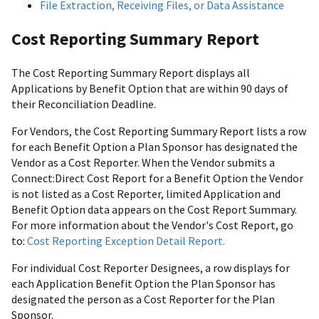
File Extraction, Receiving Files, or Data Assistance
Cost Reporting Summary Report
The Cost Reporting Summary Report displays all
Applications by Benefit Option that are within 90 days of
their Reconciliation Deadline.
For Vendors, the Cost Reporting Summary Report lists a row
for each Benefit Option a Plan Sponsor has designated the
Vendor as a Cost Reporter. When the Vendor submits a
Connect:Direct Cost Report for a Benefit Option the Vendor
is not listed as a Cost Reporter, limited Application and
Benefit Option data appears on the Cost Report Summary.
For more information about the Vendor's Cost Report, go
to:
Cost Reporting Exception Detail Report.
For individual Cost Reporter Designees, a row displays for
each Application Benefit Option the Plan Sponsor has
designated the person as a Cost Reporter for the Plan
Sponsor.