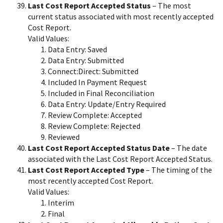
Last Cost Report Accepted Status
– The most
current status associated with most recently accepted
Cost Report.
Valid Values:
Data Entry: Saved
Data Entry: Submitted
Connect:Direct: Submitted
Included In Payment Request
Included in Final Reconciliation
Data Entry: Update/Entry Required
Review Complete: Accepted
Review Complete: Rejected
Reviewed
Last Cost Report Accepted Status Date
– The date
associated with the Last Cost Report Accepted Status.
Last Cost Report Accepted Type
– The timing of the
most recently accepted Cost Report.
Valid Values:
Interim
Final