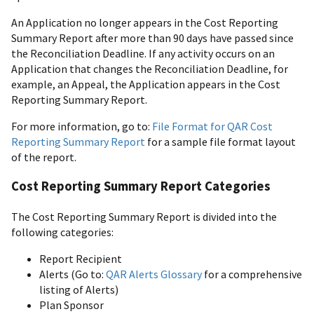
An Application no longer appears in the Cost Reporting
Summary Report after more than 90 days have passed since
the Reconciliation Deadline. If any activity occurs on an
Application that changes the Reconciliation Deadline, for
example, an Appeal, the Application appears in the Cost
Reporting Summary Report.
For more information, go to:
File Format for QAR Cost
Reporting Summary Report
for a sample file format layout
of the report.
Cost Reporting Summary Report Categories
The Cost Reporting Summary Report is divided into the
following categories:
Report Recipient
Alerts (Go to:
QAR Alerts Glossary
for a comprehensive
listing of Alerts)
Plan Sponsor