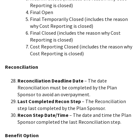
Reporting is closed)
Final Open
Final Temporarily Closed (includes the reason
why Cost Reporting is closed)
Final Closed (includes the reason why Cost
Reporting is closed)
Cost Reporting Closed (includes the reason why
Cost Reporting is closed)
Reconciliation
Reconciliation Deadline Date
– The date
Reconciliation must be completed by the Plan
Sponsor to avoid an overpayment.
Last Completed Recon Step
– The Reconciliation
step last completed by the Plan Sponsor.
Recon Step Date/Time
– The date and time the Plan
Sponsor completed the last Reconciliation step.
Benefit Option