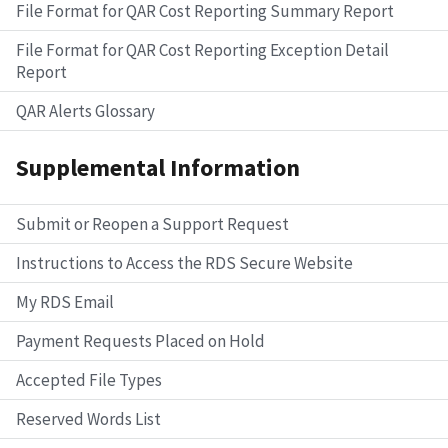
File Format for QAR Cost Reporting Summary Report
File Format for QAR Cost Reporting Exception Detail
Report
QAR Alerts Glossary
Supplemental Information
Submit or Reopen a Support Request
Instructions to Access the RDS Secure Website
My RDS Email
Payment Requests Placed on Hold
Accepted File Types
Reserved Words List