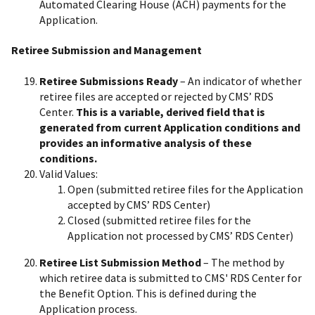
Automated Clearing House (ACH) payments for the
Application.
Retiree Submission and Management
Retiree Submissions Ready
– An indicator of whether
retiree files are accepted or rejected by CMS’ RDS
Center.
This is a variable, derived field that is
generated from current Application conditions and
provides an informative analysis of these
conditions.
Valid Values:
Open (submitted retiree files for the Application
accepted by CMS’ RDS Center)
Closed (submitted retiree files for the
Application not processed by CMS’ RDS Center)
Retiree List Submission Method
– The method by
which retiree data is submitted to CMS' RDS Center for
the Benefit Option. This is defined during the
Application process.