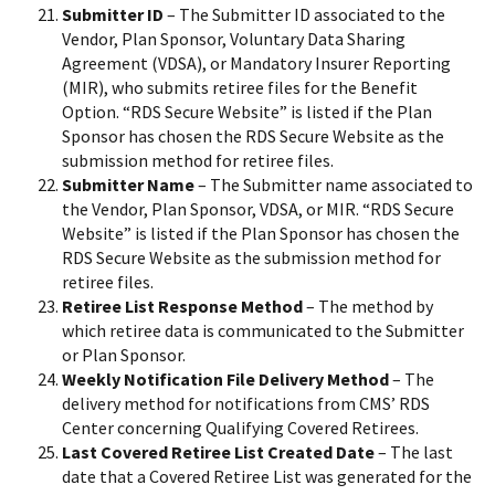
Submitter ID
– The Submitter ID associated to the
Vendor, Plan Sponsor, Voluntary Data Sharing
Agreement (VDSA), or Mandatory Insurer Reporting
(MIR), who submits retiree files for the Benefit
Option. “RDS Secure Website” is listed if the Plan
Sponsor has chosen the RDS Secure Website as the
submission method for retiree files.
Submitter Name
– The Submitter name associated to
the Vendor, Plan Sponsor, VDSA, or MIR. “RDS Secure
Website” is listed if the Plan Sponsor has chosen the
RDS Secure Website as the submission method for
retiree files.
Retiree List Response Method
– The method by
which retiree data is communicated to the Submitter
or Plan Sponsor.
Weekly Notification File Delivery Method
– The
delivery method for notifications from CMS’ RDS
Center concerning Qualifying Covered Retirees.
Last Covered Retiree List Created Date
– The last
date that a Covered Retiree List was generated for the