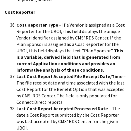
Cost Reporter
Cost Reporter Type
– If a Vendor is assigned as a Cost
Reporter for the UBOI, this field displays the unique
Vendor Identifier assigned by CMS' RDS Center. If the
Plan Sponsor is assigned as a Cost Reporter for the
UBOI, this field displays the text "Plan Sponsor".
This
is a variable, derived field that is generated from
current Application conditions and provides an
informative analysis of these conditions.
Last Cost Report Accepted File Receipt Date/Time
–
The file receipt date and time associated with the last
Cost Report for the Benefit Option that was accepted
by CMS’ RDS Center. The field is only populated for
Connect:Direct reports.
Last Cost Report Accepted Processed Date
– The
date a Cost Report submitted by the Cost Reporter
was last accepted by CMS' RDS Center for the given
UBOI.