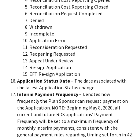
Reconciliation Cost Reporting Closed
Reconciliation Request Completed
Denied
Withdrawn
Incomplete
Application Error
Reconsideration Requested
Reopening Requested
Appeal Under Review
Re-sign Application
EFT Re-sign Application
Application Status Date
– The date associated with
the latest Application Status change.
Interim Payment Frequency
– Denotes how
frequently the Plan Sponsor can request payment on
the Application.
NOTE:
Beginning May 8, 2020, all
current and future RDS applications’ Payment
Frequency will be set to a maximum frequency of
monthly interim payments, consistent with the
general payment rules regarding timing set forth in 42