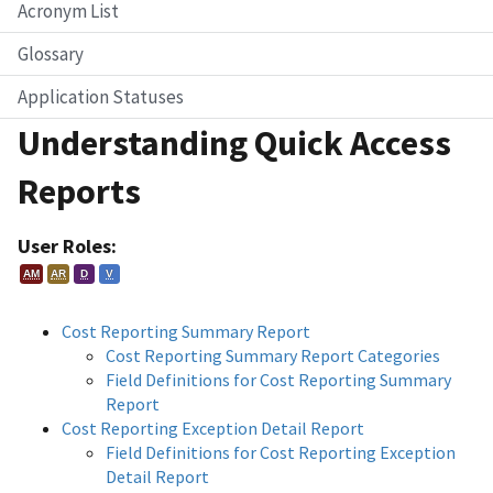
Acronym List
Glossary
Application Statuses
Understanding Quick Access
Reports
User Roles:
AM
AR
D
V
Cost Reporting Summary Report
Cost Reporting Summary Report Categories
Field Definitions for Cost Reporting Summary
Report
Cost Reporting Exception Detail Report
Field Definitions for Cost Reporting Exception
Detail Report