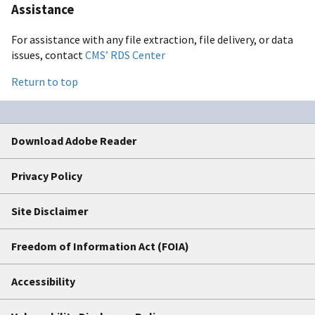
Assistance
For assistance with any file extraction, file delivery, or data
issues, contact
CMS’ RDS Center
Return to top
Download Adobe Reader
Privacy Policy
Site Disclaimer
Freedom of Information Act (FOIA)
Accessibility