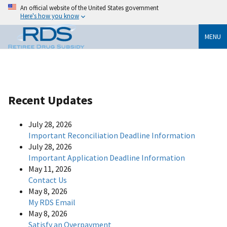
An official website of the United States government
Here's how you know
MENU
Recent Updates
July 28, 2026
Important Reconciliation Deadline Information
July 28, 2026
Important Application Deadline Information
May 11, 2026
Contact Us
May 8, 2026
My RDS Email
May 8, 2026
Satisfy an Overpayment