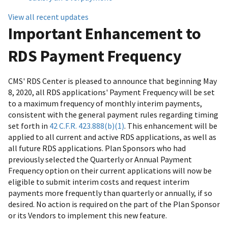
View all recent updates
Important Enhancement to
RDS Payment Frequency
CMS' RDS Center is pleased to announce that beginning May
8, 2020, all RDS applications' Payment Frequency will be set
to a maximum frequency of monthly interim payments,
consistent with the general payment rules regarding timing
set forth in
42 C.F.R. 423.888(b)(1)
. This enhancement will be
applied to all current and active RDS applications, as well as
all future RDS applications. Plan Sponsors who had
previously selected the Quarterly or Annual Payment
Frequency option on their current applications will now be
eligible to submit interim costs and request interim
payments more frequently than quarterly or annually, if so
desired. No action is required on the part of the Plan Sponsor
or its Vendors to implement this new feature.