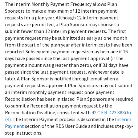
The Interim Monthly Payment Frequency allows Plan
Sponsors to make a maximum of 12 interim payment
requests for a plan year. Although 12 interim payment
requests are permitted, a Plan Sponsor may choose to
submit fewer than 12 interim payment requests. The first
payment request may be submitted as early as one month
from the start of the plan year after interim costs have been
reported. Subsequent payment requests may be made if 16
days have passed since the last payment approval (if the
payment amount was greater than zero), or if 31 days have
passed since the last payment request, whichever date is
later. A Plan Sponsor is notified through email when a
payment request is approved. Plan Sponsors may not submit
an interim monthly payment request once payment
Reconciliation has been initiated. Plan Sponsors are required
to submit a Reconciliation payment request by the
Reconciliation Deadline, consistent with
42 C.F.R. 423.888(b)
(4)
. The Interim Payment process is described in the
Interim
Payment
section of the RDS User Guide and includes step-by-
step instructions.