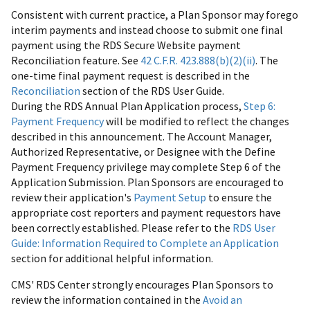
Consistent with current practice, a Plan Sponsor may forego
interim payments and instead choose to submit one final
payment using the RDS Secure Website payment
Reconciliation feature. See
42 C.F.R. 423.888(b)(2)(ii)
. The
one-time final payment request is described in the
Reconciliation
section of the RDS User Guide.
During the RDS Annual Plan Application process,
Step 6:
Payment Frequency
will be modified to reflect the changes
described in this announcement. The Account Manager,
Authorized Representative, or Designee with the Define
Payment Frequency privilege may complete Step 6 of the
Application Submission. Plan Sponsors are encouraged to
review their application's
Payment Setup
to ensure the
appropriate cost reporters and payment requestors have
been correctly established. Please refer to the
RDS User
Guide: Information Required to Complete an Application
section for additional helpful information.
CMS' RDS Center strongly encourages Plan Sponsors to
review the information contained in the
Avoid an