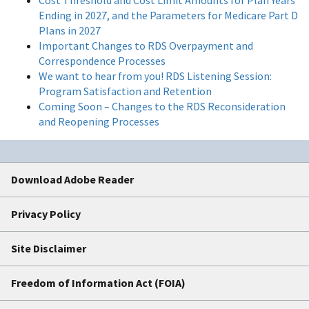
Ending in 2027, and the Parameters for Medicare Part D
Plans in 2027
Important Changes to RDS Overpayment and
Correspondence Processes
We want to hear from you! RDS Listening Session:
Program Satisfaction and Retention
Coming Soon – Changes to the RDS Reconsideration
and Reopening Processes
Download Adobe Reader
Privacy Policy
Site Disclaimer
Freedom of Information Act (FOIA)