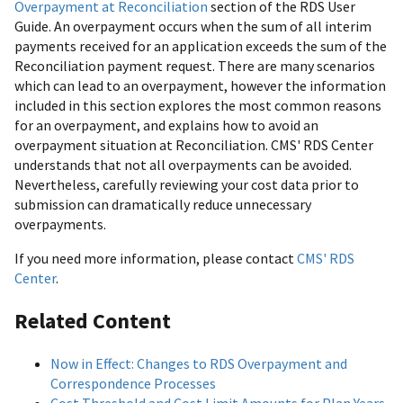
Overpayment at Reconciliation
section of the RDS User
Guide. An overpayment occurs when the sum of all interim
payments received for an application exceeds the sum of the
Reconciliation payment request. There are many scenarios
which can lead to an overpayment, however the information
included in this section explores the most common reasons
for an overpayment, and explains how to avoid an
overpayment situation at Reconciliation. CMS' RDS Center
understands that not all overpayments can be avoided.
Nevertheless, carefully reviewing your cost data prior to
submission can dramatically reduce unnecessary
overpayments.
If you need more information, please contact
CMS' RDS
Center
.
Related Content
Now in Effect: Changes to RDS Overpayment and
Correspondence Processes
Cost Threshold and Cost Limit Amounts for Plan Years