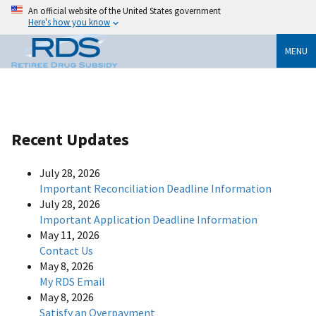
An official website of the United States government
Here's how you know
MENU
Recent Updates
July 28, 2026
Important Reconciliation Deadline Information
July 28, 2026
Important Application Deadline Information
May 11, 2026
Contact Us
May 8, 2026
My RDS Email
May 8, 2026
Satisfy an Overpayment