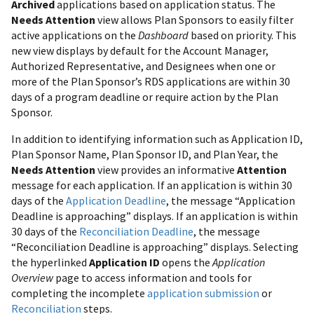
Archived
applications based on application status. The
Needs Attention
view allows Plan Sponsors to easily filter
active applications on the
Dashboard
based on priority. This
new view displays by default for the Account Manager,
Authorized Representative, and Designees when one or
more of the Plan Sponsor’s RDS applications are within 30
days of a program deadline or require action by the Plan
Sponsor.
In addition to identifying information such as Application ID,
Plan Sponsor Name, Plan Sponsor ID, and Plan Year, the
Needs Attention
view provides an informative
Attention
message for each application. If an application is within 30
days of the
Application Deadline
, the message “Application
Deadline is approaching” displays. If an application is within
30 days of the
Reconciliation Deadline
, the message
“Reconciliation Deadline is approaching” displays. Selecting
the hyperlinked
Application ID
opens the
Application
Overview
page to access information and tools for
completing the incomplete
application submission
or
Reconciliation
steps.