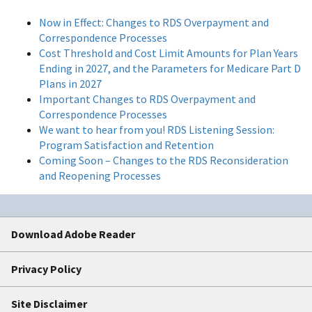
Now in Effect: Changes to RDS Overpayment and
Correspondence Processes
Cost Threshold and Cost Limit Amounts for Plan Years
Ending in 2027, and the Parameters for Medicare Part D
Plans in 2027
Important Changes to RDS Overpayment and
Correspondence Processes
We want to hear from you! RDS Listening Session:
Program Satisfaction and Retention
Coming Soon – Changes to the RDS Reconsideration
and Reopening Processes
Download Adobe Reader
Privacy Policy
Site Disclaimer