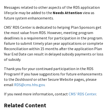
Messages related to other aspects of the RDS application
lifecycle may be added to the
Needs Attention
view as
future system enhancements.
CMS’ RDS Center is dedicated to helping Plan Sponsors get
the most value from RDS. However, meeting program
deadlines is a requirement for participation in the program.
Failure to submit timely plan year applications or complete
Reconciliation within 15 months after the application Plan
Year End Date can result in delayed subsidy payments or loss
of subsidy.
Thank you for your continued participation in the RDS
Program! If you have suggestions for future enhancements
to the
Dashboard
or other Secure Website pages, please
email
RDS@cms.hhs.gov
.
If you need more information, contact
CMS' RDS Center
.
Related Content