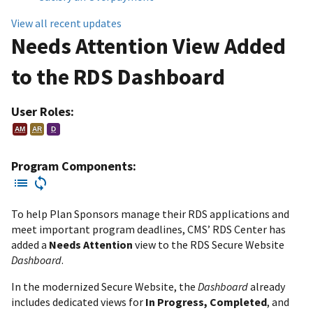
View all recent updates
Needs Attention View Added
to the RDS Dashboard
User Roles:
AM
AR
D
Program Components:
To help Plan Sponsors manage their RDS applications and
meet important program deadlines, CMS’ RDS Center has
added a
Needs Attention
view to the RDS Secure Website
Dashboard
.
In the modernized Secure Website, the
Dashboard
already
includes dedicated views for
In Progress, Completed
, and