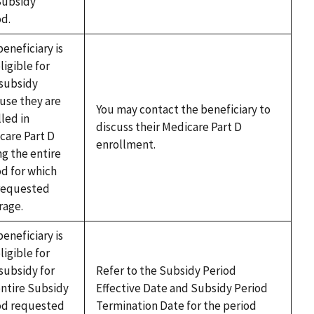
Subsidy
od.
eneficiary is
ligible for
subsidy
use they are
You may contact the beneficiary to
led in
discuss their Medicare Part D
care Part D
enrollment.
ng the entire
od for which
requested
rage.
eneficiary is
ligible for
subsidy for
Refer to the Subsidy Period
entire Subsidy
Effective Date and Subsidy Period
od requested
Termination Date for the period