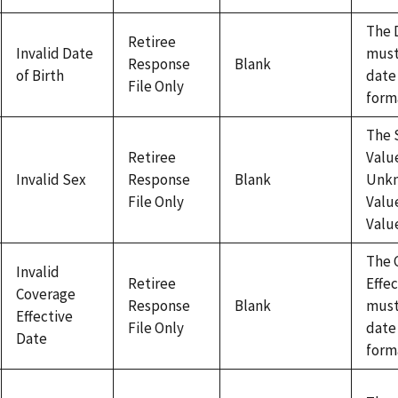
The 
Retiree
Invalid Date
must
Response
Blank
of Birth
date
File Only
form
The 
Retiree
Value
Invalid Sex
Response
Blank
Unk
File Only
Value
Valu
The 
Invalid
Retiree
Effe
Coverage
Response
Blank
must
Effective
File Only
date
Date
form