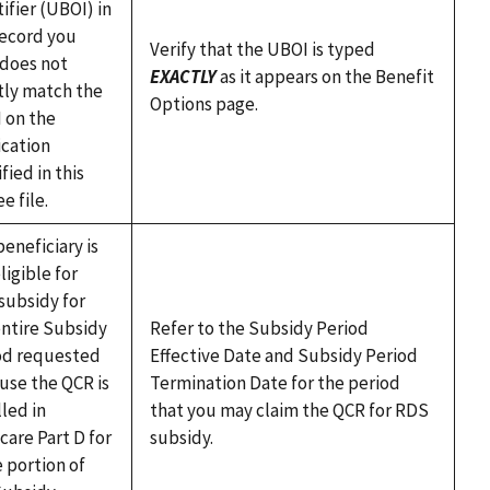
ifier (UBOI) in
record you
Verify that the UBOI is typed
 does not
EXACTLY
as it appears on the Benefit
tly match the
Options page.
 on the
ication
fied in this
ee file.
eneficiary is
ligible for
subsidy for
entire Subsidy
Refer to the Subsidy Period
od requested
Effective Date and Subsidy Period
use the QCR is
Termination Date for the period
led in
that you may claim the QCR for RDS
care Part D for
subsidy.
 portion of