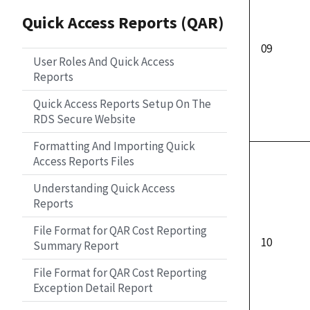
Quick Access Reports (QAR)
09
User Roles And Quick Access
Reports
Quick Access Reports Setup On The
RDS Secure Website
Formatting And Importing Quick
Access Reports Files
Understanding Quick Access
Reports
File Format for QAR Cost Reporting
10
Summary Report
File Format for QAR Cost Reporting
Exception Detail Report