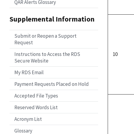
QAR Alerts Glossary
Supplemental Information
Submit or Reopen a Support
Request
Instructions to Access the RDS
10
Secure Website
My RDS Email
Payment Requests Placed on Hold
Accepted File Types
Reserved Words List
Acronym List
Glossary