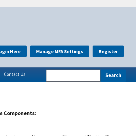
ogin Here
Manage MFA Settings
Register
Contact Us
m Components: