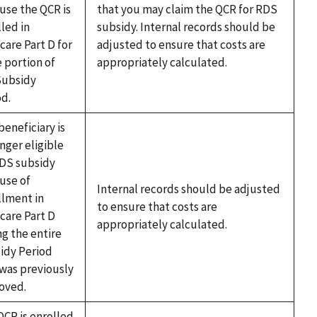
use the QCR is
that you may claim the QCR for RDS
led in
subsidy. Internal records should be
care Part D for
adjusted to ensure that costs are
 portion of
appropriately calculated.
Subsidy
od.
beneficiary is
nger eligible
RDS subsidy
use of
Internal records should be adjusted
llment in
to ensure that costs are
care Part D
appropriately calculated.
ng the entire
idy Period
 was previously
oved.
QCR is enrolled