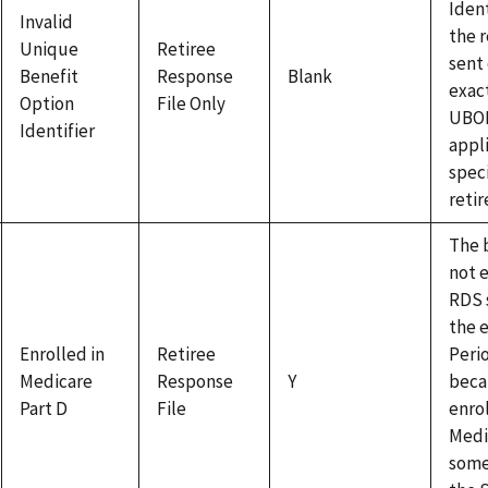
Ident
Invalid
the 
Unique
Retiree
sent
Benefit
Response
Blank
exac
Option
File Only
UBOI
Identifier
appl
speci
retir
The b
not e
RDS 
the 
Enrolled in
Retiree
Peri
Medicare
Response
Y
beca
Part D
File
enrol
Medi
some