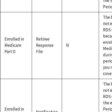
the 
Peri
The b
not e
RDS 
beca
Enrolled in
Retiree
enrol
Medicare
Response
N
Medi
Part D
File
duri
peri
you 
cove
The b
not e
RDS 
the 
Enrolled in
Peri