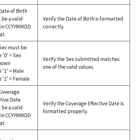
Date of Birth
 be a valid
Verify the Date of Birth is formatted
 in CCYYMMDD
correctly.
at.
Sex must be:
 '0' = Sex
Verify the Sex submitted matches
nown
one of the valid values.
 '1' = Male
e '2' = Female
Coverage
ctive Date
Verify the Coverage Effective Date is
 be a valid
formatted properly.
 in CCYYMMDD
at.