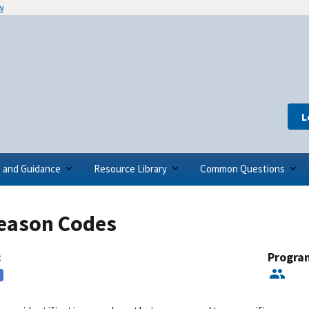
w
L
s and Guidance
Resource Library
Common Questions
eason Codes
:
Progra