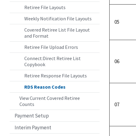
Retiree File Layouts
Weekly Notification File Layouts
05
Covered Retiree List File Layout
and Format
Retiree File Upload Errors
Connect:Direct Retiree List
06
Copybook
Retiree Response File Layouts
RDS Reason Codes
View Current Covered Retiree
Counts
07
Payment Setup
Interim Payment