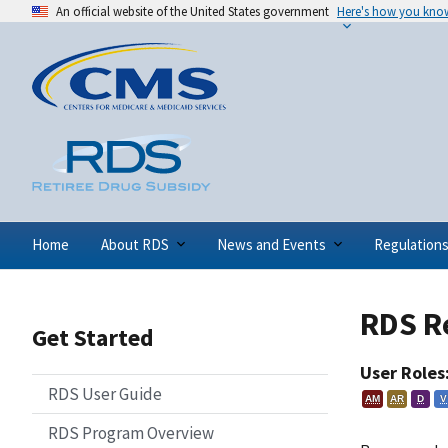
An official website of the United States government
Here's how you kno
Home
About RDS
News and Events
Regulation
RDS R
Get Started
User Roles
RDS User Guide
AM
AR
D
V
RDS Program Overview