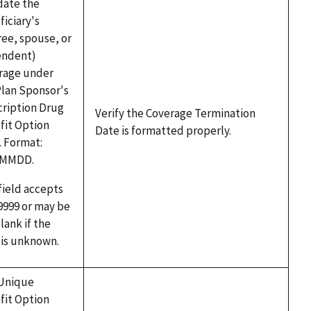
date the
iciary's
ree, spouse, or
ndent)
rage under
Plan Sponsor's
cription Drug
Verify the Coverage Termination
fit Option
Date is formatted properly.
. Format:
YMMDD.
field accepts
9999 or may be
blank if the
 is unknown.
Unique
fit Option