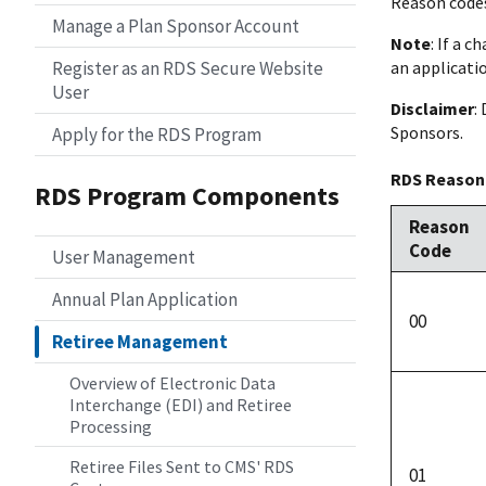
Reason codes 
Manage a Plan Sponsor Account
Note
: If a 
Register as an RDS Secure Website
an applicatio
User
Disclaimer
:
Sponsors.
Apply for the RDS Program
RDS Reason
RDS Program Components
Reason
Code
User Management
Annual Plan Application
00
Retiree Management
Overview of Electronic Data
Interchange (EDI) and Retiree
Processing
Retiree Files Sent to CMS' RDS
01