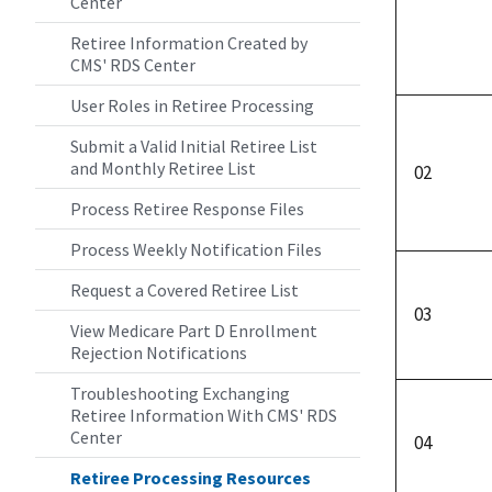
Center
Retiree Information Created by
CMS' RDS Center
User Roles in Retiree Processing
Submit a Valid Initial Retiree List
and Monthly Retiree List
02
Process Retiree Response Files
Process Weekly Notification Files
Request a Covered Retiree List
03
View Medicare Part D Enrollment
Rejection Notifications
Troubleshooting Exchanging
Retiree Information With CMS' RDS
Center
04
Retiree Processing Resources