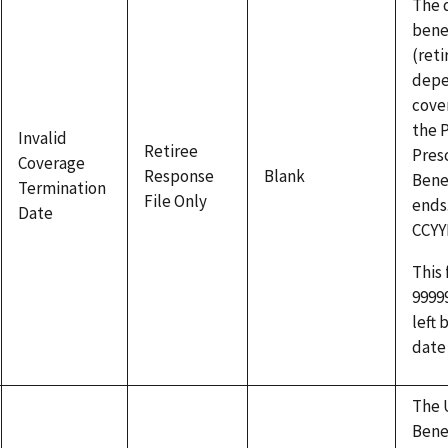
The 
benef
(reti
depe
cove
the 
Invalid
Retiree
Pres
Coverage
Response
Blank
Bene
Termination
File Only
ends
Date
CCY
This 
9999
left 
date
The 
Bene