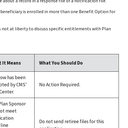
bout a record in a response file or a notification file.
 a beneficiary is enrolled in more than one Benefit Option for
s not at liberty to discuss specific entitlements with Plan
 It Means
What You Should Do
row has been
pted by CMS'
No Action Required.
Center.
Plan Sponsor
not meet
ication
Do not send retiree files for this
line