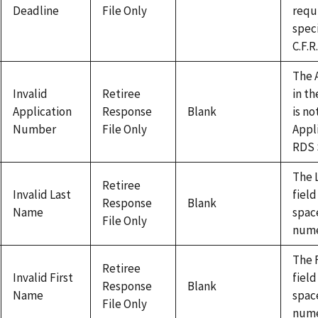
Deadline
File Only
requ
speci
C.F.R
The 
Invalid
Retiree
in th
Application
Response
Blank
is no
Number
File Only
Appli
RDS 
The 
Retiree
Invalid Last
field
Response
Blank
Name
space
File Only
nume
The 
Retiree
Invalid First
field
Response
Blank
Name
space
File Only
nume