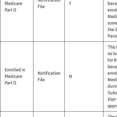
Notification
Medicare
Y
beca
File
Part D
enrol
Medi
some
the 
Peri
This 
no lo
for 
beca
Enrolled in
Notification
enro
Medicare
N
File
Medi
Part D
duri
Subs
that
appr
The 