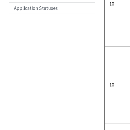
10
Application Statuses
10