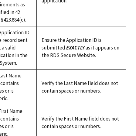
application.
irements as
fied in 42
. §423.884(c).
Application ID
e record sent
Ensure the Application ID is
t a valid
submitted
EXACTLY
as it appears on
cation in the
the RDS Secure Website.
System.
Last Name
 contains
Verify the Last Name field does not
s or is
contain spaces or numbers.
ric.
First Name
 contains
Verify the First Name field does not
s or is
contain spaces or numbers.
ric.