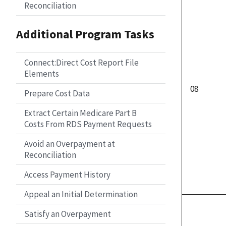
Reconciliation
Additional Program Tasks
Connect:Direct Cost Report File
Elements
08
Prepare Cost Data
Extract Certain Medicare Part B
Costs From RDS Payment Requests
Avoid an Overpayment at
Reconciliation
Access Payment History
Appeal an Initial Determination
Satisfy an Overpayment