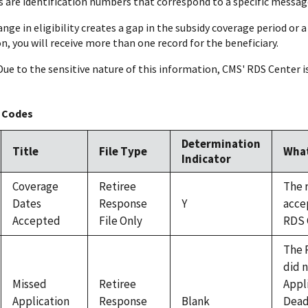
are identification numbers that correspond to a specific message a
change in eligibility creates a gap in the subsidy coverage period or
n, you will receive more than one record for the beneficiary.
 Due to the sensitive nature of this information, CMS' RDS Center i
 Codes
Determination
Title
File Type
What
Indicator
Coverage
Retiree
The 
Dates
Response
Y
acce
Accepted
File Only
RDS 
The 
did 
Missed
Retiree
Appl
Application
Response
Blank
Dead