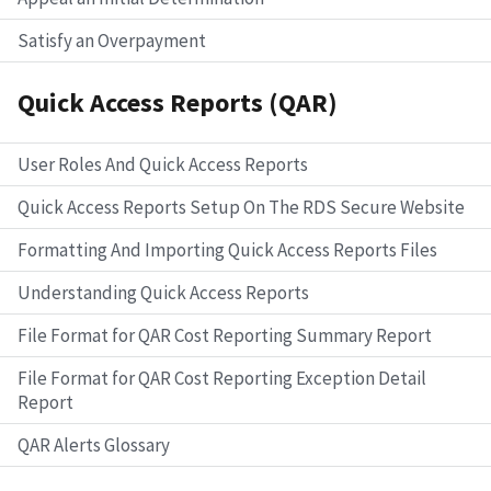
Satisfy an Overpayment
Quick Access Reports (QAR)
User Roles And Quick Access Reports
Quick Access Reports Setup On The RDS Secure Website
Formatting And Importing Quick Access Reports Files
Understanding Quick Access Reports
File Format for QAR Cost Reporting Summary Report
File Format for QAR Cost Reporting Exception Detail
Report
QAR Alerts Glossary