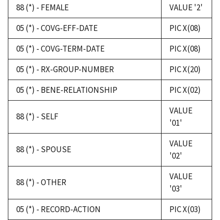
88 (*) - FEMALE
VALUE '2'
05 (*) - COVG-EFF-DATE
PIC X(08)
05 (*) - COVG-TERM-DATE
PIC X(08)
05 (*) - RX-GROUP-NUMBER
PIC X(20)
05 (*) - BENE-RELATIONSHIP
PIC X(02)
VALUE
88 (*) - SELF
'01'
VALUE
88 (*) - SPOUSE
'02'
VALUE
88 (*) - OTHER
'03'
05 (*) - RECORD-ACTION
PIC X(03)