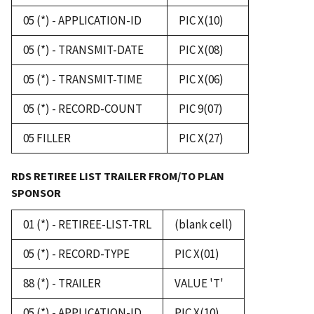
05 (*) - APPLICATION-ID
PIC X(10)
05 (*) - TRANSMIT-DATE
PIC X(08)
05 (*) - TRANSMIT-TIME
PIC X(06)
05 (*) - RECORD-COUNT
PIC 9(07)
05 FILLER
PIC X(27)
RDS RETIREE LIST TRAILER FROM/TO PLAN
SPONSOR
01 (*) - RETIREE-LIST-TRL
(blank cell)
05 (*) - RECORD-TYPE
PIC X(01)
88 (*) - TRAILER
VALUE 'T'
05 (*) - APPLICATION-ID
PIC X(10)