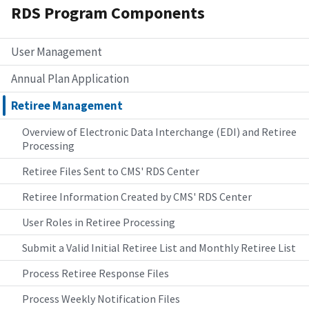
RDS Program Components
User Management
Annual Plan Application
Retiree Management
Overview of Electronic Data Interchange (EDI) and Retiree
Processing
Retiree Files Sent to CMS' RDS Center
Retiree Information Created by CMS' RDS Center
User Roles in Retiree Processing
Submit a Valid Initial Retiree List and Monthly Retiree List
Process Retiree Response Files
Process Weekly Notification Files