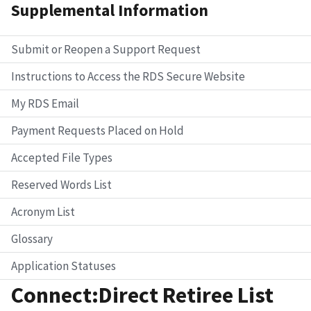
Supplemental Information
Submit or Reopen a Support Request
Instructions to Access the RDS Secure Website
My RDS Email
Payment Requests Placed on Hold
Accepted File Types
Reserved Words List
Acronym List
Glossary
Application Statuses
Connect:Direct Retiree List