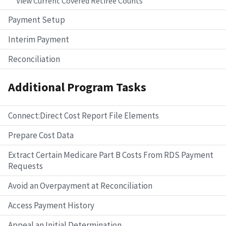
View Current Covered Retiree Counts
Payment Setup
Interim Payment
Reconciliation
Additional Program Tasks
Connect:Direct Cost Report File Elements
Prepare Cost Data
Extract Certain Medicare Part B Costs From RDS Payment
Requests
Avoid an Overpayment at Reconciliation
Access Payment History
Appeal an Initial Determination