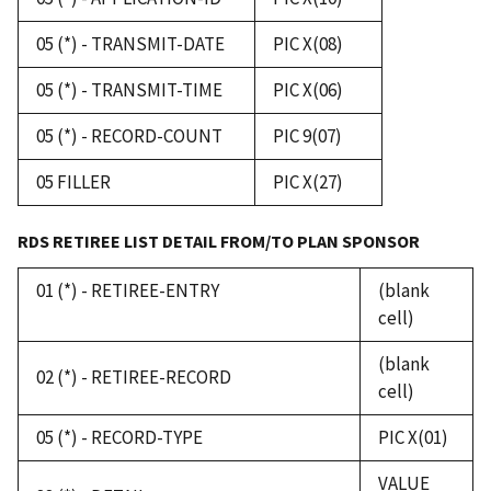
05 (*) - TRANSMIT-DATE
PIC X(08)
05 (*) - TRANSMIT-TIME
PIC X(06)
05 (*) - RECORD-COUNT
PIC 9(07)
05 FILLER
PIC X(27)
RDS RETIREE LIST DETAIL FROM/TO PLAN SPONSOR
01 (*) - RETIREE-ENTRY
(blank
cell)
(blank
02 (*) - RETIREE-RECORD
cell)
05 (*) - RECORD-TYPE
PIC X(01)
VALUE