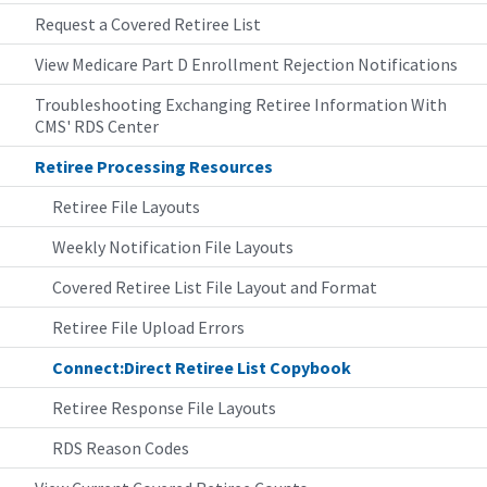
Request a Covered Retiree List
View Medicare Part D Enrollment Rejection Notifications
Troubleshooting Exchanging Retiree Information With
CMS' RDS Center
Retiree Processing Resources
Retiree File Layouts
Weekly Notification File Layouts
Covered Retiree List File Layout and Format
Retiree File Upload Errors
Connect:Direct Retiree List Copybook
Retiree Response File Layouts
RDS Reason Codes