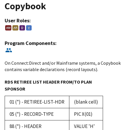
Copybook
User Roles:
AM
AR
D
V
Program Components:
On Connect:Direct and/or Mainframe systems, a Copybook
contains variable declarations (record layouts).
RDS RETIREE LIST HEADER FROM/TO PLAN
SPONSOR
01 (*) - RETIREE-LIST-HDR
(blank cell)
05 (*) - RECORD-TYPE
PIC X(01)
88 (*) - HEADER
VALUE 'H'