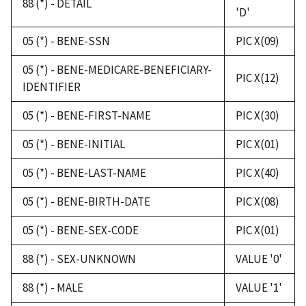
88 (*) - DETAIL
'D'
05 (*) - BENE-SSN
PIC X(09)
05 (*) - BENE-MEDICARE-BENEFICIARY-
PIC X(12)
IDENTIFIER
05 (*) - BENE-FIRST-NAME
PIC X(30)
05 (*) - BENE-INITIAL
PIC X(01)
05 (*) - BENE-LAST-NAME
PIC X(40)
05 (*) - BENE-BIRTH-DATE
PIC X(08)
05 (*) - BENE-SEX-CODE
PIC X(01)
88 (*) - SEX-UNKNOWN
VALUE '0'
88 (*) - MALE
VALUE '1'