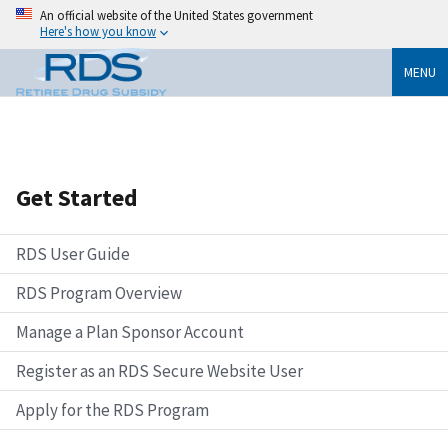
An official website of the United States government
Here's how you know
MENU
Get Started
RDS User Guide
RDS Program Overview
Manage a Plan Sponsor Account
Register as an RDS Secure Website User
Apply for the RDS Program