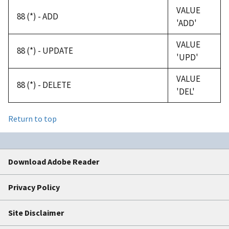
VALUE
88 (*) - ADD
'ADD'
VALUE
88 (*) - UPDATE
'UPD'
VALUE
88 (*) - DELETE
'DEL'
Return to top
Download Adobe Reader
Privacy Policy
Site Disclaimer