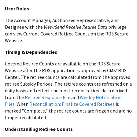
User Roles
The Account Manager, Authorized Representative, and
Designee with the
View/Send Receive Retiree Data
privilege
can view Current Covered Retiree Counts on the RDS Secure
Website.
Timing & Dependencies
Covered Retiree Counts are available on the RDS Secure
Website after the RDS application is approved by CMS' RDS
Center. The retiree counts are calculated from the approved
retiree Subsidy Periods. The retiree counts are refreshed on a
daily basis and reflect the most recent retiree data derived
from the
Retiree Response File
and
Weekly Notification
Files
. When
Reconciliation: Finalize Covered Retirees
is
marked "Complete," the retiree counts are frozen and are no
longer recalculated.
Understanding Retiree Counts