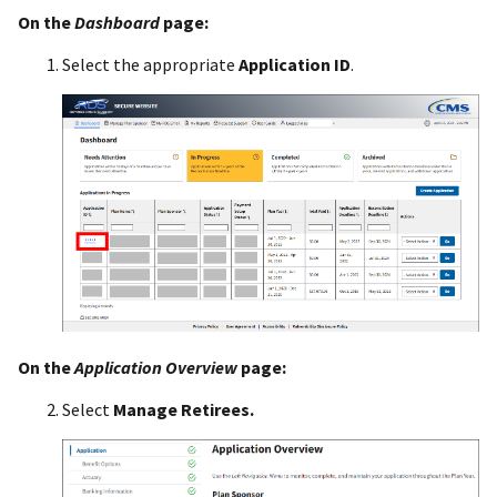
On the
Dashboard
page:
Select the appropriate
Application ID
.
On the
Application Overview
page:
Select
Manage Retirees.