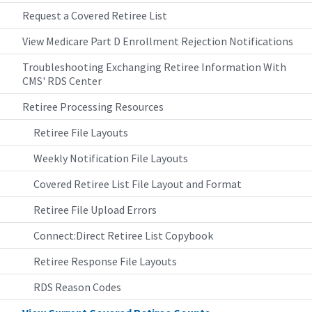
Request a Covered Retiree List
View Medicare Part D Enrollment Rejection Notifications
Troubleshooting Exchanging Retiree Information With
CMS' RDS Center
Retiree Processing Resources
Retiree File Layouts
Weekly Notification File Layouts
Covered Retiree List File Layout and Format
Retiree File Upload Errors
Connect:Direct Retiree List Copybook
Retiree Response File Layouts
RDS Reason Codes