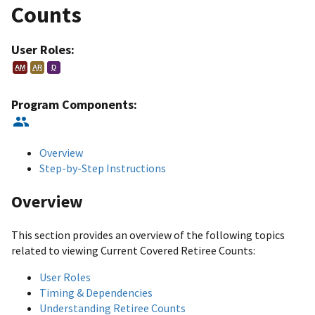
Counts
User Roles:
AM
AR
D
Program Components:
Overview
Step-by-Step Instructions
Overview
This section provides an overview of the following topics
related to viewing Current Covered Retiree Counts:
User Roles
Timing & Dependencies
Understanding Retiree Counts