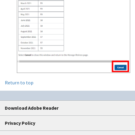
Return to top
Download Adobe Reader
Privacy Policy