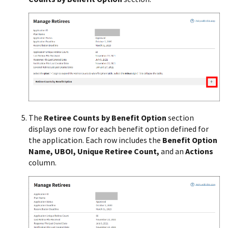
The
Retiree Counts by Benefit Option
section
displays one row for each benefit option defined for
the application. Each row includes the
Benefit Option
Name, UBOI, Unique Retiree Count,
and an
Actions
column.