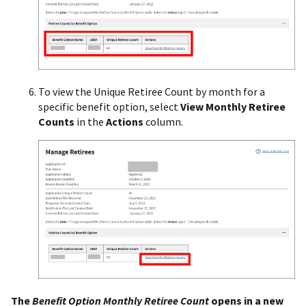
To view the Unique Retiree Count by month for a
specific benefit option, select
View Monthly Retiree
Counts
in the
Actions
column.
The
Benefit Option Monthly Retiree Count
opens in a new