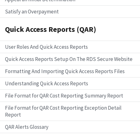
Satisfy an Overpayment
Quick Access Reports (QAR)
User Roles And Quick Access Reports
Quick Access Reports Setup On The RDS Secure Website
Formatting And Importing Quick Access Reports Files
Understanding Quick Access Reports
File Format for QAR Cost Reporting Summary Report
File Format for QAR Cost Reporting Exception Detail
Report
QAR Alerts Glossary