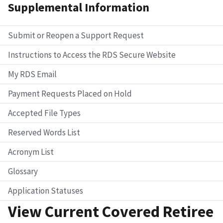
Supplemental Information
Submit or Reopen a Support Request
Instructions to Access the RDS Secure Website
My RDS Email
Payment Requests Placed on Hold
Accepted File Types
Reserved Words List
Acronym List
Glossary
Application Statuses
View Current Covered Retiree