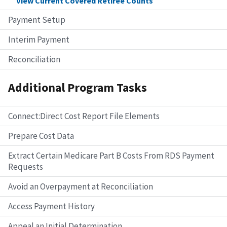
View Current Covered Retiree Counts
Payment Setup
Interim Payment
Reconciliation
Additional Program Tasks
Connect:Direct Cost Report File Elements
Prepare Cost Data
Extract Certain Medicare Part B Costs From RDS Payment
Requests
Avoid an Overpayment at Reconciliation
Access Payment History
Appeal an Initial Determination