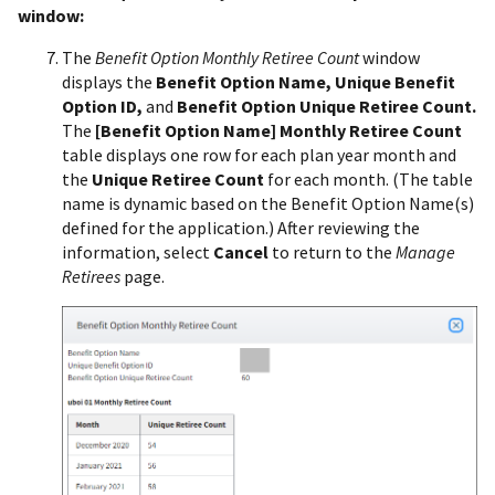
window:
The
Benefit Option Monthly Retiree Count
window
displays the
Benefit Option Name, Unique Benefit
Option ID,
and
Benefit Option Unique Retiree Count.
The
[Benefit Option Name] Monthly Retiree Count
table displays one row for each plan year month and
the
Unique Retiree Count
for each month. (The table
name is dynamic based on the Benefit Option Name(s)
defined for the application.) After reviewing the
information, select
Cancel
to return to the
Manage
Retirees
page.