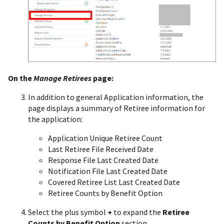
On the
Manage
Retirees
page:
In addition to general Application information, the
page displays a summary of Retiree information for
the application:
Application Unique Retiree Count
Last Retiree File Received Date
Response File Last Created Date
Notification File Last Created Date
Covered Retiree List Last Created Date
Retiree Counts by Benefit Option
Select the plus symbol
+
to expand the
Retiree
Counts by Benefit Option
section.