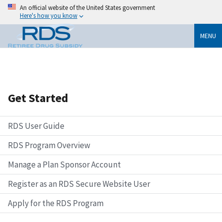
An official website of the United States government
Here's how you know
MENU
Get Started
RDS User Guide
RDS Program Overview
Manage a Plan Sponsor Account
Register as an RDS Secure Website User
Apply for the RDS Program