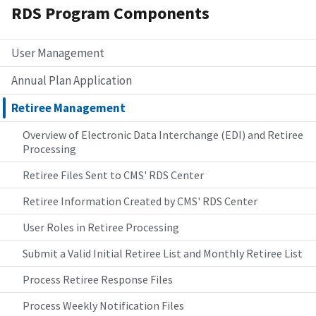
RDS Program Components
User Management
Annual Plan Application
Retiree Management
Overview of Electronic Data Interchange (EDI) and Retiree
Processing
Retiree Files Sent to CMS' RDS Center
Retiree Information Created by CMS' RDS Center
User Roles in Retiree Processing
Submit a Valid Initial Retiree List and Monthly Retiree List
Process Retiree Response Files
Process Weekly Notification Files