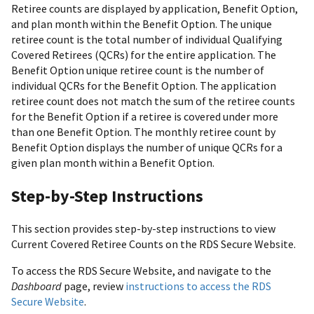
Retiree counts are displayed by application, Benefit Option,
and plan month within the Benefit Option. The unique
retiree count is the total number of individual Qualifying
Covered Retirees (QCRs) for the entire application. The
Benefit Option unique retiree count is the number of
individual QCRs for the Benefit Option. The application
retiree count does not match the sum of the retiree counts
for the Benefit Option if a retiree is covered under more
than one Benefit Option. The monthly retiree count by
Benefit Option displays the number of unique QCRs for a
given plan month within a Benefit Option.
Step-by-Step Instructions
This section provides step-by-step instructions to view
Current Covered Retiree Counts on the RDS Secure Website.
To access the RDS Secure Website, and navigate to the
Dashboard
page, review
instructions to access the RDS
Secure Website
.