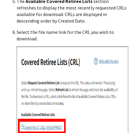
The
Available Covered Retiree Lists
section
refreshes to display the most recently requested CRLs
available for download. CRLs are displayed in
descending order by Created Date.
Select the file name link for the CRL you wish to
download.