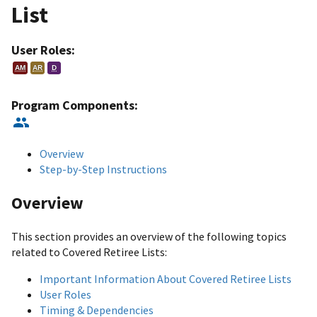
List
User Roles:
AM
AR
D
Program Components:
Overview
Step-by-Step Instructions
Overview
This section provides an overview of the following topics
related to Covered Retiree Lists:
Important Information About Covered Retiree Lists
User Roles
Timing & Dependencies