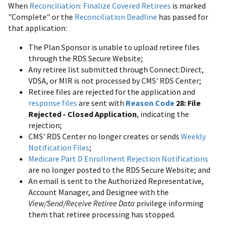
When
Reconciliation: Finalize Covered Retirees
is marked
"Complete" or the
Reconciliation Deadline
has passed for
that application:
The Plan Sponsor is unable to upload retiree files
through the RDS Secure Website;
Any retiree list submitted through Connect:Direct,
VDSA, or MIR is not processed by CMS' RDS Center;
Retiree files are rejected for the application and
response files
are sent with
Reason Code
28: File
Rejected - Closed Application
, indicating the
rejection;
CMS' RDS Center no longer creates or sends
Weekly
Notification Files
;
Medicare Part D Enrollment Rejection Notifications
are no longer posted to the RDS Secure Website; and
An email is sent to the Authorized Representative,
Account Manager, and Designee with the
View/Send/Receive Retiree Data
privilege informing
them that retiree processing has stopped.