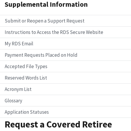
Supplemental Information
Submit or Reopen a Support Request
Instructions to Access the RDS Secure Website
My RDS Email
Payment Requests Placed on Hold
Accepted File Types
Reserved Words List
Acronym List
Glossary
Application Statuses
Request a Covered Retiree