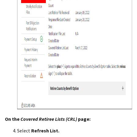
On the
Covered Retiree Lists (CRL)
page:
Select
Refresh List.