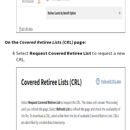
On the
Covered Retiree Lists (CRL)
page:
Select
Request Covered Retiree List
to request a new
CRL.