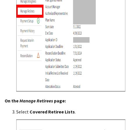
On the
Manage
Retirees
page:
Select
Covered Retiree Lists
.