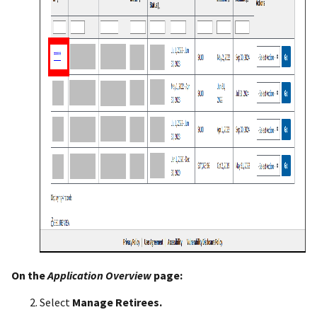
On the
Application Overview
page:
Select
Manage Retirees.