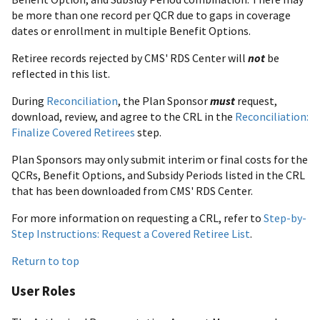
be more than one record per QCR due to gaps in coverage
dates or enrollment in multiple Benefit Options.
Retiree records rejected by CMS' RDS Center will
not
be
reflected in this list.
During
Reconciliation
, the Plan Sponsor
must
request,
download, review, and agree to the CRL in the
Reconciliation:
Finalize Covered Retirees
step.
Plan Sponsors may only submit interim or final costs for the
QCRs, Benefit Options, and Subsidy Periods listed in the CRL
that has been downloaded from CMS' RDS Center.
For more information on requesting a CRL, refer to
Step-by-
Step Instructions: Request a Covered Retiree List
.
Return to top
User Roles