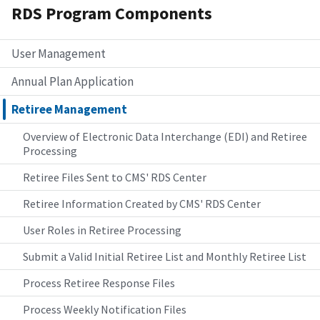
RDS Program Components
User Management
Annual Plan Application
Retiree Management
Overview of Electronic Data Interchange (EDI) and Retiree
Processing
Retiree Files Sent to CMS' RDS Center
Retiree Information Created by CMS' RDS Center
User Roles in Retiree Processing
Submit a Valid Initial Retiree List and Monthly Retiree List
Process Retiree Response Files
Process Weekly Notification Files