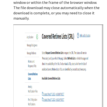
window or within the frame of the browser window.
The file download may close automatically when the
download is complete, or you may need to close it
manually.