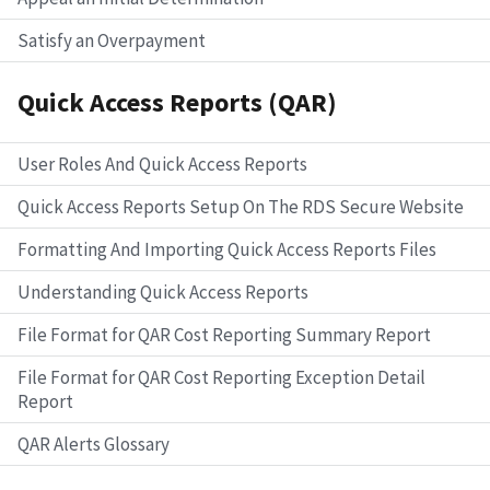
Satisfy an Overpayment
Quick Access Reports (QAR)
User Roles And Quick Access Reports
Quick Access Reports Setup On The RDS Secure Website
Formatting And Importing Quick Access Reports Files
Understanding Quick Access Reports
File Format for QAR Cost Reporting Summary Report
File Format for QAR Cost Reporting Exception Detail
Report
QAR Alerts Glossary