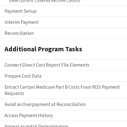
View Current Covered Retiree Counts
Payment Setup
Interim Payment
Reconciliation
Additional Program Tasks
Connect:Direct Cost Report File Elements
Prepare Cost Data
Extract Certain Medicare Part B Costs From RDS Payment
Requests
Avoid an Overpayment at Reconciliation
Access Payment History
Appeal an Initial Determination