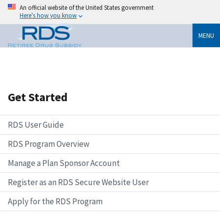
An official website of the United States government
Here's how you know
MENU
Get Started
RDS User Guide
RDS Program Overview
Manage a Plan Sponsor Account
Register as an RDS Secure Website User
Apply for the RDS Program