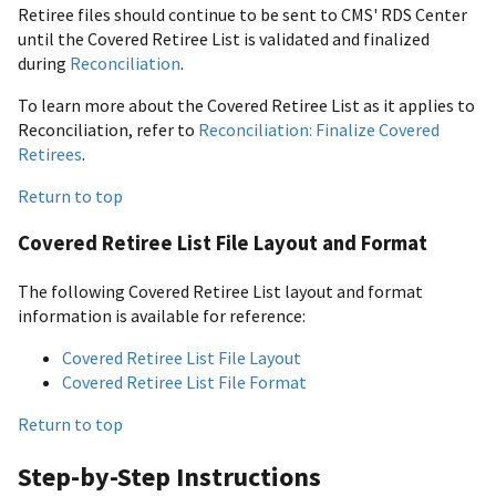
Retiree files should continue to be sent to CMS' RDS Center
until the Covered Retiree List is validated and finalized
during
Reconciliation
.
To learn more about the Covered Retiree List as it applies to
Reconciliation, refer to
Reconciliation: Finalize Covered
Retirees
.
Return to top
Covered Retiree List File Layout and Format
The following Covered Retiree List layout and format
information is available for reference:
Covered Retiree List File Layout
Covered Retiree List File Format
Return to top
Step-by-Step Instructions