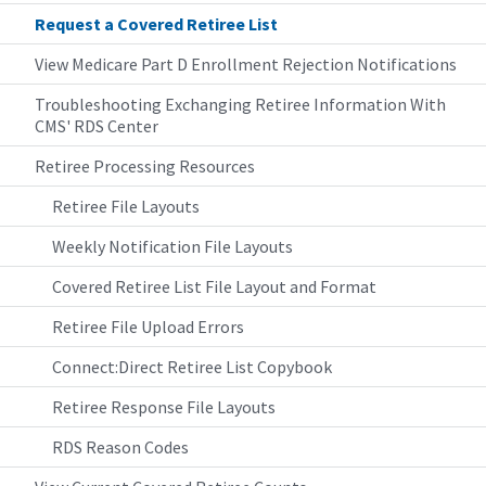
Request a Covered Retiree List
View Medicare Part D Enrollment Rejection Notifications
Troubleshooting Exchanging Retiree Information With
CMS' RDS Center
Retiree Processing Resources
Retiree File Layouts
Weekly Notification File Layouts
Covered Retiree List File Layout and Format
Retiree File Upload Errors
Connect:Direct Retiree List Copybook
Retiree Response File Layouts
RDS Reason Codes