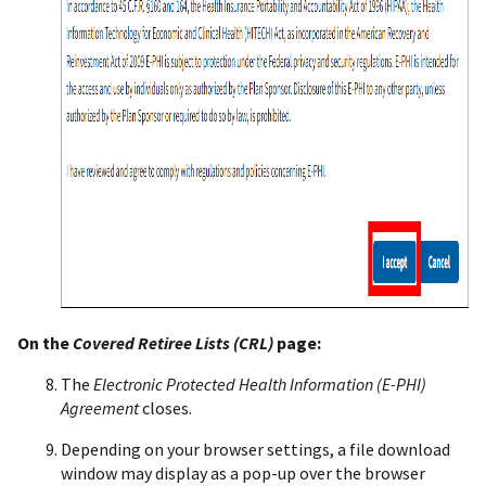
On the
Covered Retiree Lists (CRL)
page:
The
Electronic Protected Health Information (E-PHI)
Agreement
closes.
Depending on your browser settings, a file download
window may display as a pop-up over the browser