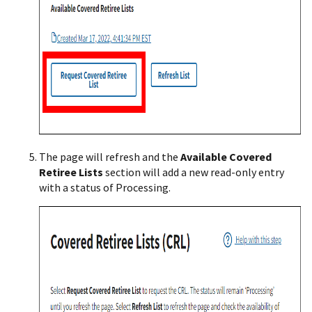
The page will refresh and the
Available Covered
Retiree Lists
section will add a new read-only entry
with a status of Processing.