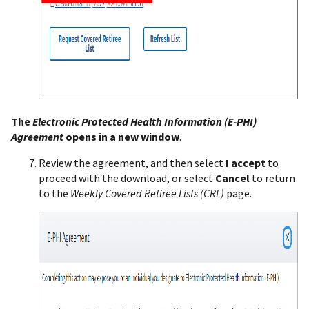
The
Electronic Protected Health Information (E-PHI)
Agreement
opens in a new window
.
Review the agreement, and then select
I accept
to
proceed with the download, or select
Cancel
to return
to the
Weekly Covered Retiree Lists (CRL)
page.