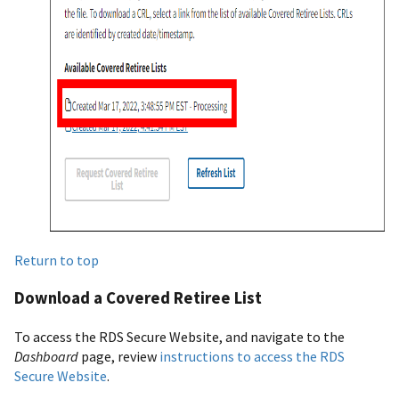
Return to top
Download a Covered Retiree List
To access the RDS Secure Website, and navigate to the
Dashboard
page, review
instructions to access the RDS
Secure Website
.