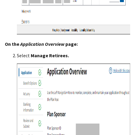
On the
Application Overview
page:
Select
Manage Retirees.