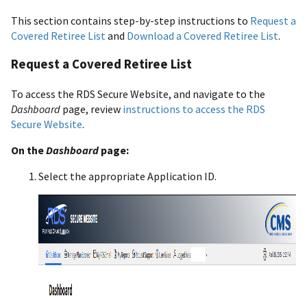
This section contains step-by-step instructions to
Request a
Covered Retiree List
and
Download a Covered Retiree List
.
Request a Covered Retiree List
To access the RDS Secure Website, and navigate to the
Dashboard
page, review
instructions to access the RDS
Secure Website
.
On the
Dashboard
page:
Select the appropriate Application ID.