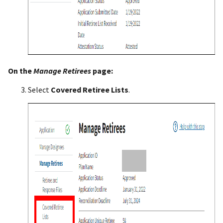
On the
Manage
Retirees
page:
Select
Covered Retiree Lists
.