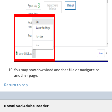
You may now download another file or navigate to
another page.
Return to top
Download Adobe Reader