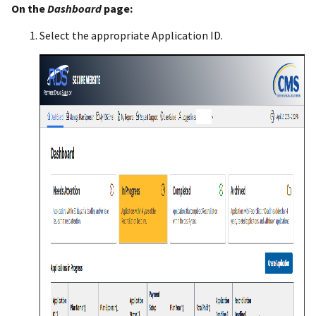
On the
Dashboard
page:
Select the appropriate Application ID.