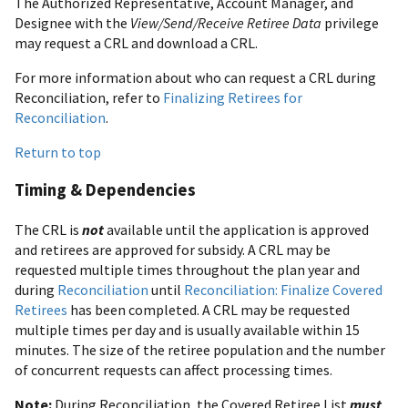
The Authorized Representative, Account Manager, and
Designee with the
View/Send/Receive Retiree Data
privilege
may request a CRL and download a CRL.
For more information about who can request a CRL during
Reconciliation, refer to
Finalizing Retirees for
Reconciliation
.
Return to top
Timing & Dependencies
The CRL is
not
available until the application is approved
and retirees are approved for subsidy. A CRL may be
requested multiple times throughout the plan year and
during
Reconciliation
until
Reconciliation: Finalize Covered
Retirees
has been completed. A CRL may be requested
multiple times per day and is usually available within 15
minutes. The size of the retiree population and the number
of concurrent requests can affect processing times.
Note:
During Reconciliation, the Covered Retiree List
must