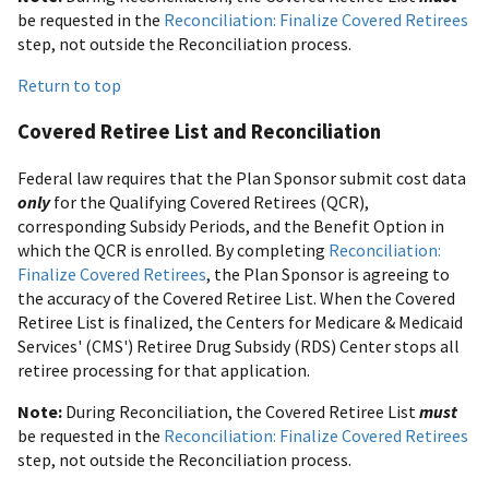
be requested in the
Reconciliation: Finalize Covered Retirees
step, not outside the Reconciliation process.
Return to top
Covered Retiree List and Reconciliation
Federal law requires that the Plan Sponsor submit cost data
only
for the Qualifying Covered Retirees (QCR),
corresponding Subsidy Periods, and the Benefit Option in
which the QCR is enrolled. By completing
Reconciliation:
Finalize Covered Retirees
, the Plan Sponsor is agreeing to
the accuracy of the Covered Retiree List. When the Covered
Retiree List is finalized, the Centers for Medicare & Medicaid
Services' (CMS') Retiree Drug Subsidy (RDS) Center stops all
retiree processing for that application.
Note:
During Reconciliation, the Covered Retiree List
must
be requested in the
Reconciliation: Finalize Covered Retirees
step, not outside the Reconciliation process.