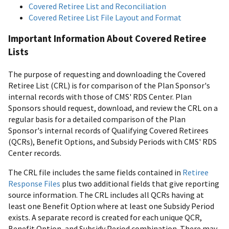
Covered Retiree List and Reconciliation
Covered Retiree List File Layout and Format
Important Information About Covered Retiree
Lists
The purpose of requesting and downloading the Covered
Retiree List (CRL) is for comparison of the Plan Sponsor's
internal records with those of CMS' RDS Center. Plan
Sponsors should request, download, and review the CRL on a
regular basis for a detailed comparison of the Plan
Sponsor's internal records of Qualifying Covered Retirees
(QCRs), Benefit Options, and Subsidy Periods with CMS' RDS
Center records.
The CRL file includes the same fields contained in
Retiree
Response Files
plus two additional fields that give reporting
source information. The CRL includes all QCRs having at
least one Benefit Option where at least one Subsidy Period
exists. A separate record is created for each unique QCR,
Benefit Option, and Subsidy Period combination. There may