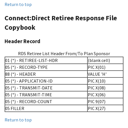
Return to top
Connect:Direct Retiree Response File
Copybook
Header Record
RDS Retiree List Header From/To Plan Sponsor
01 (*) - RETIREE-LIST-HDR
(blank cell)
05 (*) - RECORD-TYPE
PIC X(01)
88 (*) - HEADER
VALUE 'H'
05 (*) - APPLICATION-ID
PIC X(10)
05 (*) - TRANSMIT-DATE
PIC X(08)
05 (*) - TRANSMIT-TIME
PIC X(06)
05 (*) - RECORD-COUNT
PIC 9(07)
05 FILLER
PIC X(27)
Return to top