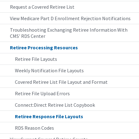
Request a Covered Retiree List
View Medicare Part D Enrollment Rejection Notifications
Troubleshooting Exchanging Retiree Information With
CMS' RDS Center
Retiree Processing Resources
Retiree File Layouts
Weekly Notification File Layouts
Covered Retiree List File Layout and Format
Retiree File Upload Errors
Connect:Direct Retiree List Copybook
Retiree Response File Layouts
RDS Reason Codes