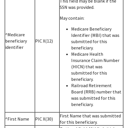
This field may be blank if the
SSN was provided.
May contain:
Medicare Beneficiary
^Medicare
Identifier (MBI) that was
beneficiary
PIC X(12)
submitted for this
identifier
beneficiary.
Medicare Health
Insurance Claim Number
(HICN) that was
submitted for this
beneficiary.
Railroad Retirement
Board (RRB) number that
was submitted for this
beneficiary.
First Name that was submitted
^First Name
PIC X(30)
for this beneficiary.