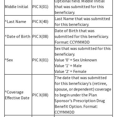
Optional field. Middle Initial
Middle Initial
PIC X(01)
that was submitted for this
beneficiary.
Last Name that was submitted
^Last Name
PIC X(40)
for this beneficiary.
Date of Birth that was
^Date of Birth
PIC X(08)
submitted for this beneficiary.
Format: CCYYMMDD
Sex that was submitted for this
beneficiary.
^Sex
PIC X(01)
Value '0' = Sex Unknown
Value '1' = Male
Value '2' = Female
The date that was submitted
for this beneficiary's (retiree,
spouse, or dependent) coverage
^Coverage
PIC X(08)
to begin under the Plan
Effective Date
Sponsor's Prescription Drug
Benefit Option. Format:
CCYYMMDD