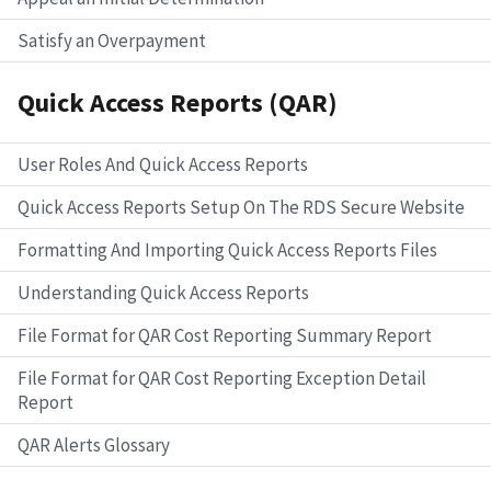
Satisfy an Overpayment
Quick Access Reports (QAR)
User Roles And Quick Access Reports
Quick Access Reports Setup On The RDS Secure Website
Formatting And Importing Quick Access Reports Files
Understanding Quick Access Reports
File Format for QAR Cost Reporting Summary Report
File Format for QAR Cost Reporting Exception Detail
Report
QAR Alerts Glossary