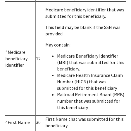
Medicare beneficiary identifier that was
submitted for this beneficiary.
This field may be blank if the SSN was
provided.
May contain:
^Medicare
Medicare Beneficiary Identifier
beneficiary
12
(MBI) that was submitted for this
identifier
beneficiary.
Medicare Health Insurance Claim
Number (HICN) that was
submitted for this beneficiary.
Railroad Retirement Board (RRB)
number that was submitted for
this beneficiary.
First Name that was submitted for this
^First Name
30
beneficiary.