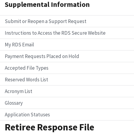
Supplemental Information
Submit or Reopen a Support Request
Instructions to Access the RDS Secure Website
My RDS Email
Payment Requests Placed on Hold
Accepted File Types
Reserved Words List
Acronym List
Glossary
Application Statuses
Retiree Response File