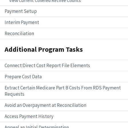
View Current Covered Retiree Counts
Payment Setup
Interim Payment
Reconciliation
Additional Program Tasks
Connect:Direct Cost Report File Elements
Prepare Cost Data
Extract Certain Medicare Part B Costs From RDS Payment
Requests
Avoid an Overpayment at Reconciliation
Access Payment History
Appeal an Initial Determination