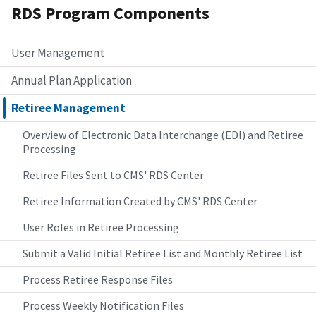
RDS Program Components
User Management
Annual Plan Application
Retiree Management
Overview of Electronic Data Interchange (EDI) and Retiree
Processing
Retiree Files Sent to CMS' RDS Center
Retiree Information Created by CMS' RDS Center
User Roles in Retiree Processing
Submit a Valid Initial Retiree List and Monthly Retiree List
Process Retiree Response Files
Process Weekly Notification Files