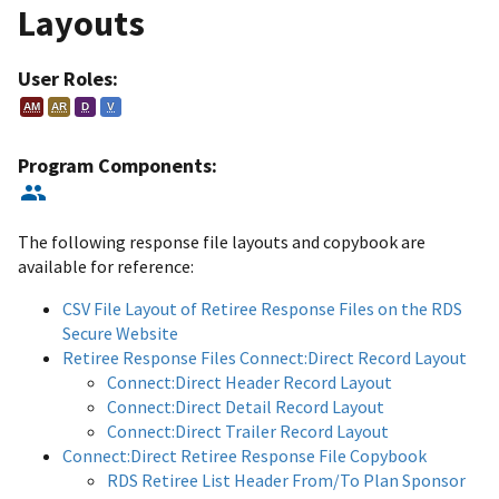
Layouts
User Roles:
AM
AR
D
V
Program Components:
The following response file layouts and copybook are
available for reference:
CSV File Layout of Retiree Response Files on the RDS
Secure Website
Retiree Response Files Connect:Direct Record Layout
Connect:Direct Header Record Layout
Connect:Direct Detail Record Layout
Connect:Direct Trailer Record Layout
Connect:Direct Retiree Response File Copybook
RDS Retiree List Header From/To Plan Sponsor