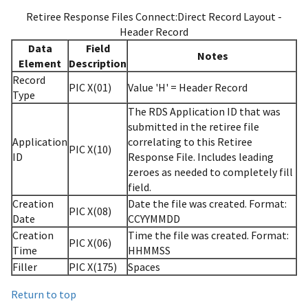
Retiree Response Files Connect:Direct Record Layout -
Header Record
Data
Field
Notes
Element
Description
Record
PIC X(01)
Value 'H' = Header Record
Type
The RDS Application ID that was
submitted in the retiree file
Application
correlating to this Retiree
PIC X(10)
ID
Response File. Includes leading
zeroes as needed to completely fill
field.
Creation
Date the file was created. Format:
PIC X(08)
Date
CCYYMMDD
Creation
Time the file was created. Format:
PIC X(06)
Time
HHMMSS
Filler
PIC X(175)
Spaces
Return to top