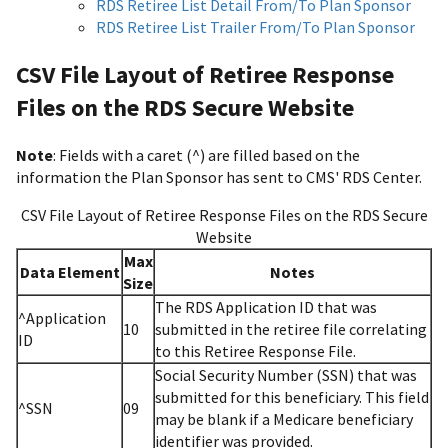
RDS Retiree List Detail From/To Plan Sponsor
RDS Retiree List Trailer From/To Plan Sponsor
CSV File Layout of Retiree Response
Files on the RDS Secure Website
Note
: Fields with a caret (^) are filled based on the
information the Plan Sponsor has sent to CMS' RDS Center.
CSV File Layout of Retiree Response Files on the RDS Secure
Website
Max
Data Element
Notes
Size
The RDS Application ID that was
^Application
10
submitted in the retiree file correlating
ID
to this Retiree Response File.
Social Security Number (SSN) that was
submitted for this beneficiary. This field
^SSN
09
may be blank if a Medicare beneficiary
identifier was provided.