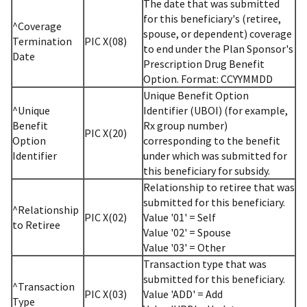
The date that was submitted
for this beneficiary's (retiree,
^Coverage
spouse, or dependent) coverage
Termination
PIC X(08)
to end under the Plan Sponsor's
Date
Prescription Drug Benefit
Option. Format: CCYYMMDD
Unique Benefit Option
^Unique
Identifier (UBOI) (for example,
Benefit
Rx group number)
PIC X(20)
Option
corresponding to the benefit
Identifier
under which was submitted for
this beneficiary for subsidy.
Relationship to retiree that was
submitted for this beneficiary.
^Relationship
PIC X(02)
Value '01' = Self
to Retiree
Value '02' = Spouse
Value '03' = Other
Transaction type that was
submitted for this beneficiary.
^Transaction
PIC X(03)
Value 'ADD' = Add
Type