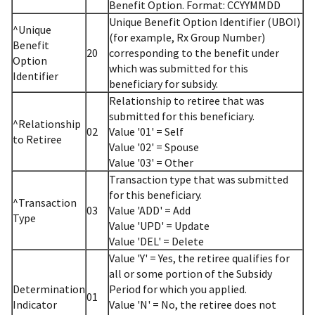
Benefit Option. Format: CCYYMMDD
Unique Benefit Option Identifier (UBOI)
^Unique
(for example, Rx Group Number)
Benefit
20
corresponding to the benefit under
Option
which was submitted for this
Identifier
beneficiary for subsidy.
Relationship to retiree that was
submitted for this beneficiary.
^Relationship
02
Value '01' = Self
to Retiree
Value '02' = Spouse
Value '03' = Other
Transaction type that was submitted
for this beneficiary.
^Transaction
03
Value 'ADD' = Add
Type
Value 'UPD' = Update
Value 'DEL' = Delete
Value 'Y' = Yes, the retiree qualifies for
all or some portion of the Subsidy
Determination
Period for which you applied.
01
Indicator
Value 'N' = No, the retiree does not