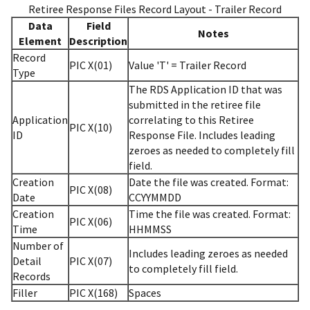
Retiree Response Files Record Layout - Trailer Record
Data
Field
Notes
Element
Description
Record
PIC X(01)
Value 'T' = Trailer Record
Type
The RDS Application ID that was
submitted in the retiree file
Application
correlating to this Retiree
PIC X(10)
ID
Response File. Includes leading
zeroes as needed to completely fill
field.
Creation
Date the file was created. Format:
PIC X(08)
Date
CCYYMMDD
Creation
Time the file was created. Format:
PIC X(06)
Time
HHMMSS
Number of
Includes leading zeroes as needed
Detail
PIC X(07)
to completely fill field.
Records
Filler
PIC X(168)
Spaces