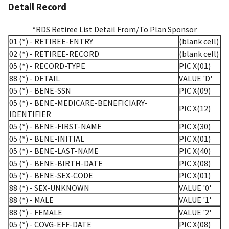
Detail Record
*RDS Retiree List Detail From/To Plan Sponsor
01 (*) - RETIREE-ENTRY
(blank cell)
02 (*) - RETIREE-RECORD
(blank cell)
05 (*) - RECORD-TYPE
PIC X(01)
88 (*) - DETAIL
VALUE 'D'
05 (*) - BENE-SSN
PIC X(09)
05 (*) - BENE-MEDICARE-BENEFICIARY-
PIC X(12)
IDENTIFIER
05 (*) - BENE-FIRST-NAME
PIC X(30)
05 (*) - BENE-INITIAL
PIC X(01)
05 (*) - BENE-LAST-NAME
PIC X(40)
05 (*) - BENE-BIRTH-DATE
PIC X(08)
05 (*) - BENE-SEX-CODE
PIC X(01)
88 (*) - SEX-UNKNOWN
VALUE '0'
88 (*) - MALE
VALUE '1'
88 (*) - FEMALE
VALUE '2'
05 (*) - COVG-EFF-DATE
PIC X(08)