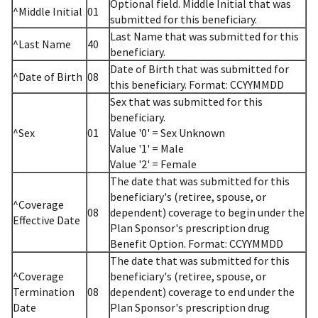
Optional field. Middle Initial that was
^Middle Initial
01
submitted for this beneficiary.
Last Name that was submitted for this
^Last Name
40
beneficiary.
Date of Birth that was submitted for
^Date of Birth
08
this beneficiary. Format: CCYYMMDD
Sex that was submitted for this
beneficiary.
^Sex
01
Value '0' = Sex Unknown
Value '1' = Male
Value '2' = Female
The date that was submitted for this
beneficiary's (retiree, spouse, or
^Coverage
08
dependent) coverage to begin under the
Effective Date
Plan Sponsor's prescription drug
Benefit Option. Format: CCYYMMDD
The date that was submitted for this
^Coverage
beneficiary's (retiree, spouse, or
Termination
08
dependent) coverage to end under the
Date
Plan Sponsor's prescription drug