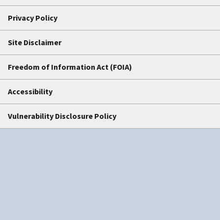
Privacy Policy
Site Disclaimer
Freedom of Information Act (FOIA)
Accessibility
Vulnerability Disclosure Policy