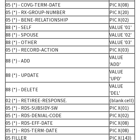
05 (*) - COVG-TERM-DATE
PIC X(08)
05 (*) - RX-GROUP-NUMBER
PIC X(20)
05 (*) - BENE-RELATIONSHIP
PIC X(02)
88 (*) - SELF
VALUE '01'
88 (*) - SPOUSE
VALUE '02'
88 (*) - OTHER
VALUE '03'
05 (*) - RECORD-ACTION
PIC X(03)
VALUE
88 (*) - ADD
'ADD'
VALUE
88 (*) - UPDATE
'UPD'
VALUE
88 (*) - DELETE
'DEL'
02 (*) - RETIREE-RESPONSE.
(blank cell)
05 (*) - RDS-SUBSIDY-SW
PIC X(01)
05 (*) - RDS-DENIAL-CODE
PIC X(02)
05 (*) - RDS-EFF-DATE
PIC X(08)
05 (*) - RDS-TERM-DATE
PIC X(08)
05 FILLER
PIC X(143)