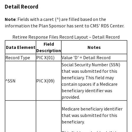
Detail Record
Note
: Fields with a caret (^) are filled based on the
information the Plan Sponsor has sent to CMS' RDS Center.
Retiree Response Files Record Layout – Detail Record
Field
Data Element
Notes
Description
Record Type
PIC X(01)
Value 'D' = Detail Record
Social Security Number (SSN)
that was submitted for this
beneficiary. This field may
^SSN
PIC X(09)
contain spaces if a Medicare
beneficiary identifier was
provided.
Medicare beneficiary identifier
that was submitted for this
beneficiary.