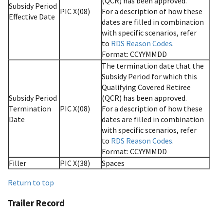
(QCR) has been approved.
Subsidy Period
PIC X(08)
For a description of how these
Effective Date
dates are filled in combination
with specific scenarios, refer
to
RDS Reason Codes
.
Format: CCYYMMDD
The termination date that the
Subsidy Period for which this
Qualifying Covered Retiree
Subsidy Period
(QCR) has been approved.
Termination
PIC X(08)
For a description of how these
Date
dates are filled in combination
with specific scenarios, refer
to
RDS Reason Codes
.
Format: CCYYMMDD
Filler
PIC X(38)
Spaces
Return to top
Trailer Record