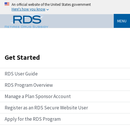
An official website of the United States government
Here's how you know
MENU
Get Started
RDS User Guide
RDS Program Overview
Manage a Plan Sponsor Account
Register as an RDS Secure Website User
Apply for the RDS Program