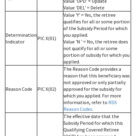
Value 'UPD' = Update
Value 'DEL' = Delete
Value 'Y' = Yes, the retiree
qualifies for all or some portion
of the Subsidy Period for which
Determination
you applied.
PIC X(01)
Indicator
Value 'N ' = No, the retiree does
not qualify for all or some
portion of subsidy for which you
applied.
The Reason Code provides a
reason that this beneficiary was
not approved or only partially
Reason Code
PIC X(02)
approved for the subsidy for
which you applied. For more
information, refer to
RDS
Reason Codes
.
The effective date that the
Subsidy Period for which this
Qualifying Covered Retiree