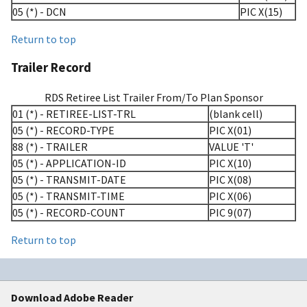
05 (*) - DCN
PIC X(15)
Return to top
Trailer Record
RDS Retiree List Trailer From/To Plan Sponsor
01 (*) - RETIREE-LIST-TRL
(blank cell)
05 (*) - RECORD-TYPE
PIC X(01)
88 (*) - TRAILER
VALUE 'T'
05 (*) - APPLICATION-ID
PIC X(10)
05 (*) - TRANSMIT-DATE
PIC X(08)
05 (*) - TRANSMIT-TIME
PIC X(06)
05 (*) - RECORD-COUNT
PIC 9(07)
Return to top
Download Adobe Reader