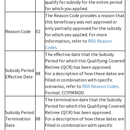
qualify for subsidy for the entire period
for which you applied.
The Reason Code provides a reason that
this beneficiary was not approved or
only partially approved for the subsidy
Reason Code
02
for which you applied. For more
information, refer to
RDS Reason
Codes
.
The effective date that the Subsidy
Period for which this Qualifying Covered
Retiree (QCR) has been approved.
Subsidy Period
08
For a description of how these dates are
Effective Date
filled in combination with specific
scenarios, refer to
RDS Reason Codes
.
Format: CCYYMMDD
The termination date that the Subsidy
Period for which this Qualifying Covered
Subsidy Period
Retiree (QCR) has been approved.
Termination
08
For a description of how these dates are
Date
filled in combination with specific