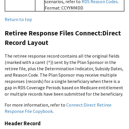
scenarios, refer to
RDS Reason Codes
.
Format: CCYYMMDD
Return to top
Retiree Response Files Connect:Direct
Record Layout
The retiree response record contains all the original fields
(marked with a caret (^)) sent by the Plan Sponsor in the
retiree file, plus the Determination Indicator, Subsidy Dates,
and Reason Code. The Plan Sponsor may receive multiple
responses (records) for a single beneficiary when there is a
gap in RDS Coverage Periods based on Medicare entitlement
or multiple records have been submitted for the beneficiary.
For more information, refer to
Connect:Direct Retiree
Response File Copybook
.
Header Record