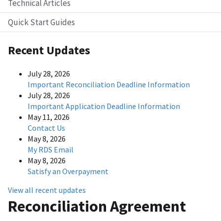
Technical Articles
Quick Start Guides
Recent Updates
July 28, 2026
Important Reconciliation Deadline Information
July 28, 2026
Important Application Deadline Information
May 11, 2026
Contact Us
May 8, 2026
My RDS Email
May 8, 2026
Satisfy an Overpayment
View all recent updates
Reconciliation Agreement