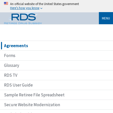
An official website of the United States government
Here's how you know
MENU
Agreements
Forms
Glossary
RDS TV
RDS User Guide
Sample Retiree File Spreadsheet
Secure Website Modernization