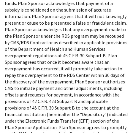
funds. Plan Sponsor acknowledges that payment of a
subsidy is conditioned on the submission of accurate
information. Plan Sponsor agrees that it will not knowingly
present or cause to be presented a false or fraudulent claim.
Plan Sponsor acknowledges that any overpayment made to
the Plan Sponsor under the RDS program may be recouped
by CMS/RDS Contractor as described in applicable provisions
of the Department of Health and Human Services
overpayment regulations at 45 C.F.R. 30 Subpart B. Plan
Sponsor agrees that once it becomes aware that an
overpayment has occurred, it will promptly take action to
repay the overpayment to the RDS Center within 30 days of
the discovery of the overpayment. Plan Sponsor authorizes
CMS to initiate payment and other adjustments, including
offsets and requests for payment, in accordance with the
provisions of 42 C.F.R. 423 Subpart R and applicable
provisions of 45 C.F.R. 30 Subpart B to the account at the
financial institution (hereinafter the "Depository") indicated
under the Electronic Funds Transfer (EFT) section of the
Plan Sponsor Application. Plan Sponsor agrees to promptly