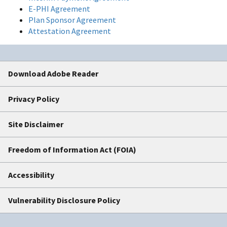
E-PHI Agreement
Plan Sponsor Agreement
Attestation Agreement
Download Adobe Reader
Privacy Policy
Site Disclaimer
Freedom of Information Act (FOIA)
Accessibility
Vulnerability Disclosure Policy