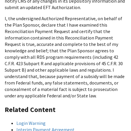
notify CMS of any changes in its Depository information and
submit an updated EFT Authorization.
I, the undersigned Authorized Representative, on behalf of
the Plan Sponsor, declare that I have examined this
Reconciliation Payment Request and certify that the
information contained in this Reconciliation Payment
Request is true, accurate and complete to the best of my
knowledge and belief; that the Plan Sponsor agrees to
comply with all RDS program requirements (including 42
C.F.R. 423 Subpart R and applicable provisions of 45 C.F.R. 30
Subpart B) and other applicable laws and regulations. I
understand that, because payment of a subsidy will be made
from Federal funds, any false statements, documents, or
concealment of a material fact is subject to prosecution
under any applicable Federal and/or State law.
Related Content
Login Warning
Interim Payment Agreement