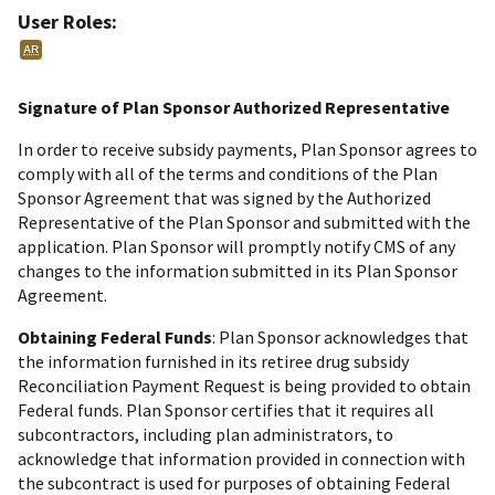
User Roles:
AR
Signature of Plan Sponsor Authorized Representative
In order to receive subsidy payments, Plan Sponsor agrees to
comply with all of the terms and conditions of the Plan
Sponsor Agreement that was signed by the Authorized
Representative of the Plan Sponsor and submitted with the
application. Plan Sponsor will promptly notify CMS of any
changes to the information submitted in its Plan Sponsor
Agreement.
Obtaining Federal Funds
: Plan Sponsor acknowledges that
the information furnished in its retiree drug subsidy
Reconciliation Payment Request is being provided to obtain
Federal funds. Plan Sponsor certifies that it requires all
subcontractors, including plan administrators, to
acknowledge that information provided in connection with
the subcontract is used for purposes of obtaining Federal