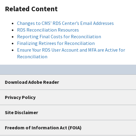
Related Content
Changes to CMS’ RDS Center’s Email Addresses
RDS Reconciliation Resources
Reporting Final Costs for Reconciliation
Finalizing Retirees for Reconciliation
Ensure Your RDS User Account and MFA are Active for
Reconciliation
Download Adobe Reader
Privacy Policy
Site Disclaimer
Freedom of Information Act (FOIA)