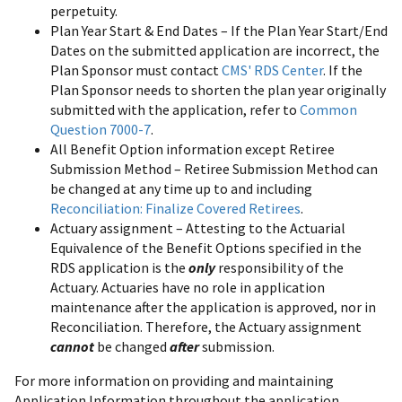
perpetuity.
Plan Year Start & End Dates – If the Plan Year Start/End
Dates on the submitted application are incorrect, the
Plan Sponsor must contact
CMS' RDS Center
. If the
Plan Sponsor needs to shorten the plan year originally
submitted with the application, refer to
Common
Question 7000-7
.
All Benefit Option information except Retiree
Submission Method – Retiree Submission Method can
be changed at any time up to and including
Reconciliation: Finalize Covered Retirees
.
Actuary assignment – Attesting to the Actuarial
Equivalence of the Benefit Options specified in the
RDS application is the
only
responsibility of the
Actuary. Actuaries have no role in application
maintenance after the application is approved, nor in
Reconciliation. Therefore, the Actuary assignment
cannot
be changed
after
submission.
For more information on providing and maintaining
Application Information throughout the application