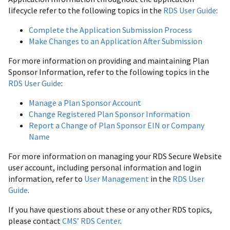
lifecycle refer to the following topics in the
RDS User Guide
:
Complete the Application Submission Process
Make Changes to an Application After Submission
For more information on providing and maintaining Plan
Sponsor Information, refer to the following topics in the
RDS User Guide
:
Manage a Plan Sponsor Account
Change Registered Plan Sponsor Information
Report a Change of Plan Sponsor EIN or Company
Name
For more information on managing your RDS Secure Website
user account, including personal information and login
information, refer to
User Management
in the
RDS User
Guide
.
If you have questions about these or any other RDS topics,
please contact
CMS’ RDS Center
.