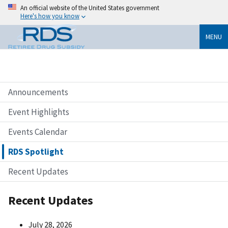
An official website of the United States government
Here's how you know
MENU
Announcements
Event Highlights
Events Calendar
RDS Spotlight
Recent Updates
Recent Updates
July 28, 2026