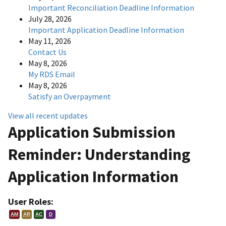
Important Reconciliation Deadline Information
July 28, 2026
Important Application Deadline Information
May 11, 2026
Contact Us
May 8, 2026
My RDS Email
May 8, 2026
Satisfy an Overpayment
View all recent updates
Application Submission
Reminder: Understanding
Application Information
User Roles:
AM
AR
AC
D