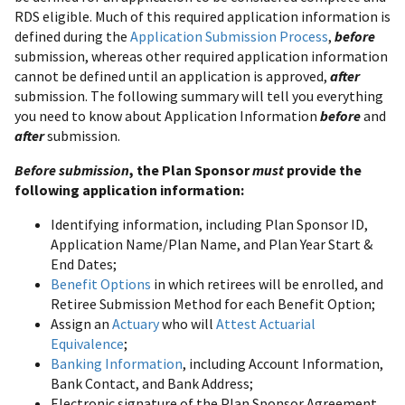
RDS eligible. Much of this required application information is
defined during the
Application Submission Process
,
before
submission, whereas other required application information
cannot be defined until an application is approved,
after
submission. The following summary will tell you everything
you need to know about Application Information
before
and
after
submission.
Before submission
, the Plan Sponsor
must
provide the
following application information:
Identifying information, including Plan Sponsor ID,
Application Name/Plan Name, and Plan Year Start &
End Dates;
Benefit Options
in which retirees will be enrolled, and
Retiree Submission Method for each Benefit Option;
Assign an
Actuary
who will
Attest Actuarial
Equivalence
;
Banking Information
, including Account Information,
Bank Contact, and Bank Address;
Electronic signature of the Plan Sponsor Agreement