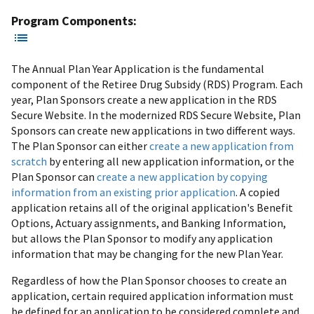
Program Components:
The Annual Plan Year Application is the fundamental
component of the Retiree Drug Subsidy (RDS) Program. Each
year, Plan Sponsors create a new application in the RDS
Secure Website. In the modernized RDS Secure Website, Plan
Sponsors can create new applications in two different ways.
The Plan Sponsor can either
create a new application from
scratch
by entering all new application information, or the
Plan Sponsor can
create a new application by copying
information from an existing prior application
. A copied
application retains all of the original application's Benefit
Options, Actuary assignments, and Banking Information,
but allows the Plan Sponsor to modify any application
information that may be changing for the new Plan Year.
Regardless of how the Plan Sponsor chooses to create an
application, certain required application information must
be defined for an application to be considered complete and