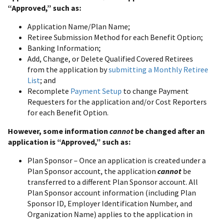
“Approved,” such as:
Application Name/Plan Name;
Retiree Submission Method for each Benefit Option;
Banking Information;
Add, Change, or Delete Qualified Covered Retirees
from the application by
submitting a Monthly Retiree
List
; and
Recomplete
Payment Setup
to change Payment
Requesters for the application and/or Cost Reporters
for each Benefit Option.
However, some information
cannot
be changed after an
application is “Approved,” such as:
Plan Sponsor – Once an application is created under a
Plan Sponsor account, the application
cannot
be
transferred to a different Plan Sponsor account. All
Plan Sponsor account information (including Plan
Sponsor ID, Employer Identification Number, and
Organization Name) applies to the application in