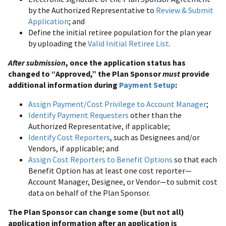
by the Authorized Representative to
Review & Submit
Application
; and
Define the initial retiree population for the plan year
by uploading the
Valid Initial Retiree List
.
After submission
, once the application status has
changed to “Approved,” the Plan Sponsor
must
provide
additional information during
Payment Setup
:
Assign Payment/Cost Privilege to Account Manager
;
Identify Payment Requesters
other than the
Authorized Representative, if applicable;
Identify Cost Reporters
, such as Designees and/or
Vendors, if applicable; and
Assign Cost Reporters to Benefit Options
so that each
Benefit Option has at least one cost reporter—
Account Manager, Designee, or Vendor—to submit cost
data on behalf of the Plan Sponsor.
The Plan Sponsor can change some (but not all)
application information after an application is