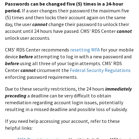
Passwords can be changed five (5) times in a 24-hour
period.
If a user changes their password the maximum five
(5) times and then locks their account again on the same
day, the user
cannot
change their password to unlock their
account until 24 hours have passed. CMS' RDS Center
cannot
unlock user accounts.
CMS’ RDS Center recommends
resetting MFA
for your mobile
device
before
attempting to log in with a new password and
before
using all three of your login attempts. CMS’ RDS
Center
cannot
circumvent the
Federal Security Regulations
enforcing password requirements.
Due to these security restrictions, the 24 hours
immediately
preceding
a deadline can be very difficult to obtain
remediation regarding account login issues, potentially
resulting in a missed deadline and possible loss of subsidy.
If you need help accessing your account, refer to these
helpful links: