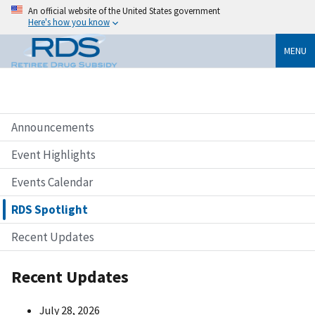
An official website of the United States government
Here's how you know
MENU
Announcements
Event Highlights
Events Calendar
RDS Spotlight
Recent Updates
Recent Updates
July 28, 2026