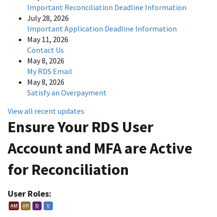
Important Reconciliation Deadline Information
July 28, 2026
Important Application Deadline Information
May 11, 2026
Contact Us
May 8, 2026
My RDS Email
May 8, 2026
Satisfy an Overpayment
View all recent updates
Ensure Your RDS User
Account and MFA are Active
for Reconciliation
User Roles:
AM
AR
D
V