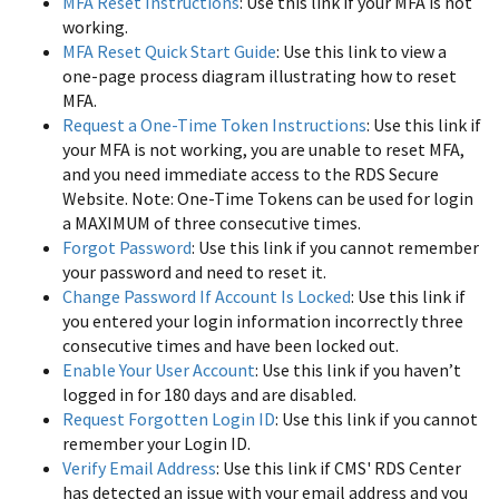
MFA Reset Instructions
: Use this link if your MFA is not
working.
MFA Reset Quick Start Guide
: Use this link to view a
one-page process diagram illustrating how to reset
MFA.
Request a One-Time Token Instructions
: Use this link if
your MFA is not working, you are unable to reset MFA,
and you need immediate access to the RDS Secure
Website. Note: One-Time Tokens can be used for login
a MAXIMUM of three consecutive times.
Forgot Password
: Use this link if you cannot remember
your password and need to reset it.
Change Password If Account Is Locked
: Use this link if
you entered your login information incorrectly three
consecutive times and have been locked out.
Enable Your User Account
: Use this link if you haven’t
logged in for 180 days and are disabled.
Request Forgotten Login ID
: Use this link if you cannot
remember your Login ID.
Verify Email Address
: Use this link if CMS' RDS Center
has detected an issue with your email address and you