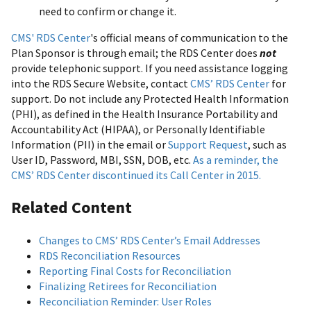
need to confirm or change it.
CMS' RDS Center
's official means of communication to the
Plan Sponsor is through email; the RDS Center does
not
provide telephonic support. If you need assistance logging
into the RDS Secure Website, contact
CMS’ RDS Center
for
support. Do not include any Protected Health Information
(PHI), as defined in the Health Insurance Portability and
Accountability Act (HIPAA), or Personally Identifiable
Information (PII) in the email or
Support Request
, such as
User ID, Password, MBI, SSN, DOB, etc.
As a reminder, the
CMS’ RDS Center discontinued its Call Center in 2015.
Related Content
Changes to CMS’ RDS Center’s Email Addresses
RDS Reconciliation Resources
Reporting Final Costs for Reconciliation
Finalizing Retirees for Reconciliation
Reconciliation Reminder: User Roles