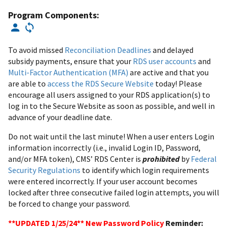
Program Components:
To avoid missed
Reconciliation Deadlines
and delayed
subsidy payments, ensure that your
RDS user accounts
and
Multi-Factor Authentication (MFA)
are active and that you
are able to
access the RDS Secure Website
today! Please
encourage all users assigned to your RDS application(s) to
log in to the Secure Website as soon as possible, and well in
advance of your deadline date.
Do not wait until the last minute! When a user enters Login
information incorrectly (i.e., invalid Login ID, Password,
and/or MFA token), CMS’ RDS Center is
prohibited
by
Federal
Security Regulations
to identify which login requirements
were entered incorrectly. If your user account becomes
locked after three consecutive failed login attempts, you will
be forced to change your password.
**UPDATED 1/25/24** New Password Policy
Reminder: