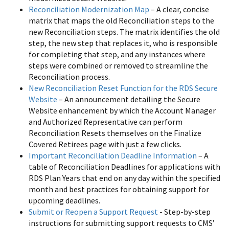
Reconciliation Modernization Map
– A clear, concise
matrix that maps the old Reconciliation steps to the
new Reconciliation steps. The matrix identifies the old
step, the new step that replaces it, who is responsible
for completing that step, and any instances where
steps were combined or removed to streamline the
Reconciliation process.
New Reconciliation Reset Function for the RDS Secure
Website
– An announcement detailing the Secure
Website enhancement by which the Account Manager
and Authorized Representative can perform
Reconciliation Resets themselves on the Finalize
Covered Retirees page with just a few clicks.
Important Reconciliation Deadline Information
– A
table of Reconciliation Deadlines for applications with
RDS Plan Years that end on any day within the specified
month and best practices for obtaining support for
upcoming deadlines.
Submit or Reopen a Support Request
- Step-by-step
instructions for submitting support requests to CMS’