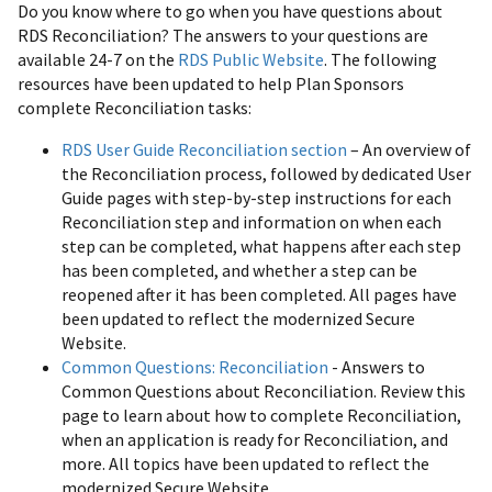
Do you know where to go when you have questions about
RDS Reconciliation? The answers to your questions are
available 24-7 on the
RDS Public Website
. The following
resources have been updated to help Plan Sponsors
complete Reconciliation tasks:
RDS User Guide Reconciliation section
– An overview of
the Reconciliation process, followed by dedicated User
Guide pages with step-by-step instructions for each
Reconciliation step and information on when each
step can be completed, what happens after each step
has been completed, and whether a step can be
reopened after it has been completed. All pages have
been updated to reflect the modernized Secure
Website.
Common Questions: Reconciliation
- Answers to
Common Questions about Reconciliation. Review this
page to learn about how to complete Reconciliation,
when an application is ready for Reconciliation, and
more. All topics have been updated to reflect the
modernized Secure Website.