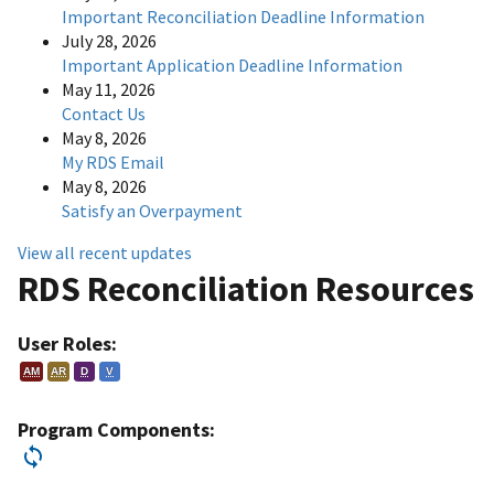
Important Reconciliation Deadline Information
July 28, 2026
Important Application Deadline Information
May 11, 2026
Contact Us
May 8, 2026
My RDS Email
May 8, 2026
Satisfy an Overpayment
View all recent updates
RDS Reconciliation Resources
User Roles:
AM
AR
D
V
Program Components: