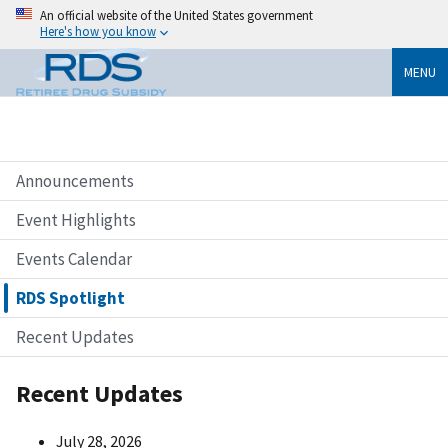
An official website of the United States government
Here's how you know
MENU
Announcements
Event Highlights
Events Calendar
RDS Spotlight
Recent Updates
Recent Updates
July 28, 2026