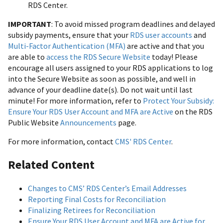
RDS Center.
IMPORTANT
: To avoid missed program deadlines and delayed
subsidy payments, ensure that your
RDS user accounts
and
Multi-Factor Authentication (MFA)
are active and that you
are able to
access the RDS Secure Website
today! Please
encourage all users assigned to your RDS applications to log
into the Secure Website as soon as possible, and well in
advance of your deadline date(s). Do not wait until last
minute! For more information, refer to
Protect Your Subsidy:
Ensure Your RDS User Account and MFA are Active
on the RDS
Public Website
Announcements
page.
For more information, contact
CMS' RDS Center
.
Related Content
Changes to CMS’ RDS Center’s Email Addresses
Reporting Final Costs for Reconciliation
Finalizing Retirees for Reconciliation
Ensure Your RDS User Account and MFA are Active for