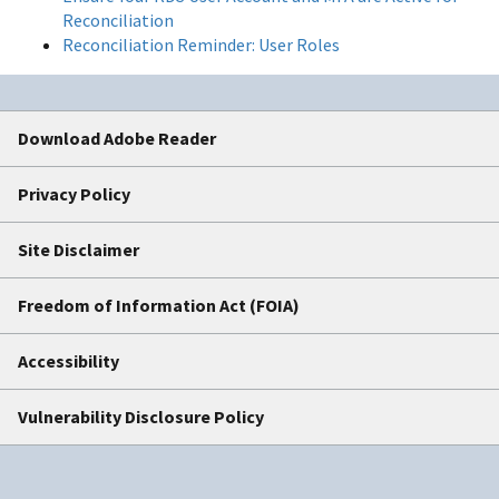
Reconciliation
Reconciliation Reminder: User Roles
Download Adobe Reader
Privacy Policy
Site Disclaimer
Freedom of Information Act (FOIA)
Accessibility
Vulnerability Disclosure Policy