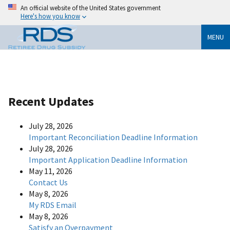
An official website of the United States government
Here's how you know
MENU
Recent Updates
July 28, 2026
Important Reconciliation Deadline Information
July 28, 2026
Important Application Deadline Information
May 11, 2026
Contact Us
May 8, 2026
My RDS Email
May 8, 2026
Satisfy an Overpayment