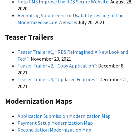
Help CMS Improve the RDS Secure Website
: August 28,
2020
Recruiting Volunteers for Usability Testing of the
Modernized Secure Website
: July 20, 2021
Teaser Trailers
Teaser Trailer #1, “RDS Reimagined: A New Look and
Feel”
: November 23, 2021
Teaser Trailer #2, “Copy Application”
: December 8,
2021
Teaser Trailer #3, “Updated Features”
: December 21,
2021
Modernization Maps
Application Submission Modernization Map
Payment Setup Modernization Map
Reconciliation Modernization Map