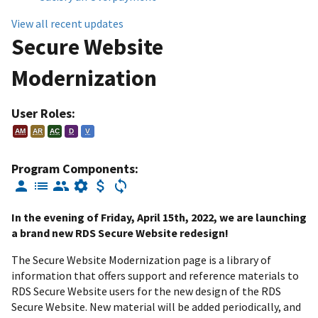
View all recent updates
Secure Website
Modernization
User Roles:
AM
AR
AC
D
V
Program Components:
In the evening of Friday, April 15th, 2022, we are launching
a brand new RDS Secure Website redesign!
The Secure Website Modernization page is a library of
information that offers support and reference materials to
RDS Secure Website users for the new design of the RDS
Secure Website. New material will be added periodically, and