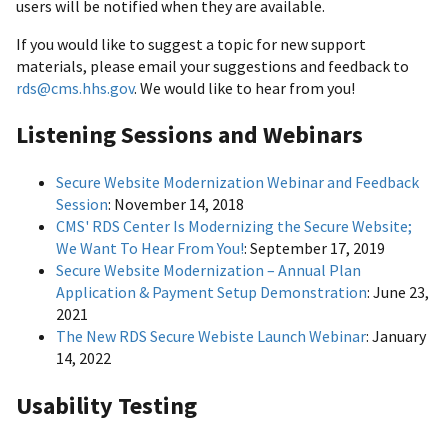
users will be notified when they are available.
If you would like to suggest a topic for new support
materials, please email your suggestions and feedback to
rds@cms.hhs.gov
. We would like to hear from you!
Listening Sessions and Webinars
Secure Website Modernization Webinar and Feedback
Session
: November 14, 2018
CMS' RDS Center Is Modernizing the Secure Website;
We Want To Hear From You!
: September 17, 2019
Secure Website Modernization – Annual Plan
Application & Payment Setup Demonstration
: June 23,
2021
The New RDS Secure Webiste Launch Webinar
: January
14, 2022
Usability Testing