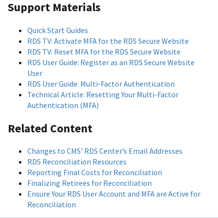
Support Materials
Quick Start Guides
RDS TV: Activate MFA for the RDS Secure Website
RDS TV: Reset MFA for the RDS Secure Website
RDS User Guide: Register as an RDS Secure Website
User
RDS User Guide: Multi-Factor Authentication
Technical Article: Resetting Your Multi-Factor
Authentication (MFA)
Related Content
Changes to CMS’ RDS Center’s Email Addresses
RDS Reconciliation Resources
Reporting Final Costs for Reconciliation
Finalizing Retirees for Reconciliation
Ensure Your RDS User Account and MFA are Active for
Reconciliation