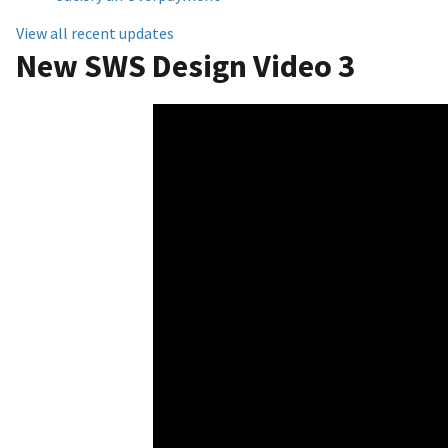
View all recent updates
New SWS Design Video 3