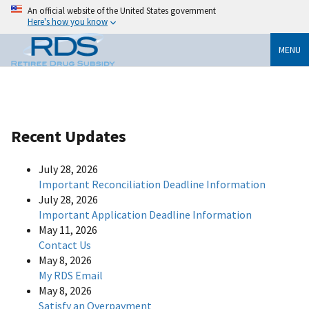
An official website of the United States government
Here's how you know
MENU
Recent Updates
July 28, 2026
Important Reconciliation Deadline Information
July 28, 2026
Important Application Deadline Information
May 11, 2026
Contact Us
May 8, 2026
My RDS Email
May 8, 2026
Satisfy an Overpayment