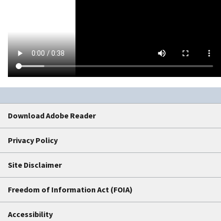
Download Adobe Reader
Privacy Policy
Site Disclaimer
Freedom of Information Act (FOIA)
Accessibility