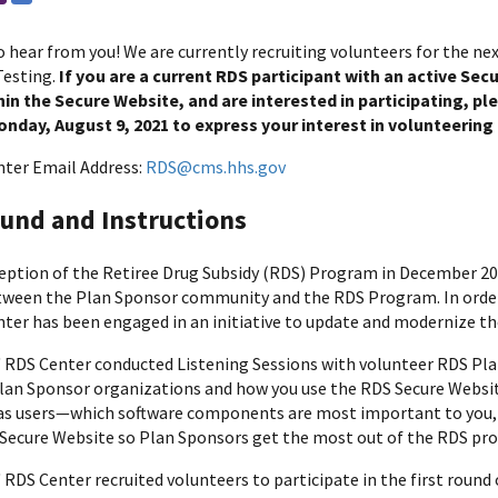
 hear from you! We are currently recruiting volunteers for the ne
Testing.
If you are a current RDS participant with an active Se
in the Secure Website, and are interested in participating, p
nday, August 9, 2021 to express your interest in volunteering f
ter Email Address:
RDS@cms.hhs.gov
und and Instructions
ception of the Retiree Drug Subsidy (RDS) Program in December 2
tween the Plan Sponsor community and the RDS Program. In order 
ter has been engaged in an initiative to update and modernize t
' RDS Center conducted Listening Sessions with volunteer RDS Pla
lan Sponsor organizations and how you use the RDS Secure Website.
as users—which software components are most important to you, w
Secure Website so Plan Sponsors get the most out of the RDS pr
 RDS Center recruited volunteers to participate in the first round