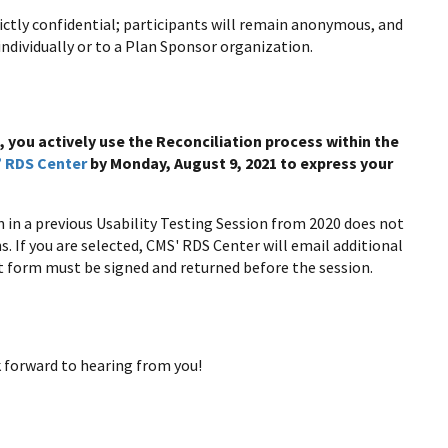
ictly confidential; participants will remain anonymous, and
individually or to a Plan Sponsor organization.
, you actively use the Reconciliation process within the
 RDS Center
by Monday, August 9, 2021 to express your
n in a previous Usability Testing Session from 2020 does not
. If you are selected, CMS' RDS Center will email additional
 form must be signed and returned before the session.
 forward to hearing from you!