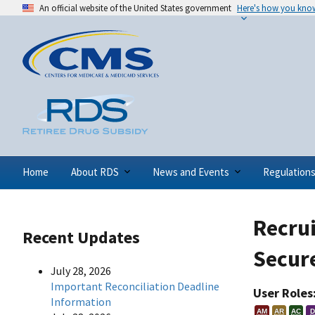
An official website of the United States government
Here's how you kno
Home
About RDS
News and Events
Regulation
Recrui
Recent Updates
Secur
July 28, 2026
Important Reconciliation Deadline
User Roles
Information
AM
AR
AC
D