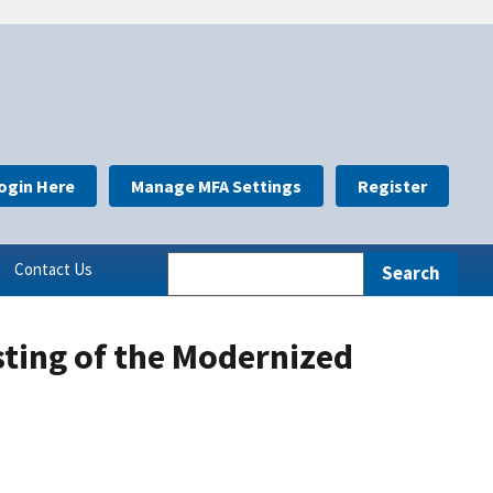
ogin Here
Manage MFA Settings
Register
Contact Us
sting of the Modernized