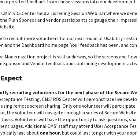
incorporated feedback from those sessions into our development a
, CMS’ RDS Center held a Listening Session Webinar where we dem
 the Plan Sponsor and Vendor participants to gauge their impres
ebsite.
ke to recruit more volunteers for our next round of Usability Test
on and the Dashboard home page. Your feedback has been, and conti
e Modernization project is still underway, so the screens and flow
n Sponsor and Vendor feedback and continuing development activi
 Expect
ently recruiting volunteers for the next phase of the Secure 
Acceptance Testing, CMS’ RDS Center will demonstrate live deve
sing remote screen sharing. Only one volunteer will participate i
tor, the volunteer will navigate through a series of Secure Website
 tasks. Volunteers will have the opportunity to ask questions, sha
ent pages. Additional CMS’ staff may attend User Acceptance Test
typically last about
one hour
, but could last longer with your app