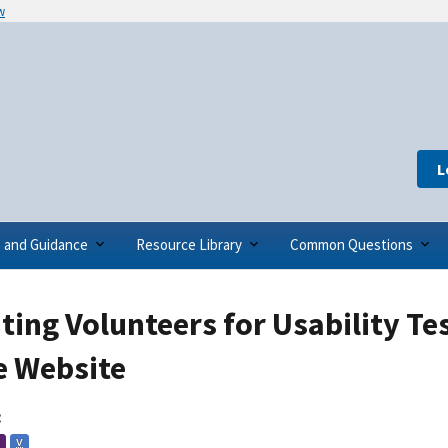
w
L
s and Guidance
Resource Library
Common Questions
ting Volunteers for Usability Te
e Website
:
V