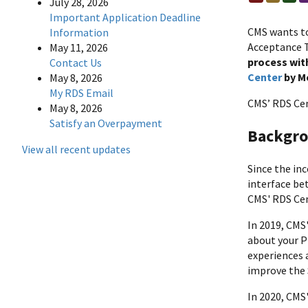
July 28, 2026
Important Application Deadline
CMS wants to
Information
Acceptance 
May 11, 2026
process with
Contact Us
Center
by Mo
May 8, 2026
My RDS Email
CMS’ RDS Cen
May 8, 2026
Satisfy an Overpayment
Backgro
View all recent updates
Since the in
interface be
CMS' RDS Cen
In 2019, CMS
about your P
experiences 
improve the 
In 2020, CMS'