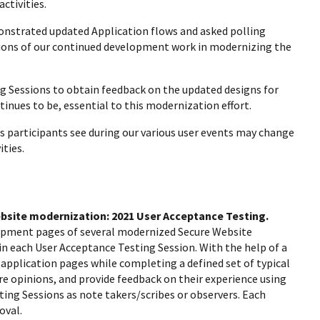
ctivities.
onstrated updated Application flows and asked polling
sions of our continued development work in modernizing the
ing Sessions to obtain feedback on the updated designs for
nues to be, essential to this modernization effort.
s participants see during our various user events may change
ties.
Website modernization: 2021 User Acceptance Testing.
lopment pages of several modernized Secure Website
n each User Acceptance Testing Session. With the help of a
 application pages while completing a defined set of typical
re opinions, and provide feedback on their experience using
ing Sessions as note takers/scribes or observers. Each
roval.