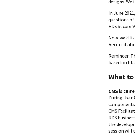
designs. We 
In June 2021
questions of
RDS Secure W
Now, we’d li
Reconciliati
Reminder: Th
based on Pla
What to
CMS is curr
During User 
components u
CMS Facilita
RDS business
the developm
session will 