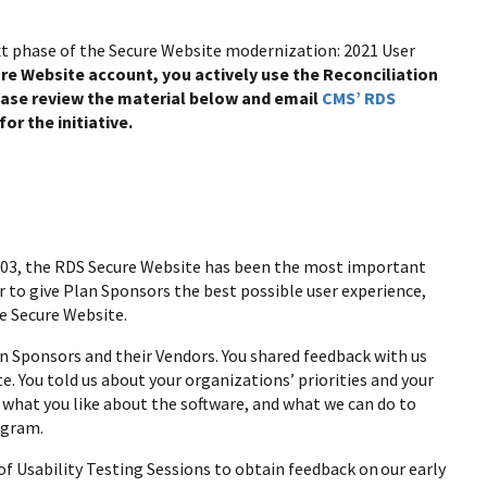
xt phase of the Secure Website modernization: 2021 User
cure Website account, you actively use the Reconciliation
lease review the material below and email
CMS’ RDS
or the initiative.
003, the RDS Secure Website has been the most important
to give Plan Sponsors the best possible user experience,
he Secure Website.
n Sponsors and their Vendors. You shared feedback with us
 You told us about your organizations’ priorities and your
hat you like about the software, and what we can do to
ogram.
 of Usability Testing Sessions to obtain feedback on our early