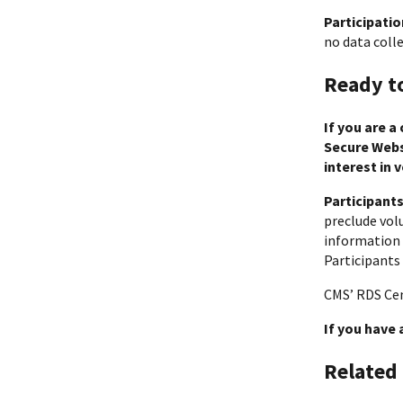
Participatio
no data colle
Ready t
If you are a
Secure Websi
interest in 
Participant
preclude volu
information 
Participants
CMS’ RDS Cen
If you have
Related