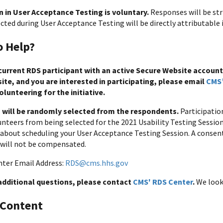
n in User Acceptance Testing is voluntary.
Responses will be str
cted during User Acceptance Testing will be directly attributable 
o Help?
 current RDS participant with an active Secure Website account
te, and you are interested in participating, please email
CMS’
volunteering for the initiative.
s will be randomly selected from the respondents.
Participatio
nteers from being selected for the 2021 Usability Testing Sessions
about scheduling your User Acceptance Testing Session. A consent
 will not be compensated.
ter Email Address:
RDS@cms.hhs.gov
 additional questions, please contact
CMS' RDS Center
.
We look
 Content