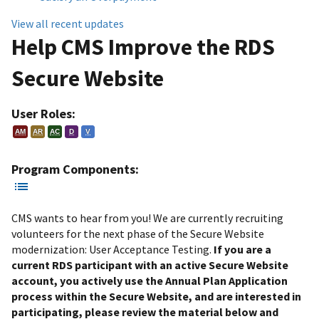
View all recent updates
Help CMS Improve the RDS
Secure Website
User Roles:
AM
AR
AC
D
V
Program Components:
CMS wants to hear from you! We are currently recruiting
volunteers for the next phase of the Secure Website
modernization: User Acceptance Testing.
If you are a
current RDS participant with an active Secure Website
account, you actively use the Annual Plan Application
process within the Secure Website, and are interested in
participating, please review the material below and