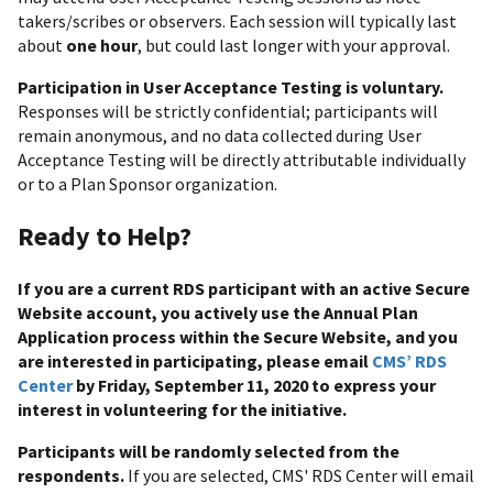
takers/scribes or observers. Each session will typically last
about
one hour
, but could last longer with your approval.
Participation in User Acceptance Testing is voluntary.
Responses will be strictly confidential; participants will
remain anonymous, and no data collected during User
Acceptance Testing will be directly attributable individually
or to a Plan Sponsor organization.
Ready to Help?
If you are a current RDS participant with an active Secure
Website account, you actively use the Annual Plan
Application process within the Secure Website, and you
are interested in participating, please email
CMS’ RDS
Center
by Friday, September 11, 2020 to express your
interest in volunteering for the initiative.
Participants will be randomly selected from the
respondents.
If you are selected, CMS' RDS Center will email