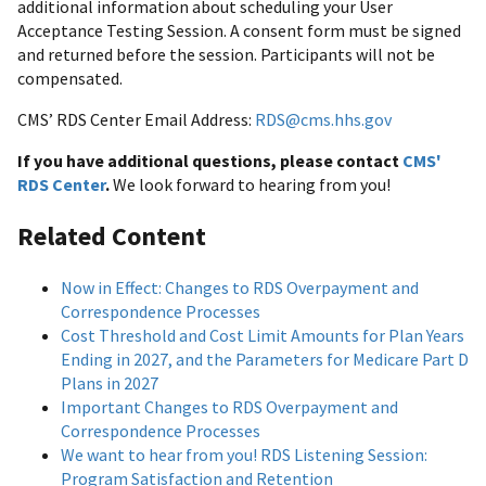
additional information about scheduling your User
Acceptance Testing Session. A consent form must be signed
and returned before the session. Participants will not be
compensated.
CMS’ RDS Center Email Address:
RDS@cms.hhs.gov
If you have additional questions, please contact
CMS'
RDS Center
.
We look forward to hearing from you!
Related Content
Now in Effect: Changes to RDS Overpayment and
Correspondence Processes
Cost Threshold and Cost Limit Amounts for Plan Years
Ending in 2027, and the Parameters for Medicare Part D
Plans in 2027
Important Changes to RDS Overpayment and
Correspondence Processes
We want to hear from you! RDS Listening Session:
Program Satisfaction and Retention