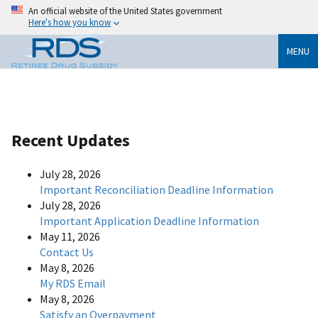
An official website of the United States government
Here's how you know
MENU
Recent Updates
July 28, 2026
Important Reconciliation Deadline Information
July 28, 2026
Important Application Deadline Information
May 11, 2026
Contact Us
May 8, 2026
My RDS Email
May 8, 2026
Satisfy an Overpayment