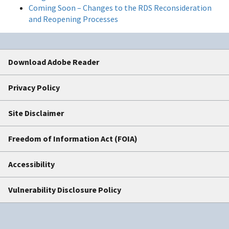
Coming Soon – Changes to the RDS Reconsideration
and Reopening Processes
Download Adobe Reader
Privacy Policy
Site Disclaimer
Freedom of Information Act (FOIA)
Accessibility
Vulnerability Disclosure Policy