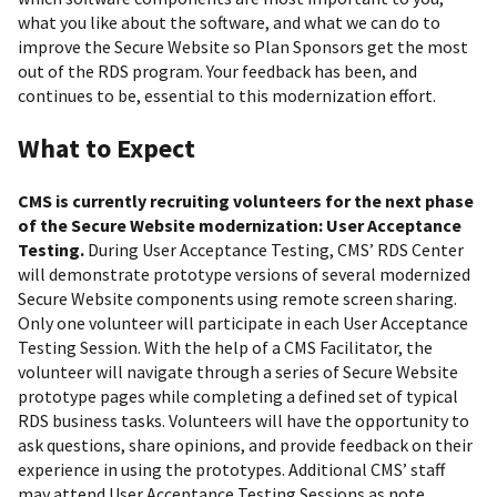
what you like about the software, and what we can do to
improve the Secure Website so Plan Sponsors get the most
out of the RDS program. Your feedback has been, and
continues to be, essential to this modernization effort.
What to Expect
CMS is currently recruiting volunteers for the next phase
of the Secure Website modernization: User Acceptance
Testing.
During User Acceptance Testing, CMS’ RDS Center
will demonstrate prototype versions of several modernized
Secure Website components using remote screen sharing.
Only one volunteer will participate in each User Acceptance
Testing Session. With the help of a CMS Facilitator, the
volunteer will navigate through a series of Secure Website
prototype pages while completing a defined set of typical
RDS business tasks. Volunteers will have the opportunity to
ask questions, share opinions, and provide feedback on their
experience in using the prototypes. Additional CMS’ staff
may attend User Acceptance Testing Sessions as note