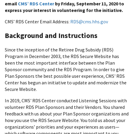
email
CMS’ RDS Center
by Friday, September 11, 2020 to
express your interest in volunteering for the initiative.
CMS’ RDS Center Email Address:
RDS@cms.hhs.gov
Background and Instructions
Since the inception of the Retiree Drug Subsidy (RDS)
Program in December 2003, the RDS Secure Website has
been the most important interface between the Plan
Sponsor community and the RDS Program. In order to give
Plan Sponsors the best possible user experience, CMS' RDS
Center has begun an initiative to update and modernize the
Secure Website.
In 2019, CMS' RDS Center conducted Listening Sessions with
volunteer RDS Plan Sponsors and their Vendors. You shared
feedback with us about your Plan Sponsor organizations and
how you use the RDS Secure Website. You told us about your
organizations’ priorities and your experiences as users—
which software components are most important to you,