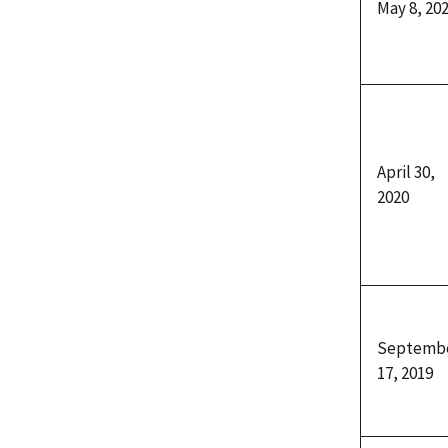
May 8, 20
April 30,
2020
Septemb
17, 2019