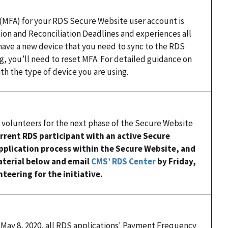
 (MFA) for your RDS Secure Website user account is
tion and Reconciliation Deadlines and experiences all
 have a new device that you need to sync to the RDS
g, you’ll need to reset MFA. For detailed guidance on
th the type of device you are using.
 volunteers for the next phase of the Secure Website
current RDS participant with an active Secure
pplication process within the Secure Website, and
material below and email
CMS’ RDS Center
by Friday,
teering for the initiative.
May 8, 2020, all RDS applications' Payment Frequency