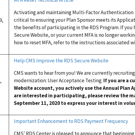
Activating and maintaining Multi-Factor Authentication
critical to ensuring your Plan Sponsor meets its Applica
9,
the benefits of participating in the RDS Program. If you
Secure Website, or your current MFA is no longer workin
how to reset MFA, refer to the instructions associated wi
Help CMS Improve the RDS Secure Website
CMS wants to hear from you! We are currently recruiting
modernization: User Acceptance Testing.
If you are a 
,
Website account, you actively use the Annual Plan A
are interested in participating, please review the 
September 11, 2020 to express your interest in volun
Important Enhancement to RDS Payment Frequency
CMS' RDS Center is pleased to announce that beginning 