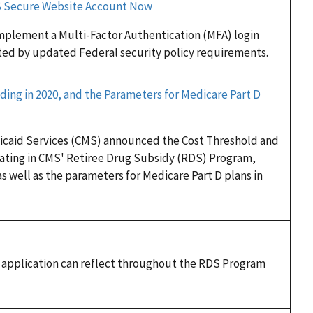
DS Secure Website Account Now
implement a Multi-Factor Authentication (MFA) login
ed by updated Federal security policy requirements.
ding in 2020, and the Parameters for Medicare Part D
dicaid Services (CMS) announced the Cost Threshold and
pating in CMS' Retiree Drug Subsidy (RDS) Program,
as well as the parameters for Medicare Part D plans in
n application can reflect throughout the RDS Program