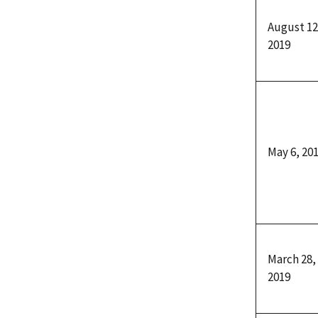
August 12
2019
May 6, 20
March 28,
2019