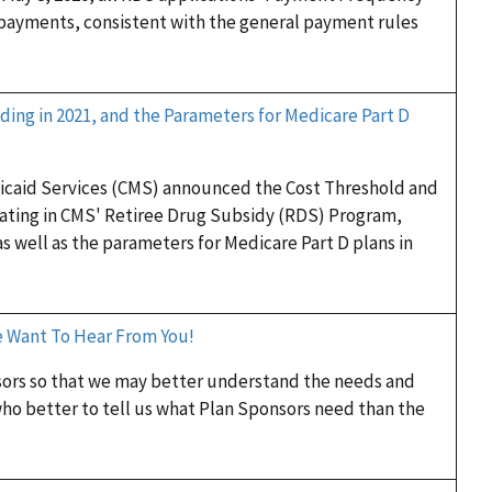
 payments, consistent with the general payment rules
ding in 2021, and the Parameters for Medicare Part D
dicaid Services (CMS) announced the Cost Threshold and
pating in CMS' Retiree Drug Subsidy (RDS) Program,
as well as the parameters for Medicare Part D plans in
e Want To Hear From You!
sors so that we may better understand the needs and
ho better to tell us what Plan Sponsors need than the