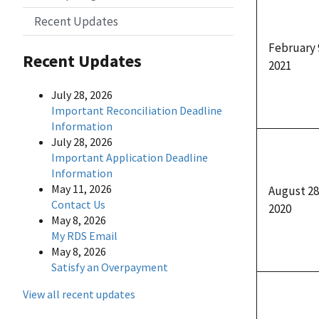
Recent Updates
February 
Recent Updates
2021
July 28, 2026
Important Reconciliation Deadline
Information
July 28, 2026
Important Application Deadline
Information
May 11, 2026
August 28
Contact Us
2020
May 8, 2026
My RDS Email
May 8, 2026
Satisfy an Overpayment
View all recent updates