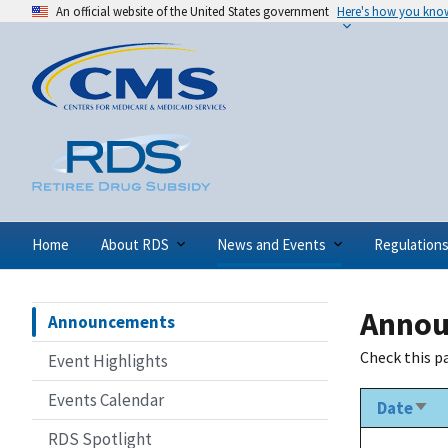
An official website of the United States government
Here's how you kno
Home
About RDS
News and Events
Regulation
Annou
Announcements
Check this p
Event Highlights
Events Calendar
Date
Sort
asc
RDS Spotlight