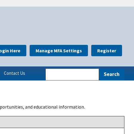
ogin Here
Manage MFA Settings
Register
Contact Us
portunities, and educational information.