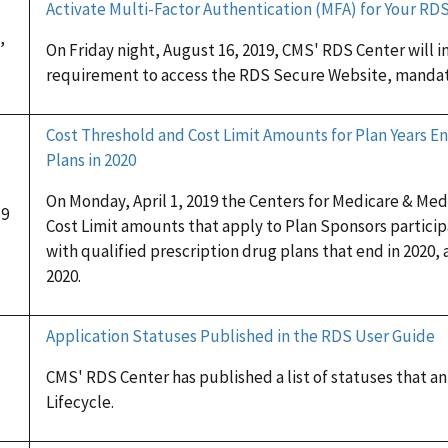
Activate Multi-Factor Authentication (MFA) for Your R
,
On Friday night, August 16, 2019, CMS' RDS Center will 
requirement to access the RDS Secure Website, mandat
Cost Threshold and Cost Limit Amounts for Plan Years En
Plans in 2020
On Monday, April 1, 2019 the Centers for Medicare & Me
19
Cost Limit amounts that apply to Plan Sponsors partici
with qualified prescription drug plans that end in 2020, 
2020.
Application Statuses Published in the RDS User Guide
CMS' RDS Center has published a list of statuses that a
Lifecycle.