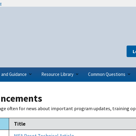
w
L
s and Guidance
Resource Library
Common Questions
ncements
age often for news about important program updates, training op
Title
ending
MFA Reset Technical Article