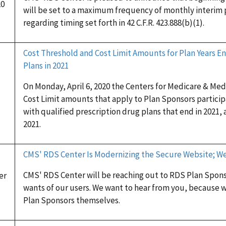
20
will be set to a maximum frequency of monthly interim
regarding timing set forth in 42 C.F.R. 423.888(b)(1).
Cost Threshold and Cost Limit Amounts for Plan Years En
Plans in 2021
On Monday, April 6, 2020 the Centers for Medicare & Me
Cost Limit amounts that apply to Plan Sponsors partici
with qualified prescription drug plans that end in 2021, 
2021.
CMS' RDS Center Is Modernizing the Secure Website; W
CMS' RDS Center will be reaching out to RDS Plan Spon
er
wants of our users. We want to hear from you, because w
Plan Sponsors themselves.