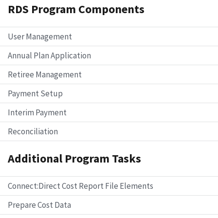
RDS Program Components
User Management
Annual Plan Application
Retiree Management
Payment Setup
Interim Payment
Reconciliation
Additional Program Tasks
Connect:Direct Cost Report File Elements
Prepare Cost Data