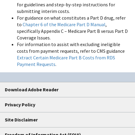
for guidelines and step-by-step instructions for
submitting interim costs.
For guidance on what constitutes a Part D drug, refer
to
Chapter 6 of the Medicare Part D Manual
,
specifically Appendix C – Medicare Part B versus Part D
Coverage Issues.
For information to assist with excluding ineligible
costs from payment requests, refer to CMS guidance
Extract Certain Medicare Part B Costs from RDS
Payment Requests
.
Download Adobe Reader
Privacy Policy
Site Disclaimer
Freedom of Information Act (FOIA)