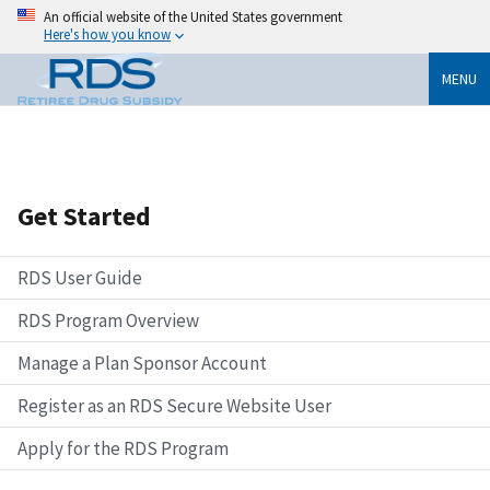
An official website of the United States government
Here's how you know
MENU
Get Started
RDS User Guide
RDS Program Overview
Manage a Plan Sponsor Account
Register as an RDS Secure Website User
Apply for the RDS Program