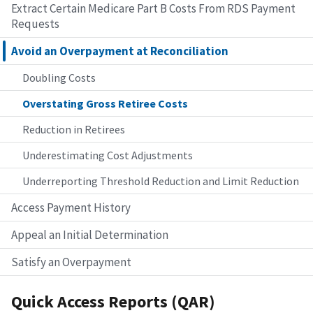
Extract Certain Medicare Part B Costs From RDS Payment
Requests
Avoid an Overpayment at Reconciliation
Doubling Costs
Overstating Gross Retiree Costs
Reduction in Retirees
Underestimating Cost Adjustments
Underreporting Threshold Reduction and Limit Reduction
Access Payment History
Appeal an Initial Determination
Satisfy an Overpayment
Quick Access Reports (QAR)