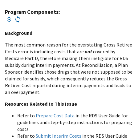
Program Components:
Background
The most common reason for the overstating Gross Retiree
Costs error is including costs that are
not
covered by
Medicare Part D, therefore making them ineligible for RDS
subsidy during interim payments. At Reconciliation, a Plan
Sponsor identifies those drugs that were not supposed to be
claimed for subsidy, which consequently reduces the Gross
Retiree Cost reported during interim payments and leads to
an overpayment.
Resources Related to This Issue
Refer to
Prepare Cost Data
in the RDS User Guide for
guidelines and step-by-step instructions for preparing
costs.
Refer to
Submit Interim Costs
in the RDS User Guide