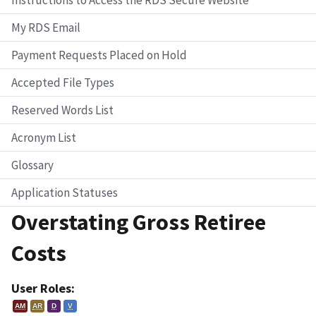
My RDS Email
Payment Requests Placed on Hold
Accepted File Types
Reserved Words List
Acronym List
Glossary
Application Statuses
Overstating Gross Retiree
Costs
User Roles:
AM
AR
D
V