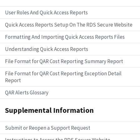
User Roles And Quick Access Reports
Quick Access Reports Setup On The RDS Secure Website
Formatting And Importing Quick Access Reports Files
Understanding Quick Access Reports
File Format for QAR Cost Reporting Summary Report
File Format for QAR Cost Reporting Exception Detail
Report
QAR Alerts Glossary
Supplemental Information
Submit or Reopen a Support Request
Instructions to Access the RDS Secure Website