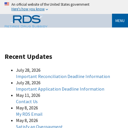
An official website of the United States government
Here's how you know
MENU
Recent Updates
July 28, 2026
Important Reconciliation Deadline Information
July 28, 2026
Important Application Deadline Information
May 11, 2026
Contact Us
May 8, 2026
My RDS Email
May 8, 2026
Satisfy an Overpayment