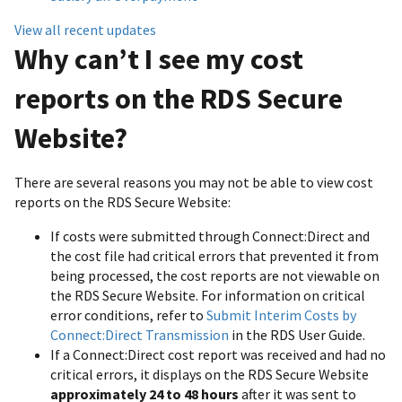
View all recent updates
Why can’t I see my cost
reports on the RDS Secure
Website?
There are several reasons you may not be able to view cost
reports on the RDS Secure Website:
If costs were submitted through Connect:Direct and
the cost file had critical errors that prevented it from
being processed, the cost reports are not viewable on
the RDS Secure Website. For information on critical
error conditions, refer to
Submit Interim Costs by
Connect:Direct Transmission
in the RDS User Guide.
If a Connect:Direct cost report was received and had no
critical errors, it displays on the RDS Secure Website
approximately 24 to 48 hours
after it was sent to