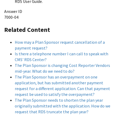
RDS User Guide.
Answer ID
7000-04
Related Content
How may a Plan Sponsor request cancellation of a
payment request?
Is there a telephone number I can call to speak with
CMS' RDS Center?
The Plan Sponsor is changing Cost Reporter Vendors
mid-year. What do we need to do?
The Plan Sponsor has an overpayment on one
application, but has submitted another payment
request for a different application. Can that payment
request be used to satisfy the overpayment?
The Plan Sponsor needs to shorten the plan year
originally submitted with the application. How do we
request that RDS truncate the plan year?