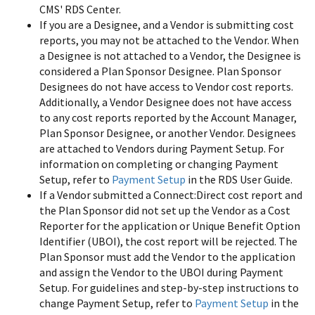
CMS' RDS Center.
If you are a Designee, and a Vendor is submitting cost
reports, you may not be attached to the Vendor. When
a Designee is not attached to a Vendor, the Designee is
considered a Plan Sponsor Designee. Plan Sponsor
Designees do not have access to Vendor cost reports.
Additionally, a Vendor Designee does not have access
to any cost reports reported by the Account Manager,
Plan Sponsor Designee, or another Vendor. Designees
are attached to Vendors during Payment Setup. For
information on completing or changing Payment
Setup, refer to
Payment Setup
in the RDS User Guide.
If a Vendor submitted a Connect:Direct cost report and
the Plan Sponsor did not set up the Vendor as a Cost
Reporter for the application or Unique Benefit Option
Identifier (UBOI), the cost report will be rejected. The
Plan Sponsor must add the Vendor to the application
and assign the Vendor to the UBOI during Payment
Setup. For guidelines and step-by-step instructions to
change Payment Setup, refer to
Payment Setup
in the