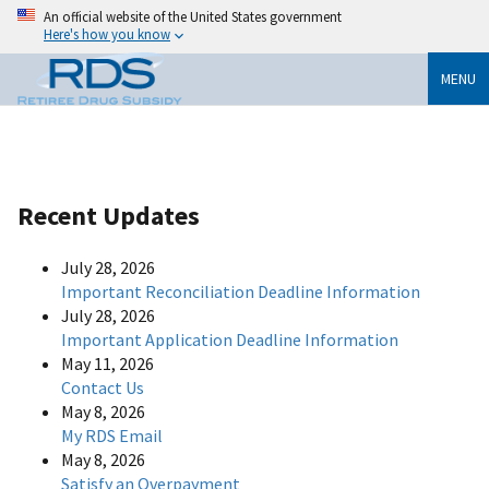
An official website of the United States government
Here's how you know
MENU
Recent Updates
July 28, 2026
Important Reconciliation Deadline Information
July 28, 2026
Important Application Deadline Information
May 11, 2026
Contact Us
May 8, 2026
My RDS Email
May 8, 2026
Satisfy an Overpayment