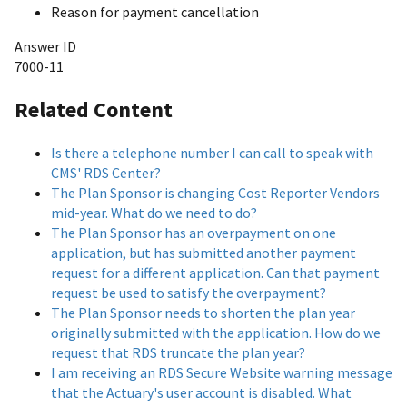
Reason for payment cancellation
Answer ID
7000-11
Related Content
Is there a telephone number I can call to speak with
CMS' RDS Center?
The Plan Sponsor is changing Cost Reporter Vendors
mid-year. What do we need to do?
The Plan Sponsor has an overpayment on one
application, but has submitted another payment
request for a different application. Can that payment
request be used to satisfy the overpayment?
The Plan Sponsor needs to shorten the plan year
originally submitted with the application. How do we
request that RDS truncate the plan year?
I am receiving an RDS Secure Website warning message
that the Actuary's user account is disabled. What