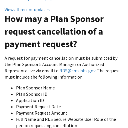
View all recent updates
How may a Plan Sponsor
request cancellation of a
payment request?
A request for payment cancellation must be submitted by
the Plan Sponsor’s Account Manager or Authorized
Representative via email to
RDS@cms.hhs.gov
. The request
must include the following information:
Plan Sponsor Name
Plan Sponsor ID
Application ID
Payment Request Date
Payment Request Amount
Full Name and RDS Secure Website User Role of the
person requesting cancellation