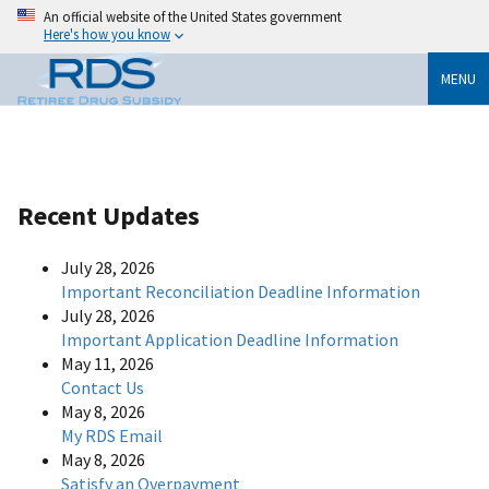
An official website of the United States government
Here's how you know
MENU
Recent Updates
July 28, 2026
Important Reconciliation Deadline Information
July 28, 2026
Important Application Deadline Information
May 11, 2026
Contact Us
May 8, 2026
My RDS Email
May 8, 2026
Satisfy an Overpayment