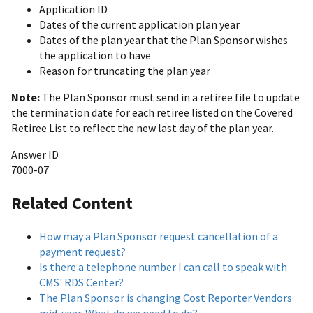
Application ID
Dates of the current application plan year
Dates of the plan year that the Plan Sponsor wishes
the application to have
Reason for truncating the plan year
Note:
The Plan Sponsor must send in a retiree file to update
the termination date for each retiree listed on the Covered
Retiree List to reflect the new last day of the plan year.
Answer ID
7000-07
Related Content
How may a Plan Sponsor request cancellation of a
payment request?
Is there a telephone number I can call to speak with
CMS' RDS Center?
The Plan Sponsor is changing Cost Reporter Vendors
mid-year. What do we need to do?