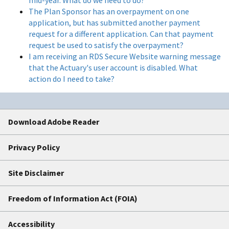
The Plan Sponsor has an overpayment on one
application, but has submitted another payment
request for a different application. Can that payment
request be used to satisfy the overpayment?
I am receiving an RDS Secure Website warning message
that the Actuary's user account is disabled. What
action do I need to take?
Download Adobe Reader
Privacy Policy
Site Disclaimer
Freedom of Information Act (FOIA)
Accessibility