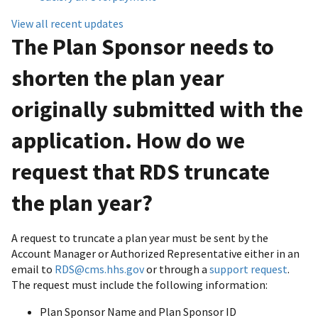
View all recent updates
The Plan Sponsor needs to
shorten the plan year
originally submitted with the
application. How do we
request that RDS truncate
the plan year?
A request to truncate a plan year must be sent by the
Account Manager or Authorized Representative either in an
email to
RDS@cms.hhs.gov
or through a
support request
.
The request must include the following information:
Plan Sponsor Name and Plan Sponsor ID