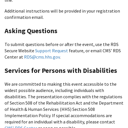
line.
Additional instructions will be provided in your registration
confirmation email.
Asking Questions
To submit questions before or after the event, use the RDS
Secure Website
Support Request
feature, or email CMS’ RDS
Center at
RDS@cms.hhs.gov
.
Services for Persons with Disabilities
We are committed to making this event accessible to the
widest possible audience, including individuals with
disabilities. The presentation complies with the regulations
of Section 508 of the Rehabilitation Act and the Department
of Health & Human Services (HHS) Section 508
Implementation Policy. If special accommodations are
required for an individual with a disability, please contact