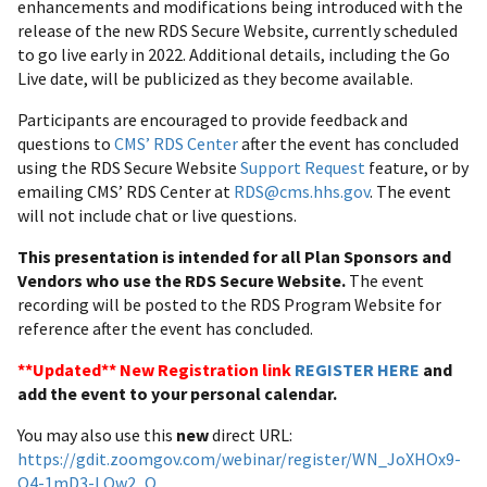
enhancements and modifications being introduced with the
release of the new RDS Secure Website, currently scheduled
to go live early in 2022. Additional details, including the Go
Live date, will be publicized as they become available.
Participants are encouraged to provide feedback and
questions to
CMS’ RDS Center
after the event has concluded
using the RDS Secure Website
Support Request
feature, or by
emailing CMS’ RDS Center at
RDS@cms.hhs.gov
. The event
will not include chat or live questions.
This presentation is intended for all Plan Sponsors and
Vendors who use the RDS Secure Website.
The event
recording will be posted to the RDS Program Website for
reference after the event has concluded.
**Updated** New Registration link
REGISTER HERE
and
add the event to your personal calendar.
You may also use this
new
direct URL:
https://gdit.zoomgov.com/webinar/register/WN_JoXHOx9-
Q4-1mD3-LOw2_Q