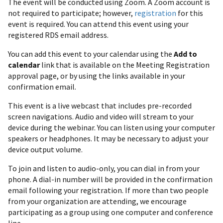
The event will be conducted using Zoom. A Zoom account is
not required to participate; however,
registration
for this
event is required. You can attend this event using your
registered RDS email address.
You can add this event to your calendar using the
Add to
calendar
link that is available on the Meeting Registration
approval page, or by using the links available in your
confirmation email.
This event is a live webcast that includes pre-recorded
screen navigations. Audio and video will stream to your
device during the webinar. You can listen using your computer
speakers or headphones. It may be necessary to adjust your
device output volume.
To join and listen to audio-only, you can dial in from your
phone. A dial-in number will be provided in the confirmation
email following your registration. If more than two people
from your organization are attending, we encourage
participating as a group using one computer and conference