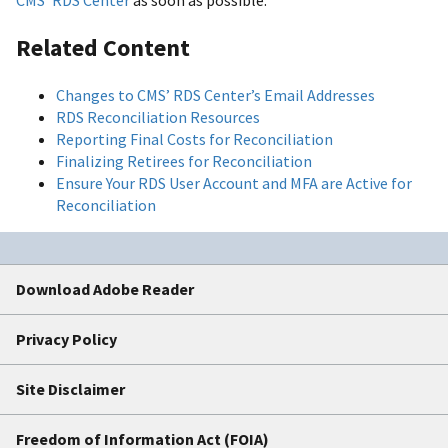
CMS’ RDS Center
as soon as possible.
Related Content
Changes to CMS’ RDS Center’s Email Addresses
RDS Reconciliation Resources
Reporting Final Costs for Reconciliation
Finalizing Retirees for Reconciliation
Ensure Your RDS User Account and MFA are Active for
Reconciliation
Download Adobe Reader
Privacy Policy
Site Disclaimer
Freedom of Information Act (FOIA)