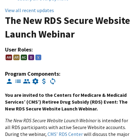
View all recent updates
The New RDS Secure Website
Launch Webinar
User Roles:
AM
AR
AC
D
V
Program Components:
You are invited to the Centers for Medicare & Medicaid
Services’ (CMS’) Retiree Drug Subsidy (RDS) Event: The
New RDS Secure Website Launch Webinar.
The New RDS Secure Website Launch Webinar
is intended for
all RDS participants with active Secure Website accounts.
During the webinar,
CMS’ RDS Center
will discuss the major