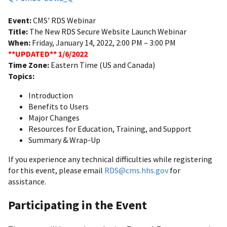
Event:
CMS' RDS Webinar
Title:
The New RDS Secure Website Launch Webinar
When:
Friday, January 14, 2022, 2:00 PM – 3:00 PM
**UPDATED** 1/6/2022
Time Zone:
Eastern Time (US and Canada)
Topics:
Introduction
Benefits to Users
Major Changes
Resources for Education, Training, and Support
Summary & Wrap-Up
If you experience any technical difficulties while registering
for this event, please email
RDS@cms.hhs.gov
for
assistance.
Participating in the Event