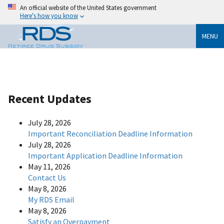
An official website of the United States government
Here's how you know
MENU
Recent Updates
July 28, 2026
Important Reconciliation Deadline Information
July 28, 2026
Important Application Deadline Information
May 11, 2026
Contact Us
May 8, 2026
My RDS Email
May 8, 2026
Satisfy an Overpayment